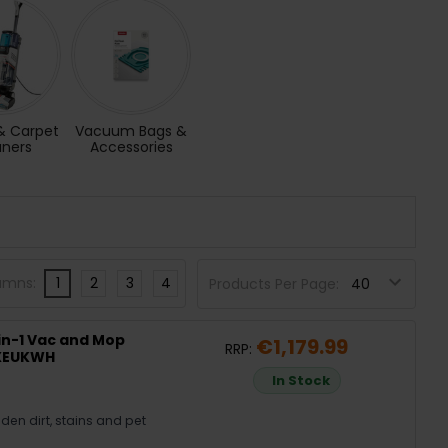
& Carpet
Vacuum Bags &
aners
Accessories
umns:
1
2
3
4
Products Per Page:
in-1 Vac and Mop
€1,179.99
RRP:
0XEUKWH
In Stock
en dirt, stains and pet