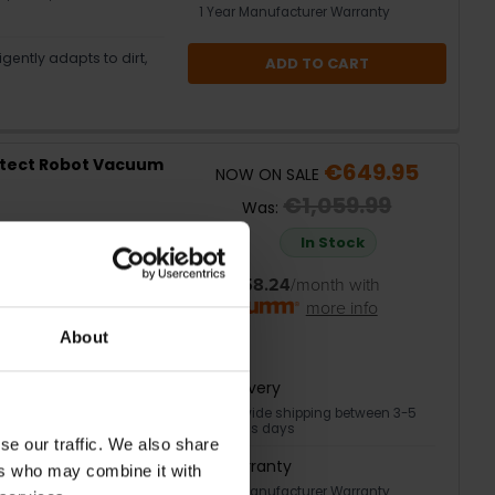
1 Year Manufacturer Warranty
gently adapts to dirt,
ADD TO CART
tect Robot Vacuum
€649.95
NOW ON SALE
€1,059.99
Was:
In Stock
or
€58.24
/month with
more info
 disposal for weeks
About
for deeper cleaning
Delivery
Nationwide shipping between 3-5
ors in one go
business days
se our traffic. We also share
Warranty
mise cleaning
ers who may combine it with
1 Year Manufacturer Warranty