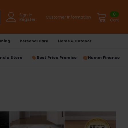
0
Sign in
Customer Information
Register
Cart
ming
Personal Care
Home & Outdoor
ind a Store
Best Price Promise
Humm Finance