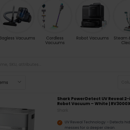
Bagless Vacuums
Cordless
Robot Vacuums
Steam 
Vacuums
Cle
Col
Shark PowerDetect UV Reveal 2-
Robot Vacuum – White | RV300
Shark
UV Reveal Technology – Detects hidd
messes for a deeper clean.