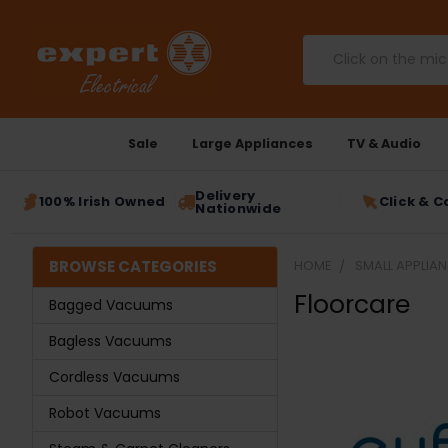
Search
Sale
Large Appliances
TV & Audio
Delivery
100% Irish Owned
Click & C
Nationwide
BROWSE CATEGORIES
HOME
SMALL APPLIA
Floorcare
Bagged Vacuums
Bagless Vacuums
Cordless Vacuums
Robot Vacuums