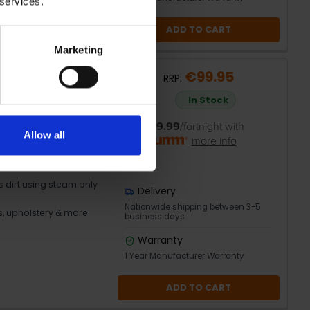
 services.
ADD TO CART
Marketing
eaner | 720512
€99.95
RRP:
In Stock
in seconds
or
€19.99
/fortnight with
Allow all
more info
er for different
dirt using steam only
Delivery
Nationwide shipping between 3-5
es, upholstery & more
business days
Warranty
1 Year Manufacturer Warranty
ADD TO CART