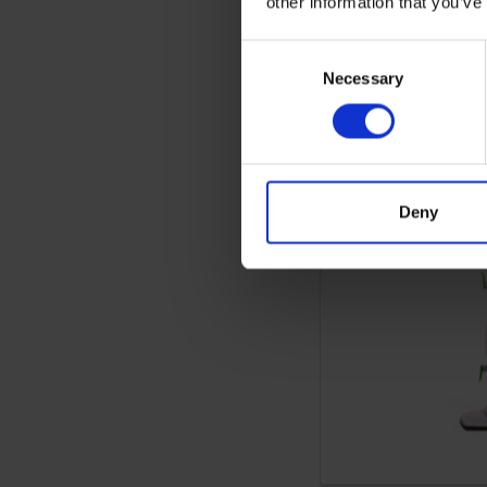
other information that you’ve
Consent
Necessary
Selection
Deny