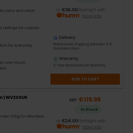
or
€36.00
/fortnight with
 to carry and clean
more info
 settings for carpets
Delivery
Nationwide shipping between 3-5
dom for everyday
business days
Warranty
nic one-touch
5 Year Manufacturer Warranty
ded.
ADD TO CART
m | WV200UK
€119.99
RRP:
In Stock
nder 700g for effortless
or
€24.00
/fortnight with
more info