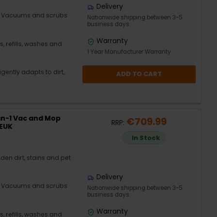
Delivery
– Vacuums and scrubs
Nationwide shipping between 3-5
business days
Warranty
 refills, washes and
1 Year Manufacturer Warranty
gently adapts to dirt,
ADD TO CART
in-1 Vac and Mop
€709.99
RRP:
XEUK
In Stock
en dirt, stains and pet
Delivery
– Vacuums and scrubs
Nationwide shipping between 3-5
business days
Warranty
 refills, washes and