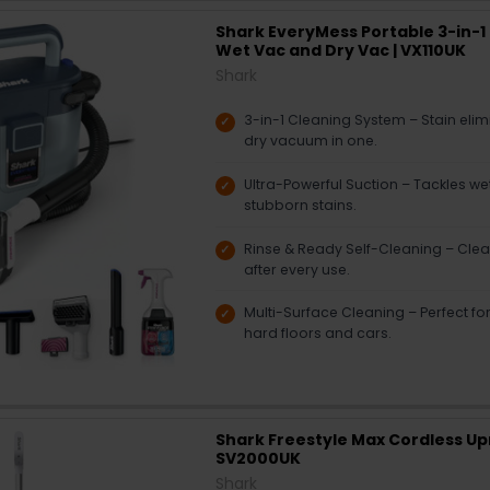
Shark EveryMess Portable 3-in-1 
Wet Vac and Dry Vac | VX110UK
Shark
3-in-1 Cleaning System – Stain eli
dry vacuum in one.
Ultra-Powerful Suction – Tackles wet
stubborn stains.
Rinse & Ready Self-Cleaning – Clea
after every use.
Multi-Surface Cleaning – Perfect for
hard floors and cars.
Shark Freestyle Max Cordless Up
SV2000UK
Shark