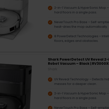
2-in-1 Vacuum & HyperSonic Mop 
hard floors in a single pass.
NeverTouch Pro Base – Self-empties,
heat-dries the mop automatically.
8 PowerDetect Technologies – Intelli
floors, edges and obstacles.
Shark PowerDetect UV Reveal 2-
Robot Vacuum – Black | RV3000
Shark
UV Reveal Technology – Detects hidd
messes for a deeper clean.
2-in-1 Vacuum & HyperSonic Mop 
hard floors in a single pass.
NeverTouch Pro Base – Self-empties,