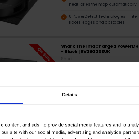
heat-dries the mop automatically.
8 PowerDetect Technologies – Intelli
floors, edges and obstacles.
Shark ThermaCharged PowerDe
On Sale
- Black | RV2900XEUK
Shark
SAVE €410.04
🔥
Limited time only. Don’t miss out.
Self-empty base — Hands-free dust
Details
Matrix cleaning — Multiple passes 
Vacuum & mop combo — Cleans flo
e content and ads, to provide social media features and to analy
App control — Schedule and custo
 our site with our social media, advertising and analytics partn