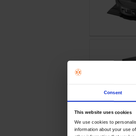
Consent
This website uses cookies
We use cookies to personalis
information about your use of