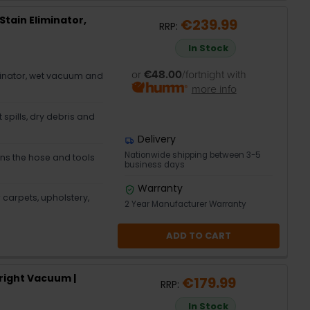
Stain Eliminator,
€239.99
RRP:
In Stock
or
€48.00
/fortnight with
minator, wet vacuum and
more info
 spills, dry debris and
Delivery
Nationwide shipping between 3-5
ns the hose and tools
business days
Warranty
 carpets, upholstery,
2 Year Manufacturer Warranty
ADD TO CART
right Vacuum |
€179.99
RRP:
In Stock