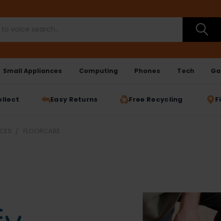
Small Appliances
Computing
Phones
Tech
Ga
ollect
Easy Returns
Free Recycling
F
NCES
FLOORCARE