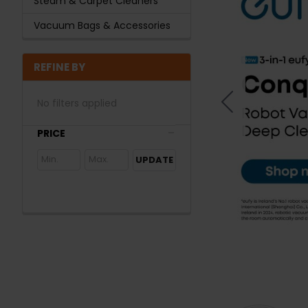
Steam & Carpet Cleaners
Vacuum Bags & Accessories
REFINE BY
No filters applied
PRICE
UPDATE