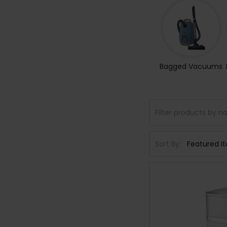
Bagged Vacuums
Sort By: