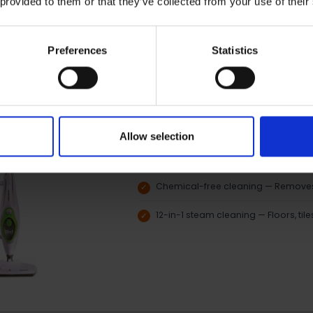
 provided to them or that they’ve collected from your use of their
Preferences
Statistics
Morphy Richards 12-in-1 Steam Cl
Morphy Richards
Fast heat-up time — Ready to use 
Allow selection
Variable steam control — Adjust pow
surfaces
Chemical-free cleaning — Removes 
12-in-1 steam cleaning — Floors, til