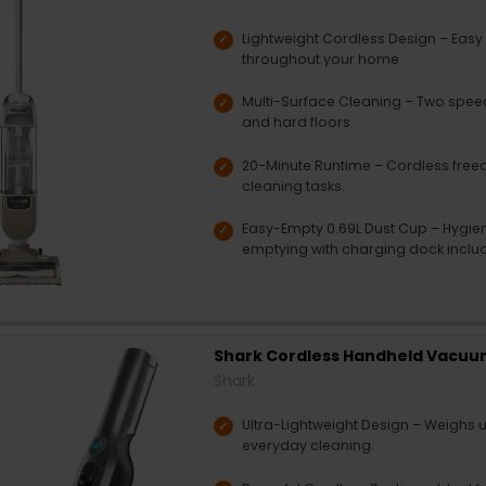
Lightweight Cordless Design – Easy
throughout your home.
Multi-Surface Cleaning – Two speed
and hard floors.
20-Minute Runtime – Cordless free
cleaning tasks.
Easy-Empty 0.69L Dust Cup – Hygie
emptying with charging dock inclu
Shark Cordless Handheld Vacuu
Shark
Ultra-Lightweight Design – Weighs u
everyday cleaning.