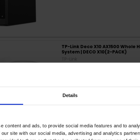
TP-Link Deco X10 AX1500 Whole 
System | DECO X10(2-PACK)
TP-Link
Details
e content and ads, to provide social media features and to analy
 our site with our social media, advertising and analytics partn