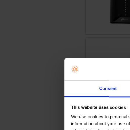
Consent
This website uses cookies
We use cookies to personalis
information about your use of