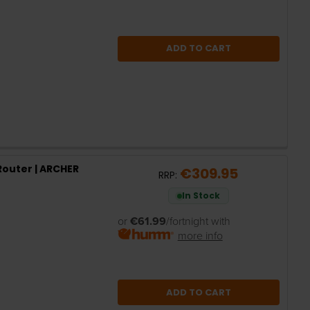
ADD TO CART
Router | ARCHER
€309.95
RRP:
In Stock
or
€61.99
/fortnight with
more info
ADD TO CART