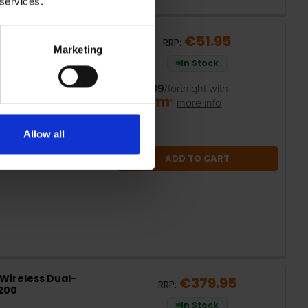
 services.
 6 Router | ARCHER
€51.95
RRP:
Marketing
In Stock
or
€10.39
/fortnight with
more info
Allow all
ADD TO CART
Wireless Dual-
€379.95
RRP:
X200
In Stock