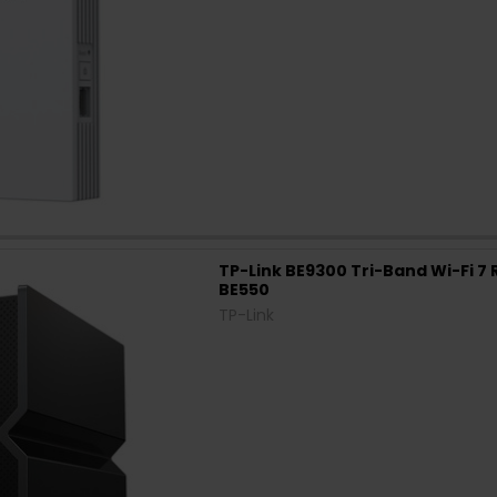
TP-Link BE9300 Tri-Band Wi-Fi 7 
BE550
TP-Link