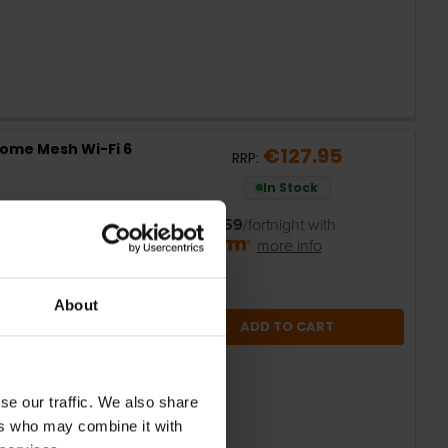
Home Mesh Wi-Fi 6
€127.95
RRP:
In Stock
or
€25.59
/fortnight with
more info
About
ADD TO CART
se our traffic. We also share
ers who may combine it with