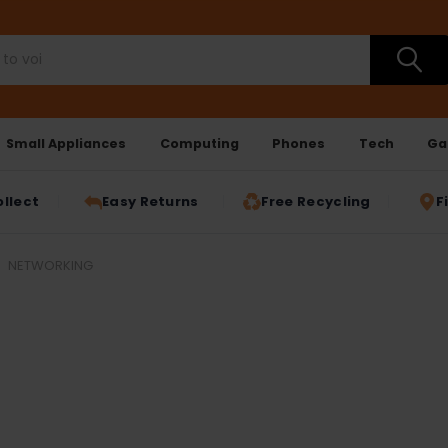
Small Appliances
Computing
Phones
Tech
Ga
ollect
Easy Returns
Free Recycling
F
NETWORKING