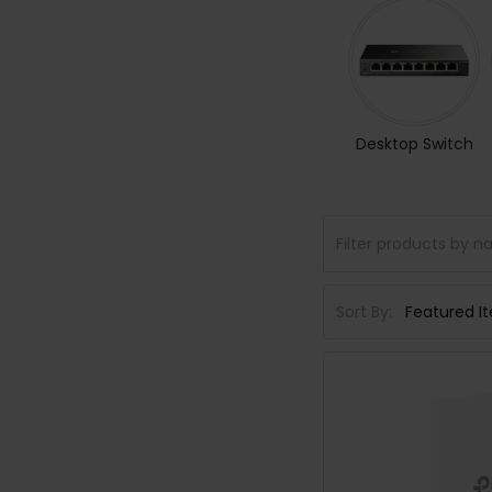
Desktop Switch
Sort By: