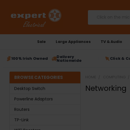
Search
Sale
Large Appliances
TV & Audio
Delivery
100% Irish Owned
Click & C
Nationwide
BROWSE CATEGORIES
HOME
COMPUTING
Networking
Desktop Switch
Powerline Adaptors
Routers
TP-Link