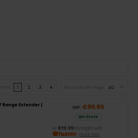
umns:
1
2
3
4
Products Per Page:
7 Range Extender |
€99.95
RRP:
In Stock
or
€19.99
/fortnight with
more info