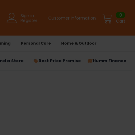
0
Sign in
Customer Information
Register
Cart
ming
Personal Care
Home & Outdoor
ind a Store
Best Price Promise
Humm Finance