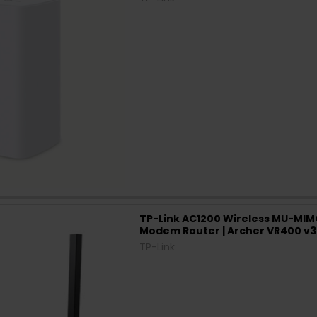
TP-Link AC1200 Wireless MU-MIM
Modem Router | Archer VR400 v3
TP-Link