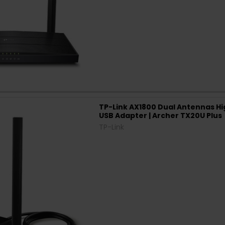
TP-Link AX1800 Dual Antennas Hi
USB Adapter | Archer TX20U Plus
TP-Link