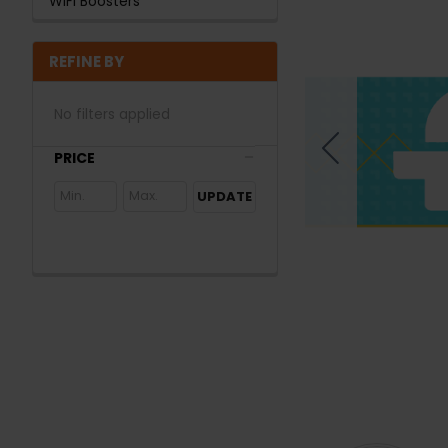
WiFi Boosters
REFINE BY
No filters applied
PRICE
UPDATE