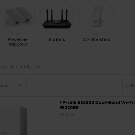
Powerline
Routers
WiFi Boosters
Adaptors
Col
TP-Link BE3600 Dual-Band Wi-Fi 
RE220BE
TP-Link