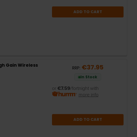
ADD TO CART
gh Gain Wireless
€37.95
RRP:
In Stock
or
€7.59
/fortnight with
more info
ADD TO CART