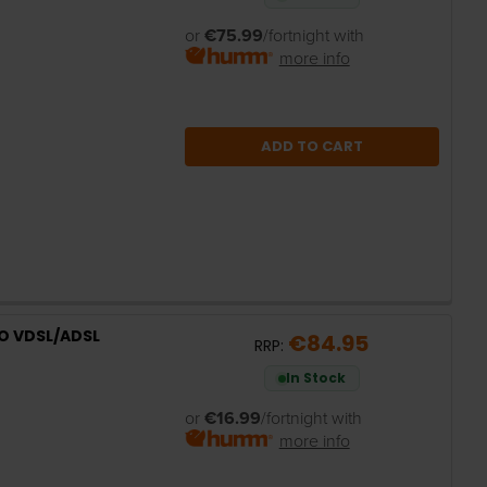
or
€75.99
/fortnight with
more info
ADD TO CART
O VDSL/ADSL
€84.95
RRP:
In Stock
or
€16.99
/fortnight with
more info