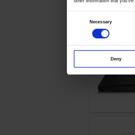
other information that you’ve
Consent
Necessary
Selection
Deny