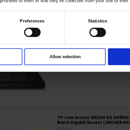
 provided to them or that they’ve collected from your use of their
TP-Link Archer AX12 AX1500 Wi-Fi
AX12
Preferences
Statistics
TP-Link
Allow selection
TP-Link Archer NX200 5G AX1800 
Band Gigabit Router | ARCHER N
TP-Link