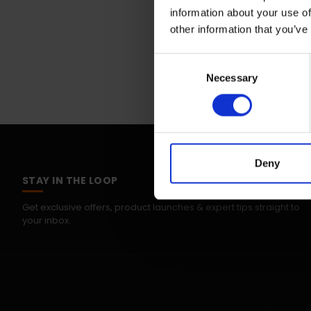
information about your use of
other information that you’ve
Consent
Necessary
Selection
Deny
STAY IN THE LOOP
Get exclusive offers, product launches & expert tips straight to
your inbox.