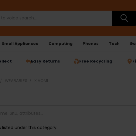
Small Appliances
Computing
Phones
Tech
Ga
ollect
Easy Returns
Free Recycling
F
WEARABLES
XIAOMI
 listed under this category.