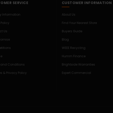
OMER SERVICE
CUSTOMER INFORMATION
ry Information
About Us
 Policy
Find Your Nearest Store
ct Us
Buyers Guide
Promise
Blog
titions
WEEE Recycling
ce
Humm Finance
 and Conditions
Brightside Warranties
s & Privacy Policy
Expert Commercial