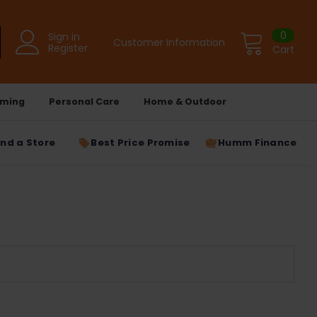
0
Sign in
Customer Information
Register
Cart
ming
Personal Care
Home & Outdoor
ind a Store
Best Price Promise
Humm Finance