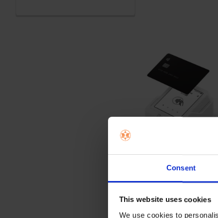
Consent
This website uses cookies
We use cookies to personalis