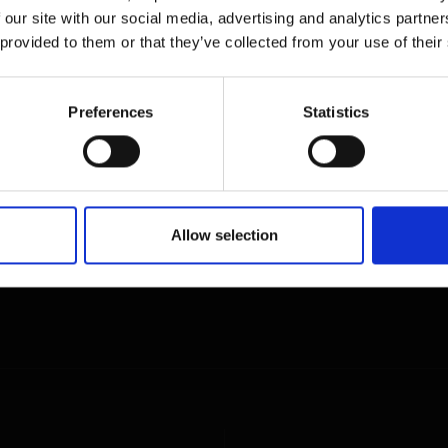
 our site with our social media, advertising and analytics partn
 provided to them or that they’ve collected from your use of their
Preferences
Statistics
Allow selection