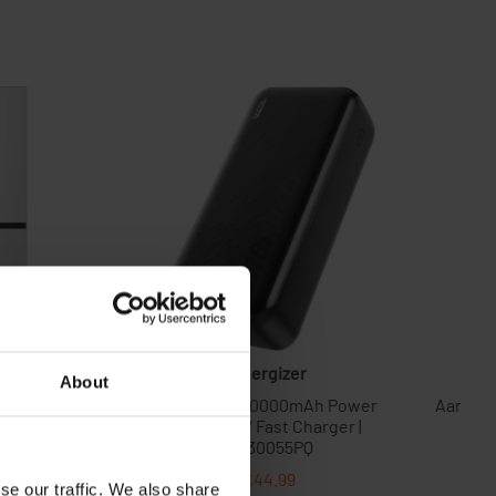
About
se our traffic. We also share