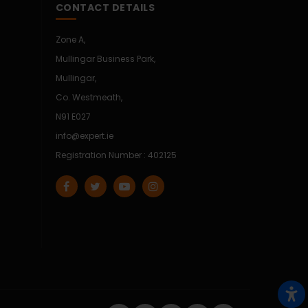
CONTACT DETAILS
Zone A,
Mullingar Business Park,
Mullingar,
Co. Westmeath,
N91 E027
info@expert.ie
Registration Number : 402125