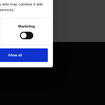
ers who may combine it with
 services.
Marketing
Allow all