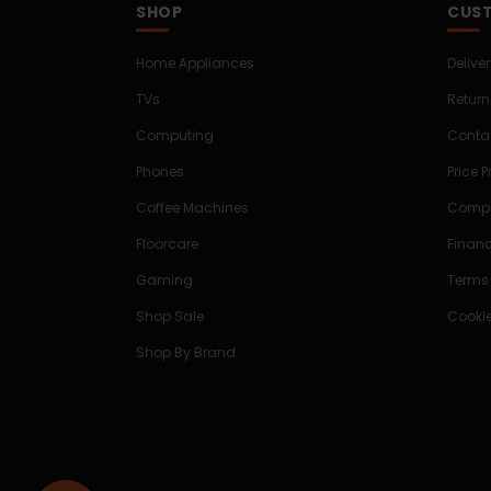
SHOP
CUST
Home Appliances
Delive
TVs
Return
Computing
Conta
Phones
Price 
Coffee Machines
Compe
Floorcare
Finan
Gaming
Terms
Shop Sale
Cookie
Shop By Brand