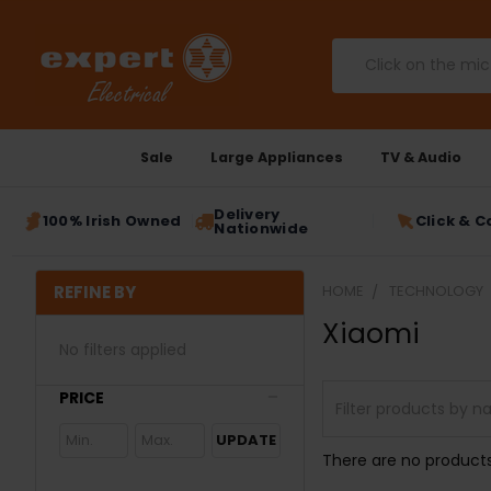
Search
Sale
Large Appliances
TV & Audio
Delivery
100% Irish Owned
Click & C
Nationwide
REFINE BY
HOME
TECHNOLOGY
Xiaomi
No filters applied
PRICE
UPDATE
There are no products