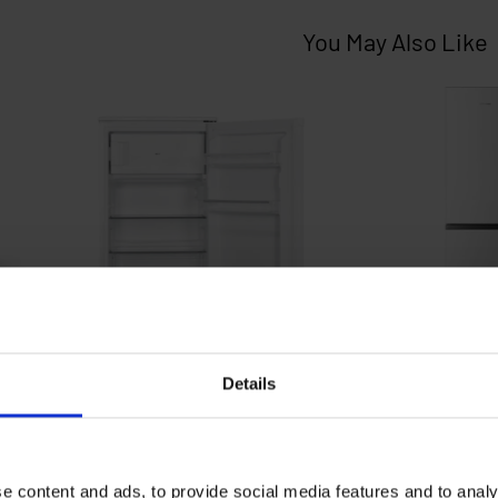
Details
e content and ads, to provide social media features and to analy