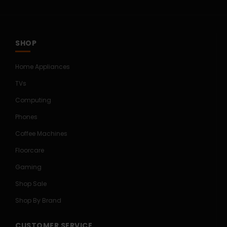
SHOP
Home Appliances
TVs
Computing
Phones
Coffee Machines
Floorcare
Gaming
Shop Sale
Shop By Brand
CUSTOMER SERVICE