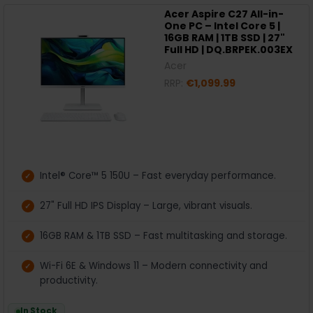
Acer Aspire C27 All-in-
One PC – Intel Core 5 |
16GB RAM | 1TB SSD | 27"
Full HD | DQ.BRPEK.003EX
Acer
RRP:
€1,099.99
Intel® Core™ 5 150U – Fast everyday performance.
27" Full HD IPS Display – Large, vibrant visuals.
16GB RAM & 1TB SSD – Fast multitasking and storage.
Wi-Fi 6E & Windows 11 – Modern connectivity and
productivity.
In Stock