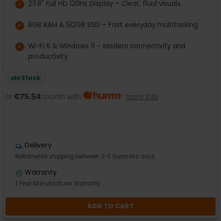
23.8" Full HD 120Hz Display – Clear, fluid visuals.
8GB RAM & 512GB SSD – Fast everyday multitasking.
Wi-Fi 6 & Windows 11 – Modern connectivity and
productivity.
In Stock
or
€75.54
/month with
more info
Delivery
Nationwide shipping between 3-5 business days
Warranty
1 Year Manufacturer Warranty
ADD TO CART