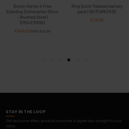
STAY IN THE LOOP
Get exclusive offers, product launches & expert tips straight to your
inbox.