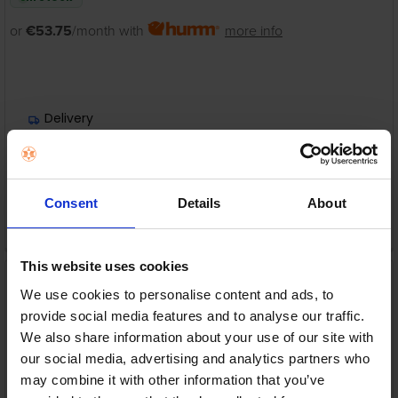
or
€53.75
/month with
more info
Delivery
Nationwide shipping between 3-5 business days
Warranty
1 Year Manufacturer Warranty
Consent
Details
About
ADD TO CART
This website uses cookies
Acer Aspire C24 All-in-
One PC – Intel Core 5 |
We use cookies to personalise content and ads, to
16GB RAM | 1TB SSD | 23.8"
provide social media features and to analyse our traffic.
Full HD | DQ.BRNEK.002EX
Acer
We also share information about your use of our site with
our social media, advertising and analytics partners who
RRP:
€999.99
may combine it with other information that you’ve