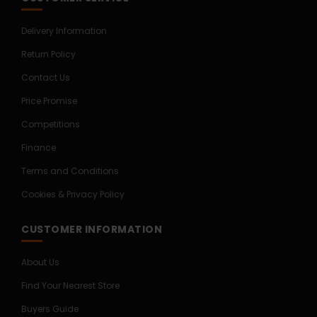
Delivery Information
Return Policy
Contact Us
Price Promise
Competitions
Finance
Terms and Conditions
Cookies & Privacy Policy
CUSTOMER INFORMATION
About Us
Find Your Nearest Store
Buyers Guide