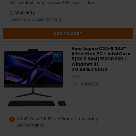
Nationwide shipping between 3-5 business days
Warranty
1 Year Manufacturer Warranty
ADD TO CART
Acer Aspire C24-B 23.8"
All-in-One PC – Intel Core
5 | 8GB RAM | 512GB SSD |
Windows 11 |
DQ.BRREK.001EX
Acer
RRP:
€849.99
Intel® Core™ 5 120U – Smooth everyday
performance.