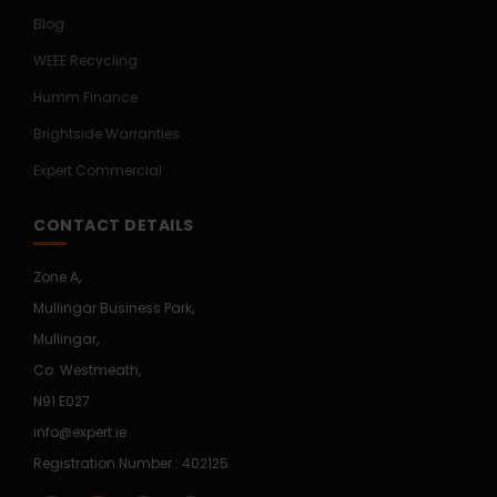
Blog
WEEE Recycling
Humm Finance
Brightside Warranties
Expert Commercial
CONTACT DETAILS
Zone A,
Mullingar Business Park,
Mullingar,
Co. Westmeath,
N91 E027
info@expert.ie
Registration Number : 402125