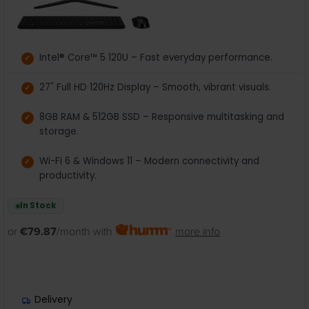
Intel® Core™ 5 120U – Fast everyday performance.
27" Full HD 120Hz Display – Smooth, vibrant visuals.
8GB RAM & 512GB SSD – Responsive multitasking and
storage.
Wi-Fi 6 & Windows 11 – Modern connectivity and
productivity.
In Stock
or
€79.87
/month with
more info
Delivery