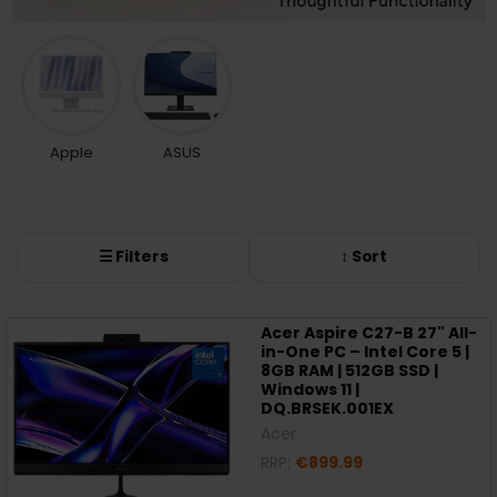
Apple
ASUS
☰ Filters
↕ Sort
Acer Aspire C27-B 27" All-
in-One PC – Intel Core 5 |
8GB RAM | 512GB SSD |
Windows 11 |
DQ.BRSEK.001EX
Acer
RRP:
€899.99