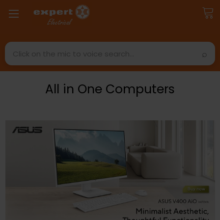
Search
All in One Computers