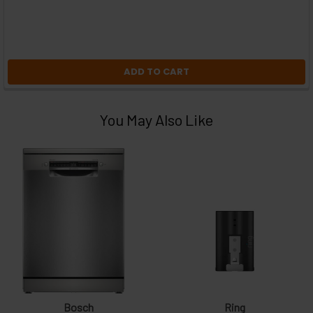
ADD TO CART