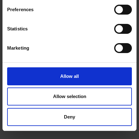
Preferences
Statistics
Marketing
Allow all
Allow selection
Deny