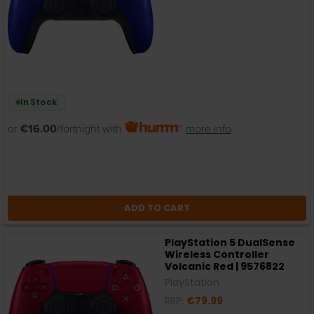
In Stock
or
€16.00
/fortnight with
more info
ADD TO CART
PlayStation 5 DualSense
Wireless Controller
Volcanic Red | 9576822
PlayStation
RRP:
€79.99