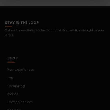
STAY IN THE LOOP
Get exclusive offers, product launches & expert tips straight to your
inbox.
SHOP
Home Appliances
TVs
Computing
Phones
Coffee Machines