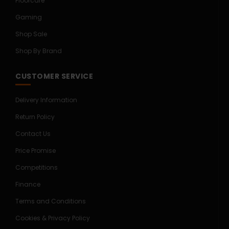
Floorcare
Gaming
Shop Sale
Shop By Brand
CUSTOMER SERVICE
Delivery Information
Return Policy
Contact Us
Price Promise
Competitions
Finance
Terms and Conditions
Cookies & Privacy Policy