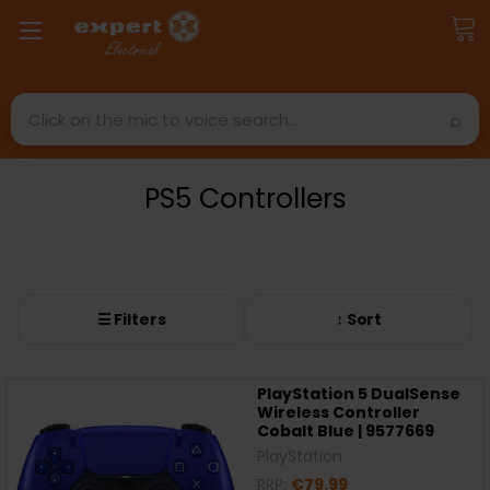
Search
PS5 Controllers
☰ Filters
↕ Sort
PlayStation 5 DualSense
Wireless Controller
Cobalt Blue | 9577669
PlayStation
RRP:
€79.99