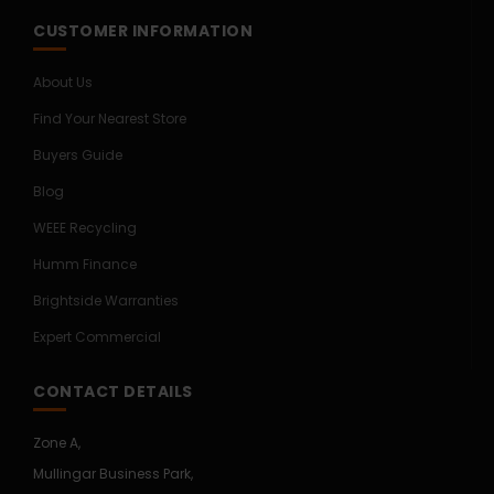
CUSTOMER INFORMATION
About Us
Find Your Nearest Store
Buyers Guide
Blog
WEEE Recycling
Humm Finance
Brightside Warranties
Expert Commercial
CONTACT DETAILS
Zone A,
Mullingar Business Park,