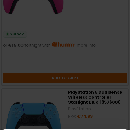
In Stock
or
€15.00
/fortnight with
more info
ADD TO CART
PlayStation 5 DualSense
Wireless Controller
Starlight Blue | 9576006
PlayStation
RRP:
€74.99