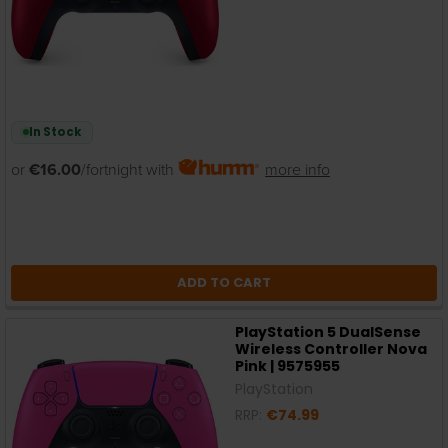
In Stock
or
€16.00
/fortnight with
more info
ADD TO CART
PlayStation 5 DualSense
Wireless Controller Nova
Pink | 9575955
PlayStation
RRP:
€74.99