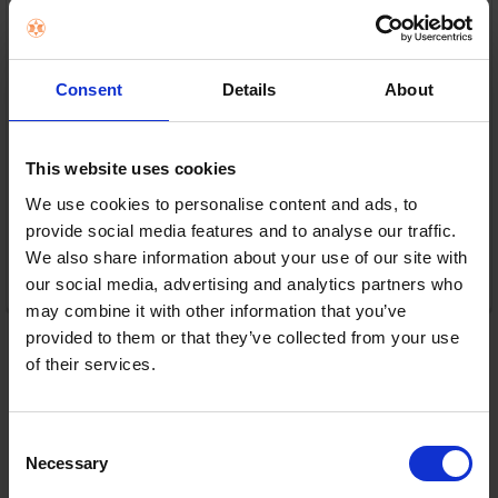
Consent
Details
About
In Stock
or
€15.00
/fortnight with
more info
This website uses cookies
We use cookies to personalise content and ads, to
provide social media features and to analyse our traffic.
We also share information about your use of our site with
ADD TO CART
our social media, advertising and analytics partners who
may combine it with other information that you’ve
provided to them or that they’ve collected from your use
of their services.
Consent
Necessary
Selection