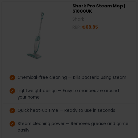
Shark Pro Steam Mop |
S1000UK
Shark
RRP:
€69.95
Chemical-free cleaning — Kills bacteria using steam
Lightweight design — Easy to manoeuvre around
your home
Quick heat-up time — Ready to use in seconds
Steam cleaning power — Removes grease and grime
easily