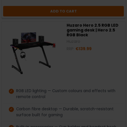
ADD TO CART
Huzaro Hero 2.5 RGB LED
gaming desk | Hero 2.5
RGB Black
Huzaro
RRP:
€139.99
RGB LED lighting — Custom colours and effects with
remote control
Carbon fibre desktop — Durable, scratch-resistant
surface built for gaming