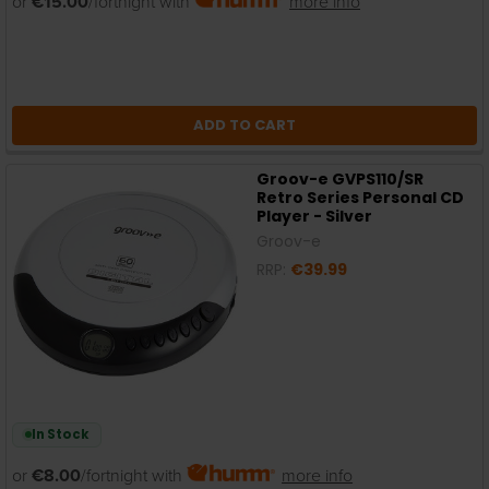
or
€15.00
/fortnight with
more info
ADD TO CART
Groov-e GVPS110/SR
Retro Series Personal CD
Player - Silver
Groov-e
RRP:
€39.99
In Stock
or
€8.00
/fortnight with
more info