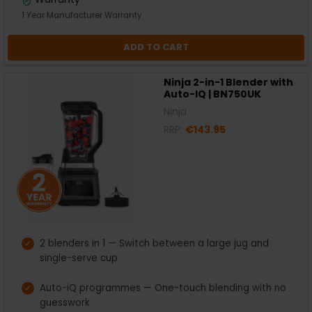
1 Year Manufacturer Warranty
ADD TO CART
Ninja 2-in-1 Blender with
Auto-IQ | BN750UK
Ninja
RRP:
€143.95
2 blenders in 1 — Switch between a large jug and
single-serve cup
Auto-iQ programmes — One-touch blending with no
guesswork