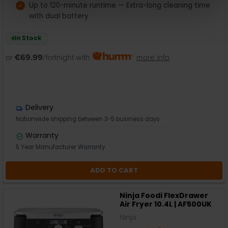
Up to 120-minute runtime — Extra-long cleaning time
with dual battery
In Stock
or
€69.99
/fortnight with
more info
Delivery
Nationwide shipping between 3-5 business days
Warranty
5 Year Manufacturer Warranty
ADD TO CART
Ninja Foodi FlexDrawer
Air Fryer 10.4L | AF500UK
Ninja