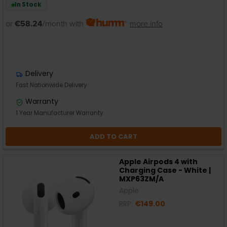
In Stock
or
€58.24
/month with
more info
Delivery
Fast Nationwide Delivery
Warranty
1 Year Manufacturer Warranty
ADD TO CART
Apple Airpods 4 with
Charging Case - White |
MXP63ZM/A
Apple
RRP:
€149.00