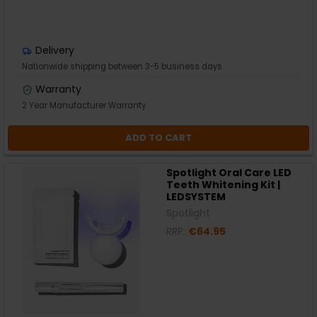
Delivery
Nationwide shipping between 3-5 business days
Warranty
2 Year Manufacturer Warranty
ADD TO CART
Spotlight Oral Care LED
Teeth Whitening Kit |
LEDSYSTEM
Spotlight
RRP:
€64.95