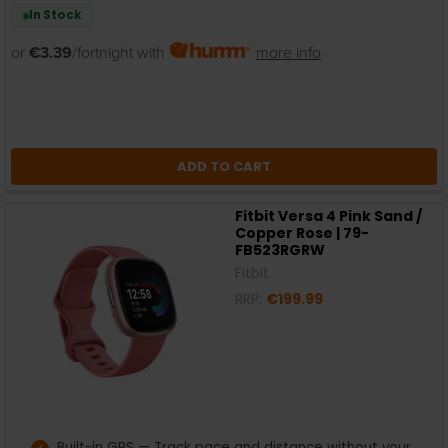
In Stock
or
€3.39
/fortnight with
more info
ADD TO CART
Fitbit Versa 4 Pink Sand /
Copper Rose | 79-
FB523RGRW
Fitbit
RRP:
€199.99
Built-in GPS — Track pace and distance without your