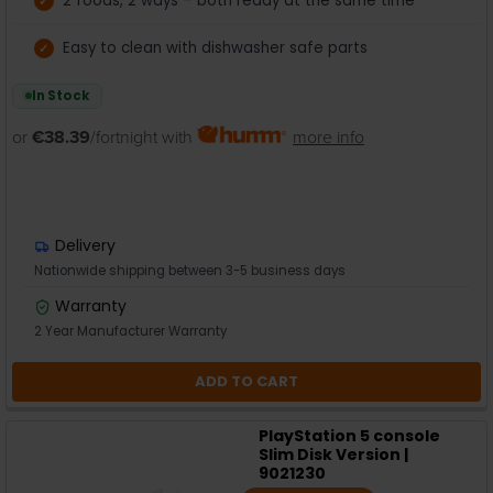
2 foods, 2 ways – both ready at the same time
Easy to clean with dishwasher safe parts
In Stock
or
€38.39
/fortnight with
more info
Delivery
Nationwide shipping between 3-5 business days
Warranty
2 Year Manufacturer Warranty
ADD TO CART
PlayStation 5 console
Slim Disk Version |
9021230