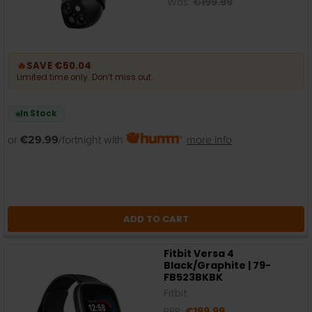
Was:
€199.99
🔥
SAVE €50.04
Limited time only. Don’t miss out.
In Stock
or
€29.99
/fortnight with
more info
ADD TO CART
Fitbit Versa 4
Black/Graphite | 79-
FB523BKBK
Fitbit
RRP:
€199.99