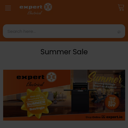
Search
Summer Sale