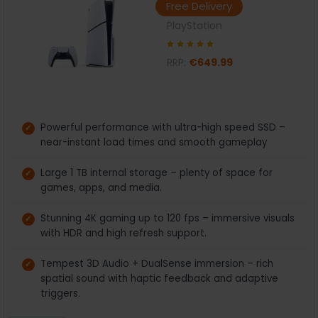
Free Delivery
PlayStation
RRP:
€649.99
Powerful performance with ultra-high speed SSD –
near-instant load times and smooth gameplay
Large 1 TB internal storage – plenty of space for
games, apps, and media.
Stunning 4K gaming up to 120 fps – immersive visuals
with HDR and high refresh support.
Tempest 3D Audio + DualSense immersion – rich
spatial sound with haptic feedback and adaptive
triggers.