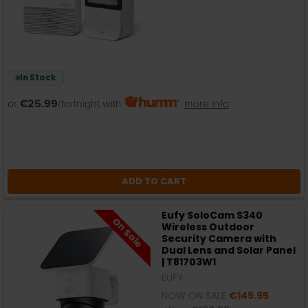
In Stock
or
€25.99
/fortnight with
more info
ADD TO CART
Eufy SoloCam S340
On Sale
Wireless Outdoor
Security Camera with
Dual Lens and Solar Panel
| T81703W1
EUFY
NOW ON SALE
€149.95