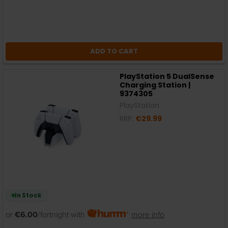
ADD TO CART
PlayStation 5 DualSense
Charging Station |
9374305
PlayStation
RRP:
€29.99
In Stock
or
€6.00
/fortnight with
more info