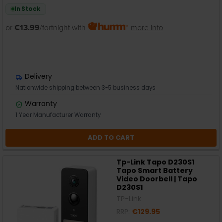
In Stock
or
€13.99
/fortnight with
more info
Delivery
Nationwide shipping between 3-5 business days
Warranty
1 Year Manufacturer Warranty
ADD TO CART
Tp-Link Tapo D230S1
Tapo Smart Battery
Video Doorbell | Tapo
D230S1
TP-Link
RRP:
€129.95