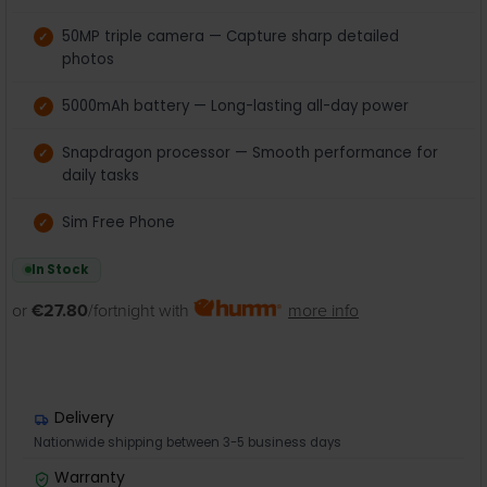
50MP triple camera — Capture sharp detailed
photos
5000mAh battery — Long-lasting all-day power
Snapdragon processor — Smooth performance for
daily tasks
Sim Free Phone
In Stock
or
€27.80
/fortnight with
more info
Delivery
Nationwide shipping between 3-5 business days
Warranty