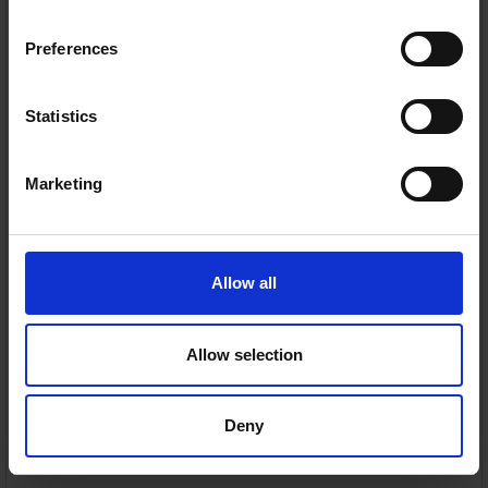
On Sale
Wrap Plus Pet Pro
Cordless Vacuum -
Double Battery |
Preferences
IZ420UKT
Shark
NOW ON SALE
€349.95
Statistics
Was:
€569.95
Marketing
🔥
SAVE €220.00
Limited time only. Don’t miss out.
Allow all
Anti Hair Wrap Plus — Removes hair from the brush
roll
Allow selection
DuoClean floorhead — Deep cleans carpets and
hard floors
Deny
Flexology design — Bends for easy storage