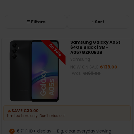
☰ Filters
↕ Sort
Samsung Galaxy A05s
On Sale
64GB Black | SM-
A057GZKUEUB
Samsung
NOW ON SALE
€139.00
Was:
€169.00
🔥
SAVE €30.00
Limited time only. Don’t miss out.
6.7" FHD+ display — Big, clear everyday viewing