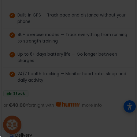
Built-in GPS — Track pace and distance without your
phone
40+ exercise modes — Track everything from running
to strength training
Up to 6+ days battery life — Go longer between
charges
24/7 health tracking — Monitor heart rate, sleep and
daily activity
In Stock
or
€40.00
/fortnight with
more info
Delivery