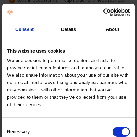
Built-in accessories — Cup holder and headset hook
for a clutter-free setup
Cable management & USB hub — Keep your setup
tidy with easy connectivity
Consent
Details
About
In Stock
or
€28.00
/fortnight with
more info
This website uses cookies
We use cookies to personalise content and ads, to
provide social media features and to analyse our traffic.
We also share information about your use of our site with
Delivery
our social media, advertising and analytics partners who
Nationwide shipping between 3-5 business days
may combine it with other information that you’ve
provided to them or that they’ve collected from your use
Warranty
of their services.
1 Year Manufacturer Warranty
ADD TO CART
Consent
Necessary
Selection
Shark Stratos Anti Hair