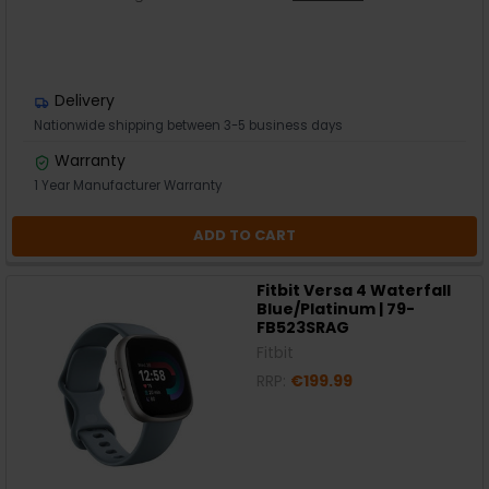
Delivery
Nationwide shipping between 3-5 business days
Warranty
1 Year Manufacturer Warranty
ADD TO CART
Fitbit Versa 4 Waterfall
Blue/Platinum | 79-
FB523SRAG
Fitbit
RRP:
€199.99