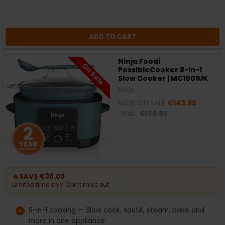
ADD TO CART
Ninja Foodi
On Sale
PossibleCooker 8-in-1
Slow Cooker | MC1001UK
Ninja
NOW ON SALE
€143.95
Was:
€179.95
🔥
SAVE €36.00
Limited time only. Don’t miss out.
8-in-1 cooking — Slow cook, sauté, steam, bake and
more in one appliance