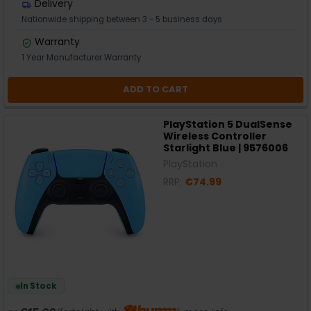
Delivery
Nationwide shipping between 3 - 5 business days
Warranty
1 Year Manufacturer Warranty
ADD TO CART
PlayStation 5 DualSense
Wireless Controller
Starlight Blue | 9576006
PlayStation
RRP:
€74.99
In Stock