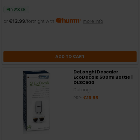
In Stock
or
€12.99
/fortnight with
more info
ADD TO CART
DeLonghi Descaler
EcoDecalk 500ml Bottle |
DLSC500
DeLonghi
RRP:
€16.95