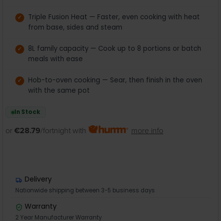
Triple Fusion Heat — Faster, even cooking with heat
from base, sides and steam
8L family capacity — Cook up to 8 portions or batch
meals with ease
Hob-to-oven cooking — Sear, then finish in the oven
with the same pot
In Stock
or
€28.79
/fortnight with
more info
Delivery
Nationwide shipping between 3-5 business days
Warranty
2 Year Manufacturer Warranty