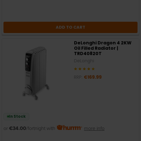
ADD TO CART
DeLonghi Dragon 4 2KW
Oil Filled Radiator |
TRD40820T
DeLonghi
RRP:
€169.99
In Stock
or
€34.00
/fortnight with
more info