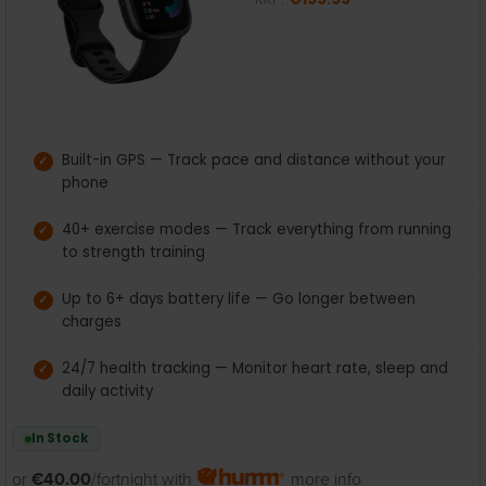
Built-in GPS — Track pace and distance without your
phone
40+ exercise modes — Track everything from running
to strength training
Up to 6+ days battery life — Go longer between
charges
24/7 health tracking — Monitor heart rate, sleep and
daily activity
In Stock
or
€40.00
/fortnight with
more info