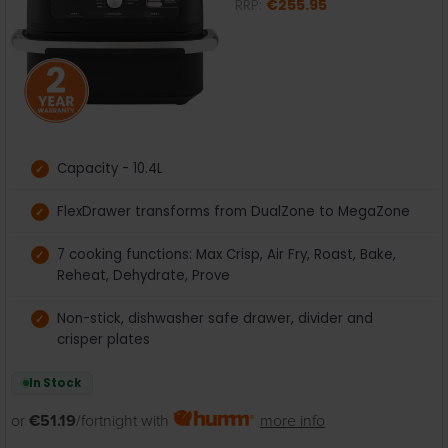
RRP:
€255.95
Capacity - 10.4L
FlexDrawer transforms from DualZone to MegaZone
7 cooking functions: Max Crisp, Air Fry, Roast, Bake,
Reheat, Dehydrate, Prove
Non-stick, dishwasher safe drawer, divider and
crisper plates
In Stock
or
€51.19
/fortnight with
more info