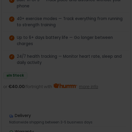
phone
40+ exercise modes — Track everything from running
to strength training
Up to 6+ days battery life — Go longer between
charges
24/7 health tracking — Monitor heart rate, sleep and
daily activity
In Stock
or
€40.00
/fortnight with
more info
Delivery
Nationwide shipping between 3-5 business days
Warranty