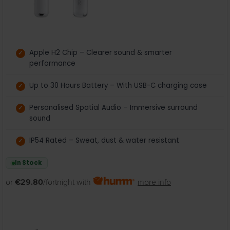
Apple H2 Chip – Clearer sound & smarter
performance
Up to 30 Hours Battery – With USB-C charging case
Personalised Spatial Audio – Immersive surround
sound
IP54 Rated – Sweat, dust & water resistant
In Stock
or
€29.80
/fortnight with
more info