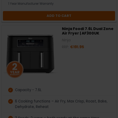
1 Year Manufacturer Warranty
ADD TO CART
Ninja Foodi 7.6L Dual Zone
Air Fryer | AF300UK
Ninja
RRP:
€191.95
Capacity - 7.6L
6 Cooking functions – Air Fry, Max Crisp, Roast, Bake,
Dehydrate, Reheat