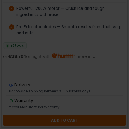
Powerful 1200W motor — Crush ice and tough
ingredients with ease
Pro Extractor blades — Smooth results from fruit, veg
and nuts
In Stock
or
€28.79
/fortnight with
more info
Delivery
Nationwide shipping between 3-5 business days
Warranty
2 Year Manufacturer Warranty
ADD TO CART