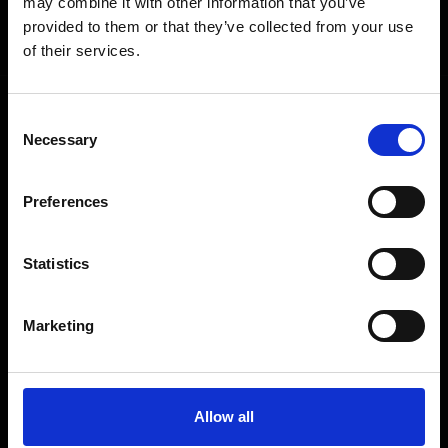
may combine it with other information that you’ve
Get exclusive offers, product launches & expert tips straight to your
provided to them or that they’ve collected from your use
inbox.
of their services.
Consent
SHOP
Necessary
Selection
Home Appliances
Preferences
TVs
Computing
Statistics
Phones
Coffee Machines
Marketing
Floorcare
Gaming
Shop Sale
Allow all
Shop By Brand