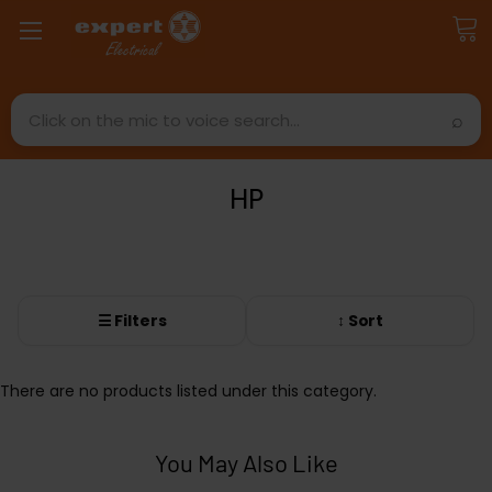
Search
HP
☰ Filters
↕ Sort
There are no products listed under this category.