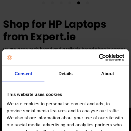
Shop for HP Laptops
from Expert.ie
HP are a top tech brand and a reliable brand when it comes
to consistently offering a
huge range of laptops in Ireland
.
Expert Electrical stock a range of HP laptops for you to
browse and shop from today so shop in store at one of
our
67 locations
or online from Expert.ie. We offer
Consent
Details
About
quick
delivery
across Ireland for our online shoppers.
This website uses cookies
We use cookies to personalise content and ads, to
provide social media features and to analyse our traffic.
We also share information about your use of our site with
our social media, advertising and analytics partners who
STAY IN THE LOOP