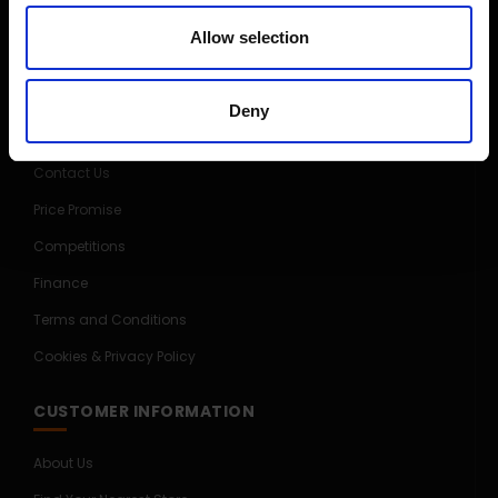
Allow selection
CUSTOMER SERVICE
Delivery Information
Deny
Return Policy
Contact Us
Price Promise
Competitions
Finance
Terms and Conditions
Cookies & Privacy Policy
CUSTOMER INFORMATION
About Us