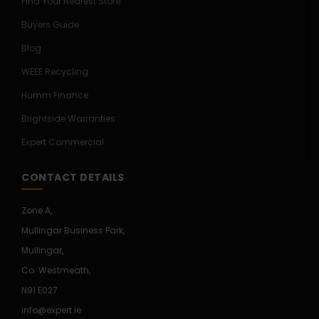
Find Your Nearest Store
Buyers Guide
Blog
WEEE Recycling
Humm Finance
Brightside Warranties
Expert Commercial
CONTACT DETAILS
Zone A,
Mullingar Business Park,
Mullingar,
Co. Westmeath,
N91 E027
info@expert.ie