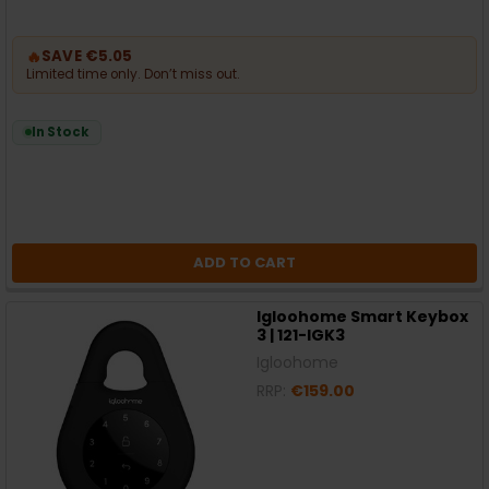
🔥
SAVE €5.05
Limited time only. Don’t miss out.
In Stock
ADD TO CART
Igloohome Smart Keybox
3 | 121-IGK3
Igloohome
RRP:
€159.00