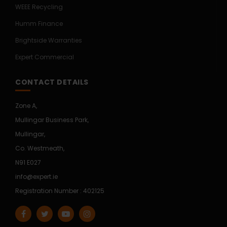
WEEE Recycling
Humm Finance
Brightside Warranties
Expert Commercial
CONTACT DETAILS
Zone A,
Mullingar Business Park,
Mullingar,
Co. Westmeath,
N91 E027
info@expert.ie
Registration Number : 402125