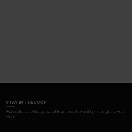
STAY IN THE LOOP
Get exclusive offers, product launches & expert tips straight to your
inbox.