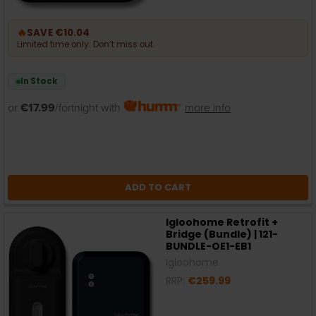
🔥
SAVE €10.04
Limited time only. Don’t miss out.
In Stock
or
€17.99
/fortnight with
more info
ADD TO CART
Igloohome Retrofit +
Bridge (Bundle) | 121-
BUNDLE-OE1-EB1
Igloohome
RRP:
€259.99