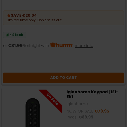
🔥
SAVE €20.04
Limited time only. Don’t miss out.
In Stock
or
€31.99
/fortnight with
more info
ADD TO CART
Igloohome Keypad | 121-
On Sale
EK1
Igloohome
NOW ON SALE
€79.95
Was:
€89.99