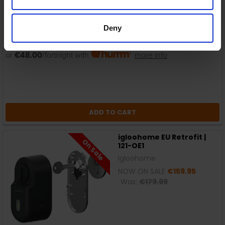
Deny
In Stock
or
€48.00
/fortnight with
more info
ADD TO CART
igloohome EU Retrofit |
On Sale
121-OE1
Igloohome
NOW ON SALE
€159.95
Was:
€179.99