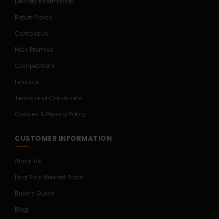
Delivery Information
Return Policy
Contact Us
Price Promise
Competitions
Finance
Terms and Conditions
Cookies & Privacy Policy
CUSTOMER INFORMATION
About Us
Find Your Nearest Store
Buyers Guide
Blog