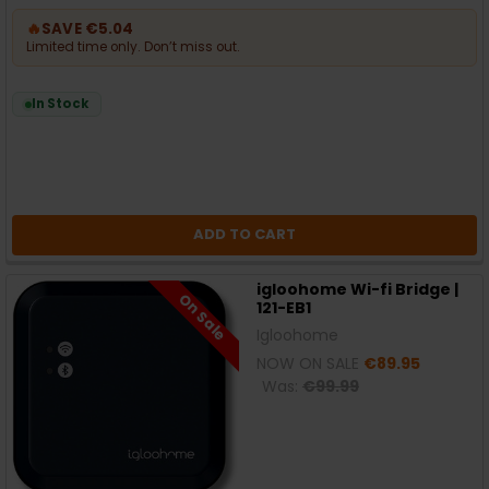
🔥
SAVE €5.04
Limited time only. Don’t miss out.
In Stock
ADD TO CART
igloohome Wi-fi Bridge |
On Sale
121-EB1
Igloohome
NOW ON SALE
€89.95
Was:
€99.99