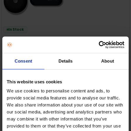
In Stock
or
€52.00
/fortnight with
more info
Consent
Details
About
ADD TO CART
This website uses cookies
igloohome Retrofit +
We use cookies to personalise content and ads, to
Keypad + Bridge (bundle)
| 121-BUNDLE-OE1-EK1-EB1
provide social media features and to analyse our traffic.
Igloohome
We also share information about your use of our site with
our social media, advertising and analytics partners who
RRP:
€309.99
may combine it with other information that you’ve
provided to them or that they’ve collected from your use