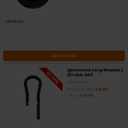
In Stock
ADD TO CART
igloohome Long Shackle |
On Sale
121-IGA-003
Igloohome
NOW ON SALE
€9.95
Was:
€14.99