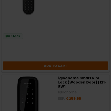
In Stock
ADD TO CART
igloohome Smart Rim
Lock (Wooden Door) | 121-
RW1
Igloohome
RRP:
€259.99