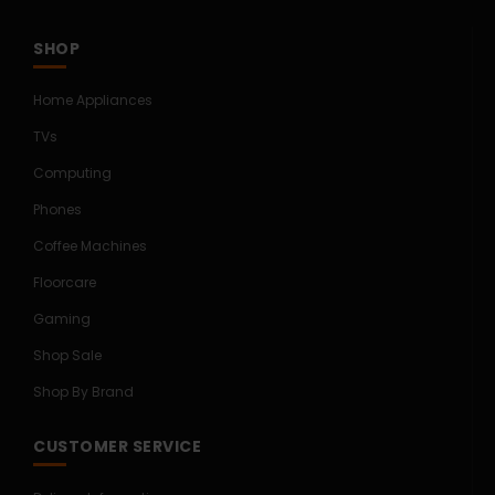
SHOP
Home Appliances
TVs
Computing
Phones
Coffee Machines
Floorcare
Gaming
Shop Sale
Shop By Brand
CUSTOMER SERVICE