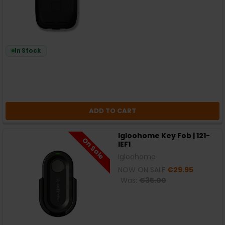
In Stock
ADD TO CART
Igloohome Key Fob | 121-
On Sale
IEF1
Igloohome
NOW ON SALE
€29.95
Was:
€35.00