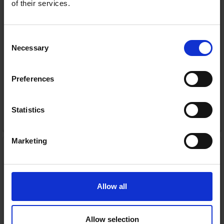
of their services.
Consent
In Stock
Necessary
Selection
or
€62.00
/fortnight with
more info
Preferences
Statistics
ADD TO CART
Marketing
Igloohome Retrofit +
Keypad (Bundle) | 121-
BUNDLE-OE1-EK1
Igloohome
RRP:
€239.99
Allow all
Allow selection