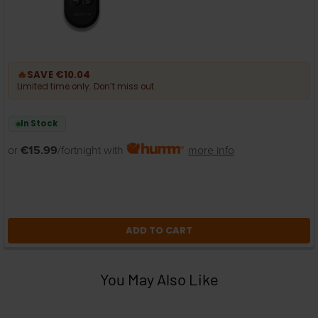
🔥
SAVE €10.04
Limited time only. Don’t miss out.
In Stock
or
€15.99
/fortnight with
more info
ADD TO CART