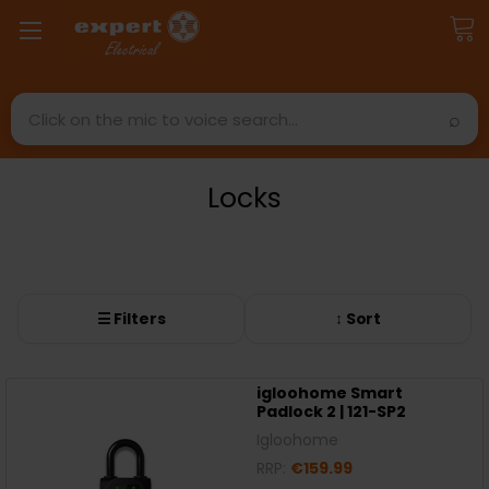
Search
Locks
☰ Filters
↕ Sort
igloohome Smart
Padlock 2 | 121-SP2
Igloohome
RRP:
€159.99