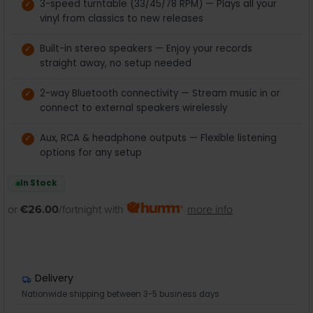
3-speed turntable (33/45/78 RPM) — Plays all your
vinyl from classics to new releases
Built-in stereo speakers — Enjoy your records
straight away, no setup needed
2-way Bluetooth connectivity — Stream music in or
connect to external speakers wirelessly
Aux, RCA & headphone outputs — Flexible listening
options for any setup
In Stock
or
€26.00
/fortnight with
more info
Delivery
Nationwide shipping between 3-5 business days