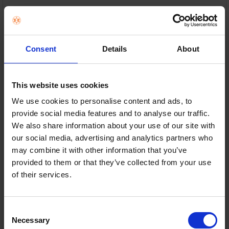
10” high-excursion woofer — Deep bass you can feel,
down to 24Hz
Class D amplifier — Powerful, clean sound at any
Consent
Details
About
volume
Down-firing port design — Rich, room-filling bass
This website uses cookies
with less distortion
We use cookies to personalise content and ads, to
Adjustable bass controls — Fine-tune sound to suit
provide social media features and to analyse our traffic.
your room
We also share information about your use of our site with
our social media, advertising and analytics partners who
In Stock
may combine it with other information that you’ve
provided to them or that they’ve collected from your use
or
€40.00
/fortnight with
more info
of their services.
Consent
Delivery
Necessary
Selection
Nationwide shipping between 3-5 business days