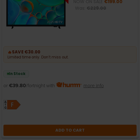
NOW ON SALE
€199.00
Was:
€229.00
🔥
SAVE €30.00
Limited time only. Don’t miss out.
In Stock
or
€39.80
/fortnight with
more info
ADD TO CART