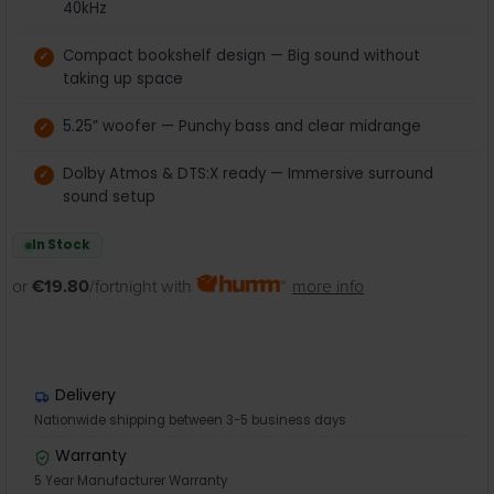
40kHz
Compact bookshelf design — Big sound without
taking up space
5.25” woofer — Punchy bass and clear midrange
Dolby Atmos & DTS:X ready — Immersive surround
sound setup
In Stock
or
€19.80
/fortnight with
more info
Delivery
Nationwide shipping between 3-5 business days
Warranty
5 Year Manufacturer Warranty