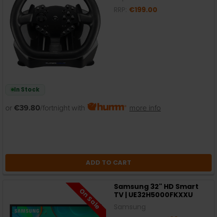
RRP:
€199.00
In Stock
or
€39.80
/fortnight with
more info
ADD TO CART
Samsung 32" HD Smart
On Sale
TV | UE32H5000FKXXU
Samsung