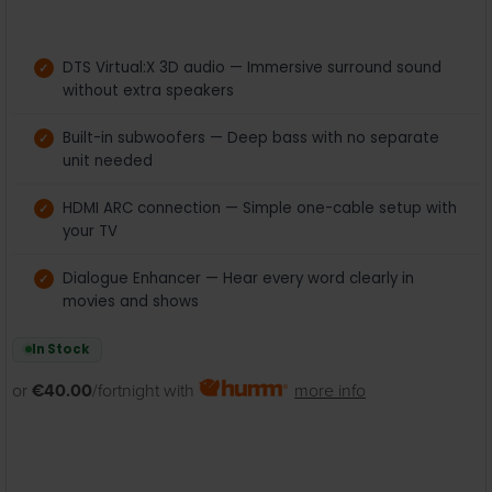
DTS Virtual:X 3D audio — Immersive surround sound
without extra speakers
Built-in subwoofers — Deep bass with no separate
unit needed
HDMI ARC connection — Simple one-cable setup with
your TV
Dialogue Enhancer — Hear every word clearly in
movies and shows
In Stock
or
€40.00
/fortnight with
more info