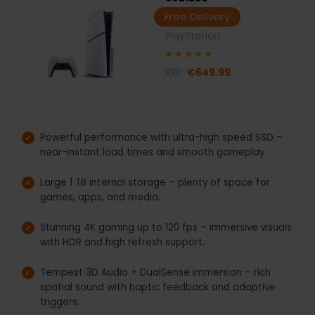
Free Delivery
PlayStation
RRP:
€649.99
Powerful performance with ultra-high speed SSD –
near-instant load times and smooth gameplay
Large 1 TB internal storage – plenty of space for
games, apps, and media.
Stunning 4K gaming up to 120 fps – immersive visuals
with HDR and high refresh support.
Tempest 3D Audio + DualSense immersion – rich
spatial sound with haptic feedback and adaptive
triggers.