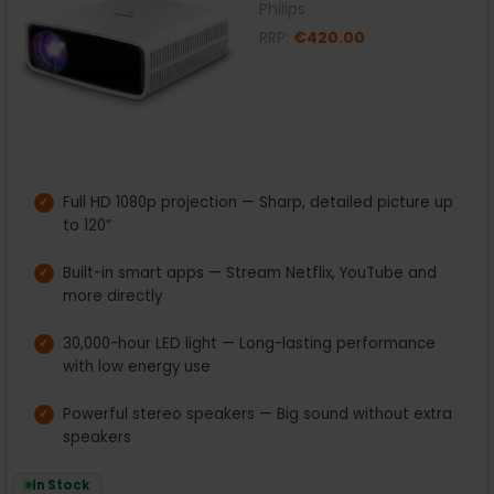
Philips
RRP:
€420.00
Full HD 1080p projection — Sharp, detailed picture up
to 120”
Built-in smart apps — Stream Netflix, YouTube and
more directly
30,000-hour LED light — Long-lasting performance
with low energy use
Powerful stereo speakers — Big sound without extra
speakers
In Stock