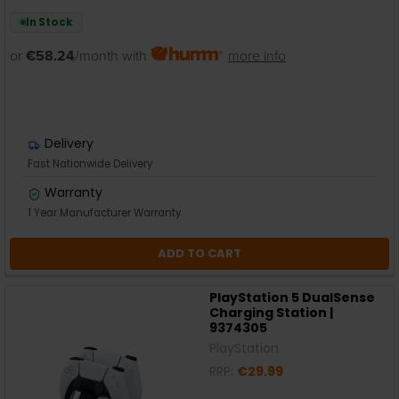
In Stock
or
€58.24
/month with
more info
Delivery
Fast Nationwide Delivery
Warranty
1 Year Manufacturer Warranty
ADD TO CART
PlayStation 5 DualSense
Charging Station |
9374305
PlayStation
RRP:
€29.99