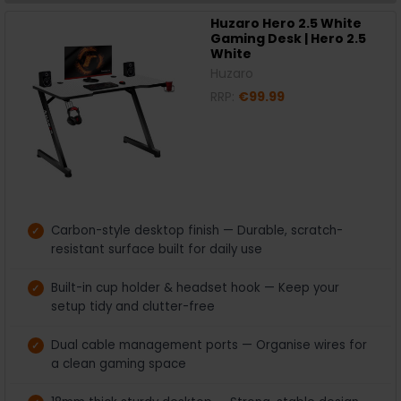
Huzaro Hero 2.5 White
Gaming Desk | Hero 2.5
White
Huzaro
RRP:
€99.99
Carbon-style desktop finish — Durable, scratch-
resistant surface built for daily use
Built-in cup holder & headset hook — Keep your
setup tidy and clutter-free
Dual cable management ports — Organise wires for
a clean gaming space