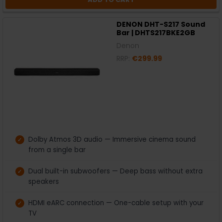
DENON DHT-S217 Sound
Bar | DHTS217BKE2GB
Denon
RRP:
€299.99
Dolby Atmos 3D audio — Immersive cinema sound
from a single bar
Dual built-in subwoofers — Deep bass without extra
speakers
HDMI eARC connection — One-cable setup with your
TV