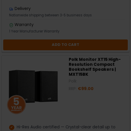
Delivery
Nationwide shipping between 3-5 business days
Warranty
1 Year Manufacturer Warranty
ADD TO CART
Polk Monitor XT15 High-
Resolution Compact
Bookshelf Speakers |
MXT15BK
Polk
RRP:
€99.00
Hi-Res Audio certified — Crystal-clear detail up to