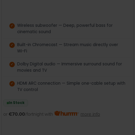
Wireless subwoofer — Deep, powerful bass for
cinematic sound
Built-in Chromecast — Stream music directly over
Wi-Fi
Dolby Digital audio — Immersive surround sound for
movies and TV
HDMI ARC connection — Simple one-cable setup with
TV control
In Stock
or
€70.00
/fortnight with
more info