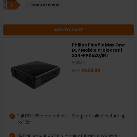
PRODUCT FICHE
ADD TO CART
Philips PicoPix Max One
DLP Mobile Projector |
224-PPX520/INT
Philips
RRP:
€599.99
Full HD 1080p projection — Sharp, detailed picture up
to 120”
Built-in 5-hour battery — Enjoy movies anywhere