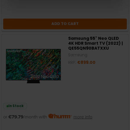
ADD TO CART
Samsung 55" Neo QLED
4K HDR Smart TV (2022) |
QE55QN90BATXXU
Samsung
RRP:
€899.00
In Stock
or
€79.79
/month with
more info