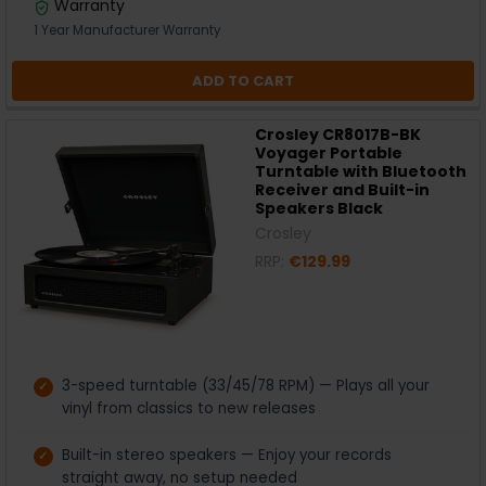
Warranty
1 Year Manufacturer Warranty
ADD TO CART
Crosley CR8017B-BK
Voyager Portable
Turntable with Bluetooth
Receiver and Built-in
Speakers Black
Crosley
RRP:
€129.99
3-speed turntable (33/45/78 RPM) — Plays all your
vinyl from classics to new releases
Built-in stereo speakers — Enjoy your records
straight away, no setup needed