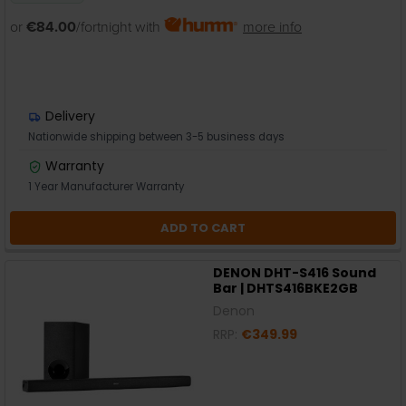
or
€84.00
/fortnight with
more info
Delivery
Nationwide shipping between 3-5 business days
Warranty
1 Year Manufacturer Warranty
ADD TO CART
DENON DHT-S416 Sound
Bar | DHTS416BKE2GB
Denon
RRP:
€349.99