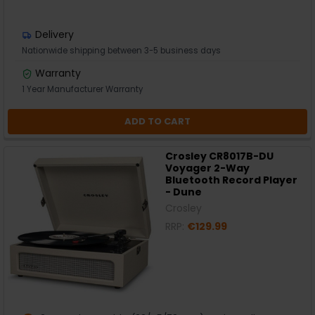
Delivery
Nationwide shipping between 3-5 business days
Warranty
1 Year Manufacturer Warranty
ADD TO CART
Crosley CR8017B-DU
Voyager 2-Way
Bluetooth Record Player
- Dune
Crosley
RRP:
€129.99