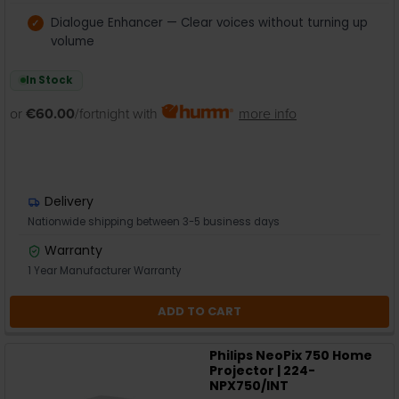
Dialogue Enhancer — Clear voices without turning up
volume
In Stock
or
€60.00
/fortnight with
more info
Delivery
Nationwide shipping between 3-5 business days
Warranty
1 Year Manufacturer Warranty
ADD TO CART
Philips NeoPix 750 Home
Projector | 224-
NPX750/INT