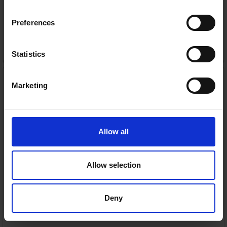
Warranty
Preferences
5 Year Manufacturer Warranty
ADD TO CART
Statistics
Samsung S800D Ultra
Slim 3.1.2ch Lifestyle
Marketing
Soundbar with
Subwoofer | HW-
S800D/XU
Samsung
Allow all
RRP:
€799.00
Allow selection
In Stock
Deny
or
€71.13
/month with
more info