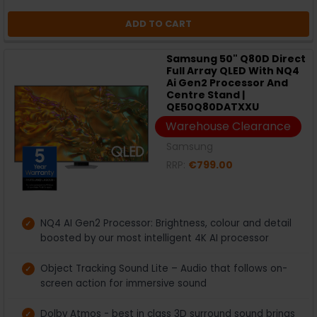
ADD TO CART
Samsung 50" Q80D Direct
Full Array QLED With NQ4
Ai Gen2 Processor And
Centre Stand |
QE50Q80DATXXU
Warehouse Clearance
Samsung
RRP:
€799.00
NQ4 AI Gen2 Processor: Brightness, colour and detail
boosted by our most intelligent 4K AI processor
Object Tracking Sound Lite – Audio that follows on-
screen action for immersive sound
Dolby Atmos - best in class 3D surround sound brings