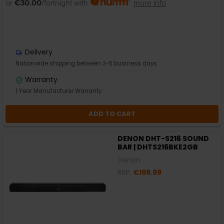
or
€30.00
/fortnight with
more info
Delivery
Nationwide shipping between 3-5 business days
Warranty
1 Year Manufacturer Warranty
ADD TO CART
DENON DHT-S216 SOUND
BAR | DHTS216BKE2GB
Denon
RRP:
€199.99