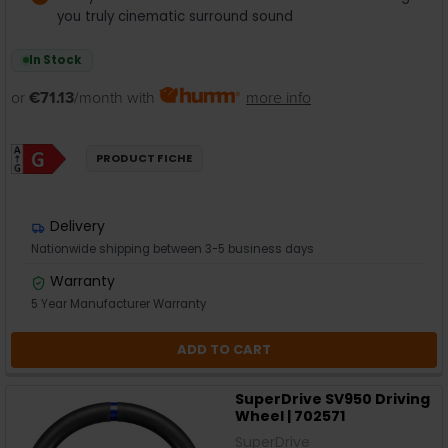
you truly cinematic surround sound
In Stock
or
€71.13
/month with
more info
PRODUCT FICHE
Delivery
Nationwide shipping between 3-5 business days
Warranty
5 Year Manufacturer Warranty
ADD TO CART
SuperDrive SV950 Driving
Wheel | 702571
SuperDrive