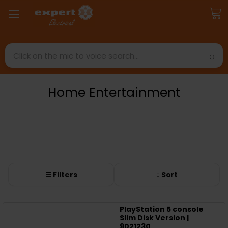
Search
Home Entertainment
☰ Filters
↕ Sort
PlayStation 5 console
Slim Disk Version |
9021230