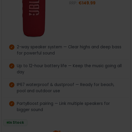
RRP:
€149.99
2-way speaker system — Clear highs and deep bass
for powerful sound
Up to 12-hour battery life — Keep the music going all
day
IP67 waterproof & dustproof — Ready for beach,
pool and outdoor use
PartyBoost pairing — Link multiple speakers for
bigger sound
In Stock