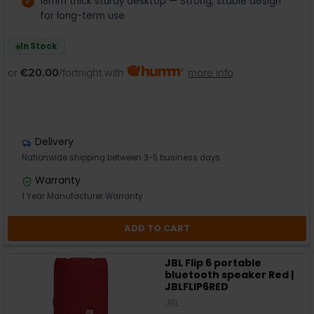
18mm thick sturdy desktop — Strong, stable design
for long-term use
In Stock
or
€20.00
/fortnight with
more info
Delivery
Nationwide shipping between 3-5 business days
Warranty
1 Year Manufacturer Warranty
ADD TO CART
JBL Flip 6 portable
bluetooth speaker Red |
JBLFLIP6RED
JBL