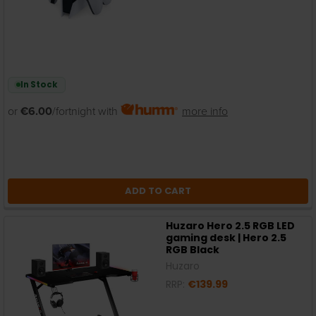
In Stock
or
€6.00
/fortnight with
more info
ADD TO CART
Huzaro Hero 2.5 RGB LED
gaming desk | Hero 2.5
RGB Black
Huzaro
RRP:
€139.99