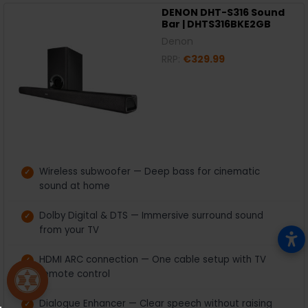
DENON DHT-S316 Sound
Bar | DHTS316BKE2GB
Denon
RRP:
€329.99
Wireless subwoofer — Deep bass for cinematic
sound at home
Dolby Digital & DTS — Immersive surround sound
from your TV
HDMI ARC connection — One cable setup with TV
remote control
Dialogue Enhancer — Clear speech without raising