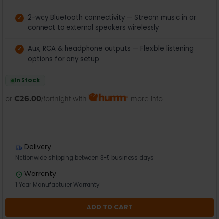
2-way Bluetooth connectivity — Stream music in or
connect to external speakers wirelessly
Aux, RCA & headphone outputs — Flexible listening
options for any setup
In Stock
or
€26.00
/fortnight with
more info
Delivery
Nationwide shipping between 3-5 business days
Warranty
1 Year Manufacturer Warranty
ADD TO CART