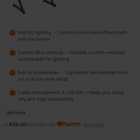
RGB LED lighting — Custom colours and effects with
remote control
Carbon fibre desktop — Durable, scratch-resistant
surface built for gaming
Built-in accessories — Cup holder and headset hook
for a clutter-free setup
Cable management & USB hub — Keep your setup
tidy with easy connectivity
In Stock
or
€28.00
/fortnight with
more info