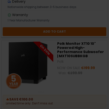
Delivery
Nationwide shipping between 3-5 business days
Warranty
1 Year Manufacturer Warranty
ADD TO CART
Polk Monitor XT10 10"
On Sale
Powered High-
Performance Subwoofer
| MXT10SUBBKGB
Polk
NOW ON SALE
€199.99
Was:
€299.99
🔥
SAVE €100.00
Limited time only. Don’t miss out.