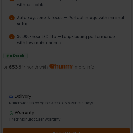
without cables
Auto keystone & focus — Perfect image with minimal
setup
30,000-hour LED life — Long-lasting performance
with low maintenance
In Stock
or
€53.91
/month with
more info
Delivery
Nationwide shipping between 3-5 business days
Warranty
1 Year Manufacturer Warranty
ADD TO CART