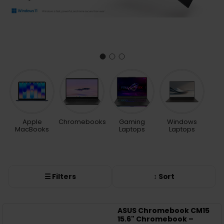
Apple
Chromebooks
Gaming
Windows
MacBooks
Laptops
Laptops
☰ Filters
↕ Sort
ASUS Chromebook CM15
15.6" Chromebook –