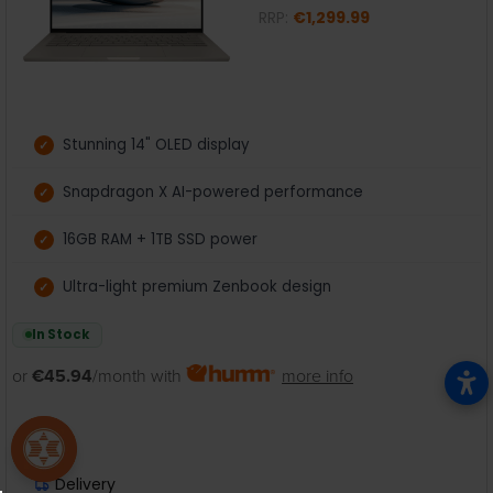
RRP:
€1,299.99
Stunning 14" OLED display
Snapdragon X AI-powered performance
16GB RAM + 1TB SSD power
Ultra-light premium Zenbook design
In Stock
or
€45.94
/month with
more info
Delivery