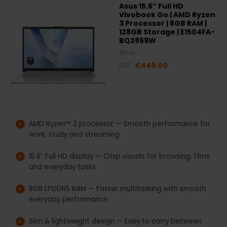
Asus 15.6” Full HD
Vivobook Go | AMD Ryzen
3 Processor | 8GB RAM |
128GB Storage | E1504FA-
BQ2869W
Asus
RRP:
€449.00
AMD Ryzen™ 3 processor — Smooth performance for
work, study and streaming
15.6” Full HD display — Crisp visuals for browsing, films
and everyday tasks
8GB LPDDR5 RAM — Faster multitasking with smooth
everyday performance
Slim & lightweight design — Easy to carry between