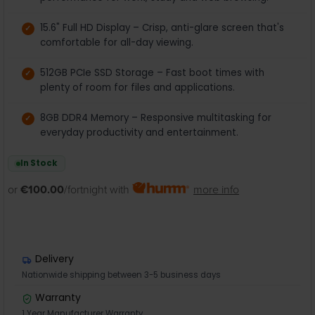
15.6" Full HD Display – Crisp, anti-glare screen that's
comfortable for all-day viewing.
512GB PCIe SSD Storage – Fast boot times with
plenty of room for files and applications.
8GB DDR4 Memory – Responsive multitasking for
everyday productivity and entertainment.
In Stock
or
€100.00
/fortnight with
more info
Delivery
Nationwide shipping between 3-5 business days
Warranty
1 Year Manufacturer Warranty