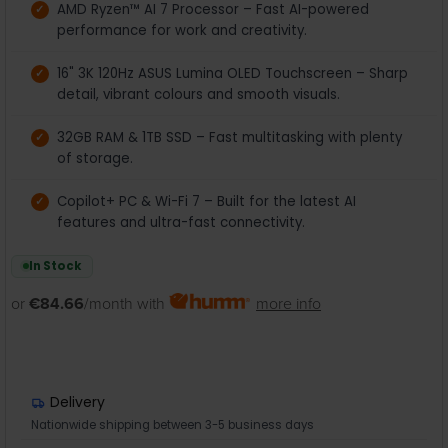
AMD Ryzen™ AI 7 Processor – Fast AI-powered
performance for work and creativity.
16" 3K 120Hz ASUS Lumina OLED Touchscreen – Sharp
detail, vibrant colours and smooth visuals.
32GB RAM & 1TB SSD – Fast multitasking with plenty
of storage.
Copilot+ PC & Wi-Fi 7 – Built for the latest AI
features and ultra-fast connectivity.
In Stock
or
€84.66
/month with
more info
Delivery
Nationwide shipping between 3-5 business days