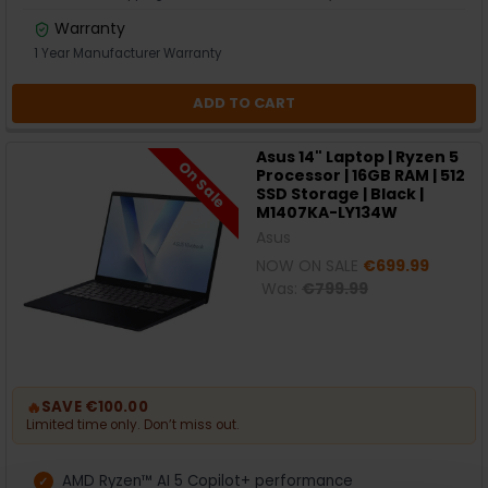
Warranty
1 Year Manufacturer Warranty
ADD TO CART
Asus 14" Laptop | Ryzen 5
On Sale
Processor | 16GB RAM | 512
SSD Storage | Black |
M1407KA-LY134W
Asus
NOW ON SALE
€699.99
Was:
€799.99
🔥
SAVE €100.00
Limited time only. Don’t miss out.
AMD Ryzen™ AI 5 Copilot+ performance