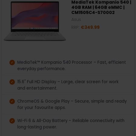
MediaTek Kompanio 540 |
4GB RAM | 64GB eMMC |
CM1505C4-S70002
Asus
RRP:
€349.99
MediaTek™ Kompanio 540 Processor – Fast, efficient
everyday performance.
15.6" Full HD Display – Large, clear screen for work
and entertainment.
ChromeOS & Google Play – Secure, simple and ready
for your favourite apps.
Wi-Fi 6 & All-Day Battery – Reliable connectivity with
long-lasting power.