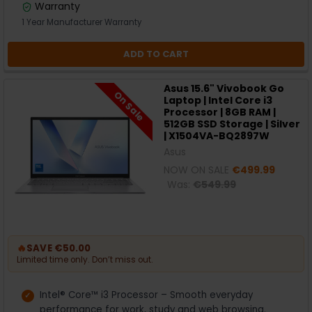
Warranty
1 Year Manufacturer Warranty
ADD TO CART
Asus 15.6" Vivobook Go
On Sale
Laptop | Intel Core i3
Processor | 8GB RAM |
512GB SSD Storage | Silver
| X1504VA-BQ2897W
Asus
NOW ON SALE
€499.99
Was:
€549.99
🔥
SAVE €50.00
Limited time only. Don’t miss out.
Intel® Core™ i3 Processor – Smooth everyday
performance for work, study and web browsing.