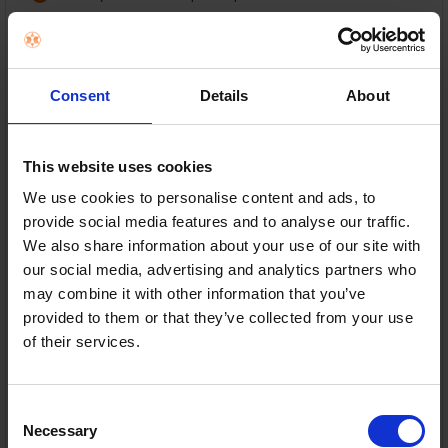
16GB DDR5 RAM & 512GB SSD
14" WUXGA anti-glare display
Consent
Details
About
Lightweight 1.46kg portable design
This website uses cookies
In Stock
We use cookies to personalise content and ads, to
or
€62.57
/month with
more info
provide social media features and to analyse our traffic.
We also share information about your use of our site with
our social media, advertising and analytics partners who
may combine it with other information that you’ve
Delivery
provided to them or that they’ve collected from your use
Nationwide shipping between 3-5 business days
of their services.
Warranty
1 Year Manufacturer Warranty
Consent
ADD TO CART
Necessary
Selection