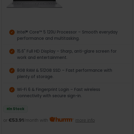
Intel® Core™ 5 120U Processor – Smooth everyday
performance and multitasking.
15.6" Full HD Display – Sharp, anti-glare screen for
work and entertainment.
8GB RAM & 512GB SSD – Fast performance with
plenty of storage.
Wi-Fi 6 & Fingerprint Login – Fast wireless
connectivity with secure sign-in.
In Stock
or
€53.91
/month with
more info