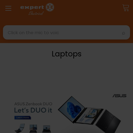
Search
Laptops