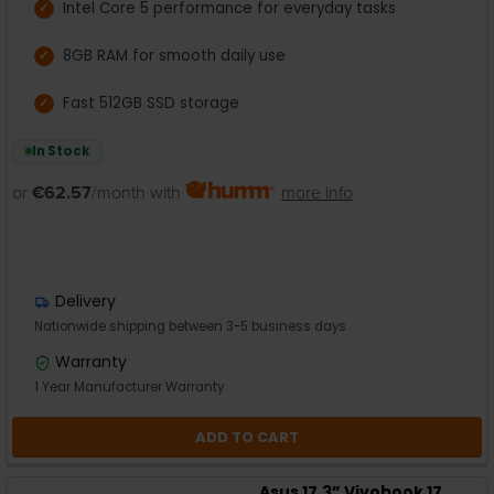
Intel Core 5 performance for everyday tasks
8GB RAM for smooth daily use
Fast 512GB SSD storage
In Stock
or
€62.57
/month with
more info
Delivery
Nationwide shipping between 3-5 business days
Warranty
1 Year Manufacturer Warranty
ADD TO CART
Asus 17.3” Vivobook 17