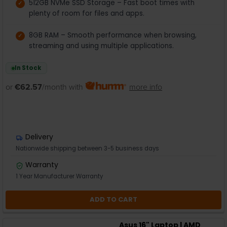
512GB NVMe SSD Storage – Fast boot times with
plenty of room for files and apps.
8GB RAM – Smooth performance when browsing,
streaming and using multiple applications.
In Stock
or
€62.57
/month with
more info
Delivery
Nationwide shipping between 3-5 business days
Warranty
1 Year Manufacturer Warranty
ADD TO CART
Asus 16" Laptop | AMD