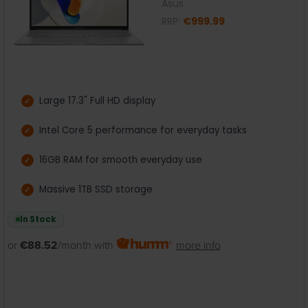
Asus
RRP:
€999.99
Large 17.3" Full HD display
Intel Core 5 performance for everyday tasks
16GB RAM for smooth everyday use
Massive 1TB SSD storage
In Stock
or
€88.52
/month with
more info