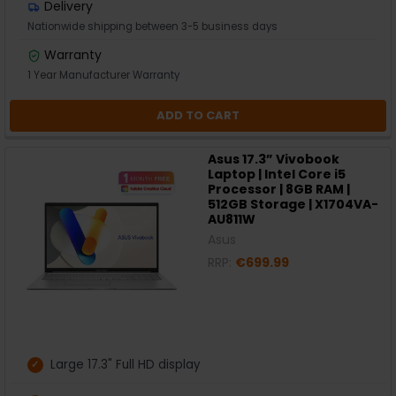
Delivery
Nationwide shipping between 3-5 business days
Warranty
1 Year Manufacturer Warranty
ADD TO CART
Asus 17.3” Vivobook
Laptop | Intel Core i5
Processor | 8GB RAM |
512GB Storage | X1704VA-
AU811W
Asus
RRP:
€699.99
Large 17.3" Full HD display