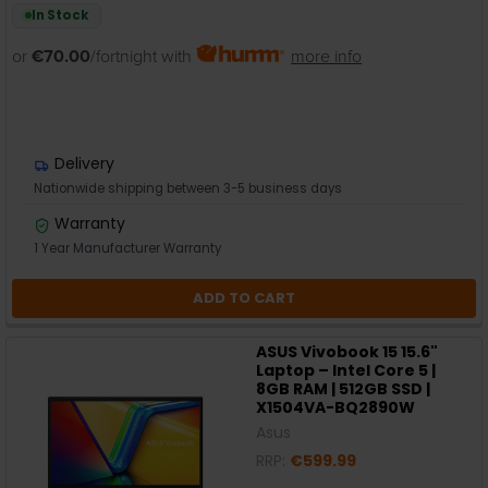
In Stock
or
€70.00
/fortnight with
more info
Delivery
Nationwide shipping between 3-5 business days
Warranty
1 Year Manufacturer Warranty
ADD TO CART
ASUS Vivobook 15 15.6"
Laptop – Intel Core 5 |
8GB RAM | 512GB SSD |
X1504VA-BQ2890W
Asus
RRP:
€599.99