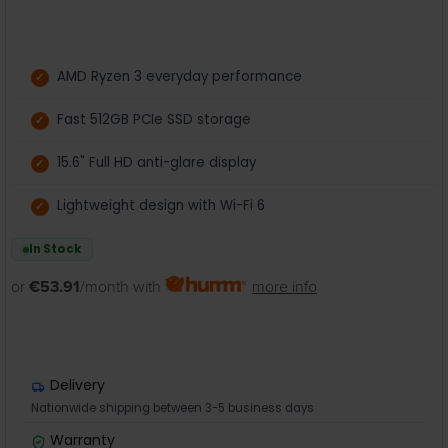
AMD Ryzen 3 everyday performance
Fast 512GB PCIe SSD storage
15.6" Full HD anti-glare display
Lightweight design with Wi-Fi 6
In Stock
or
€53.91
/month with
more info
Delivery
Nationwide shipping between 3-5 business days
Warranty