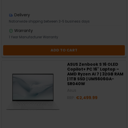
Delivery
Nationwide shipping between 3-5 business days
Warranty
1 Year Manufacturer Warranty
ADD TO CART
ASUS Zenbook S 16 OLED
Copilot+ PC 16" Laptop –
AMD Ryzen AI 7 | 32GB RAM
| 1TB SSD | UM5606GA-
SR040W
Asus
RRP:
€2,499.99