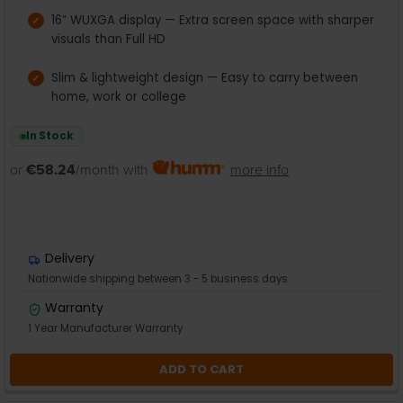
16” WUXGA display — Extra screen space with sharper
visuals than Full HD
Slim & lightweight design — Easy to carry between
home, work or college
In Stock
or
€58.24
/month with
more info
Delivery
Nationwide shipping between 3 - 5 business days
Warranty
1 Year Manufacturer Warranty
ADD TO CART