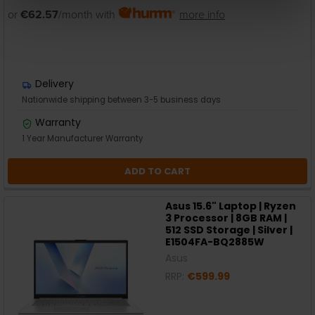
or
€62.57
/month with
more info
Delivery
Nationwide shipping between 3-5 business days
Warranty
1 Year Manufacturer Warranty
ADD TO CART
Asus 15.6" Laptop | Ryzen
3 Processor | 8GB RAM |
512 SSD Storage | Silver |
E1504FA-BQ2885W
Asus
RRP:
€599.99