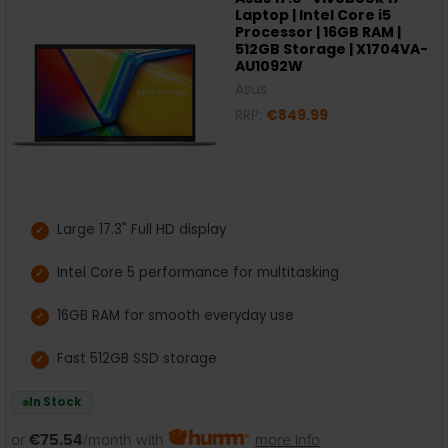
Laptop | Intel Core i5
Processor | 16GB RAM |
512GB Storage | X1704VA-
AU1092W
Asus
RRP:
€849.99
Large 17.3" Full HD display
Intel Core 5 performance for multitasking
16GB RAM for smooth everyday use
Fast 512GB SSD storage
In Stock
or
€75.54
/month with
more info