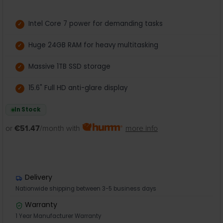
Intel Core 7 power for demanding tasks
Huge 24GB RAM for heavy multitasking
Massive 1TB SSD storage
15.6" Full HD anti-glare display
In Stock
or
€51.47
/month with
more info
Delivery
Nationwide shipping between 3-5 business days
Warranty
1 Year Manufacturer Warranty