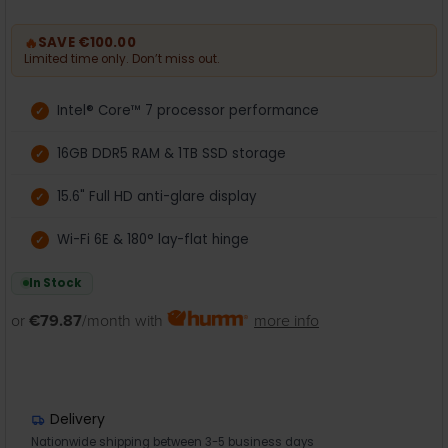
🔥
SAVE €100.00
Limited time only. Don’t miss out.
Intel® Core™ 7 processor performance
16GB DDR5 RAM & 1TB SSD storage
15.6" Full HD anti-glare display
Wi-Fi 6E & 180° lay-flat hinge
In Stock
or
€79.87
/month with
more info
Delivery
Nationwide shipping between 3-5 business days