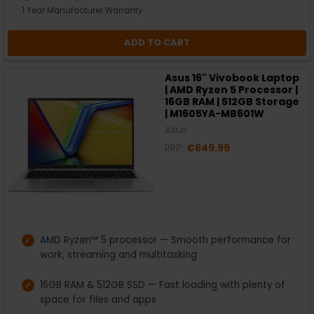
1 Year Manufacturer Warranty
ADD TO CART
Asus 16" Vivobook Laptop
| AMD Ryzen 5 Processor |
16GB RAM | 512GB Storage
| M1605YA-MB601W
Asus
RRP:
€649.99
AMD Ryzen™ 5 processor — Smooth performance for
work, streaming and multitasking
16GB RAM & 512GB SSD — Fast loading with plenty of
space for files and apps