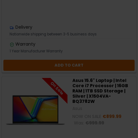
Delivery
Nationwide shipping between 3-5 business days
Warranty
1 Year Manufacturer Warranty
ADD TO CART
Asus 15.6" Laptop | Intel
On Sale
Core i7 Processor | 16GB
RAM | 1TB SSD Storage |
Silver | X1504VA-
BQ3782W
Asus
NOW ON SALE
€899.99
Was:
€999.99