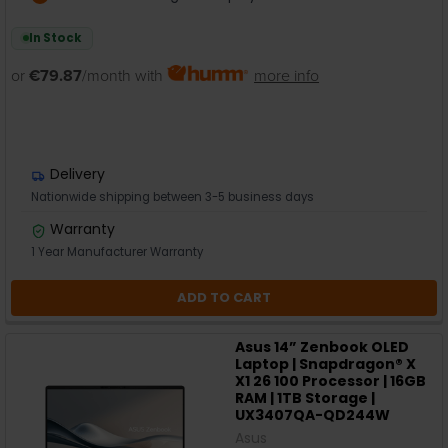
In Stock
or
€79.87
/month with
more info
Delivery
Nationwide shipping between 3-5 business days
Warranty
1 Year Manufacturer Warranty
ADD TO CART
Asus 14” Zenbook OLED
Laptop | Snapdragon® X
X1 26 100 Processor | 16GB
RAM | 1TB Storage |
UX3407QA-QD244W
Asus