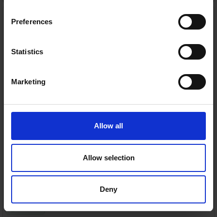
Asus 16" Laptop | Ryzen 5
Processor | 16GB RAM | 512
Preferences
SSD Storage | Silver |
M1605NAQ-MB077W
Asus
Statistics
RRP:
€699.99
Marketing
AMD Ryzen™ 5 everyday performance
Allow all
16GB DDR5 RAM for smooth multitasking
Allow selection
Large 16" WUXGA anti-glare display
Fast 512GB PCIe 4.0 SSD storage
Deny
In Stock