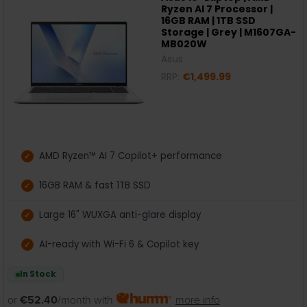
Ryzen AI 7 Processor |
16GB RAM | 1TB SSD
Storage | Grey | M1607GA-
MB020W
Asus
RRP:
€1,499.99
AMD Ryzen™ AI 7 Copilot+ performance
16GB RAM & fast 1TB SSD
Large 16" WUXGA anti-glare display
AI-ready with Wi-Fi 6 & Copilot key
In Stock
or
€52.40
/month with
more info