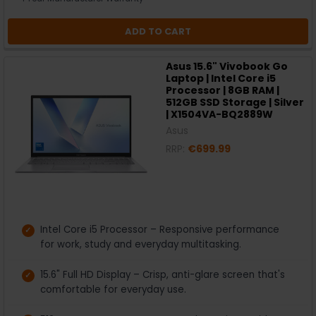
ADD TO CART
Asus 15.6" Vivobook Go
Laptop | Intel Core i5
Processor | 8GB RAM |
512GB SSD Storage | Silver
| X1504VA-BQ2889W
Asus
RRP:
€699.99
Intel Core i5 Processor – Responsive performance
for work, study and everyday multitasking.
15.6" Full HD Display – Crisp, anti-glare screen that's
comfortable for everyday use.