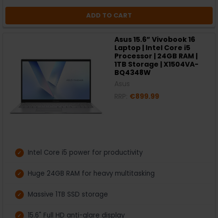
ADD TO CART
Asus 15.6” Vivobook 16
Laptop | Intel Core i5
Processor | 24GB RAM |
1TB Storage | X1504VA-
BQ4348W
Asus
RRP:
€899.99
Intel Core i5 power for productivity
Huge 24GB RAM for heavy multitasking
Massive 1TB SSD storage
15.6" Full HD anti-glare display