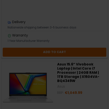
Delivery
Nationwide shipping between 3-5 business days
Warranty
1 Year Manufacturer Warranty
ADD TO CART
Asus 15.6” Vivobook
Laptop | Intel Core i7
Processor | 24GB RAM |
1TB Storage | X1504VA-
BQ4349W
Asus
RRP:
€1,049.99