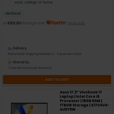
work, college or home
In Stock
or
€89.80
/fortnight with
more info
Delivery
Nationwide shipping between 3 - 5 business days
Warranty
1 Year Manufacturer Warranty
ADD TO CART
Asus 17.3” Vivobook 17
Laptop | Intel Core i5
Processor | 16GB RAM |
1TBGB Storage | X1704VA-
AU979W