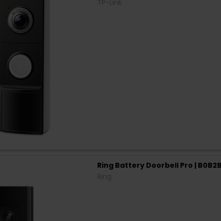
TP-Link
Ring Battery Doorbell Pro | B0B
Ring