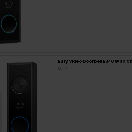
Eufy Video Doorbell E340 With Ch
EUFY