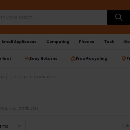
Small Appliances
Computing
Phones
Tech
Ga
ollect
Easy Returns
Free Recycling
F
EN
SECURITY
DOORBELLS
Col