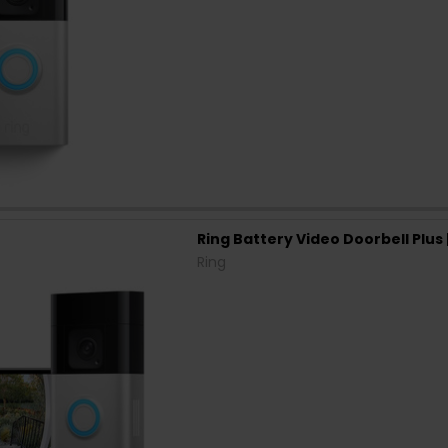
Ring Battery Video Doorbell Plu
Ring