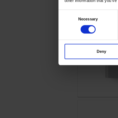
other information that you’ve
Consent
Necessary
Selection
Deny