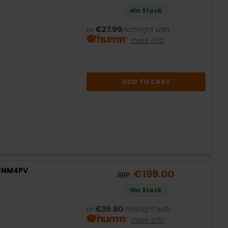
In Stock
or
€27.99
/fortnight with
more info
ADD TO CART
2BNM4PV
€199.00
RRP:
In Stock
or
€39.80
/fortnight with
more info