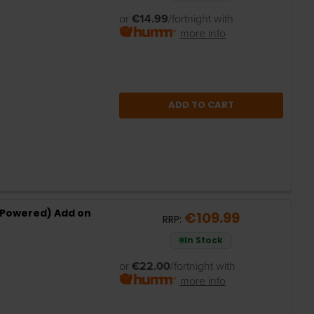
or
€14.99
/fortnight with
more info
ADD TO CART
-Powered) Add on
€109.99
RRP:
In Stock
or
€22.00
/fortnight with
more info