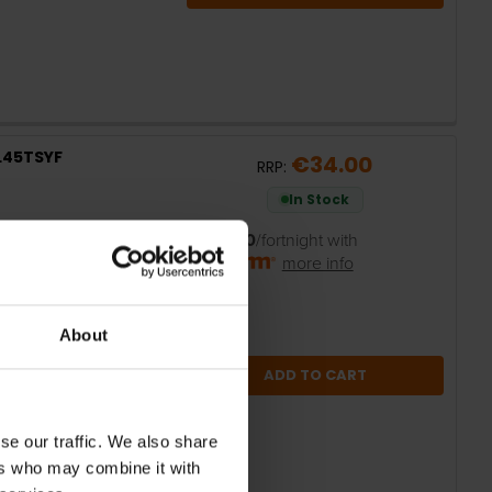
9L45TSYF
€34.00
RRP:
In Stock
or
€6.80
/fortnight with
more info
About
ADD TO CART
se our traffic. We also share
ers who may combine it with