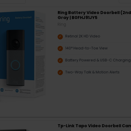
Ring Battery Video Doorbell (2n
Gray | B0FHJ91JY5
Ring
Retinal 2K HD Video
140° Head-to-Toe View
Battery Powered & USB-C Charging
Two-Way Talk & Motion Alerts
Tp-Link Tapo Video Doorbell Ca