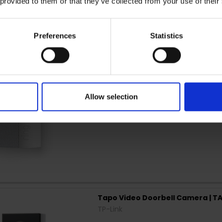
 provided to them or that they’ve collected from your use of their
Ring Chime Pro (Gen 2) EU | B0
Ring
Preferences
Statistics
Allow selection
Tapo Video Doorbell Camera | T
TP-Link