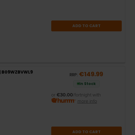
ADD TO CART
s | B09WZBVWL9
€149.99
RRP:
In Stock
or
€30.00
/fortnight with
more info
ADD TO CART