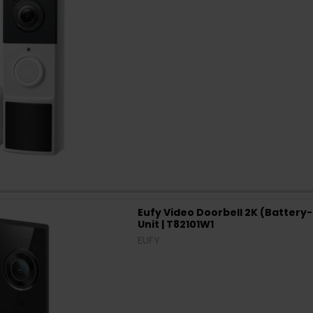
Eufy Video Doorbell 2K (Battery
Unit | T82101W1
EUFY