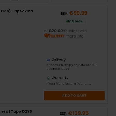
d Gen) - Speckled
€99.99
RRP:
In Stock
or
€20.00
/fortnight with
more info
Delivery
Nationwide shipping between 3-5
business days
Warranty
1 Year Manufacturer Warranty
ADD TO CART
mera | Tapo D235
€139.95
RRP: