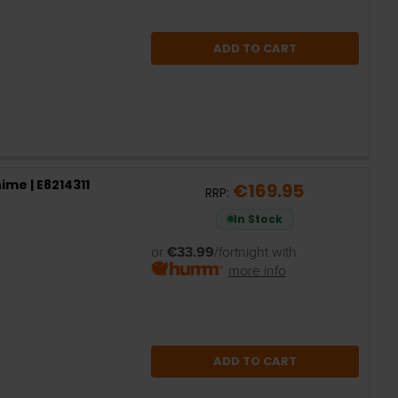
ADD TO CART
ime | E8214311
€169.95
RRP:
In Stock
or
€33.99
/fortnight with
more info
ADD TO CART