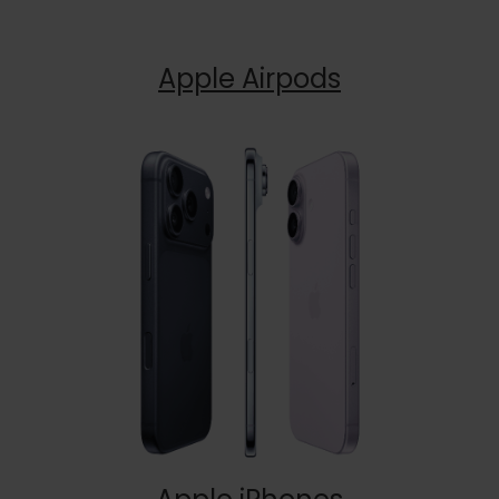
Apple Airpods