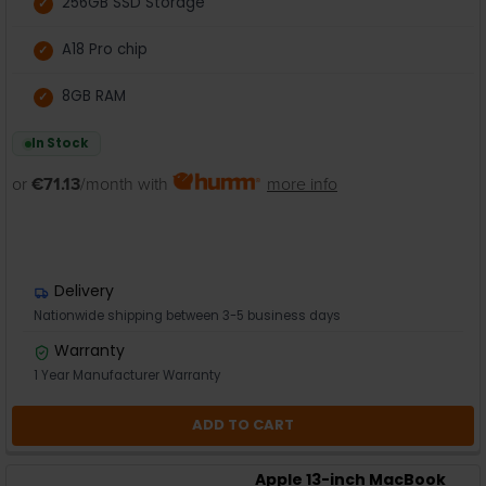
256GB SSD Storage
A18 Pro chip
8GB RAM
In Stock
or
€71.13
/month with
more info
Delivery
Nationwide shipping between 3-5 business days
Warranty
1 Year Manufacturer Warranty
ADD TO CART
Apple 13-inch MacBook