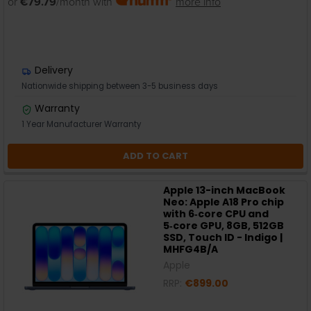
or
€79.79
/month with
more info
Delivery
Nationwide shipping between 3-5 business days
Warranty
1 Year Manufacturer Warranty
ADD TO CART
Apple 13-inch MacBook
Neo: Apple A18 Pro chip
with 6‑core CPU and
5‑core GPU, 8GB, 512GB
SSD, Touch ID - Indigo |
MHFG4B/A
Apple
RRP:
€899.00