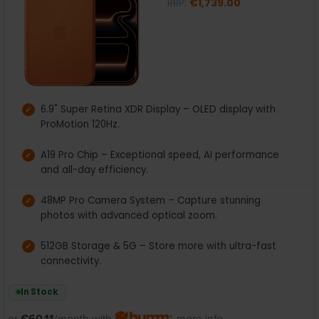
RRP:
€1,739.00
6.9" Super Retina XDR Display – OLED display with
ProMotion 120Hz.
A19 Pro Chip – Exceptional speed, AI performance
and all-day efficiency.
48MP Pro Camera System – Capture stunning
photos with advanced optical zoom.
512GB Storage & 5G – Store more with ultra-fast
connectivity.
In Stock
or
€60.11
/month with
more info