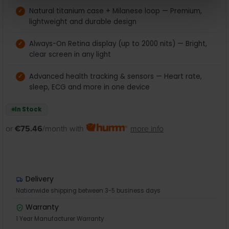
Natural titanium case + Milanese loop — Premium,
lightweight and durable design
Always-On Retina display (up to 2000 nits) — Bright,
clear screen in any light
Advanced health tracking & sensors — Heart rate,
sleep, ECG and more in one device
In Stock
or
€75.46
/month with
more info
Delivery
Nationwide shipping between 3-5 business days
Warranty
1 Year Manufacturer Warranty