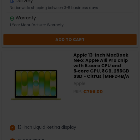
Delivery
Nationwide shipping between 3-5 business days
Warranty
1 Year Manufacturer Warranty
ADD TO CART
Apple 13-inch MacBook
Neo: Apple A18 Pro chip
with 6‑core CPU and
5‑core GPU, 8GB, 256GB
SSD - Citrus | MHFD4B/A
Apple
RRP:
€799.00
13-inch Liquid Retina display