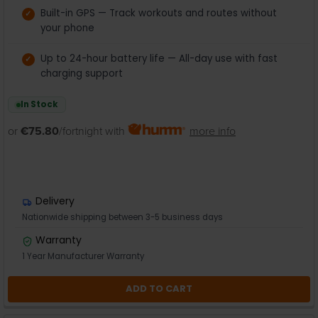
Built-in GPS — Track workouts and routes without
your phone
Up to 24-hour battery life — All-day use with fast
charging support
In Stock
or
€75.80
/fortnight with
more info
Delivery
Nationwide shipping between 3-5 business days
Warranty
1 Year Manufacturer Warranty
ADD TO CART