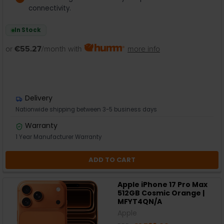
connectivity.
In Stock
or
€55.27
/month with
more info
Delivery
Nationwide shipping between 3-5 business days
Warranty
1 Year Manufacturer Warranty
ADD TO CART
Apple iPhone 17 Pro Max
512GB Cosmic Orange |
MFYT4QN/A
Apple