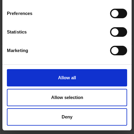
Nationwide shipping between 3-5 business days
Preferences
Warranty
1 Year Manufacturer Warranty
Statistics
ADD TO CART
Marketing
Apple Watch Series 11 GPS
+ Cellular 42mm Natural
Titanium Case with
Natural Milanese Loop |
MF8P4MP/A
Allow all
Apple
RRP:
€849.00
Allow selection
Deny
4G/5G cellular connectivity — Call, text and stream
without your phone