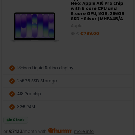
Neo: Apple A18 Pro chip
with 6‑core CPU and
5‑core GPU, 8GB, 256GB
SSD - Silver | MHFA4B/A
Apple
RRP:
€799.00
13-inch Liquid Retina display
256GB SSD Storage
A18 Pro chip
8GB RAM
In Stock
or
€71.13
/month with
more info