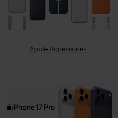
Apple Accessories