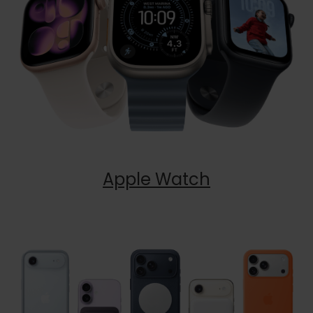
Apple Watch