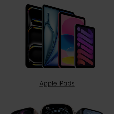
Apple iPads