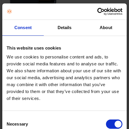
6.9" Super Retina XDR Display – OLED display with
ProMotion 120Hz for ultra-smooth visuals.
Consent
Details
About
A19 Pro Chip – Exceptional speed, AI performance
and all-day efficiency.
This website uses cookies
48MP Pro Camera System – Capture stunning
We use cookies to personalise content and ads, to
photos with advanced optical zoom.
provide social media features and to analyse our traffic.
We also share information about your use of our site with
256GB Storage & 5G – Plenty of space with ultra-
fast connectivity.
our social media, advertising and analytics partners who
may combine it with other information that you’ve
In Stock
provided to them or that they’ve collected from your use
of their services.
or
€52.04
/month with
more info
Consent
Necessary
Selection
Delivery