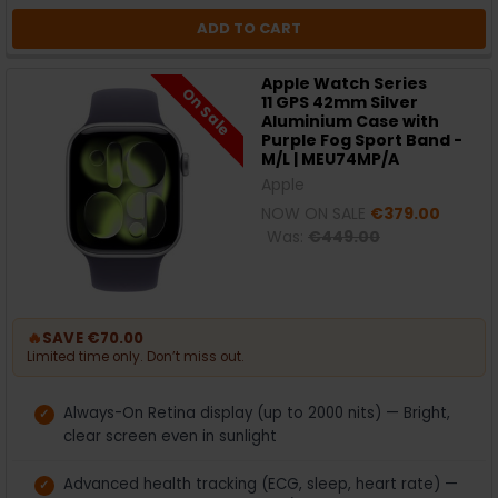
ADD TO CART
Apple Watch Series
On Sale
11 GPS 42mm Silver
Aluminium Case with
Purple Fog Sport Band -
M/L | MEU74MP/A
Apple
NOW ON SALE
€379.00
Was:
€449.00
🔥
SAVE €70.00
Limited time only. Don’t miss out.
Always-On Retina display (up to 2000 nits) — Bright,
clear screen even in sunlight
Advanced health tracking (ECG, sleep, heart rate) —