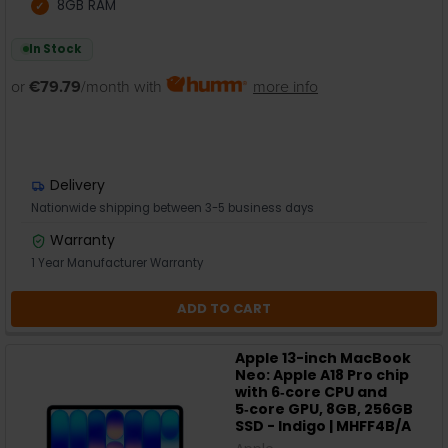
8GB RAM
In Stock
or
€79.79
/month with
more info
Delivery
Nationwide shipping between 3-5 business days
Warranty
1 Year Manufacturer Warranty
ADD TO CART
Apple 13-inch MacBook
Neo: Apple A18 Pro chip
with 6‑core CPU and
5‑core GPU, 8GB, 256GB
SSD - Indigo | MHFF4B/A