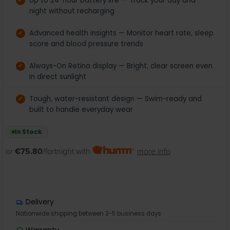
Up to 24-hour battery life — Track your day and
night without recharging
Advanced health insights — Monitor heart rate, sleep
score and blood pressure trends
Always-On Retina display — Bright, clear screen even
in direct sunlight
Tough, water-resistant design — Swim-ready and
built to handle everyday wear
In Stock
or
€75.80
/fortnight with
more info
Delivery
Nationwide shipping between 3-5 business days
Warranty