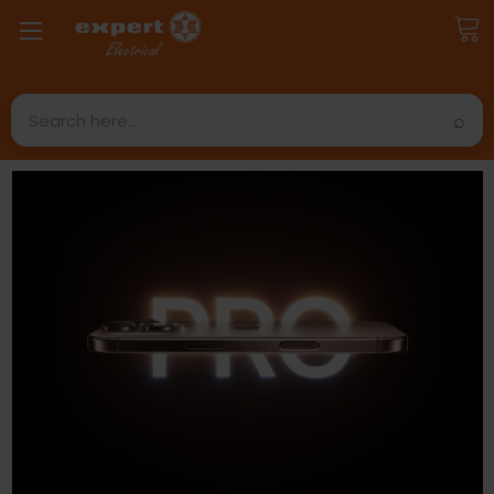
Search