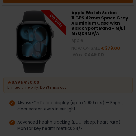
Apple Watch Series
On Sale
11 GPS 42mm Space Grey
Aluminium Case with
Black Sport Band - M/L |
MEQX4MP/A
Apple
NOW ON SALE
€379.00
Was:
€449.00
🔥
SAVE €70.00
Limited time only. Don’t miss out.
Always-On Retina display (up to 2000 nits) — Bright,
clear screen even in sunlight
Advanced health tracking (ECG, sleep, heart rate) —
Monitor key health metrics 24/7