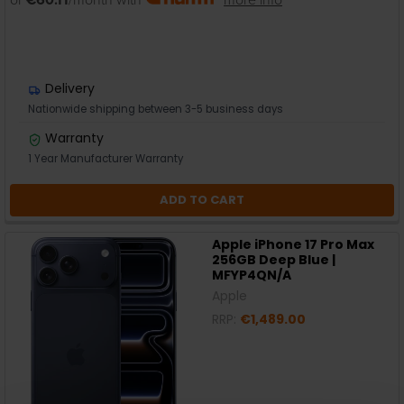
Delivery
Nationwide shipping between 3-5 business days
Warranty
1 Year Manufacturer Warranty
ADD TO CART
Apple iPhone 17 Pro Max
256GB Deep Blue |
MFYP4QN/A
Apple
RRP:
€1,489.00