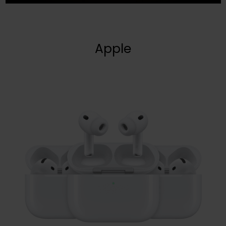
Apple