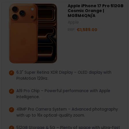
Apple iPhone 17 Pro 512GB
Cosmic Orange |
MG8M4QN/A
Apple
RRP:
€1,589.00
6.3" Super Retina XDR Display – OLED display with
ProMotion 120Hz.
A19 Pro Chip – Powerful performance with Apple
Intelligence.
48MP Pro Camera System – Advanced photography
with up to 16x optical-quality zoom.
512GB Storage & 5G – Plenty of space with ultra-fast