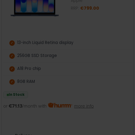
Apple
RRP:
€799.00
13-inch Liquid Retina display
256GB SSD Storage
A18 Pro chip
8GB RAM
In Stock
or
€71.13
/month with
more info