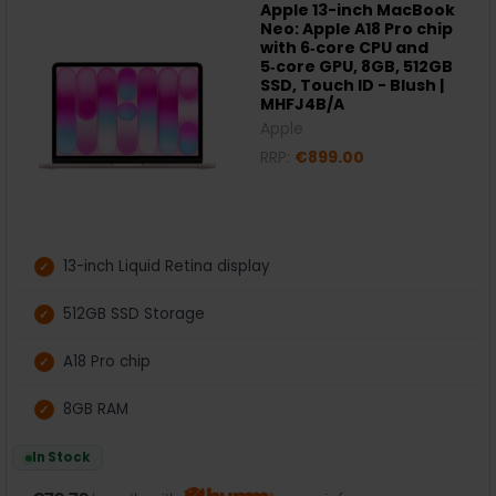
Apple 13-inch MacBook
Neo: Apple A18 Pro chip
with 6‑core CPU and
5‑core GPU, 8GB, 512GB
SSD, Touch ID - Blush |
MHFJ4B/A
Apple
RRP:
€899.00
13-inch Liquid Retina display
512GB SSD Storage
A18 Pro chip
8GB RAM
In Stock