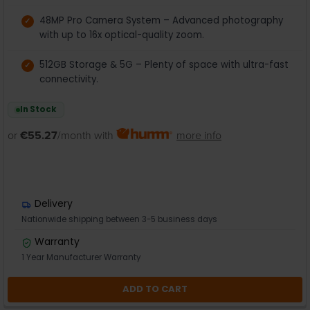
48MP Pro Camera System – Advanced photography
with up to 16x optical-quality zoom.
512GB Storage & 5G – Plenty of space with ultra-fast
connectivity.
In Stock
or
€55.27
/month with
more info
Delivery
Nationwide shipping between 3-5 business days
Warranty
1 Year Manufacturer Warranty
ADD TO CART