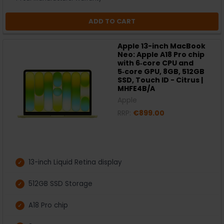
ADD TO CART
Apple 13-inch MacBook
Neo: Apple A18 Pro chip
with 6‑core CPU and
5‑core GPU, 8GB, 512GB
SSD, Touch ID - Citrus |
MHFE4B/A
Apple
RRP:
€899.00
13-inch Liquid Retina display
512GB SSD Storage
A18 Pro chip