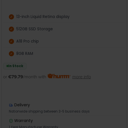
13-inch Liquid Retina display
512GB SSD Storage
A18 Pro chip
8GB RAM
In Stock
or
€79.79
/month with
more info
Delivery
Nationwide shipping between 3-5 business days
Warranty
1 Year Manufacturer Warranty