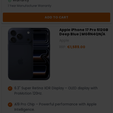
1 Year Manufacturer Warranty
ADD TO CART
Apple iPhone 17 Pro 512GB
Deep Blue | MG8N4QN/A
Apple
RRP:
€1,589.00
6.3" Super Retina XDR Display – OLED display with
ProMotion 120Hz.
A19 Pro Chip – Powerful performance with Apple
Intelligence.