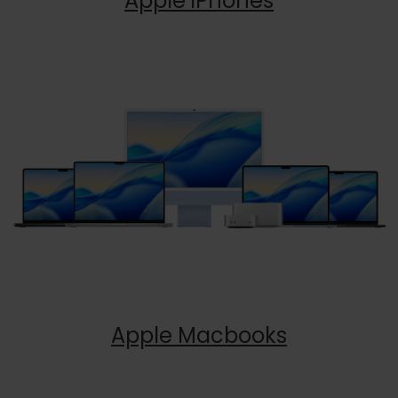
Apple iPhones
Apple Macbooks