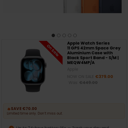
Apple Watch Series
On Sale
11 GPS 42mm Space Grey
Aluminium Case with
Black Sport Band - S/M |
MEQW4MP/A
Apple
NOW ON SALE
€379.00
Was:
€449.00
🔥
SAVE €70.00
Limited time only. Don’t miss out.