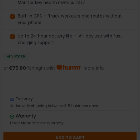
Monitor key health metrics 24/7
Built-in GPS — Track workouts and routes without
your phone
Up to 24-hour battery life — All-day use with fast
charging support
In Stock
or
€75.80
/fortnight with
more info
Delivery
Nationwide shipping between 3-5 business days
Warranty
1 Year Manufacturer Warranty
ADD TO CART