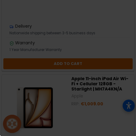
Delivery
Nationwide shipping between 3-5 business days
Warranty
1 Year Manufacturer Warranty
ADD TO CART
Apple 11-inch iPad Air Wi-
Fi + Cellular 128GB -
Starlight | MH7A4KN/A
Apple
RRP:
€1,009.00