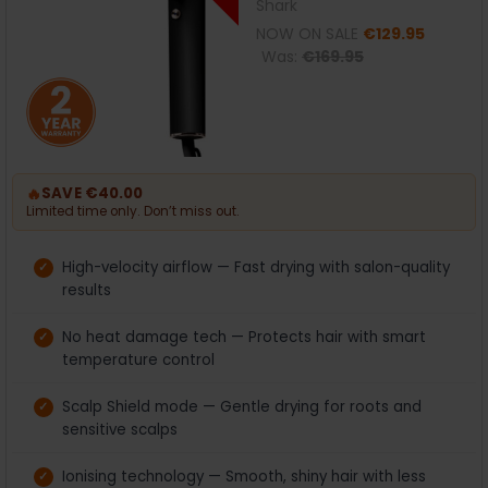
Shark
NOW ON SALE
€129.95
Was:
€169.95
🔥
SAVE €40.00
Limited time only. Don’t miss out.
High-velocity airflow — Fast drying with salon-quality
results
No heat damage tech — Protects hair with smart
temperature control
Scalp Shield mode — Gentle drying for roots and
sensitive scalps
Ionising technology — Smooth, shiny hair with less