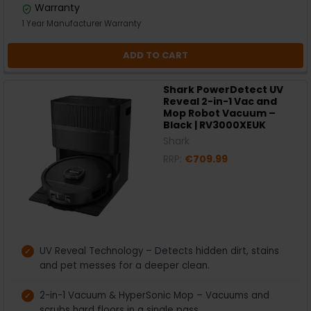
Warranty
1 Year Manufacturer Warranty
ADD TO CART
Shark PowerDetect UV
Reveal 2-in-1 Vac and
Mop Robot Vacuum –
Black | RV3000XEUK
Shark
RRP:
€709.99
UV Reveal Technology – Detects hidden dirt, stains
and pet messes for a deeper clean.
2-in-1 Vacuum & HyperSonic Mop – Vacuums and
scrubs hard floors in a single pass.