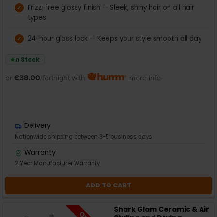
Frizz-free glossy finish — Sleek, shiny hair on all hair
types
24-hour gloss lock — Keeps your style smooth all day
In Stock
or
€38.00
/fortnight with
more info
Delivery
Nationwide shipping between 3-5 business days
Warranty
2 Year Manufacturer Warranty
ADD TO CART
Shark Glam Ceramic & Air