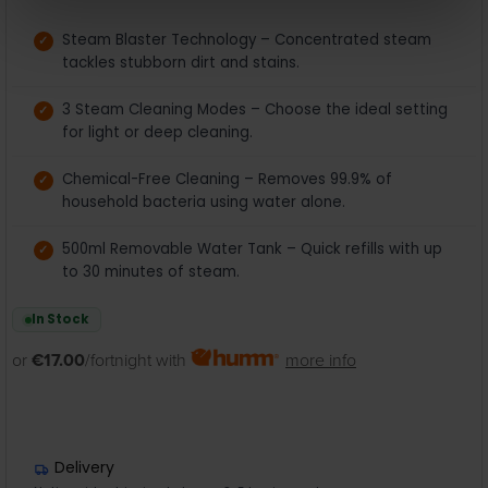
Steam Blaster Technology – Concentrated steam
tackles stubborn dirt and stains.
3 Steam Cleaning Modes – Choose the ideal setting
for light or deep cleaning.
Chemical-Free Cleaning – Removes 99.9% of
household bacteria using water alone.
500ml Removable Water Tank – Quick refills with up
to 30 minutes of steam.
In Stock
or
€17.00
/fortnight with
more info
Delivery