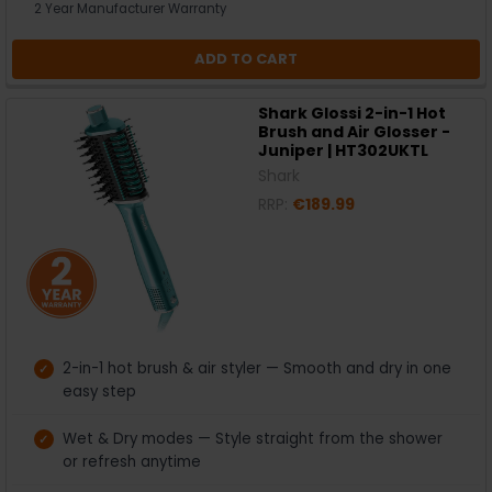
2 Year Manufacturer Warranty
ADD TO CART
Shark Glossi 2-in-1 Hot
Brush and Air Glosser -
Juniper | HT302UKTL
Shark
RRP:
€189.99
2-in-1 hot brush & air styler — Smooth and dry in one
easy step
Wet & Dry modes — Style straight from the shower
or refresh anytime