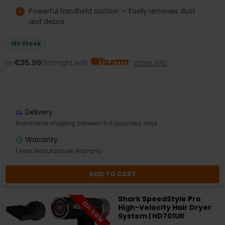
Powerful handheld suction — Easily removes dust
and debris
In Stock
or
€35.99
/fortnight with
more info
Delivery
Nationwide shipping between 3-5 business days
Warranty
1 Year Manufacturer Warranty
ADD TO CART
Shark SpeedStyle Pro
On Sale
High-Velocity Hair Dryer
System | HD701UK