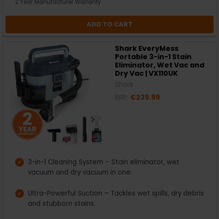
2 Year Manufacturer Warranty
ADD TO CART
Shark EveryMess
Portable 3-in-1 Stain
Eliminator, Wet Vac and
Dry Vac | VX110UK
Shark
RRP:
€239.99
3-in-1 Cleaning System – Stain eliminator, wet
vacuum and dry vacuum in one.
Ultra-Powerful Suction – Tackles wet spills, dry debris
and stubborn stains.