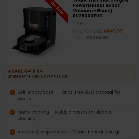
Shark ThermaCharged
On Sale
PowerDetect Robot
Vacuum - Black |
RV2900XEUK
Shark
NOW ON SALE
€649.95
Was:
€1,059.99
🔥
SAVE €410.04
Limited time only. Don’t miss out.
Self-empty base — Hands-free dust disposal for
weeks
Matrix cleaning — Multiple passes for deeper
cleaning
Vacuum & mop combo — Cleans floors in one go