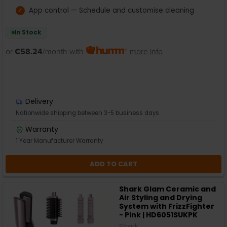
App control — Schedule and customise cleaning
In Stock
or
€58.24
/month with
more info
Delivery
Nationwide shipping between 3-5 business days
Warranty
1 Year Manufacturer Warranty
ADD TO CART
Shark Glam Ceramic and
Air Styling and Drying
System with FrizzFighter
- Pink | HD6051SUKPK
Shark