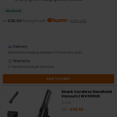
In Stock
or
€36.00
/fortnight with
more info
Delivery
Nationwide shipping between 3-5 business days
Warranty
5 Year Manufacturer Warranty
ADD TO CART
Shark Cordless Handheld
Vacuum | WV200UK
Shark
RRP:
€119.99