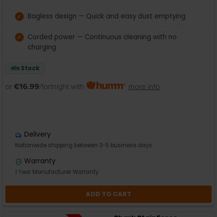
Bagless design — Quick and easy dust emptying
Corded power — Continuous cleaning with no
charging
In Stock
or
€16.99
/fortnight with
more info
Delivery
Nationwide shipping between 3-5 business days
Warranty
1 Year Manufacturer Warranty
ADD TO CART