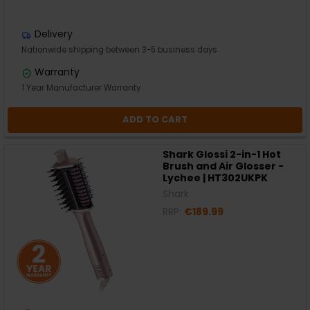
Delivery
Nationwide shipping between 3-5 business days
Warranty
1 Year Manufacturer Warranty
ADD TO CART
Shark Glossi 2-in-1 Hot
Brush and Air Glosser -
Lychee | HT302UKPK
Shark
RRP:
€189.99