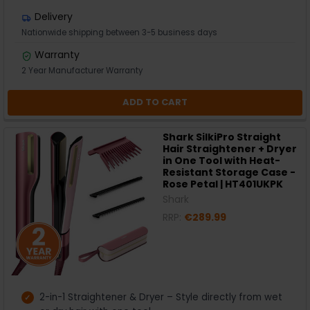
Delivery
Nationwide shipping between 3-5 business days
Warranty
2 Year Manufacturer Warranty
ADD TO CART
Shark SilkiPro Straight
Hair Straightener + Dryer
in One Tool with Heat-
Resistant Storage Case -
Rose Petal | HT401UKPK
Shark
RRP:
€289.99
2-in-1 Straightener & Dryer – Style directly from wet