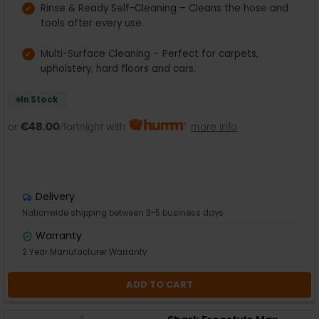
Rinse & Ready Self-Cleaning – Cleans the hose and
tools after every use.
Multi-Surface Cleaning – Perfect for carpets,
upholstery, hard floors and cars.
In Stock
or
€48.00
/fortnight with
more info
Delivery
Nationwide shipping between 3-5 business days
Warranty
2 Year Manufacturer Warranty
ADD TO CART