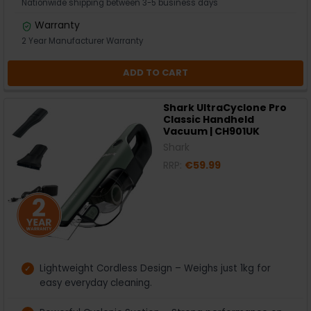
Nationwide shipping between 3-5 business days
Warranty
2 Year Manufacturer Warranty
ADD TO CART
Shark UltraCyclone Pro
Classic Handheld
Vacuum | CH901UK
Shark
RRP:
€59.99
Lightweight Cordless Design – Weighs just 1kg for
easy everyday cleaning.