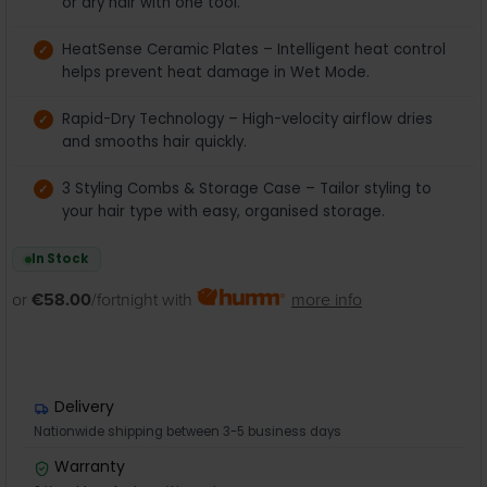
or dry hair with one tool.
HeatSense Ceramic Plates – Intelligent heat control
helps prevent heat damage in Wet Mode.
Rapid-Dry Technology – High-velocity airflow dries
and smooths hair quickly.
3 Styling Combs & Storage Case – Tailor styling to
your hair type with easy, organised storage.
In Stock
or
€58.00
/fortnight with
more info
Delivery
Nationwide shipping between 3-5 business days
Warranty