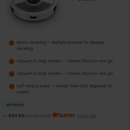
Matrix cleaning — Multiple passes for deeper
cleaning
Vacuum & mop combo — Cleans floors in one go
Vacuum & mop combo — Cleans floors in one go
Self-empty base — Hands-free dust disposal for
weeks
In Stock
or
€93.99
/fortnight with
more info