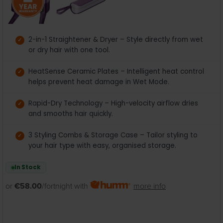
2-in-1 Straightener & Dryer – Style directly from wet
or dry hair with one tool.
HeatSense Ceramic Plates – Intelligent heat control
helps prevent heat damage in Wet Mode.
Rapid-Dry Technology – High-velocity airflow dries
and smooths hair quickly.
3 Styling Combs & Storage Case – Tailor styling to
your hair type with easy, organised storage.
In Stock
or
€58.00
/fortnight with
more info