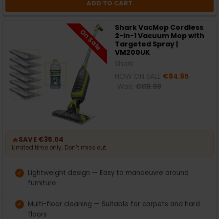
ADD TO CART
Shark VacMop Cordless
On Sale
2-in-1 Vacuum Mop with
Targeted Spray |
VM200UK
Shark
NOW ON SALE
€84.95
Was:
€119.99
🔥
SAVE €35.04
Limited time only. Don’t miss out.
Lightweight design — Easy to manoeuvre around
furniture
Multi-floor cleaning — Suitable for carpets and hard
floors