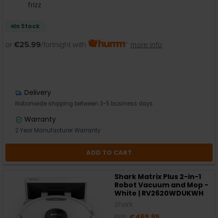
frizz
In Stock
or
€25.99
/fortnight with
more info
Delivery
Nationwide shipping between 3-5 business days
Warranty
2 Year Manufacturer Warranty
ADD TO CART
Shark Matrix Plus 2-in-1
Robot Vacuum and Mop -
White | RV2620WDUKWH
Shark
RRP:
€469.95