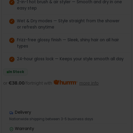
2-in-1 hot brush & air styler — Smooth and dry in one
easy step
Wet & Dry modes — Style straight from the shower
or refresh anytime
Frizz-free glossy finish — Sleek, shiny hair on all hair
types
24-hour gloss lock — Keeps your style smooth all day
In Stock
or
€38.00
/fortnight with
more info
Delivery
Nationwide shipping between 3-5 business days
Warranty