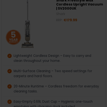
Shark Freestyle Max
Cordless Upright Vacuum
| SV2000UK
Shark
RRP:
€179.99
Lightweight Cordless Design – Easy to carry and
clean throughout your home.
Multi-Surface Cleaning – Two speed settings for
carpets and hard floors.
20-Minute Runtime – Cordless freedom for everyday
cleaning tasks.
Easy-Empty 0.69L Dust Cup – Hygienic one-touch
emptying with charging dock included.