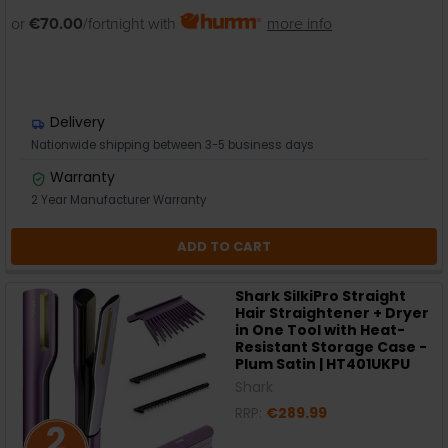
or
€70.00
/fortnight with
more info
Delivery
Nationwide shipping between 3-5 business days
Warranty
2 Year Manufacturer Warranty
ADD TO CART
Shark SilkiPro Straight
Hair Straightener + Dryer
in One Tool with Heat-
Resistant Storage Case -
Plum Satin | HT401UKPU
Shark
RRP:
€289.99