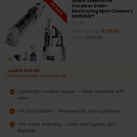
Shark StainForce
On Sale
Cordless Stain-
Destroying Spot Cleaner |
HX100UKT
Shark
NOW ON SALE
€179.95
Was:
€199.95
🔥
SAVE €20.00
Limited time only. Don’t miss out.
Lightweight cordless design — Clean anywhere with
ease
Pet tool included — Removes hair from upholstery
One-touch emptying — Quick and hygienic dust
disposal