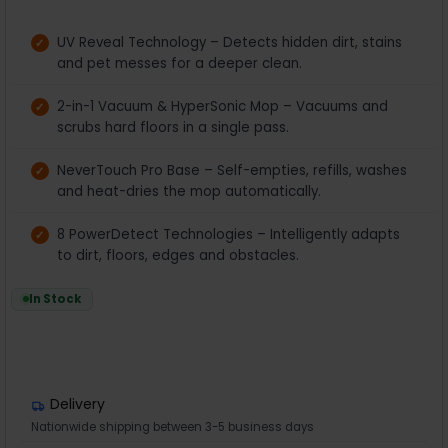
UV Reveal Technology – Detects hidden dirt, stains
and pet messes for a deeper clean.
2-in-1 Vacuum & HyperSonic Mop – Vacuums and
scrubs hard floors in a single pass.
NeverTouch Pro Base – Self-empties, refills, washes
and heat-dries the mop automatically.
8 PowerDetect Technologies – Intelligently adapts
to dirt, floors, edges and obstacles.
In Stock
Delivery
Nationwide shipping between 3-5 business days