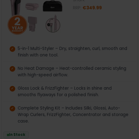
RRP:
€349.99
5-in-1 Multi-Styler – Dry, straighten, curl, smooth and
finish with one tool.
No Heat Damage – Heat-controlled ceramic styling
with high-speed airflow.
Gloss Lock & FrizzFighter – Locks in shine and
smooths flyaways for a polished finish.
Complete Styling Kit – Includes Silki, Glossi, Auto-
Wrap Curlers, FrizzFighter, Concentrator and storage
case.
In Stock