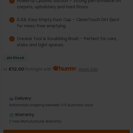
Powerful Cyclonic Suction – Strong performance on
carpets, upholstery and hard floors.
0.43L Easy-Empty Dust Cup – CleanTouch Dirt Eject
for mess-free emptying.
Crevice Tool & Scrubbing Brush – Perfect for cars,
stairs and tight spaces.
In Stock
or
€12.00
/fortnight with
more info
Delivery
Nationwide shipping between 3-5 business days
Warranty
2 Year Manufacturer Warranty