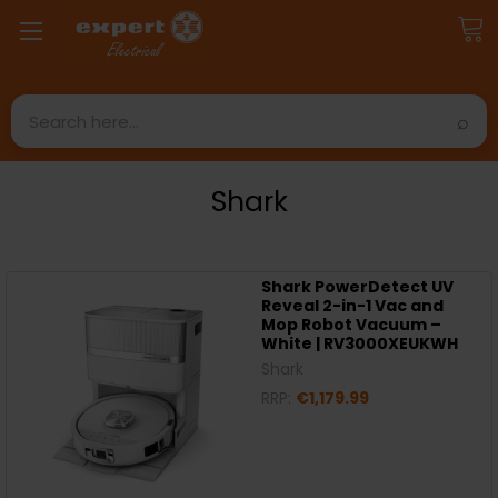
Search
Shark
Shark PowerDetect UV
Reveal 2-in-1 Vac and
Mop Robot Vacuum –
White | RV3000XEUKWH
Shark
RRP:
€1,179.99