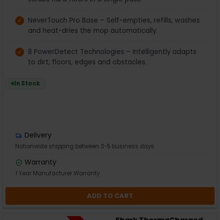
NeverTouch Pro Base – Self-empties, refills, washes
and heat-dries the mop automatically.
8 PowerDetect Technologies – Intelligently adapts
to dirt, floors, edges and obstacles.
In Stock
Delivery
Nationwide shipping between 3-5 business days
Warranty
1 Year Manufacturer Warranty
ADD TO CART