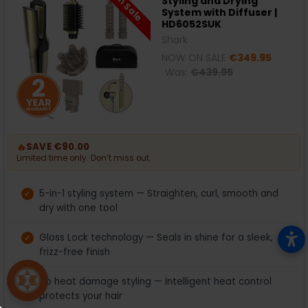
On Sale
Styling and Drying
System with Diffuser |
HD6052SUK
Shark
NOW ON SALE
€349.95
Was:
€439.95
🔥
SAVE €90.00
Limited time only. Don’t miss out.
5-in-1 styling system — Straighten, curl, smooth and
dry with one tool
Gloss Lock technology — Seals in shine for a sleek,
frizz-free finish
No heat damage styling — Intelligent heat control
protects your hair