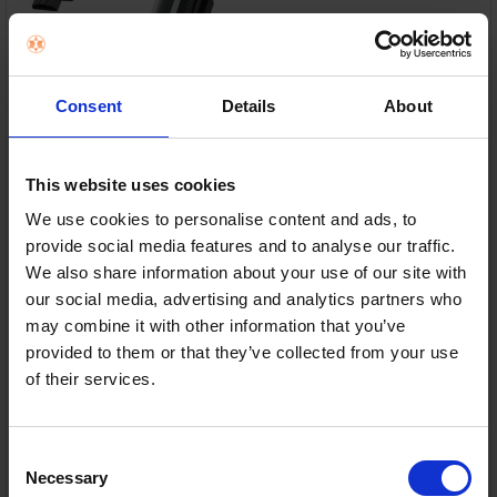
Consent
Details
About
Ultra-Lightweight Design – Weighs under 700g for
effortless everyday cleaning.
This website uses cookies
We use cookies to personalise content and ads, to
Powerful Cordless Suction – Ideal for crumbs, pet
hair, upholstery and cars.
provide social media features and to analyse our traffic.
We also share information about your use of our site with
Up to 8 Minutes Runtime – Perfect for quick clean-
our social media, advertising and analytics partners who
ups around the home.
may combine it with other information that you’ve
provided to them or that they’ve collected from your use
Charging Dock & Handy Tools – Always charged and
of their services.
includes crevice and pet tools.
In Stock
Consent
or
€24.00
/fortnight with
more info
Necessary
Selection