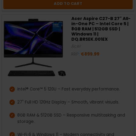
ADD TO CART
Acer Aspire C27-B 27" All-
in-One PC – Intel Core 5 |
8GB RAM | 512GB SSD |
Windows 11 |
DQ.BRSEK.001EX
Acer
RRP:
€899.99
Intel® Core™ 5 120U – Fast everyday performance.
27" Full HD 120Hz Display – Smooth, vibrant visuals.
8GB RAM & 512GB SSD – Responsive multitasking and
storage.
Wi-Fi 6 & Windows 11 – Modern connectivity and