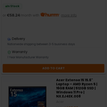
In Stock
or
€58.24
/month with
more info
Delivery
Nationwide shipping between 3-5 business days
Warranty
1 Year Manufacturer Warranty
ADD TO CART
Acer Extensa 15 15.6"
Laptop – AMD Ryzen 5 |
16GB RAM | 512GB SSD |
Windows 11 Pro |
NX.EJ4EK.008
Acer