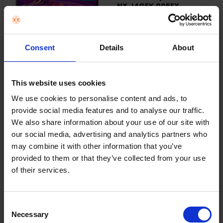
NX.J4GEK.005EX
Acer
RRP:
€699.99
Consent
Details
About
This website uses cookies
Intel® Core™ i5-13420H – Fast everyday
performance.
We use cookies to personalise content and ads, to
provide social media features and to analyse our traffic.
8GB DDR5 & 512GB SSD – Smooth and responsive.
We also share information about your use of our site with
our social media, advertising and analytics partners who
15.6" Full HD Display – Crisp, anti-glare viewing.
may combine it with other information that you’ve
provided to them or that they’ve collected from your use
Wi-Fi 6 & USB-C – Fast, flexible connectivity.
of their services.
In Stock
or
€62.57
/month with
more info
Consent
Necessary
Selection