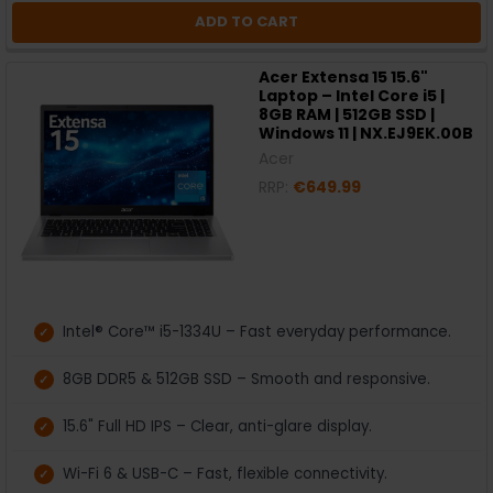
ADD TO CART
Acer Extensa 15 15.6"
Laptop – Intel Core i5 |
8GB RAM | 512GB SSD |
Windows 11 | NX.EJ9EK.00B
Acer
RRP:
€649.99
Intel® Core™ i5-1334U – Fast everyday performance.
8GB DDR5 & 512GB SSD – Smooth and responsive.
15.6" Full HD IPS – Clear, anti-glare display.
Wi-Fi 6 & USB-C – Fast, flexible connectivity.