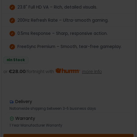
23.8" Full HD VA – Rich, detailed visuals.
200Hz Refresh Rate – Ultra-smooth gaming.
0.5ms Response – Sharp, responsive action.
FreeSync Premium – Smooth, tear-free gameplay.
In Stock
or
€28.00
/fortnight with
more info
Delivery
Nationwide shipping between 3-5 business days
Warranty
1 Year Manufacturer Warranty