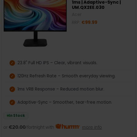
1ms | Adaptive-Sync |
UM.QX2EE.030
Acer
RRP:
€99.99
23.8" Full HD IPS – Clear, vibrant visuals.
120Hz Refresh Rate – Smooth everyday viewing.
1ms VRB Response – Reduced motion blur.
Adaptive-Sync – Smoother, tear-free motion.
In Stock
or
€20.00
/fortnight with
more info