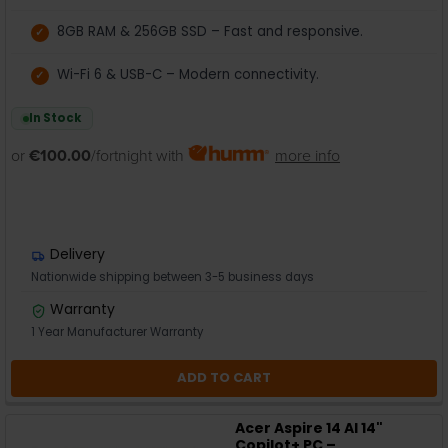
8GB RAM & 256GB SSD – Fast and responsive.
Wi-Fi 6 & USB-C – Modern connectivity.
In Stock
or
€100.00
/fortnight with
more info
Delivery
Nationwide shipping between 3-5 business days
Warranty
1 Year Manufacturer Warranty
ADD TO CART
Acer Aspire 14 AI 14"
Copilot+ PC –