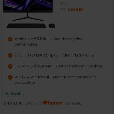
Acer
RRP:
€849.99
Intel® Core™ 5 120U – Smooth everyday
performance.
23.8" Full HD 120Hz Display – Clear, fluid visuals.
8GB RAM & 512GB SSD – Fast everyday multitasking.
Wi-Fi 6 & Windows 11 – Modern connectivity and
productivity.
In Stock
or
€75.54
/month with
more info