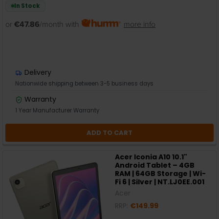
In Stock
or
€47.86
/month with
more info
Delivery
Nationwide shipping between 3-5 business days
Warranty
1 Year Manufacturer Warranty
ADD TO CART
Acer Iconia A10 10.1"
Android Tablet – 4GB
RAM | 64GB Storage | Wi-
Fi 6 | Silver | NT.LJ0EE.001
Acer
RRP:
€149.99