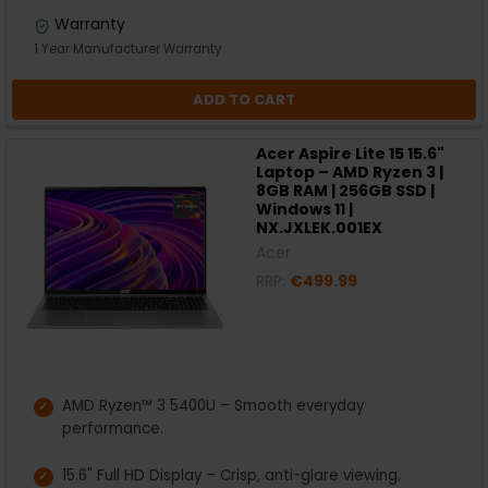
Warranty
1 Year Manufacturer Warranty
ADD TO CART
Acer Aspire Lite 15 15.6"
Laptop – AMD Ryzen 3 |
8GB RAM | 256GB SSD |
Windows 11 |
NX.JXLEK.001EX
Acer
RRP:
€499.99
AMD Ryzen™ 3 5400U – Smooth everyday
performance.
15.6" Full HD Display – Crisp, anti-glare viewing.