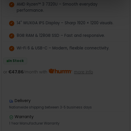
AMD Ryzen™ 3 7320U – Smooth everyday
performance.
14" WUXGA IPS Display – Sharp 1920 × 1200 visuals.
8GB RAM & 128GB SSD – Fast and responsive.
Wi-Fi 6 & USB-C – Modern, flexible connectivity.
In Stock
or
€47.86
/month with
more info
Delivery
Nationwide shipping between 3-5 business days
Warranty
1 Year Manufacturer Warranty