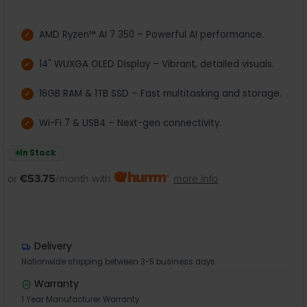
AMD Ryzen™ AI 7 350 – Powerful AI performance.
14" WUXGA OLED Display – Vibrant, detailed visuals.
16GB RAM & 1TB SSD – Fast multitasking and storage.
Wi-Fi 7 & USB4 – Next-gen connectivity.
In Stock
or
€53.75
/month with
more info
Delivery
Nationwide shipping between 3-5 business days
Warranty
1 Year Manufacturer Warranty