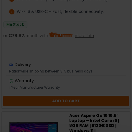
Wi-Fi 6 & USB-C – Fast, flexible connectivity.
In Stock
or
€79.87
/month with
more info
Delivery
Nationwide shipping between 3-5 business days
Warranty
1 Year Manufacturer Warranty
ADD TO CART
Acer Aspire Go 15 15.6"
Laptop – Intel Core i5 |
8GB RAM | 512GB SSD |
Windows 11 |