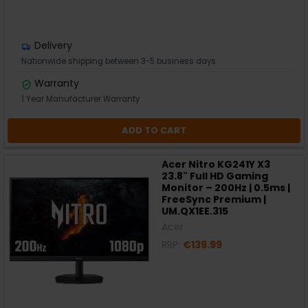
Delivery
Nationwide shipping between 3-5 business days
Warranty
1 Year Manufacturer Warranty
ADD TO CART
Acer Nitro KG241Y X3
23.8" Full HD Gaming
Monitor – 200Hz | 0.5ms |
FreeSync Premium |
UM.QX1EE.315
Acer
RRP:
€139.99