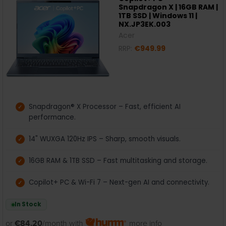
Snapdragon X | 16GB RAM |
1TB SSD | Windows 11 |
NX.JP3EK.003
Acer
RRP:
€949.99
Snapdragon® X Processor – Fast, efficient AI
performance.
14" WUXGA 120Hz IPS – Sharp, smooth visuals.
16GB RAM & 1TB SSD – Fast multitasking and storage.
Copilot+ PC & Wi-Fi 7 – Next-gen AI and connectivity.
In Stock
or
€84.20
/month with
more info