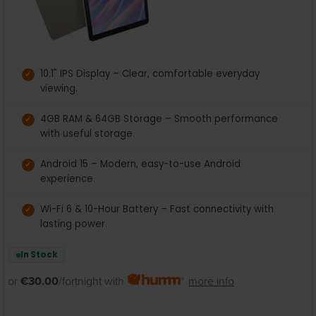
10.1" IPS Display – Clear, comfortable everyday
viewing.
4GB RAM & 64GB Storage – Smooth performance
with useful storage.
Android 15 – Modern, easy-to-use Android
experience.
Wi-Fi 6 & 10-Hour Battery – Fast connectivity with
lasting power.
In Stock
or
€30.00
/fortnight with
more info