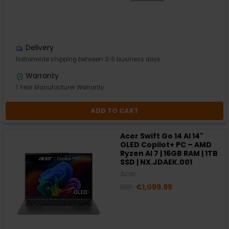
Delivery
Nationwide shipping between 3-5 business days
Warranty
1 Year Manufacturer Warranty
ADD TO CART
Acer Swift Go 14 AI 14"
OLED Copilot+ PC – AMD
Ryzen AI 7 | 16GB RAM | 1TB
SSD | NX.JDAEK.001
Acer
RRP:
€1,099.99