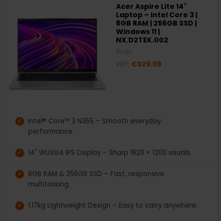
Acer Aspire Lite 14"
Laptop – Intel Core 3 |
8GB RAM | 256GB SSD |
Windows 11 |
NX.D2TEK.002
Acer
RRP:
€529.99
Intel® Core™ 3 N355 – Smooth everyday
performance.
14" WUXGA IPS Display – Sharp 1920 × 1200 visuals.
8GB RAM & 256GB SSD – Fast, responsive
multitasking.
1.17kg Lightweight Design – Easy to carry anywhere.