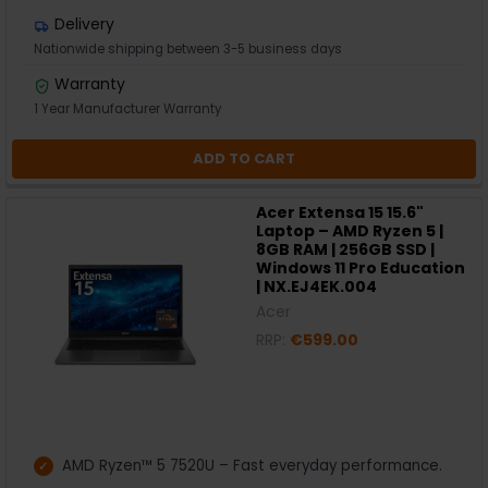
Delivery
Nationwide shipping between 3-5 business days
Warranty
1 Year Manufacturer Warranty
ADD TO CART
Acer Extensa 15 15.6"
Laptop – AMD Ryzen 5 |
8GB RAM | 256GB SSD |
Windows 11 Pro Education
| NX.EJ4EK.004
Acer
RRP:
€599.00
AMD Ryzen™ 5 7520U – Fast everyday performance.