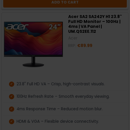
ADD TO CART
Acer SA2 SA242Y H1 23.8"
Full HD Monitor – 100Hz |
4ms | VA Panel |
UM.QS2EE.112
Acer
RRP:
€89.99
23.8" Full HD VA – Crisp, high-contrast visuals.
100Hz Refresh Rate – Smooth everyday viewing.
4ms Response Time – Reduced motion blur.
HDMI & VGA – Flexible device connectivity.