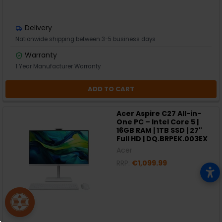
Delivery
Nationwide shipping between 3-5 business days
Warranty
1 Year Manufacturer Warranty
ADD TO CART
Acer Aspire C27 All-in-
One PC – Intel Core 5 |
16GB RAM | 1TB SSD | 27"
Full HD | DQ.BRPEK.003EX
Acer
RRP:
€1,099.99