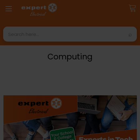
Search
Computing