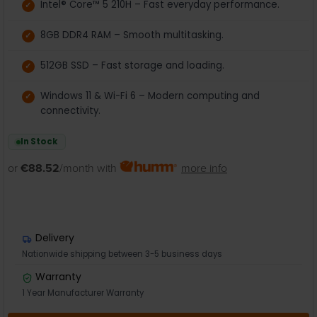
Intel® Core™ 5 210H – Fast everyday performance.
8GB DDR4 RAM – Smooth multitasking.
512GB SSD – Fast storage and loading.
Windows 11 & Wi-Fi 6 – Modern computing and
connectivity.
In Stock
or
€88.52
/month with
more info
Delivery
Nationwide shipping between 3-5 business days
Warranty
1 Year Manufacturer Warranty