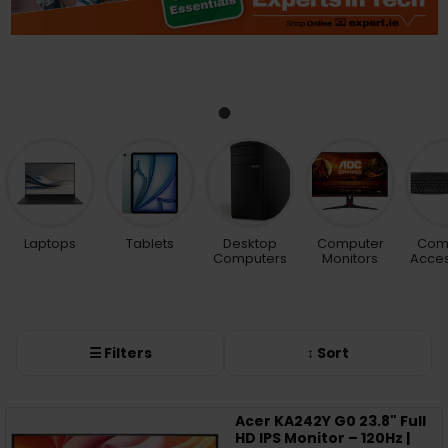
Laptops
Tablets
Desktop
Computer
Com
Computers
Monitors
Acces
☰ Filters
↕ Sort
Acer KA242Y G0 23.8" Full
HD IPS Monitor – 120Hz |