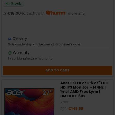
In Stock
or
€18.00
/fortnight with
more info
Delivery
Nationwide shipping between 3-5 business days
Warranty
1 Year Manufacturer Warranty
ADD TO CART
Acer EK1 EK271 P6 27" Full
HD IPS Monitor – 144Hz |
1ms | AMD FreeSync |
UM.HE1EE.602
Acer
RRP:
€149.99