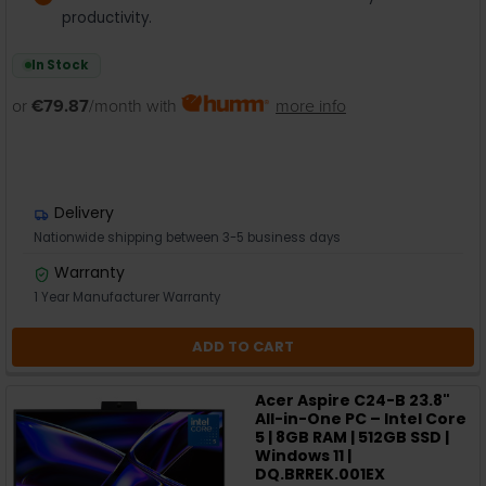
productivity.
In Stock
or
€79.87
/month with
more info
Delivery
Nationwide shipping between 3-5 business days
Warranty
1 Year Manufacturer Warranty
ADD TO CART
Acer Aspire C24-B 23.8"
All-in-One PC – Intel Core
5 | 8GB RAM | 512GB SSD |
Windows 11 |
DQ.BRREK.001EX