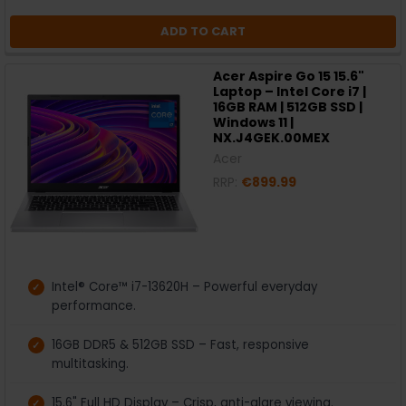
ADD TO CART
Acer Aspire Go 15 15.6"
Laptop – Intel Core i7 |
16GB RAM | 512GB SSD |
Windows 11 |
NX.J4GEK.00MEX
Acer
RRP:
€899.99
Intel® Core™ i7-13620H – Powerful everyday
performance.
16GB DDR5 & 512GB SSD – Fast, responsive
multitasking.
15.6" Full HD Display – Crisp, anti-glare viewing.