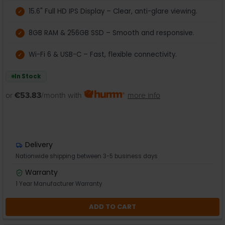
15.6" Full HD IPS Display – Clear, anti-glare viewing.
8GB RAM & 256GB SSD – Smooth and responsive.
Wi-Fi 6 & USB-C – Fast, flexible connectivity.
In Stock
or
€53.83
/month with
more info
Delivery
Nationwide shipping between 3-5 business days
Warranty
1 Year Manufacturer Warranty
ADD TO CART