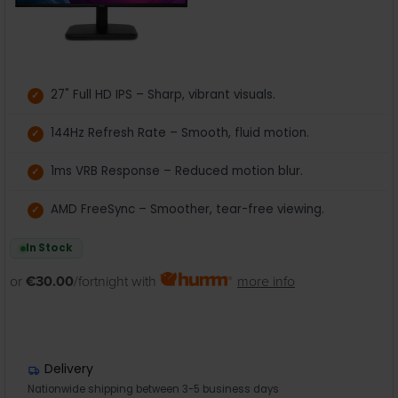
27" Full HD IPS – Sharp, vibrant visuals.
144Hz Refresh Rate – Smooth, fluid motion.
1ms VRB Response – Reduced motion blur.
AMD FreeSync – Smoother, tear-free viewing.
In Stock
or
€30.00
/fortnight with
more info
Delivery
Nationwide shipping between 3-5 business days