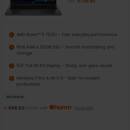
RRP:
€769.99
AMD Ryzen™ 5 7520U – Fast everyday performance.
16GB RAM & 512GB SSD – Smooth multitasking and
storage.
15.6" Full HD IPS Display – Sharp, anti-glare visuals.
Windows 11 Pro & Wi-Fi 6 – Built for modern
productivity.
In Stock
or
€68.62
/month with
more info