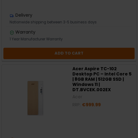
Delivery
Nationwide shipping between 3-5 business days
Warranty
1 Year Manufacturer Warranty
ADD TO CART
Acer Aspire TC-102
Desktop PC – Intel Core 5
| 8GB RAM | 512GB SSD |
Windows 11 |
DT.BVCEK.002EX
Acer
RRP:
€999.99