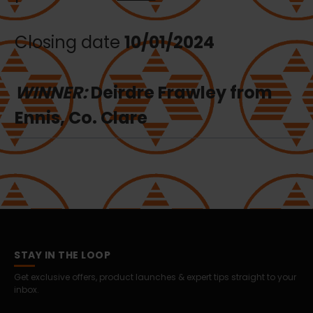
Closing date
10/01/2024
WINNER:
Deirdre Frawley from
Ennis, Co. Clare
STAY IN THE LOOP
Get exclusive offers, product launches & expert tips straight to your
inbox.