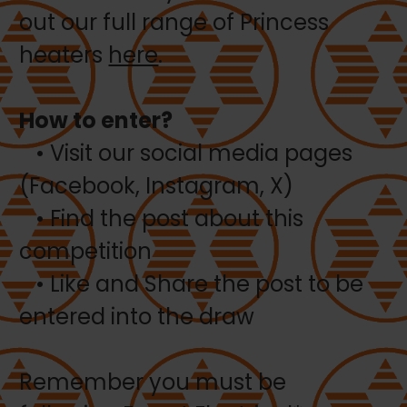
out our full range of Princess
heaters
here
.
How to enter?
• Visit our social media pages
(Facebook, Instagram, X)
• Find the post about this
competition
• Like and Share the post to be
entered into the draw
Remember you must be