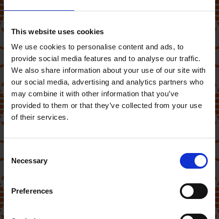
This website uses cookies
We use cookies to personalise content and ads, to
provide social media features and to analyse our traffic.
We also share information about your use of our site with
our social media, advertising and analytics partners who
may combine it with other information that you’ve
provided to them or that they’ve collected from your use
of their services.
(Competition Closed)
Consent
Necessary
Selection
Would you like to win a
Princess
Preferences
Smart Heater
?