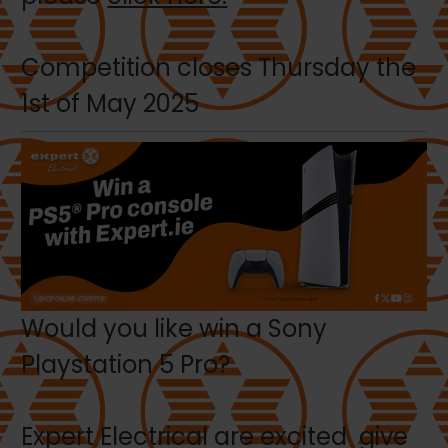
Competition closes Thursday the
1st of May 2025
Would you like win a Sony
Playstation 5 Pro?
Expert Electrical are excited give