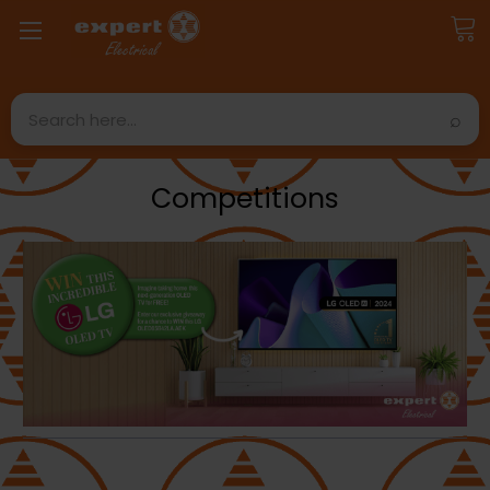
Search
Competitions