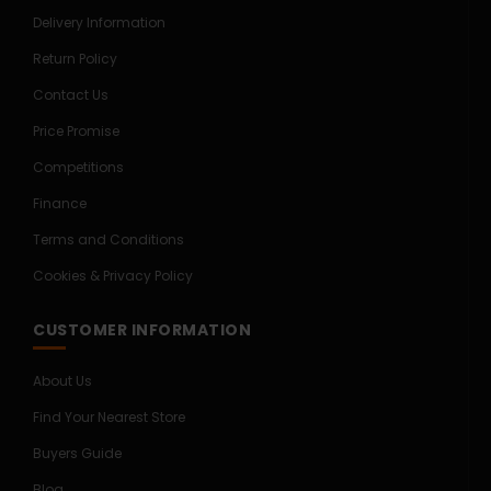
Delivery Information
Return Policy
Contact Us
Price Promise
Competitions
Finance
Terms and Conditions
Cookies & Privacy Policy
CUSTOMER INFORMATION
About Us
Find Your Nearest Store
Buyers Guide
Blog