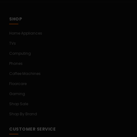
SHOP
Home Appliances
TVs
Computing
Phones
Coffee Machines
Floorcare
Gaming
Shop Sale
Shop By Brand
CUSTOMER SERVICE