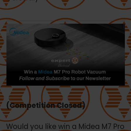
(Competition Closed)
Would you like win a Midea M7 Pro