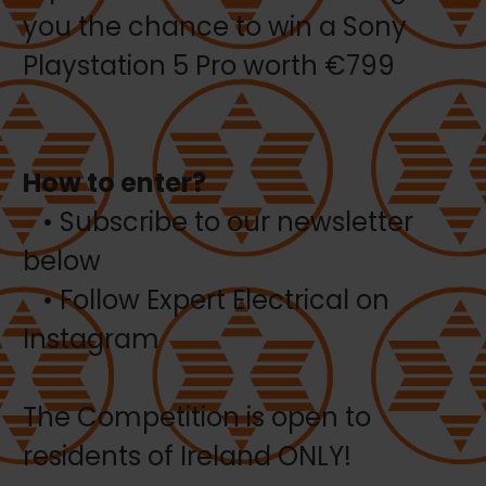
you the chance to win a Sony
Playstation 5 Pro worth €799
How to enter?
• Subscribe to our newsletter
below
• Follow Expert Electrical on
Instagram
The Competition is open to
residents of Ireland ONLY!