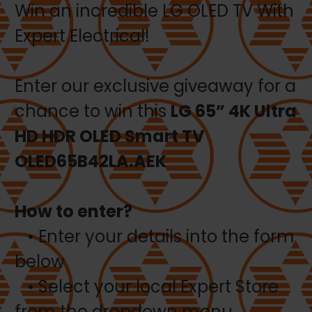
Win an incredible LG OLED TV With
Expert Electrical!
Enter our exclusive giveaway for a
chance to win this
LG 65” 4K Ultra
HD HDR OLED Smart TV
OLED65B42LA.AEK
How to enter?
• Enter your details into the form
below
• Select your local Expert Store
from the dropdown menu