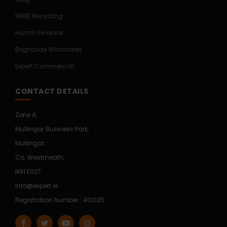
WEEE Recycling
Humm Finance
Brightside Warranties
Expert Commercial
CONTACT DETAILS
Zone A,
Mullingar Business Park,
Mullingar,
Co. Westmeath,
N91 E027
info@expert.ie
Registration Number : 402125