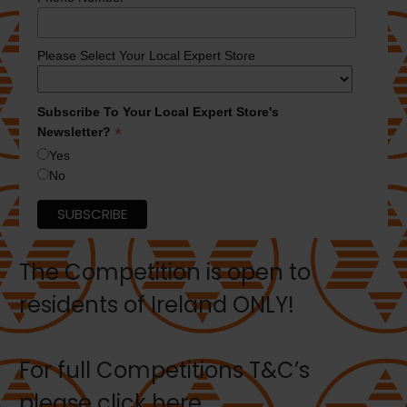
Please Select Your Local Expert Store
Subscribe To Your Local Expert Store's
*
Newsletter?
Yes
No
The Competition is open to
residents of Ireland ONLY!
For full Competitions T&C’s
please
click here.