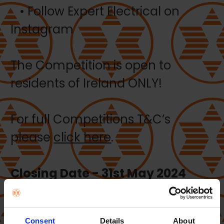
• Follow Expert Electrical on
Instagram
The Competition is open to
residents of Ireland ONLY!
For full Competitions T&C’s
please
click here
.
Closing Date - 31st May 2024
WINNER: Michael Breen – Dublin
Consent
Details
About