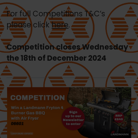
For full Competitions T&C’s
please click
here
.
Competition closes Wednesday
the 18th of December 2024