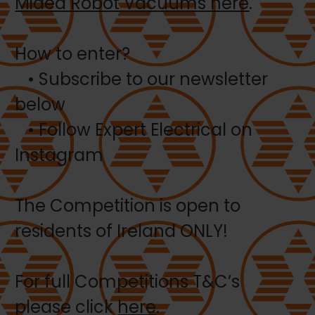
Midea Robot Vacuums here
.
How to enter?
• Subscribe to our newsletter
below
• Follow Expert Electrical on
Instagram
The Competition is open to
residents of Ireland ONLY!
For full Competitions T&C’s
please click
here
.