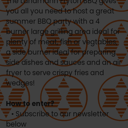
The Landmann Fryton BBQ gives
you all you need to host a great
summer BBQ party with a 4
burner large grilling area ideal for
plenty of meat, fish or vegtables,
a side burner ideal for preparing
side dishes and sauces and an air
fryer to serve crispy fries and
wedges!
How to enter?
• Subscribe to our newsletter
below