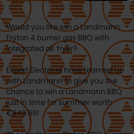
Would you like win a Landmann
Fryton 4 burner gas BBQ with
integrated air fryer?
Expert Electrical have teamed up
with Landmann to give you the
chance to win a Landmann BBQ
just in time for summer worth
€849.99!