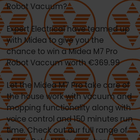
Robot Vacuum?
Expert Electrical have teamed up
with Midea to give you the
chance to win a Midea M7 Pro
Robot Vaccum worth €369.99
Let the Midea M7 Pro take care of
the house work with vacuum and
mopping functionality along with
voice control and 150 minutes run
time. Check out our full range of