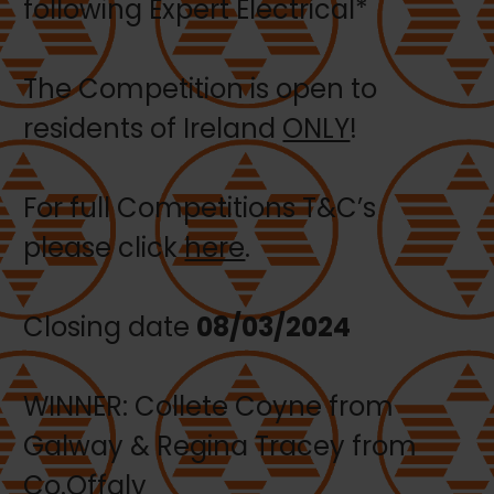
following Expert Electrical*
The Competition is open to
residents of Ireland
ONLY
!
For full Competitions T&C’s
please click
here
.
Closing date
08/03/2024
WINNER: Collete Coyne from
Galway & Regina Tracey from
Co.Offaly