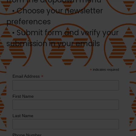
• Choose your newsletter
preferences
• Submit form and verify your
submission in your emails
*
indicates required
*
Email Address
First Name
Last Name
Phone Number