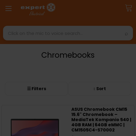
Search
Chromebooks
☰ Filters
↕ Sort
ASUS Chromebook CM15
15.6" Chromebook –
MediaTek Kompanio 540 |
4GB RAM | 64GB eMMC |
CM1505C4-S70002