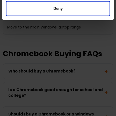
Broader software use and more local computing power
Deny
Processor, RAM, SSD and app compatibility
Move to the main Windows laptop range
Chromebook Buying FAQs
Who should buy a Chromebook?
Is a Chromebook good enough for school and
college?
Should I buy a Chromebook or a Windows