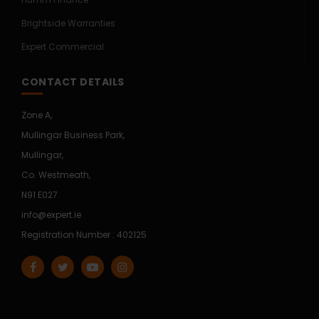
Brightside Warranties
Expert Commercial
CONTACT DETAILS
Zone A,
Mullingar Business Park,
Mullingar,
Co. Westmeath,
N91 E027
info@expert.ie
Registration Number : 402125