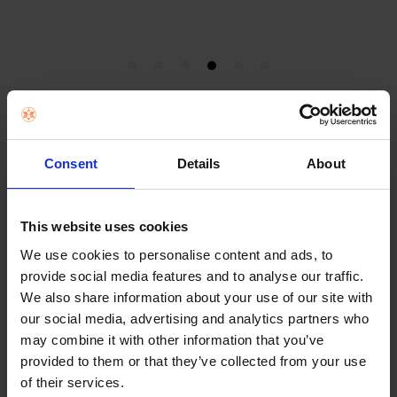
Chromebooks
Consent
Details
About
Chromebooks work best for shoppers who want a
straightforward laptop for web use, email, Google
Workspace, streaming and day-to-day portability. They suit
students, families and lighter users who do not need the
This website uses cookies
broader software flexibility of a Windows laptop.
We use cookies to personalise content and ads, to
provide social media features and to analyse our traffic.
The biggest mistake shoppers make with Chromebooks is
treating them like a direct replacement for every kind of
We also share information about your use of our site with
laptop. They are strongest when the work is browser-based,
our social media, advertising and analytics partners who
school-led or cloud-led. If that sounds like the real use case,
may combine it with other information that you’ve
a Chromebook can feel lighter, simpler and better value.
provided to them or that they’ve collected from your use
of their services.
This page works best when it answers the practical