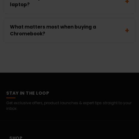
laptop?
What matters most when buying a
Chromebook?
STAY IN THE LOOP
Get exclusive offers, product launches & expert tips straight to your
inbox.
SHOP