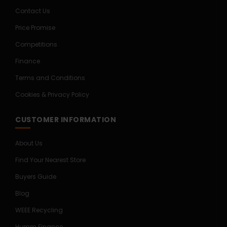
Contact Us
Price Promise
Competitions
Finance
Terms and Conditions
Cookies & Privacy Policy
CUSTOMER INFORMATION
About Us
Find Your Nearest Store
Buyers Guide
Blog
WEEE Recycling
Humm Finance