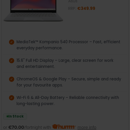
Asus
RRP:
€349.99
MediaTek™ Kompanio 540 Processor – Fast, efficient
everyday performance.
15.6" Full HD Display – Large, clear screen for work
and entertainment.
ChromeOS & Google Play – Secure, simple and ready
for your favourite apps.
Wi-Fi 6 & All-Day Battery – Reliable connectivity with
long-lasting power.
In Stock
or
€70.00
/fortnight with
more info