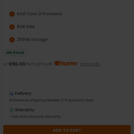
Intel Core i3 Processor
8GB RAM
256GB Storage
In Stock
or
€96.00
/fortnight with
more info
Delivery
Nationwide shipping between 3-5 business days
Warranty
1 Year Manufacturer Warranty
ADD TO CART