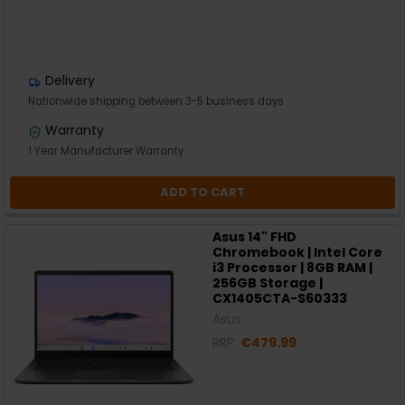
Delivery
Nationwide shipping between 3-5 business days
Warranty
1 Year Manufacturer Warranty
ADD TO CART
Asus 14" FHD
Chromebook | Intel Core
i3 Processor | 8GB RAM |
256GB Storage |
CX1405CTA-S60333
Asus
RRP:
€479.99