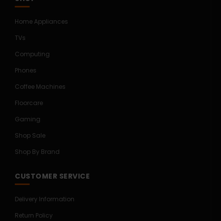
Home Appliances
TVs
Computing
Phones
Coffee Machines
Floorcare
Gaming
Shop Sale
Shop By Brand
CUSTOMER SERVICE
Delivery Information
Return Policy