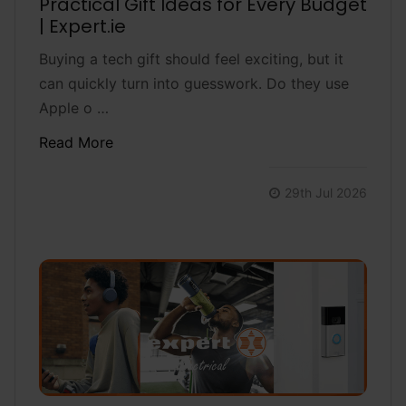
Practical Gift Ideas for Every Budget
| Expert.ie
Buying a tech gift should feel exciting, but it
can quickly turn into guesswork. Do they use
Apple o …
Read More
29th Jul 2026