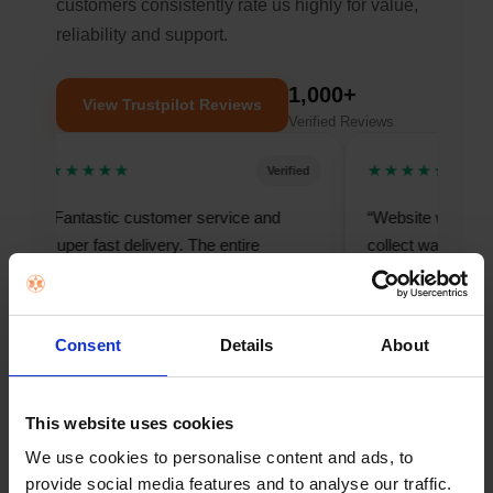
customers consistently rate us highly for value,
reliability and support.
1,000+
View Trustpilot Reviews
Verified Reviews
★★★★★
★★★★★
Verified
“Fantastic customer service and
“Website was easy to u
super fast delivery. The entire
collect was seamless fr
process felt smooth and
finish.”
professional.”
— Mark, Cork
— Elaine, Dublin
Consent
Details
About
This website uses cookies
We use cookies to personalise content and ads, to
provide social media features and to analyse our traffic.