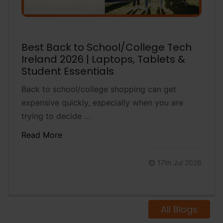
Best Back to School/College Tech
Ireland 2026 | Laptops, Tablets &
Student Essentials
Back to school/college shopping can get
expensive quickly, especially when you are
trying to decide …
Read More
17th Jul 2026
All Blogs