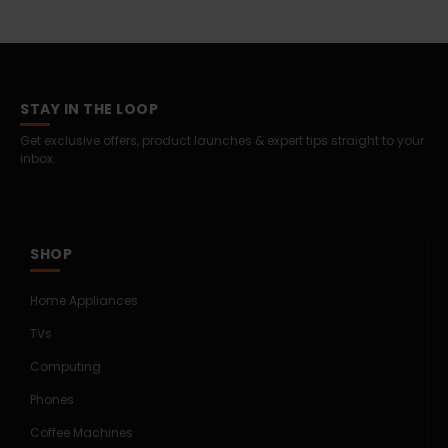
STAY IN THE LOOP
Get exclusive offers, product launches & expert tips straight to your
inbox.
SHOP
Home Appliances
TVs
Computing
Phones
Coffee Machines