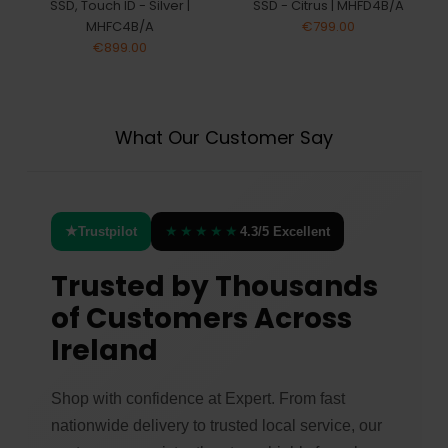
SSD, Touch ID - Silver |
SSD - Citrus | MHFD4B/A
MHFC4B/A
€799.00
€899.00
What Our Customer Say
★
★★★★★
Trustpilot
4.3/5 Excellent
Trusted by Thousands
of Customers Across
Ireland
Shop with confidence at Expert. From fast
nationwide delivery to trusted local service, our