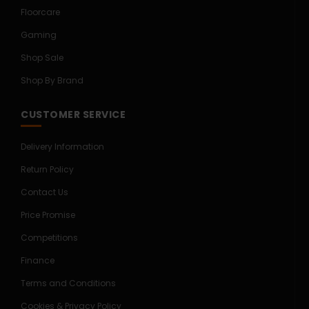
Floorcare
Gaming
Shop Sale
Shop By Brand
CUSTOMER SERVICE
Delivery Information
Return Policy
Contact Us
Price Promise
Competitions
Finance
Terms and Conditions
Cookies & Privacy Policy