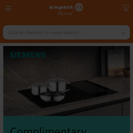
Search