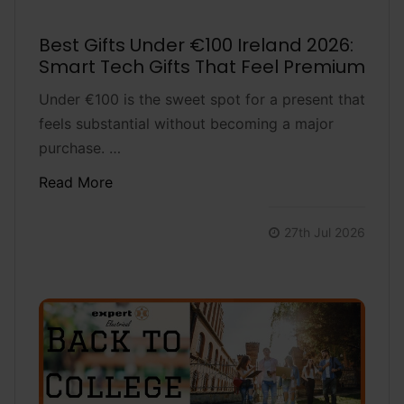
Best Gifts Under €100 Ireland 2026:
Smart Tech Gifts That Feel Premium
Under €100 is the sweet spot for a present that
feels substantial without becoming a major
purchase. …
Read More
27th Jul 2026