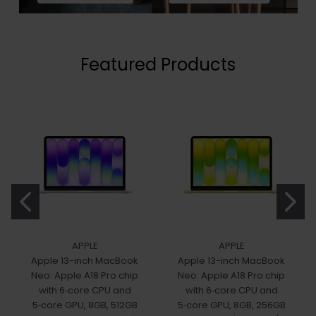
Featured Products
APPLE
APPLE
Apple 13-inch MacBook
Apple 13-inch MacBook
Neo: Apple A18 Pro chip
Neo: Apple A18 Pro chip
with 6‑core CPU and
with 6‑core CPU and
5‑core GPU, 8GB, 512GB
5‑core GPU, 8GB, 256GB