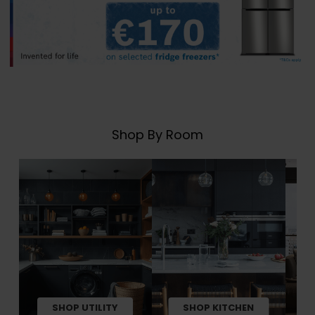
Shop By Room
SHOP UTILITY
SHOP KITCHEN