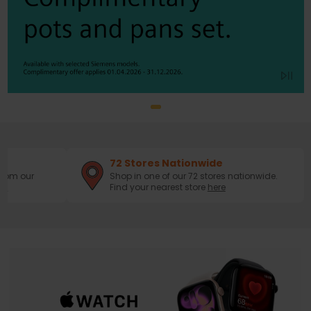
72 Stores Nationwide
from our
Shop in one of our 72 stores nationwide.
ws
Find your nearest store
here