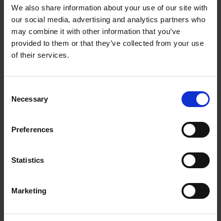
We also share information about your use of our site with
our social media, advertising and analytics partners who
may combine it with other information that you’ve
provided to them or that they’ve collected from your use
of their services.
Consent
Necessary
Selection
Buy Now, Pay Later
Preferences
Pay in slices with Humm finance and split your
payments for hassle free shopping. Apply
Statistics
today in minutes and shop online at Expert
Electrical
Marketing
Apply today