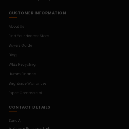
CUSTOMER INFORMATION
About Us
Find Your Nearest Store
Buyers Guide
Blog
WEEE Recycling
Humm Finance
Brightside Warranties
Expert Commercial
CONTACT DETAILS
Zone A,
Mullingar Business Park,