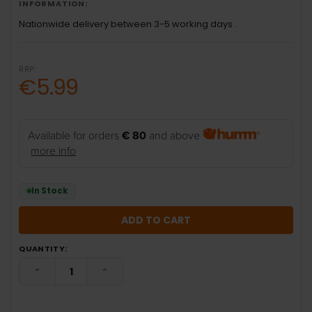
INFORMATION:
Nationwide delivery between 3-5 working days .
RRP:
€5.99
Available for orders
€ 80
and above
more info
In Stock
QUANTITY:
DECREASE QUANTITY:
INCREASE QUANTITY: