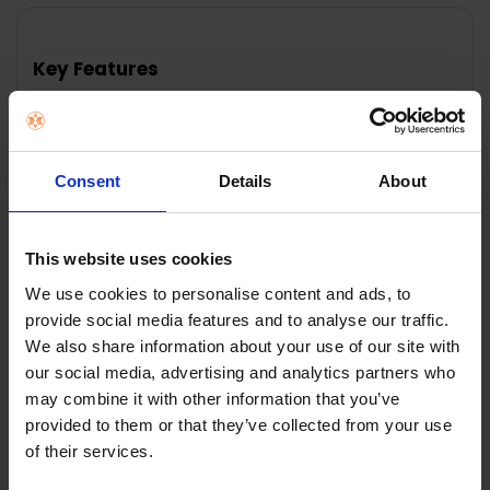
FREQUENTLY
BOUGHT
TOGETHER:
Key Features
SELECT
ALL
ADD
SELECTED
Consent
Details
About
TO CART
Description
W'air Prep'air 200ml Bleach-Based Pre-Treatment 2
This website uses cookies
The pre-treatments have been specially formulated
We use cookies to personalise content and ads, to
and developed by w'air to tackle particularly stubborn
provide social media features and to analyse our traffic.
stains and spills. Prep'air 2 (200ml) is an enzyme-
We also share information about your use of our site with
based pre-treatment designed to work on stains
our social media, advertising and analytics partners who
such as blood and chocolate.
may combine it with other information that you’ve
provided to them or that they’ve collected from your use
of their services.
0 Reviews