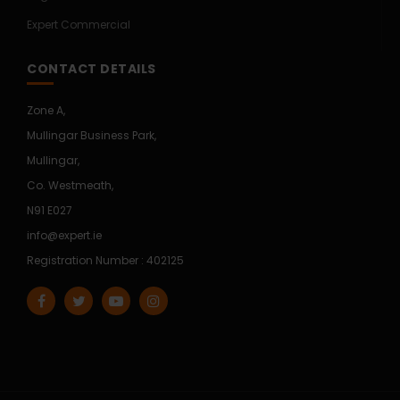
Expert Commercial
CONTACT DETAILS
Zone A,
Mullingar Business Park,
Mullingar,
Co. Westmeath,
N91 E027
info@expert.ie
Registration Number : 402125