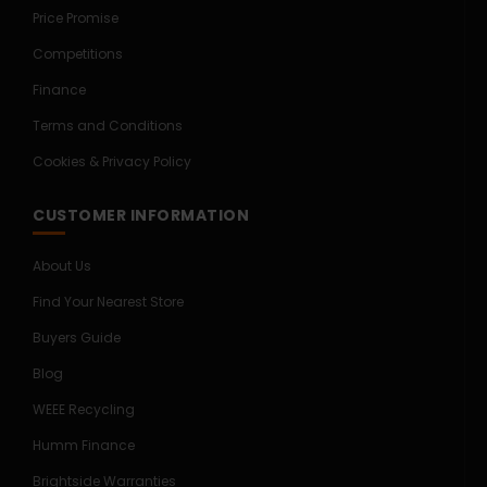
Price Promise
Competitions
Finance
Terms and Conditions
Cookies & Privacy Policy
CUSTOMER INFORMATION
About Us
Find Your Nearest Store
Buyers Guide
Blog
WEEE Recycling
Humm Finance
Brightside Warranties