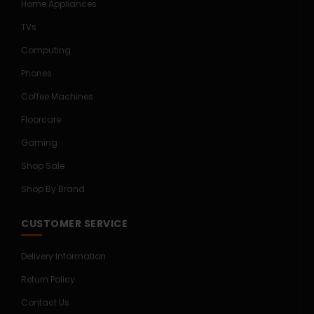
Home Appliances
TVs
Computing
Phones
Coffee Machines
Floorcare
Gaming
Shop Sale
Shop By Brand
CUSTOMER SERVICE
Delivery Information
Return Policy
Contact Us