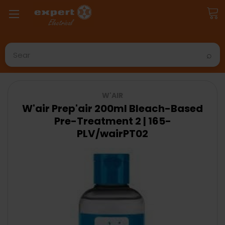
Search
W'AIR
W'air Prep'air 200ml Bleach-Based
Pre-Treatment 2 | 165-
PLV/wairPT02