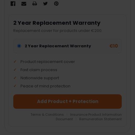
2 Year Replacement Warranty
Replacement cover for products under €200.
€10
2 Year Replacement Warranty
Product replacement cover
Fast claim process
Nationwide support
Peace of mind protection
Add Product + Protection
Terms & Conditions
|
Insurance Product Information
Document
|
Remuneration Statement