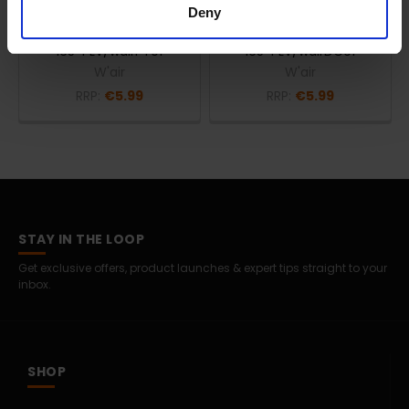
Deny
W'air prep'air 200ml
W'air everyw'air 200ml
Bleach | Pre-Treatment 1 |
Detergent | Citrus Burst |
165-PLV/wairPT01
165-PLV/wairDC01
W'air
W'air
RRP:
€5.99
RRP:
€5.99
STAY IN THE LOOP
Get exclusive offers, product launches & expert tips straight to your
inbox.
SHOP