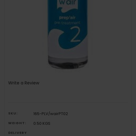
Write a Review
SKU:
165-PLV/wairPT02
WEIGHT:
0.50 KGS
DELIVERY