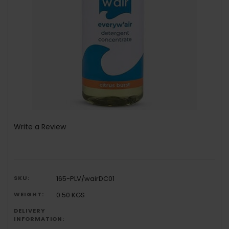
Write a Review
SKU:
165-PLV/wairDC01
WEIGHT:
0.50 KGS
DELIVERY
INFORMATION: