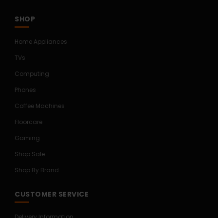
SHOP
Home Appliances
TVs
Computing
Phones
Coffee Machines
Floorcare
Gaming
Shop Sale
Shop By Brand
CUSTOMER SERVICE
Delivery Information