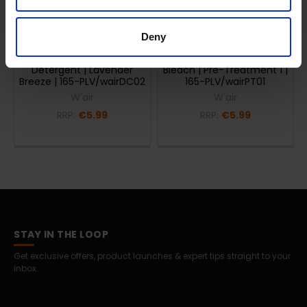
ADD TO CART
ADD TO CART
Deny
W'air everyw'air 200ml
W'air prep'air 200ml
Detergent | Lavender
Bleach | Pre-Treatment 1 |
Breeze | 165-PLV/wairDC02
165-PLV/wairPT01
W'air
W'air
RRP:
€5.99
RRP:
€5.99
STAY IN THE LOOP
Get exclusive offers, product launches & expert tips straight to your
inbox.