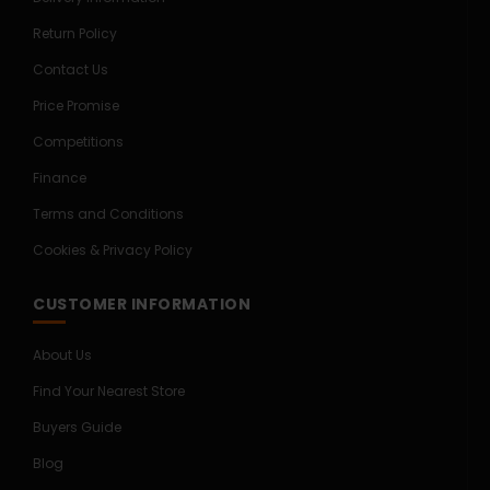
Return Policy
Contact Us
Price Promise
Competitions
Finance
Terms and Conditions
Cookies & Privacy Policy
CUSTOMER INFORMATION
About Us
Find Your Nearest Store
Buyers Guide
Blog