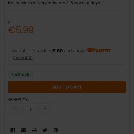
Nationwide delivery between 3-5 working days .
RRP:
€5.99
Available for orders
€ 80
and above
more info
In Stock
QUANTITY:
DECREASE QUANTITY:
INCREASE QUANTITY: