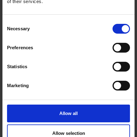
of their services.
0 Reviews
Consent
Necessary
Selection
Shipping
Preferences
Returns
Statistics
Related Products
Marketing
Allow all
Allow selection