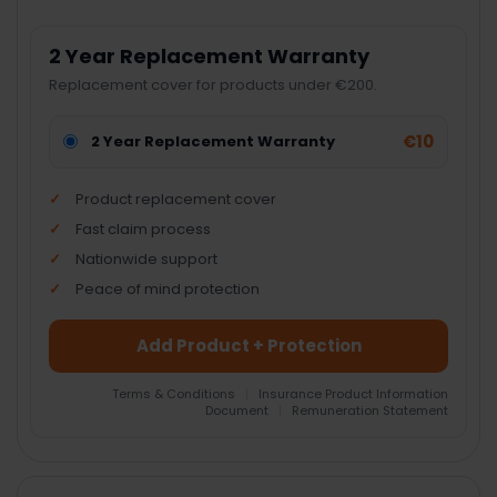
2 Year Replacement Warranty
Replacement cover for products under €200.
€10
2 Year Replacement Warranty
Product replacement cover
Fast claim process
Nationwide support
Peace of mind protection
Add Product + Protection
Terms & Conditions
|
Insurance Product Information
Document
|
Remuneration Statement
FREQUENTLY
BOUGHT