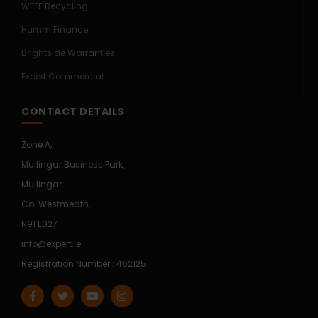
WEEE Recycling
Humm Finance
Brightside Warranties
Expert Commercial
CONTACT DETAILS
Zone A,
Mullingar Business Park,
Mullingar,
Co. Westmeath,
N91 E027
info@expert.ie
Registration Number : 402125