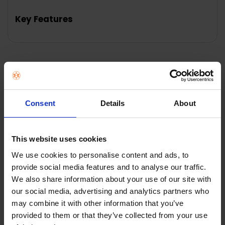
TOGETHER:
Key Features
SELECT
ALL
ADD
SELECTED
TO CART
Description
Consent
Details
About
W'air everyw'air 200ml Detergent | Citrus Burst The
range of everyw'air detergent concentrates has been
specially formulated to give the best possible results
from your w'air and is available in 3 refreshing scents:
This website uses cookies
Citrus Burst, Lavender Breeze and Spring Sunrise. Each
We use cookies to personalise content and ads, to
200ml bottle cleans or refreshes around 150-200
provide social media features and to analyse our traffic.
garments so should last a few months based on
We also share information about your use of our site with
moderate use. The pre-treatments have been
our social media, advertising and analytics partners who
specially formulated and developed by w'air to tackle
may combine it with other information that you’ve
particularly stubborn stains and spills.
provided to them or that they’ve collected from your use