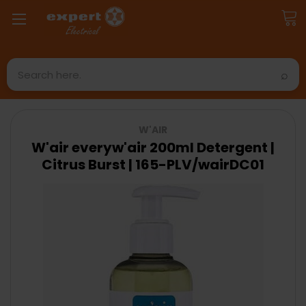
Search
W'AIR
W'air everyw'air 200ml Detergent |
Citrus Burst | 165-PLV/wairDC01