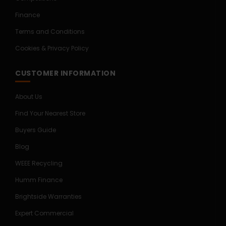
Finance
Terms and Conditions
Cookies & Privacy Policy
CUSTOMER INFORMATION
About Us
Find Your Nearest Store
Buyers Guide
Blog
WEEE Recycling
Humm Finance
Brightside Warranties
Expert Commercial