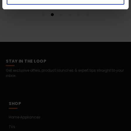
STAY IN THE LOOP
Get exclusive offers, product launches & expert tips straight to your
inbox.
SHOP
Home Appliances
TVs