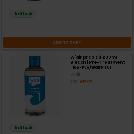
In Stock
ADD TO CART
W'air prep'air 200ml
Bleach | Pre-Treatment 1
| 165-PLV/wairPT01
W'air
RRP:
€5.99
In Stock