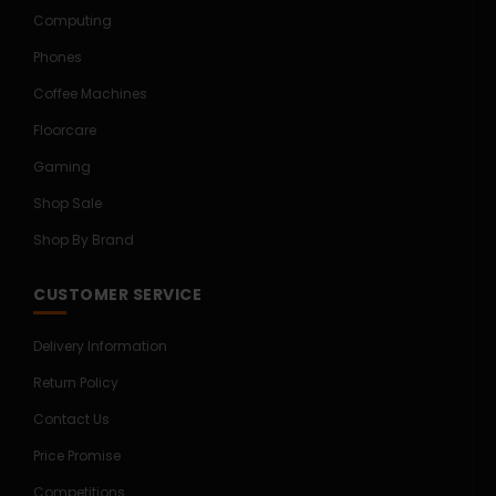
Computing
Phones
Coffee Machines
Floorcare
Gaming
Shop Sale
Shop By Brand
CUSTOMER SERVICE
Delivery Information
Return Policy
Contact Us
Price Promise
Competitions