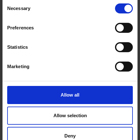
Consent
Necessary
Selection
Preferences
Statistics
Marketing
Allow all
Allow selection
Deny