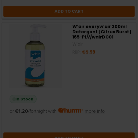
ADD TO CART
W'air everyw'air 200ml
Detergent | Citrus Burst |
165-PLV/wairDC01
W'air
RRP:
€5.99
In Stock
or
€1.20
/fortnight with
more info