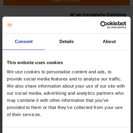
ADD TO CART
W'air Complete Clothing
Care System | 165-
PLV/wair0001
W'air
RRP:
€229.00
Consent
Details
About
This website uses cookies
We use cookies to personalise content and ads, to
provide social media features and to analyse our traffic.
In Stock
We also share information about your use of our site with
our social media, advertising and analytics partners who
or
€45.80
/fortnight with
more info
may combine it with other information that you’ve
provided to them or that they’ve collected from your use
of their services.
ADD TO CART