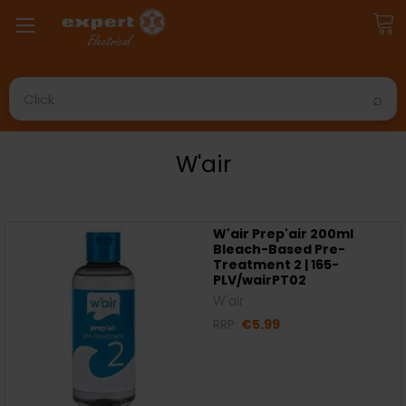
Search
W'air
W'air Prep'air 200ml
Bleach-Based Pre-
Treatment 2 | 165-
PLV/wairPT02
W'air
RRP:
€5.99