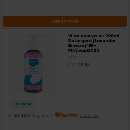
ADD TO CART
W'air everyw'air 200ml
Detergent | Lavender
Breeze | 165-
PLV/wairDC02
W'air
RRP:
€5.99
In Stock
or
€1.20
/fortnight with
more info