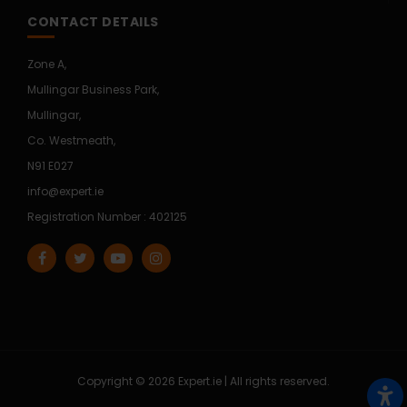
CONTACT DETAILS
Zone A,
Mullingar Business Park,
Mullingar,
Co. Westmeath,
N91 E027
info@expert.ie
Registration Number : 402125
Copyright © 2026 Expert.ie | All rights reserved.