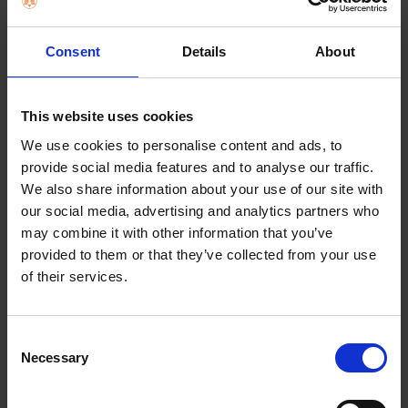
SELECT
ALL
Consent
Details
About
ADD
SELECTED
TO CART
Description
This website uses cookies
We use cookies to personalise content and ads, to
provide social media features and to analyse our traffic.
Remington
We also share information about your use of our site with
Supercare Pro Hair
our social media, advertising and analytics partners who
may combine it with other information that you’ve
Dryer AC7100
provided to them or that they’ve collected from your use
of their services.
SALON PERFORMANCE WHILST CARING FOR YOUR
HAIR Supercare setting – Fast drying at a healthy
Consent
heat to care for your hair2100W / 110 km/h for fast
Necessary
Selection
and powerful dryingLightweight & compact design
for comfortable styling Salon quality long life AC