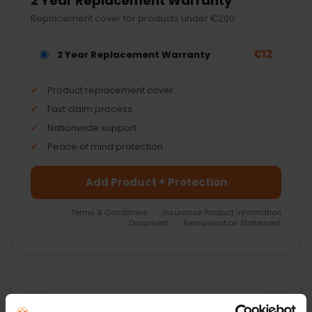
2 Year Replacement Warranty
Replacement cover for products under €200.
€12
2 Year Replacement Warranty
Product replacement cover
Fast claim process
Nationwide support
Peace of mind protection
Add Product + Protection
Terms & Conditions
|
Insurance Product Information
Document
|
Remuneration Statement
FREQUENTLY
BOUGHT
TOGETHER:
Key Features