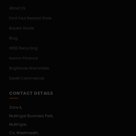
About Us
Find Your Nearest Store
Buyers Guide
Blog
WEEE Recycling
Humm Finance
Brightside Warranties
Expert Commercial
CONTACT DETAILS
Zone A,
Mullingar Business Park,
Mullingar,
Co. Westmeath,