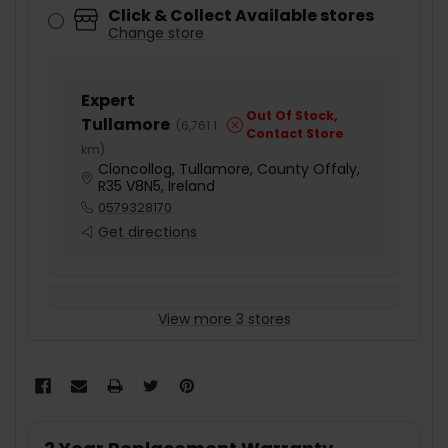
Click & Collect Available stores
Change store
Expert
Out Of Stock,
Tullamore
(
6,761.1
Contact Store
km
)
Cloncollog, Tullamore, County Offaly,
R35 V8N5, Ireland
0579328170
Get directions
View more 3 stores