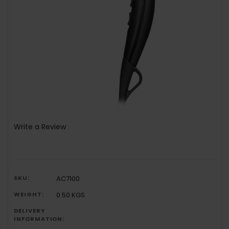
Write a Review
SKU:
AC7100
WEIGHT:
0.50 KGS
DELIVERY
INFORMATION: