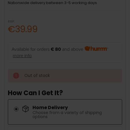
Nationwide delivery between 3-5 working days
RRP:
€39.99
Available for orders
€ 80
and above
more info
Out of stock
How Can I Get It?
Home Delivery
Choose from a variety of shipping
options