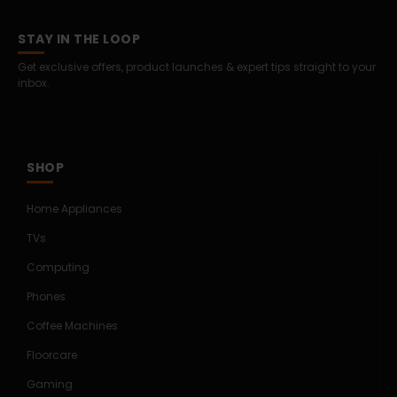
STAY IN THE LOOP
Get exclusive offers, product launches & expert tips straight to your
inbox.
SHOP
Home Appliances
TVs
Computing
Phones
Coffee Machines
Floorcare
Gaming