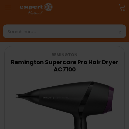
Search
REMINGTON
Remington Supercare Pro Hair Dryer
AC7100