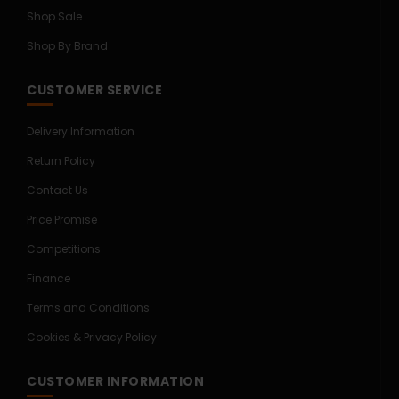
Shop Sale
Shop By Brand
CUSTOMER SERVICE
Delivery Information
Return Policy
Contact Us
Price Promise
Competitions
Finance
Terms and Conditions
Cookies & Privacy Policy
CUSTOMER INFORMATION