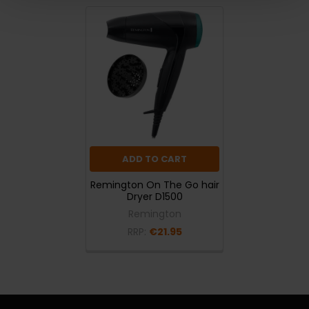
ADD TO CART
Remington On The Go hair
Dryer D1500
Remington
RRP:
€21.95