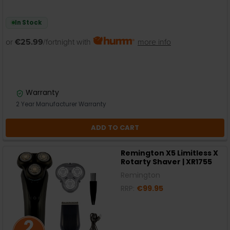
In Stock
or
€25.99
/fortnight with
more info
Warranty
2 Year Manufacturer Warranty
ADD TO CART
Remington X5 Limitless X
Rotarty Shaver | XR1755
Remington
RRP:
€99.95