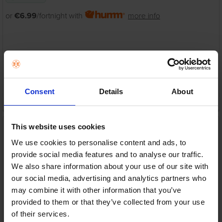
or
€6.99
/fortnight with
more info
Warranty
1 Year Manufacturer Warranty
Consent
Details
About
ADD TO CART
Remington Pro Luxe
This website uses cookies
Styling Wand | CI98X8
We use cookies to personalise content and ads, to
Remington
provide social media features and to analyse our traffic.
RRP:
€69.95
We also share information about your use of our site with
our social media, advertising and analytics partners who
may combine it with other information that you’ve
provided to them or that they’ve collected from your use
of their services.