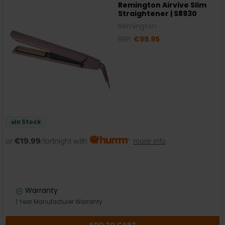
Remington Airvive Slim
Straightener | S8930
Remington
RRP:
€99.95
In Stock
or
€19.99
/fortnight with
more info
Warranty
1 Year Manufacturer Warranty
ADD TO CART