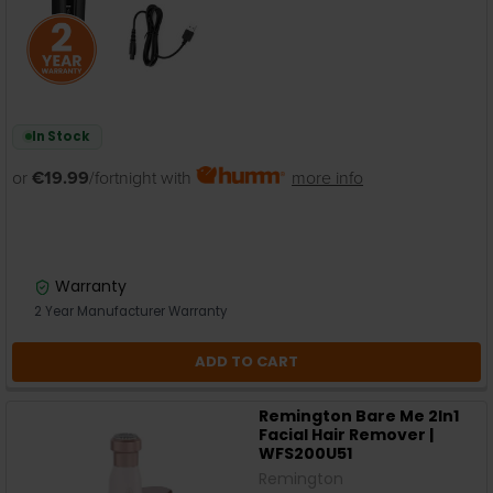
In Stock
or
€19.99
/fortnight with
more info
Warranty
2 Year Manufacturer Warranty
ADD TO CART
Remington Bare Me 2In1
Facial Hair Remover |
WFS200U51
Remington