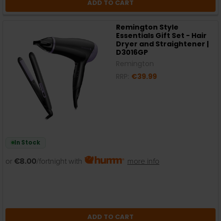
ADD TO CART
Remington Style
Essentials Gift Set - Hair
Dryer and Straightener |
D3016GP
Remington
RRP:
€39.99
In Stock
or
€8.00
/fortnight with
more info
ADD TO CART