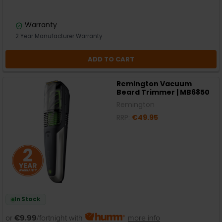
Warranty
2 Year Manufacturer Warranty
ADD TO CART
Remington Vacuum
Beard Trimmer | MB6850
Remington
RRP:
€49.95
In Stock
or
€9.99
/fortnight with
more info