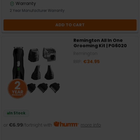
Warranty
2 Year Manufacturer Warranty
ADD TO CART
Remington All In One
Grooming Kit | PG6020
Remington
RRP:
€34.95
In Stock
or
€6.99
/fortnight with
more info