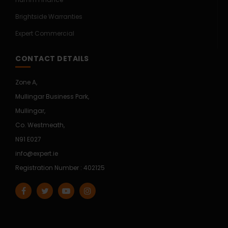
Brightside Warranties
Expert Commercial
CONTACT DETAILS
Zone A,
Mullingar Business Park,
Mullingar,
Co. Westmeath,
N91 E027
info@expert.ie
Registration Number : 402125