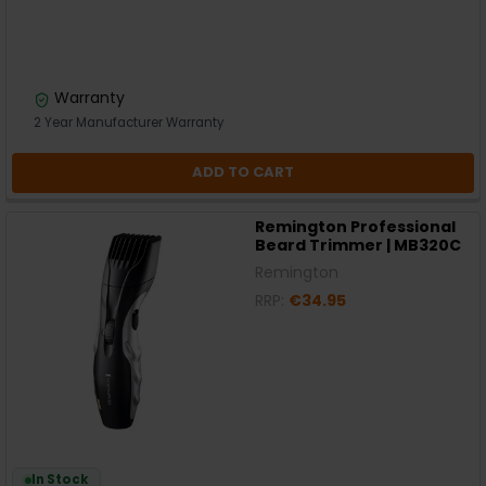
Warranty
2 Year Manufacturer Warranty
ADD TO CART
Remington Professional
Beard Trimmer | MB320C
Remington
RRP:
€34.95
In Stock