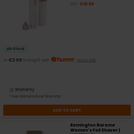
RRP:
€19.95
In Stock
or
€3.99
/fortnight with
more info
Warranty
1 Year Manufacturer Warranty
ADD TO CART
Remington Bareme
Women's Foil Shaver |