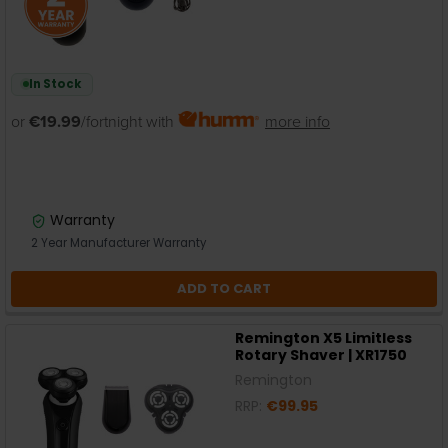
In Stock
or
€19.99
/fortnight with
more info
Warranty
2 Year Manufacturer Warranty
ADD TO CART
Remington X5 Limitless
Rotary Shaver | XR1750
Remington
RRP:
€99.95