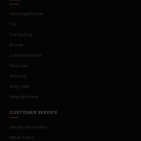
Home Appliances
TVs
Computing
Phones
Coffee Machines
Floorcare
Gaming
Shop Sale
Shop By Brand
CUSTOMER SERVICE
Delivery Information
Return Policy