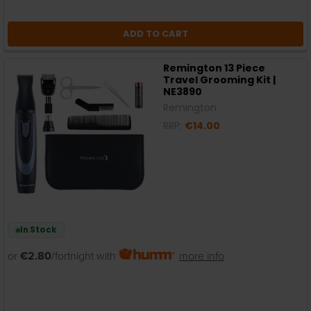
ADD TO CART
Remington 13 Piece
Travel Grooming Kit |
NE3890
Remington
RRP:
€14.00
In Stock
or
€2.80
/fortnight with
more info