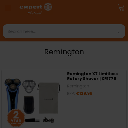
Search
Remington
Remington X7 Limitless
Rotary Shaver | XR1775
Remington
RRP:
€129.95