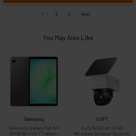
1
2
3
Next