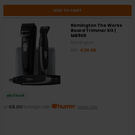
ADD TO CART
Remington The Works
Beard Trimmer Kit |
MB905
Remington
RRP:
€39.99
In Stock
or
€8.00
/fortnight with
more info