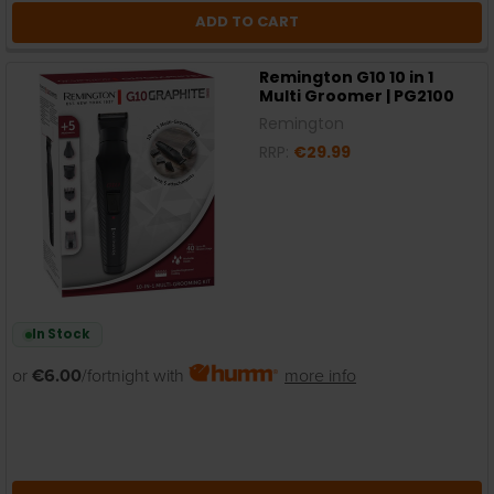
ADD TO CART
Remington G10 10 in 1
Multi Groomer | PG2100
Remington
RRP:
€29.99
In Stock
or
€6.00
/fortnight with
more info