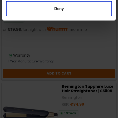
Deny
In Stock
or
€19.99
/fortnight with
more info
Warranty
1 Year Manufacturer Warranty
ADD TO CART
Remington Sapphire Luxe
Hair Straightener | S5805
Remington
RRP:
€34.99
In Stock