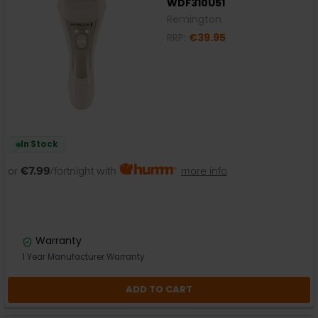
WDF310U51
Remington
RRP:
€39.95
In Stock
or
€7.99
/fortnight with
more info
Warranty
1 Year Manufacturer Warranty
ADD TO CART