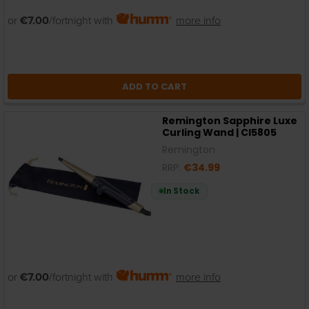
or
€7.00
/fortnight with
more info
ADD TO CART
Remington Sapphire Luxe
Curling Wand | CI5805
Remington
RRP:
€34.99
In Stock
or
€7.00
/fortnight with
more info