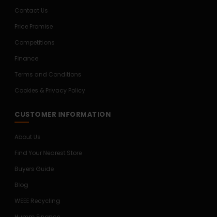
Contact Us
Price Promise
Competitions
Finance
Terms and Conditions
Cookies & Privacy Policy
CUSTOMER INFORMATION
About Us
Find Your Nearest Store
Buyers Guide
Blog
WEEE Recycling
Humm Finance