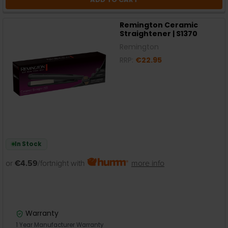
Remington Ceramic
Straightener | S1370
Remington
RRP:
€22.95
In Stock
or
€4.59
/fortnight with
more info
Warranty
1 Year Manufacturer Warranty