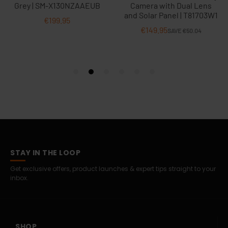
STAY IN THE LOOP
Get exclusive offers, product launches & expert tips straight to your
inbox.
SHOP