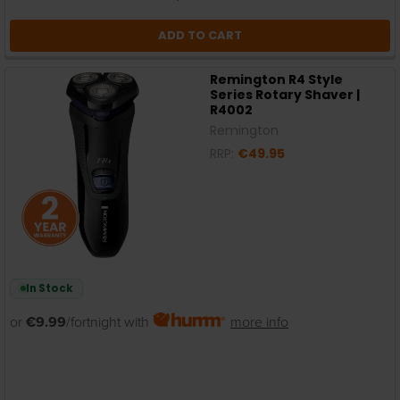
ADD TO CART
Remington R4 Style
Series Rotary Shaver |
R4002
Remington
RRP:
€49.95
In Stock
or
€9.99
/fortnight with
more info