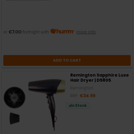
or
€7.00
/fortnight with
more info
ADD TO CART
Remington Sapphire Luxe
Hair Dryer | D5805
Remington
RRP:
€34.99
In Stock