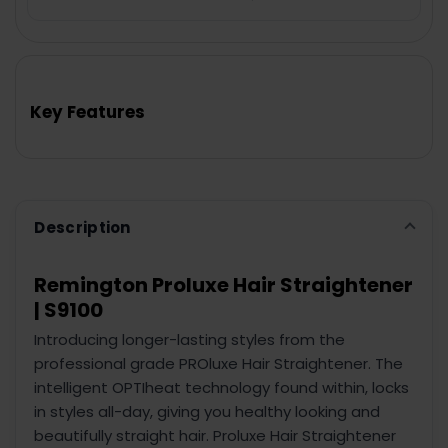
FREQUENTLY
BOUGHT
TOGETHER:
Key Features
SELECT
ALL
ADD
SELECTED
TO CART
Description
Remington Proluxe Hair Straightener
| S9100
Introducing longer-lasting styles from the
professional grade PROluxe Hair Straightener. The
intelligent OPTIheat technology found within, locks
in styles all-day, giving you healthy looking and
beautifully straight hair. Proluxe Hair Straightener