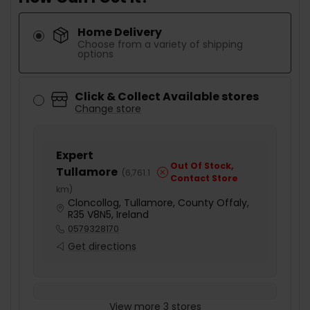
Home Delivery
Choose from a variety of shipping
options
Click & Collect Available stores
Change store
Expert
Out Of Stock,
Tullamore
(
6,761.1
Contact Store
km
)
Cloncollog, Tullamore, County Offaly,
R35 V8N5, Ireland
0579328170
Get directions
View more 3 stores