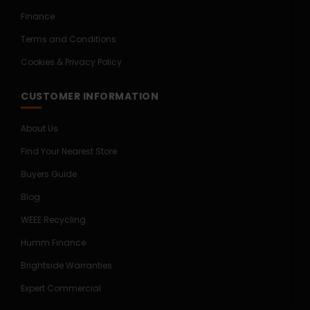
Finance
Terms and Conditions
Cookies & Privacy Policy
CUSTOMER INFORMATION
About Us
Find Your Nearest Store
Buyers Guide
Blog
WEEE Recycling
Humm Finance
Brightside Warranties
Expert Commercial