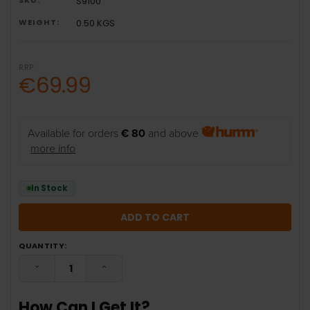
S9100
WEIGHT:
0.50 KGS
RRP:
€69.99
Available for orders
€ 80
and above
more info
In Stock
QUANTITY:
DECREASE QUANTITY:
INCREASE QUANTITY:
How Can I Get It?