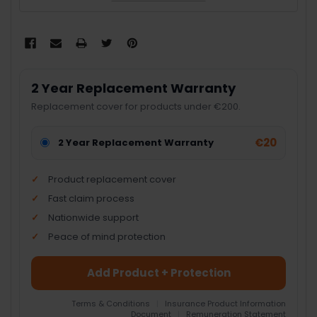
2 Year Replacement Warranty
Replacement cover for products under €200.
€20
2 Year Replacement Warranty
Product replacement cover
Fast claim process
Nationwide support
Peace of mind protection
Add Product + Protection
Terms & Conditions
|
Insurance Product Information
Document
|
Remuneration Statement