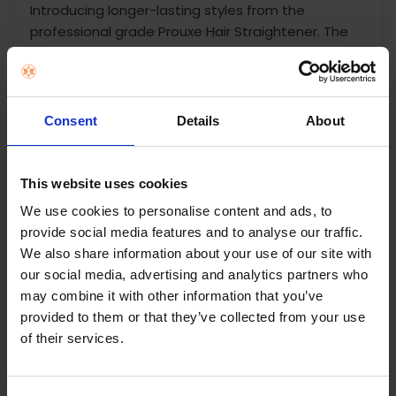
Introducing longer-lasting styles from the
professional grade Prouxe Hair Straightener. The
intelligent OPTIheat technology found within, locks
in styles all-day, giving you healthy looking and
beautifully straight hair. Modelled in luxurious soft
pearlescent pink with rose gold accents, the
Consent
Details
About
PROluxe straightener looks just as good as it will
make your hair feel. Be hair confident in whatever
you do, and get a beautiful 24-hour hairstyle to
This website uses cookies
suit your 24/7 lifestyle. Your hairstyles will last
We use cookies to personalise content and ads, to
longer and feel straighter with our Proluxe Hair
provide social media features and to analyse our traffic.
Straighteners from day all the way through to
We also share information about your use of our site with
night. The Proluxe Hair Straightener comes
our social media, advertising and analytics partners who
complete with ultimate glide ceramic-coated
may combine it with other information that you’ve
plates, and has been proven to give you up to five
provided to them or that they’ve collected from your use
times smoother results*. Your hair will glide
of their services.
effortlessly across the ceramic, leaving you with
snag-free, 50% straighter hair in just one pass**.