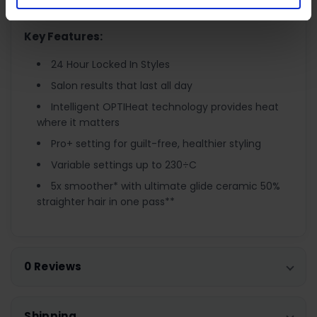
choose out of 9 settings between 150÷c - 230÷c.
Key Features:
24 Hour Locked In Styles
Salon results that last all day
Intelligent OPTIHeat technology provides heat
where it matters
Pro+ setting for guilt-free, healthier styling
Variable settings up to 230÷C
5x smoother* with ultimate glide ceramic 50%
straighter hair in one pass**
0 Reviews
Shipping