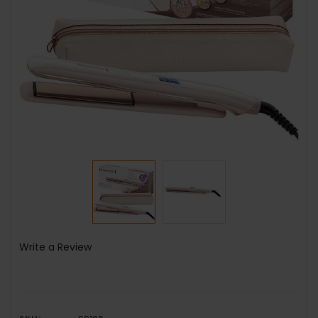
Write a Review
SKU: