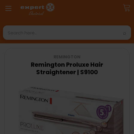
Search
REMINGTON
Remington Proluxe Hair
Straightener | S9100