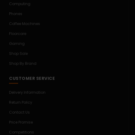
Computing
Phones
Coffee Machines
Floorcare
Gaming
Shop Sale
Shop By Brand
CUSTOMER SERVICE
Delivery Information
Return Policy
Contact Us
Price Promise
Competitions