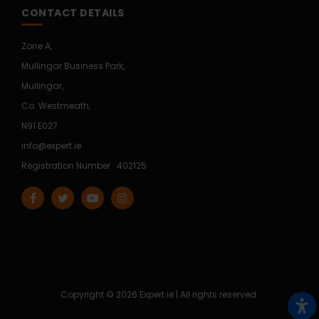
CONTACT DETAILS
Zone A,
Mullingar Business Park,
Mullingar,
Co. Westmeath,
N91 E027
info@expert.ie
Registration Number : 402125
Copyright © 2026 Expert.ie | All rights reserved.