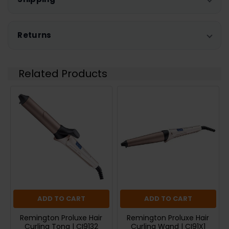
Returns
Related Products
ADD TO CART
ADD TO CART
Remington Proluxe Hair
Remington Proluxe Hair
Curling Tong | CI9132
Curling Wand | CI91X1