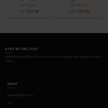
Remington
Remington
RRP:
€32.95
RRP:
€39.95
STAY IN THE LOOP
Get exclusive offers, product launches & expert tips straight to your
inbox.
SHOP
Home Appliances
TVs