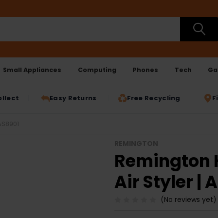
Small Appliances
Computing
Phones
Tech
Ga
ollect
Easy Returns
Free Recycling
F
AS8901
REMINGTON
Remington 
Air Styler |
(No reviews yet)