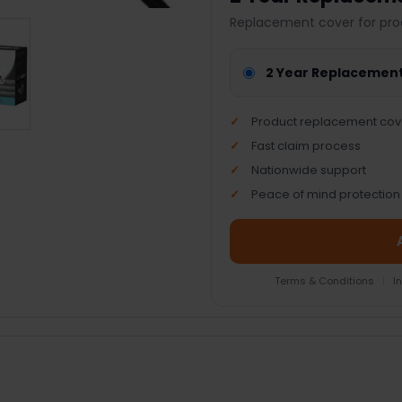
Replacement cover for pro
2 Year Replacemen
Product replacement cov
Fast claim process
Nationwide support
Peace of mind protection
Terms & Conditions
|
I