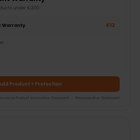
ducts under €200.
€12
t Warranty
er
Add Product + Protection
nsurance Product Information Document
|
Remuneration Statement