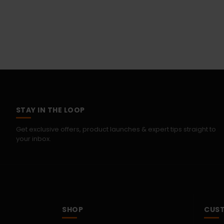
STAY IN THE LOOP
Get exclusive offers, product launches & expert tips straight to
your inbox.
SHOP
CUST