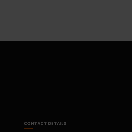
CONTACT DETAILS