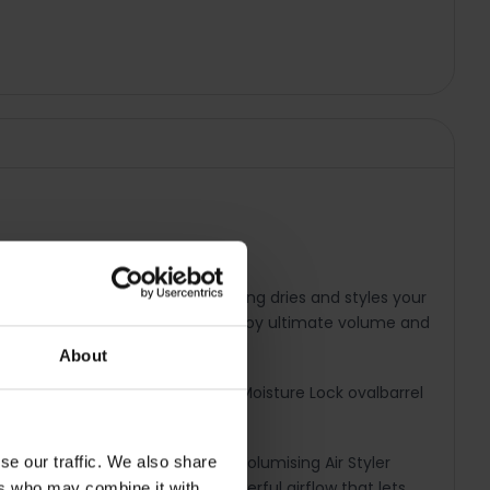
 The Hydracare Temperature Setting dries and styles your
ture in the hair. You can also enjoy ultimate volume and
About
ure, while the ceramic coated Moisture Lock ovalbarrel
low-dry, the HYDRAluxe 1200W Volumising Air Styler
se our traffic. We also share
yler is 1200W, so it delivers a powerful airflow that lets
ers who may combine it with