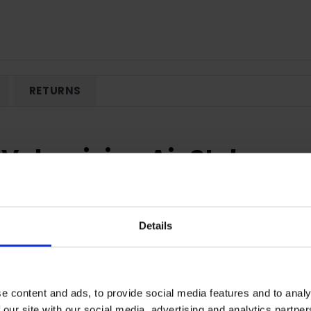
RETURNS
Volumising Air Styler
our hair? Now you can with the Hydraluxe Volumising Air Styler.
eramic Coated Barrel helps preserve the perfect balance of mois
Details
perature setting dries and styles your hair as a lower temperat
The results? Smooth and voluminous hair that feels healthier!
our hair some much needed volume, or creating an effortless, b
e content and ads, to provide social media features and to analy
 the Specialised Oval Barrellets you get close to the root. The airst
 our site with our social media, advertising and analytics partn