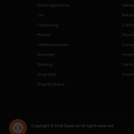
Home Appliances
Delive
TVs
Return
Computing
Conta
Phones
Price 
Coffee Machines
Compe
Floorcare
Finan
Gaming
Terms
Shop Sale
Cookie
Shop By Brand
Copyright © 2026 Expert.ie | All rights reserved.