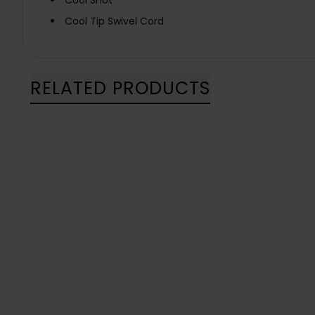
Cool Shot
Cool Tip Swivel Cord
RELATED PRODUCTS