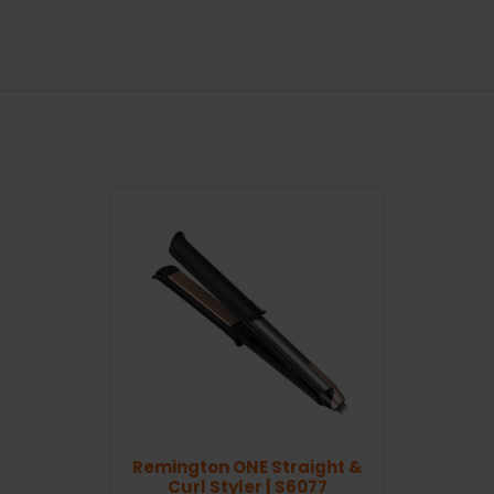
Remington ONE Straight &
Curl Styler | S6077