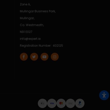
Zone A,
Mullingar Business Park,
Mullingar,
Co. Westmeath,
N91 E027
info@expert.ie
Registration Number : 402125