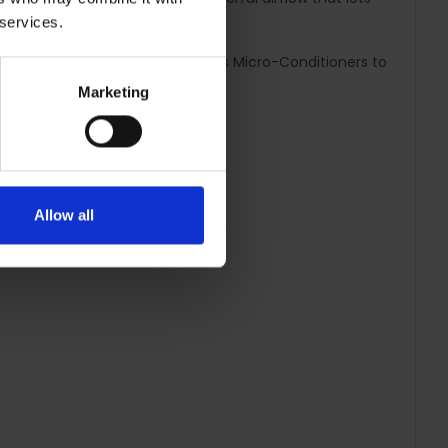
 services.
k Ceramic Coated Barrel transfers Micro-Conditioners to
Marketing
air.
Allow all