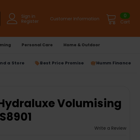
0
Sign in
Customer Information
Register
Cart
ming
Personal Care
Home & Outdoor
ind a Store
Best Price Promise
Humm Finance
Hydraluxe Volumising
 AS8901
Write a Review