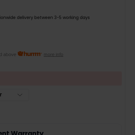
ionwide delivery between 3-5 working days
d above
more info
T
ent Warranty