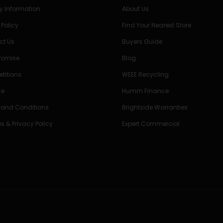
ry Information
About Us
 Policy
Find Your Nearest Store
ct Us
Buyers Guide
Promise
Blog
titions
WEEE Recycling
ce
Humm Finance
 and Conditions
Brightside Warranties
s & Privacy Policy
Expert Commercial