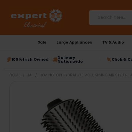
Search
Sale
Large Appliances
TV & Audio
Delivery
100% Irish Owned
Click & C
Nationwide
HOME
ALL
REMINGTON HYDRALUXE VOLUMISING AIR STYLER | 
FREQUENTLY
BOUGHT
TOGETHER:
SELECT
ALL
ADD
SELECTED