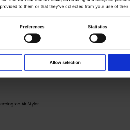
 provided to them or that they’ve collected from your use of their
erve your hair's perfect balance of moisture - The Moisture Loc
h, soft and shiny.
Preferences
Statistics
Remington Air Styler for a Frizz Free Shineand healthy-looking h
Allow selection
Remington Air Styler