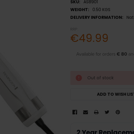
SKU:
AS8901
WEIGHT:
0.50 KGS
DELIVERY INFORMATION:
Nat
RRP:
€49.99
Available for orders
€ 80
an
Out of stock
ADD TO WISH LIS
2 Year Replacem