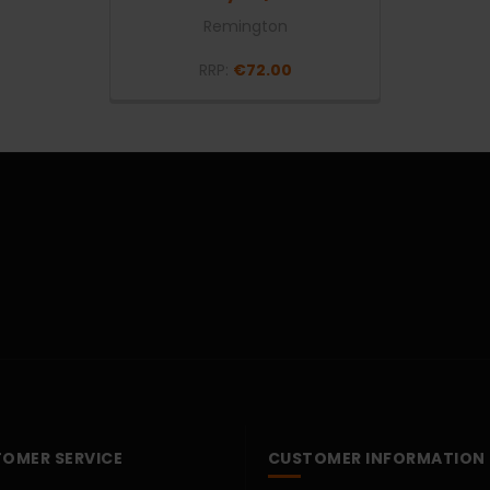
Remington
RRP:
€72.00
OMER SERVICE
CUSTOMER INFORMATION