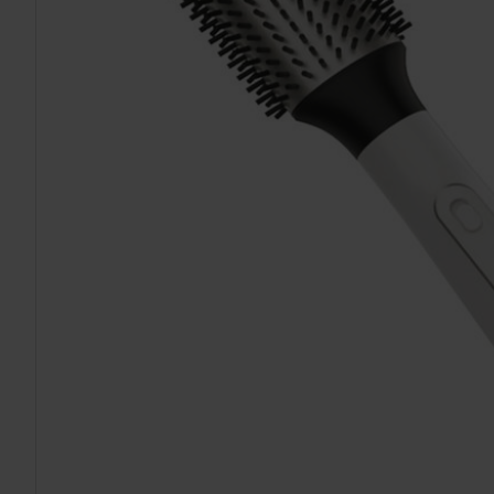
TO CART