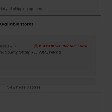
iety of shipping options
 Available stores
Out Of Stock, Contact Store
6,761.1 km
)
e, County Offaly, R35 V8N5, Ireland
View more 3 stores