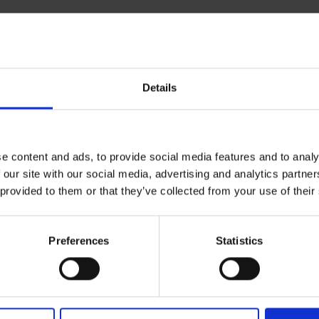
Details
stable grill height — Control
Three-sided wind prote
 levels for perfect cooking
Maintains steady heat 
lts
grilling
e content and ads, to provide social media features and to analy
 our site with our social media, advertising and analytics partn
ear Manufacturer Warranty
 provided to them or that they’ve collected from your use of their
Preferences
Statistics
0 REVIEWS
SHIPPING
RETURNS