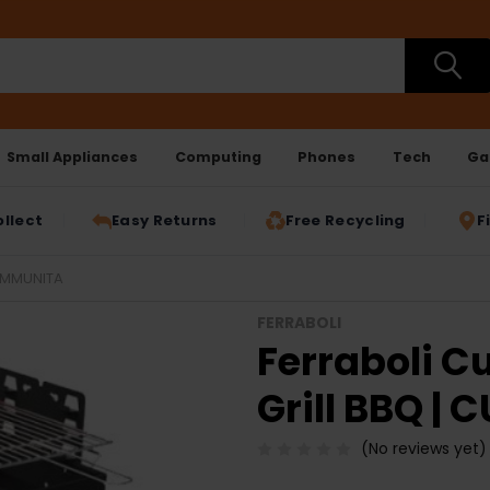
Small Appliances
Computing
Phones
Tech
Ga
ollect
Easy Returns
Free Recycling
F
UMMUNITA
FERRABOLI
Ferraboli 
Grill BBQ |
(No reviews yet)