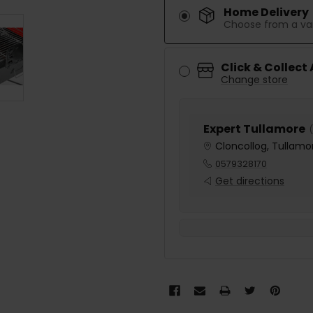
Home Delivery
Choose from a var
Click & Collect
Change store
Expert Tullamore
(
Cloncollog, Tullamor
0579328170
Get directions