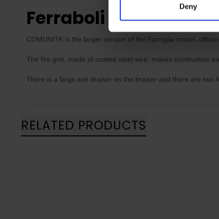
Deny
Ferraboli Cummunita 
COMUNITA’ is the larger version of the Famiglia model, offer
The fire grid, made of coated steel wire, makes combustion eas
There is a large ash drawer on the brazier and there are two 
RELATED PRODUCTS