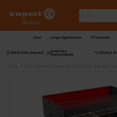
Search
Sale
Large Appliances
TV & Audio
Delivery
100% Irish Owned
Click & C
Nationwide
HOME
ALL
FERRABOLI CUMMUNITA CHARCOAL GRILL BBQ | C
FREQUENTLY
BOUGHT
TOGETHER:
SELECT
ALL
ADD
SELECTED