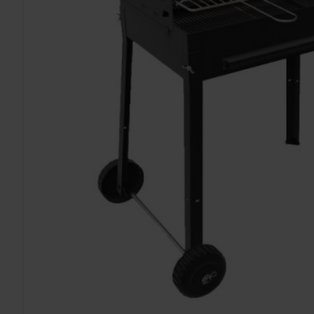
TO CART