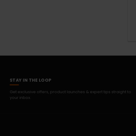
STAY IN THE LOOP
Get exclusive offers, product launches & expert tips straight to
your inbox.