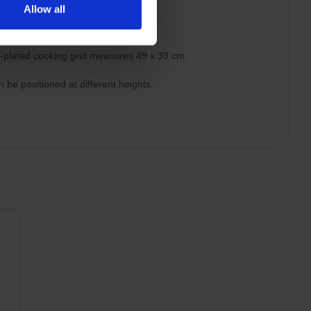
Allow all
MMUNITA
e-plated cooking grid measures 49 x 39 cm.
 be positioned at different heights.