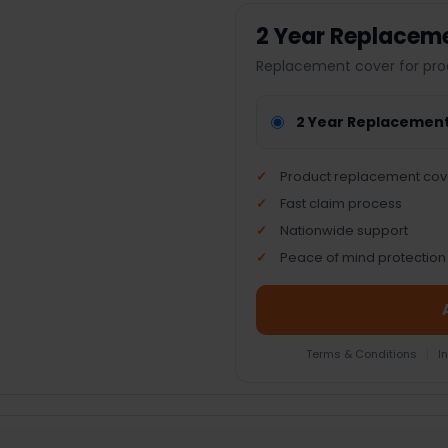
2 Year Replacem
Replacement cover for pro
2 Year Replacemen
Product replacement cov
Fast claim process
Nationwide support
Peace of mind protection
Terms & Conditions
|
I