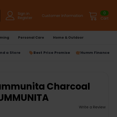
0
Sign in
Customer Information
Register
Cart
ming
Personal Care
Home & Outdoor
ind a Store
Best Price Promise
Humm Finance
Cummunita Charcoal
 CUMMUNITA
Write a Review