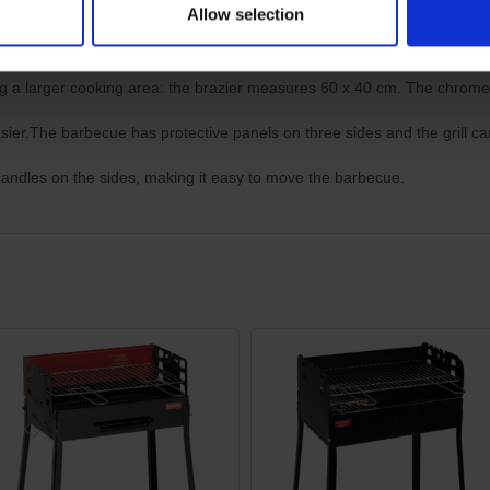
Allow selection
Charcoal Grill BBQ | CU
ing a larger cooking area: the brazier measures 60 x 40 cm. The chrom
ier.The barbecue has protective panels on three sides and the grill can
handles on the sides, making it easy to move the barbecue.