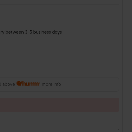
ery between 3-5 business days
 above
more info