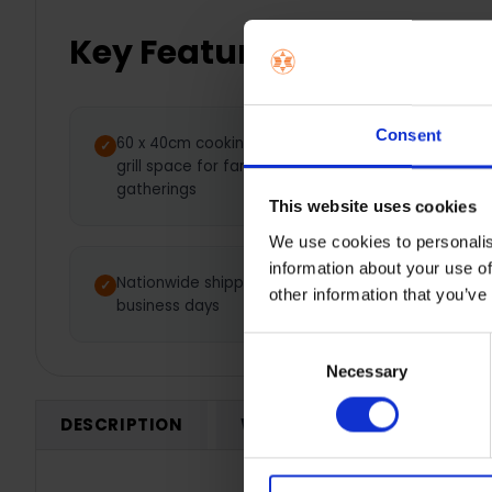
Key Features
Consent
60 x 40cm cooking area — Larger
Adju
grill space for family BBQs and
heat
gatherings
resu
This website uses cookies
We use cookies to personalis
information about your use of
Nationwide shipping between 3-7
1 Y
other information that you’ve
business days
Consent
Necessary
Selection
DESCRIPTION
WARRANTY REGISTRATION