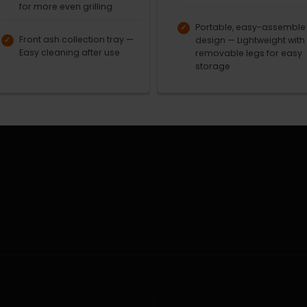
for more even grilling
Portable, easy-assemble
Front ash collection tray —
design — Lightweight with
Easy cleaning after use
removable legs for easy
storage