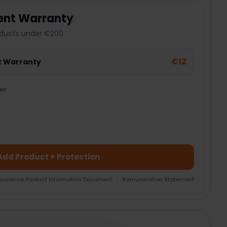
ent Warranty
ducts under €200.
€12
t Warranty
er
Add Product + Protection
nsurance Product Information Document
|
Remuneration Statement