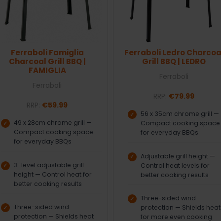
Ferraboli Famiglia
Ferraboli Ledro Charcoa
Charcoal Grill BBQ |
Grill BBQ | LEDRO
FAMIGLIA
Ferraboli
Ferraboli
RRP:
€79.99
RRP:
€59.99
56 x 35cm chrome grill —
49 x 28cm chrome grill —
Compact cooking space
Compact cooking space
for everyday BBQs
for everyday BBQs
Adjustable grill height —
3-level adjustable grill
Control heat levels for
height — Control heat for
better cooking results
better cooking results
Three-sided wind
Three-sided wind
protection — Shields heat
protection — Shields heat
for more even cooking