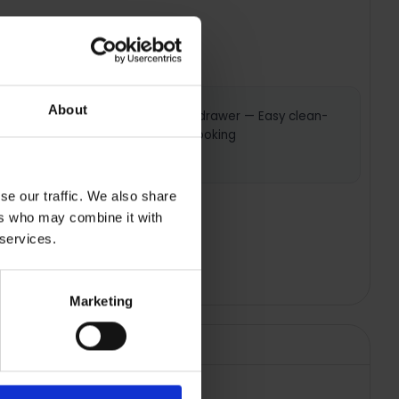
About
ction —
Large ash drawer — Easy clean-
for even
up after cooking
se our traffic. We also share
ers who may combine it with
 services.
Marketing