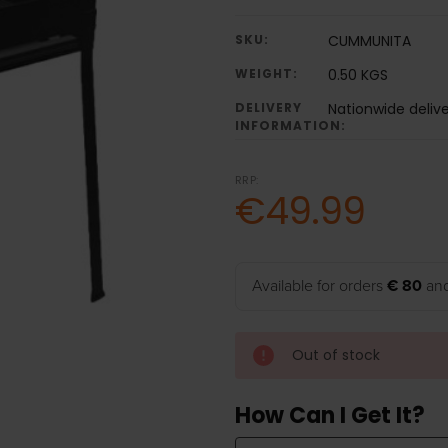
SKU:
CUMMUNITA
WEIGHT:
0.50 KGS
DELIVERY
Nationwide deliv
INFORMATION:
RRP:
€49.99
Available for orders
€ 80
and
Out of stock
How Can I Get It?