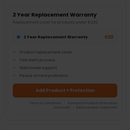
2 Year Replacement Warranty
Replacement cover for products under €200.
€20
2 Year Replacement Warranty
Product replacement cover
Fast claim process
Nationwide support
Peace of mind protection
Add Product + Protection
Terms & Conditions
|
Insurance Product Information
Document
|
Remuneration Statement
FREQUENTLY
BOUGHT