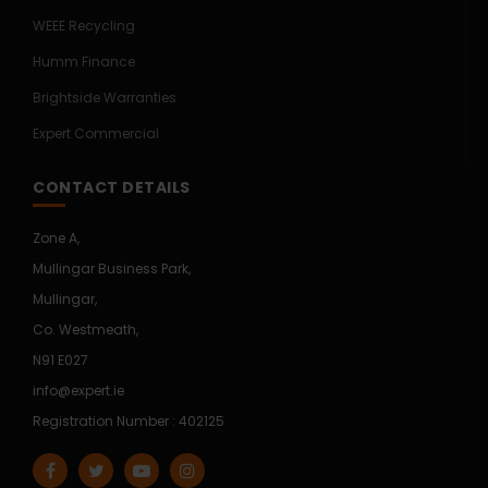
WEEE Recycling
Humm Finance
Brightside Warranties
Expert Commercial
CONTACT DETAILS
Zone A,
Mullingar Business Park,
Mullingar,
Co. Westmeath,
N91 E027
info@expert.ie
Registration Number : 402125