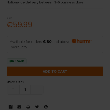
Nationwide delivery between 3-5 business days
RRP:
€59.99
Available for orders
€ 80
and above
more info
In Stock
QUANTITY:
DECREASE QUANTITY:
INCREASE QUANTITY: