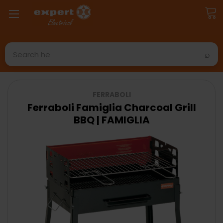
Search
FERRABOLI
Ferraboli Famiglia Charcoal Grill
BBQ | FAMIGLIA