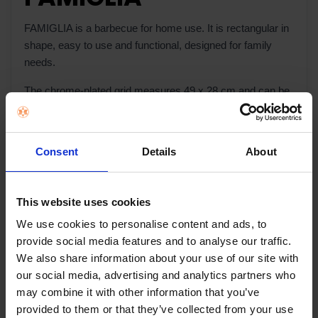
FAMIGLIA is a barbecue for home use. It is rectangular in
shape, easy to use and functional, designed for family
needs.
The chrome-plated grid measures 49 x 28 cm and can be
positioned at three different heights; it is also protected by
panels on three sides.
Consent
Details
About
It is easy and quick to assemble, because the different
parts slot together and there are just four bolts to screw on
to the legs. Maintenance and cleaning are easy due to the
This website uses cookies
ash collection tray at the front.
We use cookies to personalise content and ads, to
provide social media features and to analyse our traffic.
We also share information about your use of our site with
Warranty Registration
our social media, advertising and analytics partners who
may combine it with other information that you’ve
provided to them or that they’ve collected from your use