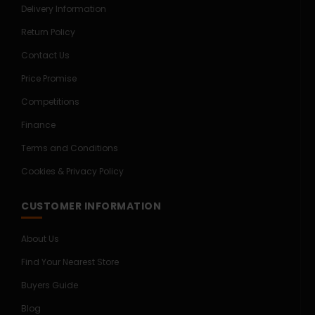
Delivery Information
Return Policy
Contact Us
Price Promise
Competitions
Finance
Terms and Conditions
Cookies & Privacy Policy
CUSTOMER INFORMATION
About Us
Find Your Nearest Store
Buyers Guide
Blog