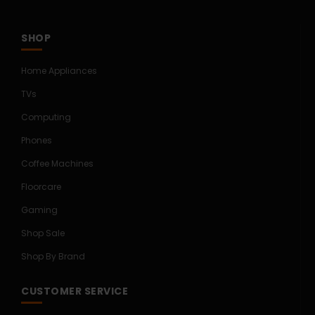
SHOP
Home Appliances
TVs
Computing
Phones
Coffee Machines
Floorcare
Gaming
Shop Sale
Shop By Brand
CUSTOMER SERVICE