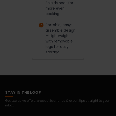
Shields heat for
more even
cooking
Portable, easy-
assemble design
— Lightweight
with removable
legs for easy
storage
STAY IN THE LOOP
Get exclusive offers, product launches & expert tips straight to your
inbox.