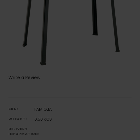
Write a Review
SKU:
FAMIGLIA
WEIGHT:
0.50 KGS
DELIVERY
INFORMATION: