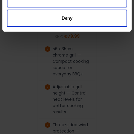
ADD TO CART
Ferraboli Ledro Charcoal
Deny
Grill BBQ | LEDRO
Ferraboli
RRP:
€79.99
56 x 35cm
chrome grill —
Compact cooking
space for
everyday BBQs
Adjustable grill
height — Control
heat levels for
better cooking
results
Three-sided wind
protection —