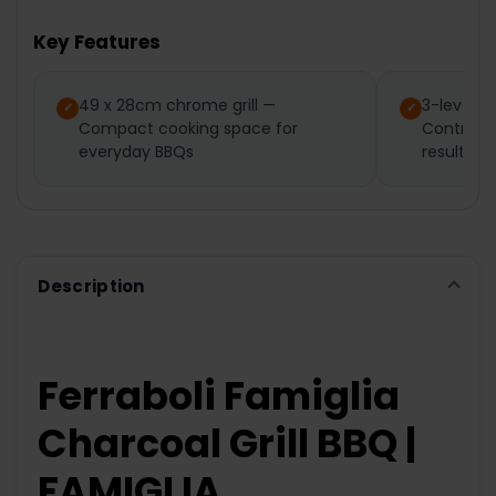
TOGETHER:
Key Features
SELECT
ALL
49 x 28cm chrome grill —
3-level ad
Compact cooking space for
Control h
ADD
SELECTED
everyday BBQs
results
TO CART
Description
Ferraboli Famiglia
Charcoal Grill BBQ |
FAMIGLIA