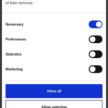
0 Reviews
of their services.
Shipping
Consent
Necessary
Selection
Returns
Preferences
Related Products
Statistics
Marketing
Allow all
Allow selection