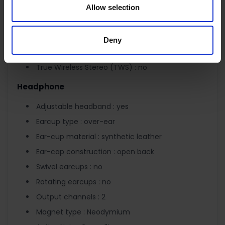
Driver units : 2
Allow selection
Sensitivity : 113 dB
Microphone : yes
Deny
Detachable microphone : no
True Wireless Stereo (TWS) : no
Headphone
Adjustable headband : yes
Earcup type : over-ear
Ear-cup material : synthetic leather
Ear-cap construction : open back
Swivel earcups : no
Rotating earcups : no
Output channels : 2
Magnet type : Neodymium