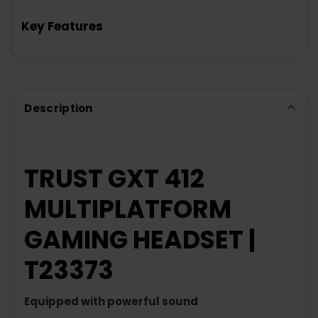
TOGETHER:
Key Features
SELECT
ALL
ADD
SELECTED
TO CART
Description
TRUST GXT 412
MULTIPLATFORM
GAMING HEADSET |
T23373
Equipped
with
powerful
sound