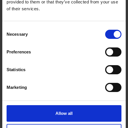
provided to them or that they’ve collected from your use
Bluetooth : no
of their services.
Cables included : Fixed 100cm 3.5mm 4-pole
cable Seperate 100cm Y-cable (3.5mm Stereo
male & 3.5mm Microphone male)
Consent
Connector type : 3.5mm
Necessary
Selection
Connector style : straight
Cable style : normal
Preferences
Cable detachable : no
Cable length main cable : 100 cm
Statistics
Audio
Marketing
Sound reproduction : Stereo
Audio channels : 2.0
Frequency response : 20 Hz - 20000 Hz
Allow all
Driver size : 50 mm
Impedance : 32 Ohm