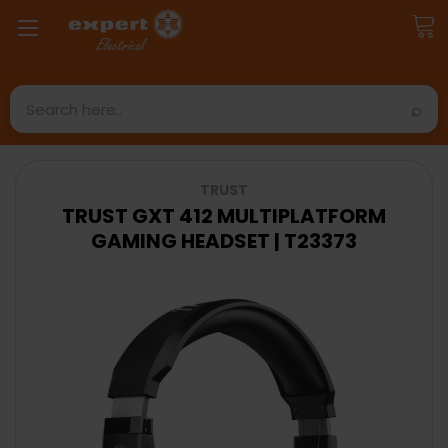
Search
TRUST
TRUST GXT 412 MULTIPLATFORM
GAMING HEADSET | T23373