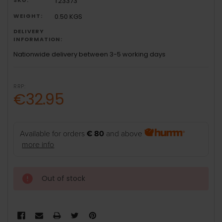
T23373
WEIGHT:
0.50 KGS
DELIVERY
INFORMATION:
Nationwide delivery between 3-5 working days
RRP:
€32.95
Available for orders
€ 80
and above
more info
Out of stock