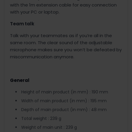
with the 1m extension cable for easy connection
with your PC or laptop.
Team talk
Talk with your teammates as if you’re all in the
same room. The clear sound of the adjustable
microphone makes sure you won’t be defeated by
miscommunication anymore.
General
Height of main product (in mm) : 190 mm
Width of main product (in mm) : 195 mm
Depth of main product (in mm) : 48 mm
Total weight : 239 g
Weight of main unit : 239 g