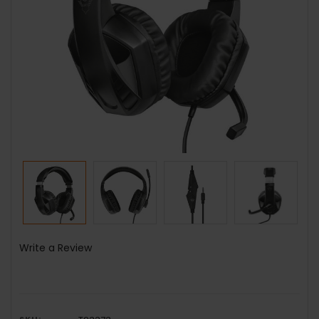
Write a Review
SKU: