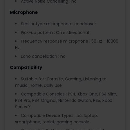
Active Noise Cancelling : no
Microphone
Sensor type microphone : condenser
Pick-up pattern : Omnidirectional
Frequency response microphone : 50 Hz - 16000
Hz
Echo cancellation : no
Compatibility
Suitable for : Fortnite, Gaming, Listening to
music, Home, Daily use
Compatible Consoles : PS4, Xbox One, PS4 Slim,
PS4 Pro, PS4 Original, Nintendo Switch, PS5, Xbox
Series X
Compatible Device Types : pc, laptop,
smartphone, tablet, gaming console