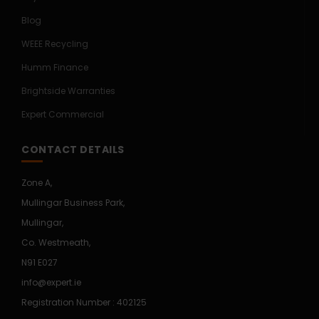
Blog
WEEE Recycling
Humm Finance
Brightside Warranties
Expert Commercial
CONTACT DETAILS
Zone A,
Mullingar Business Park,
Mullingar,
Co. Westmeath,
N91 E027
info@expert.ie
Registration Number : 402125