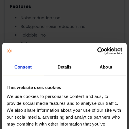
Features
Noise reduction : no
Background noise reduction : no
Foldable : no
Software : no
Accessories : 2x 3.5mm adapter cable
Control
Consent
Details
About
Remote control : inline
Controls on earcap : no
This website uses cookies
Controls : volume control, microphone mute
We use cookies to personalise content and ads, to
LED indicators : no
provide social media features and to analyse our traffic.
We also share information about your use of our site with
Connectivity
our social media, advertising and analytics partners who
Connection type : wired
may combine it with other information that you’ve