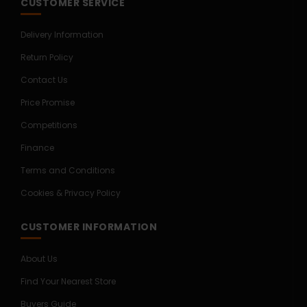
CUSTOMER SERVICE
Delivery Information
Return Policy
Contact Us
Price Promise
Competitions
Finance
Terms and Conditions
Cookies & Privacy Policy
CUSTOMER INFORMATION
About Us
Find Your Nearest Store
Buyers Guide