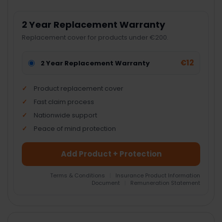
2 Year Replacement Warranty
Replacement cover for products under €200.
€12
2 Year Replacement Warranty
Product replacement cover
Fast claim process
Nationwide support
Peace of mind protection
Add Product + Protection
Terms & Conditions
|
Insurance Product Information
Document
|
Remuneration Statement
FREQUENTLY
BOUGHT