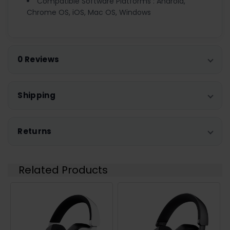
Compatible Software Platforms : Android,
Chrome OS, iOS, Mac OS, Windows
0 Reviews
Shipping
Returns
Related Products