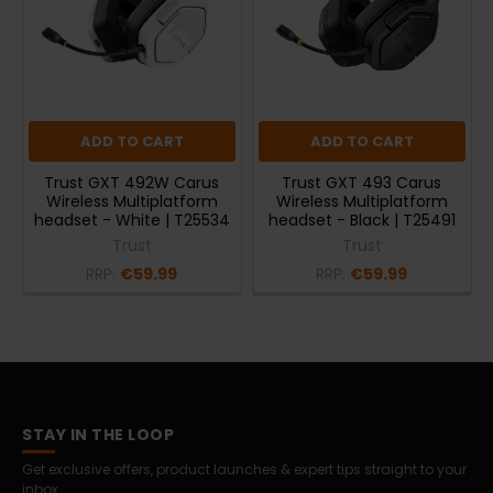
ADD TO CART
ADD TO CART
Trust GXT 492W Carus
Trust GXT 493 Carus
Wireless Multiplatform
Wireless Multiplatform
headset - White | T25534
headset - Black | T25491
Trust
Trust
RRP:
€59.99
RRP:
€59.99
STAY IN THE LOOP
Get exclusive offers, product launches & expert tips straight to your
inbox.