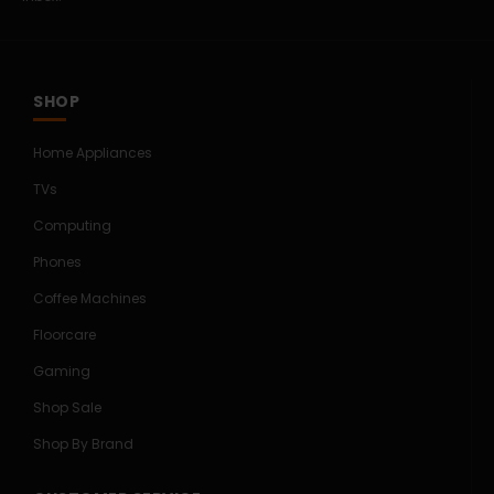
SHOP
Home Appliances
TVs
Computing
Phones
Coffee Machines
Floorcare
Gaming
Shop Sale
Shop By Brand