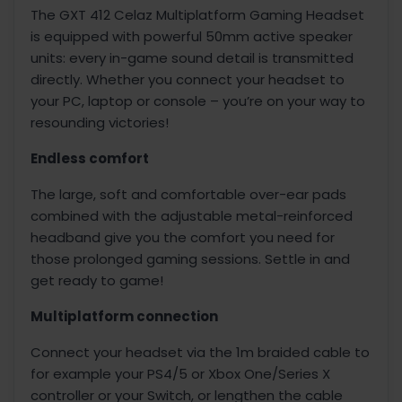
The GXT 412 Celaz Multiplatform Gaming Headset
is equipped with powerful 50mm active speaker
units: every in-game sound detail is transmitted
directly. Whether you connect your headset to
your PC, laptop or console – you’re on your way to
resounding victories!
Endless comfort
The large, soft and comfortable over-ear pads
combined with the adjustable metal-reinforced
headband give you the comfort you need for
those prolonged gaming sessions. Settle in and
get ready to game!
Multiplatform connection
Connect your headset via the 1m braided cable to
for example your PS4/5 or Xbox One/Series X
controller or your Switch, or lengthen the cable