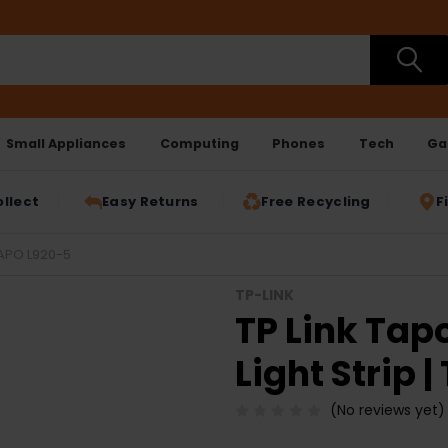
Small Appliances
Computing
Phones
Tech
Ga
ollect
Easy Returns
Free Recycling
F
TAPO L920-5
TP-LINK
TP Link Tap
Light Strip 
(No reviews yet)