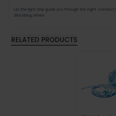
Let the light strip guide you through the night. Connect t
disturbing others
RELATED PRODUCTS