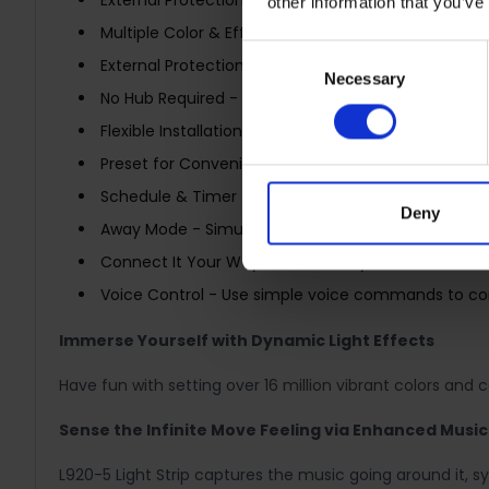
External Protection – Easy maintenance and exte
other information that you’ve
Multiple Color & Effects - Control 50 separate color
Consent
External Protection – Easy maintenance and extend
Necessary
Selection
No Hub Required - Connect to your home’s secure 
Flexible Installation - Cut it to whatever length y
Preset for Convenience - Found your favorite light
Schedule & Timer - Create schedules and count pla
Deny
Away Mode - Simulate someone being at home to f
Connect It Your Way - Use it with your smart assist
Voice Control - Use simple voice commands to contr
Immerse Yourself with Dynamic Light Effects
Have fun with setting over 16 million vibrant colors and 
Sense the Infinite Move Feeling via Enhanced Musi
L920-5 Light Strip captures the music going around it, 