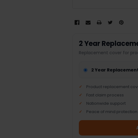
2 Year Replacem
Replacement cover for pro
2 Year Replacemen
Product replacement cov
Fast claim process
Nationwide support
Peace of mind protection