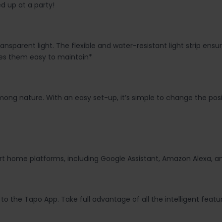
d up at a party!
ansparent light. The flexible and water-resistant light strip en
es them easy to maintain*
mong nature. With an easy set-up, it’s simple to change the posi
mart home platforms, including Google Assistant, Amazon Alexa, 
y to the Tapo App. Take full advantage of all the intelligent fea