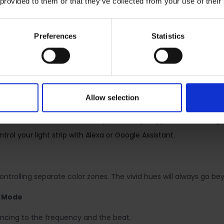
 provided to them or that they’ve collected from your use of their
 zones and bring vibrant joy to your life.
ed lifespan thanks to PU coating.
Preferences
Statistics
Wi-Fi network. No need for a hub or extra equipment.
ou want and attach it to any surface with the 3Madhesive.
ing for watching movies? Save it as a setting you can simply sel
ns to turn on/off with the brightness/color you set.
Allow selection
righten away, unwanted visitors.
ant, a hub, or connect directly to the Tapo App. Control the Lig
ol your light strip with Alexa or Google Assistant.
controlling separate color zones. The vivid hues will always go b
c Mode
syncing to the frequency and the beat.