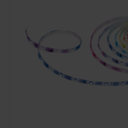
TO CART