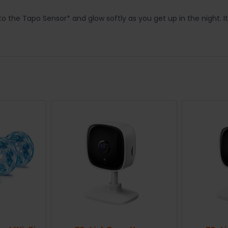
o the Tapo Sensor* and glow softly as you get up in the night. It w