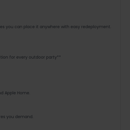
sures you can place it anywhere with easy redeployment.
tion for every outdoor party**
and Apple Home.
tures you demand.