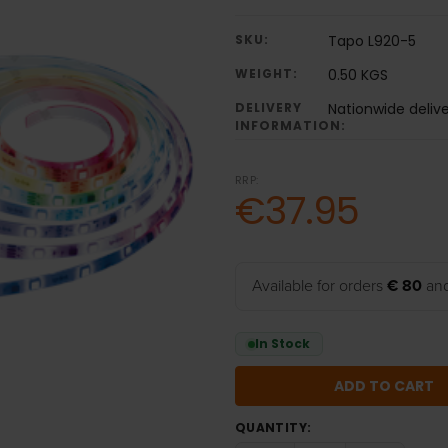
SKU:
Tapo L920-5
WEIGHT:
0.50 KGS
DELIVERY
Nationwide delive
INFORMATION:
RRP:
€37.95
Available for orders
€ 80
and
In Stock
QUANTITY: