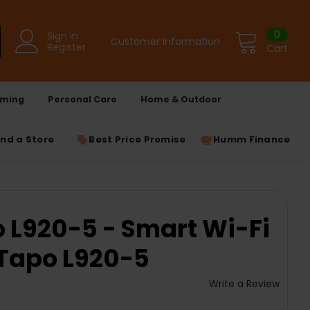
0
Sign in
Customer Information
Register
Cart
ming
Personal Care
Home & Outdoor
ind a Store
Best Price Promise
Humm Finance
o L920-5 - Smart Wi-Fi
| Tapo L920-5
Write a Review