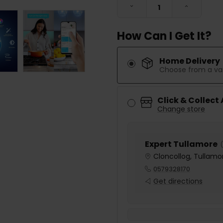
DECREASE QUANTITY:
INCREASE
How Can I Get It?
Home Delivery
Choose from a var
Click & Collect
Change store
Expert Tullamore
(
Cloncollog, Tullamor
0579328170
Get directions