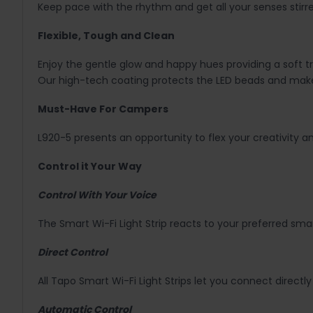
Keep pace with the rhythm and get all your senses stirre
Flexible, Tough and Clean
Enjoy the gentle glow and happy hues providing a soft tr
Our high-tech coating protects the LED beads and mak
Must-Have For Campers
L920-5 presents an opportunity to flex your creativity a
Control it Your Way
Control With Your Voice
The Smart Wi-Fi Light Strip reacts to your preferred s
Direct Control
All Tapo Smart Wi-Fi Light Strips let you connect directl
Automatic Control