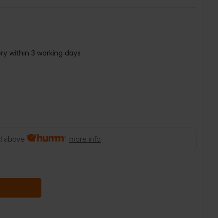
ry within 3 working days
 above
more info