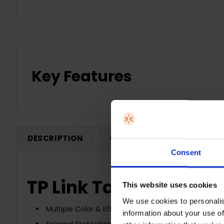
Key Features
DESCRIPTION
0 REVIEWS
SHIPPING
Consent
TP Link Tapo L920-5 - 
This website uses cookies
We use cookies to personalis
Multiple Color & Effects - Control 50 separate color
information about your use of