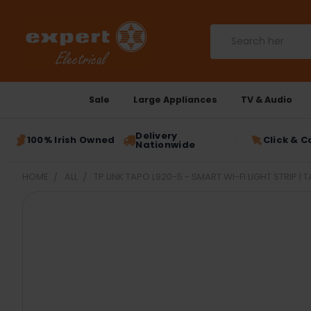
Search
Sale
Large Appliances
TV & Audio
Delivery
100% Irish Owned
Click & C
Nationwide
HOME
ALL
TP LINK TAPO L920-5 - SMART WI-FI LIGHT STRIP | 
FREQUENTLY
BOUGHT
TOGETHER:
SELECT
ALL
ADD
SELECTED