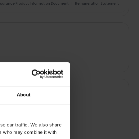
nsurance Product Information Document
|
Remuneration Statement
About
 TAPOL9205
se our traffic. We also share
ers who may combine it with