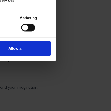
 services.
Marketing
ect for future movie nights.
Allow all
ht Strip however you want.
eyond your imagination.