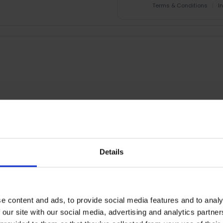
Terms & Conditions
|
I
RETURNS
Details
Smart Wi-Fi Light Strip |
e content and ads, to provide social media features and to analy
 zones and bring vibrant joy to your life.
 our site with our social media, advertising and analytics partn