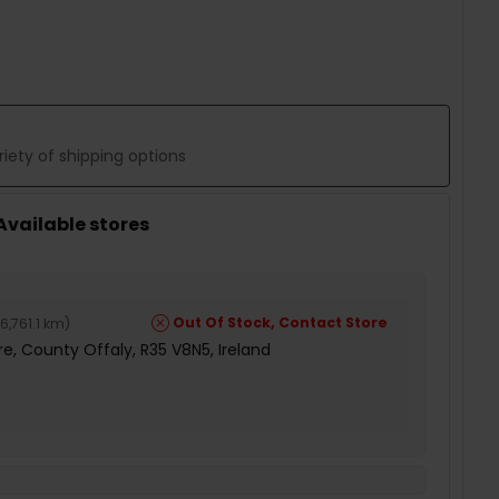
 QUANTITY:
iety of shipping options
 Available stores
Out Of Stock, Contact Store
6,761.1 km
)
e, County Offaly, R35 V8N5, Ireland