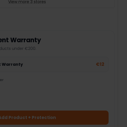
View more 3 stores
ent Warranty
ducts under €200.
€12
t Warranty
er
Add Product + Protection