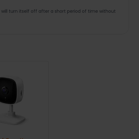
ill turn itself off after a short period of time without