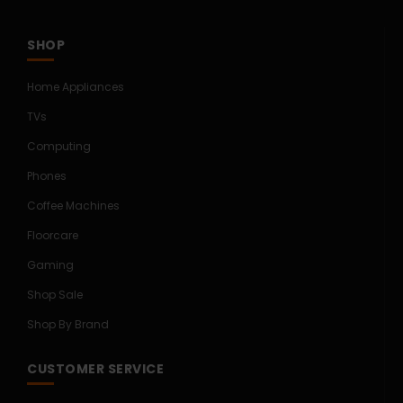
SHOP
Home Appliances
TVs
Computing
Phones
Coffee Machines
Floorcare
Gaming
Shop Sale
Shop By Brand
CUSTOMER SERVICE