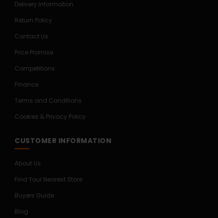
Delivery Information
Return Policy
Contact Us
Price Promise
Competitions
Finance
Terms and Conditions
Cookies & Privacy Policy
CUSTOMER INFORMATION
About Us
Find Your Nearest Store
Buyers Guide
Blog