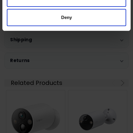
Deny
0 Reviews
Shipping
Returns
Related Products