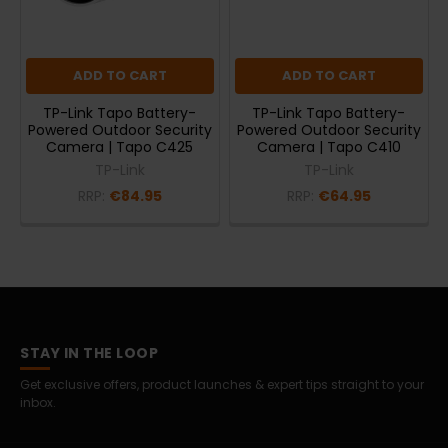
ADD TO CART
ADD TO CART
TP-Link Tapo Battery-
TP-Link Tapo Battery-
Powered Outdoor Security
Powered Outdoor Security
Camera | Tapo C425
Camera | Tapo C410
TP-Link
TP-Link
RRP:
€84.95
RRP:
€64.95
STAY IN THE LOOP
Get exclusive offers, product launches & expert tips straight to your
inbox.