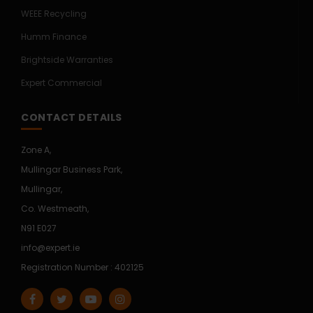
WEEE Recycling
Humm Finance
Brightside Warranties
Expert Commercial
CONTACT DETAILS
Zone A,
Mullingar Business Park,
Mullingar,
Co. Westmeath,
N91 E027
info@expert.ie
Registration Number : 402125