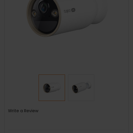
Write a Review