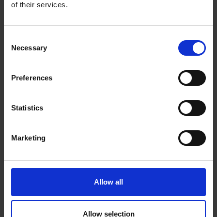
1
to 200 days
of uninterrupted performance on a
of their services.
single charge.
Free AI Detection:
Using AI technology, the
camera provides alerts as it identifies people, pets,
Consent
Necessary
and vehicles, reducing false alerts and
Selection
unnecessary notifications.
Flexible Storage Options:
Choose from local
Preferences
2
microSD storage up to 512GB
or the secure Tapo
3
Care
cloud service for additional peace of mind.
Statistics
Intelligent Phone Notifications:
Customize
activity zones for precise motion detection and
phone alerts, focusing on what truly matters.
Marketing
IP66 Weatherproof:
Offers excellent
waterproof and dustproof performance for
outdoor scenarios.
Tapo Solar Panel Supported:
Keep you
Allow all
camera working around the clock with Tapo solar
panels.
Allow selection