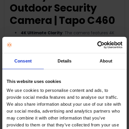
Outdoor Security
Camera |
Tapo C460
4K Ultimate Clarity
: The camera features 4K
8MP resolution for superior clarity with upgraded
image sensor, processor and lens.
Wire-Free, Installs Almost
Anywhere:
Eliminates the need for outlets and
Consent
Details
About
enables flexible placement. Add security to your
home, wherever, whenever.
This website uses cookies
Easily Adjust to the Best Angle:
Monitor from
any angle with the adjustable magnetic base.
We use cookies to personalise content and ads, to
Starlight Color Night Vision:
Capture vibrant
provide social media features and to analyse our traffic.
images in low light. Enhance security with
We also share information about your use of our site with
a starlight sensor, and built-in spotlights.
our social media, advertising and analytics partners who
Power that Lasts:
Reduce the hassle of
may combine it with other information that you’ve
recharging with its 10000mAh battery ensuring up
provided to them or that they’ve collected from your use