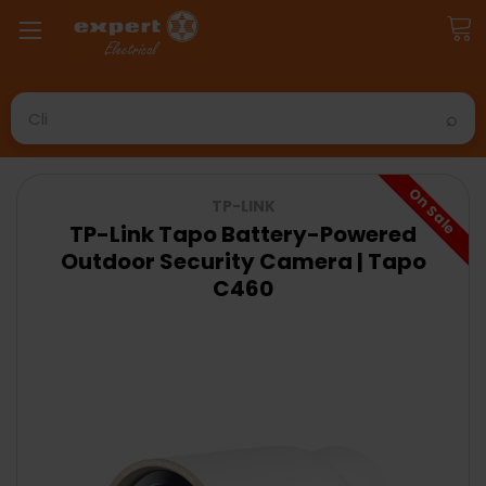
Search
On Sale
TP-LINK
TP-Link Tapo Battery-Powered
Outdoor Security Camera | Tapo
C460