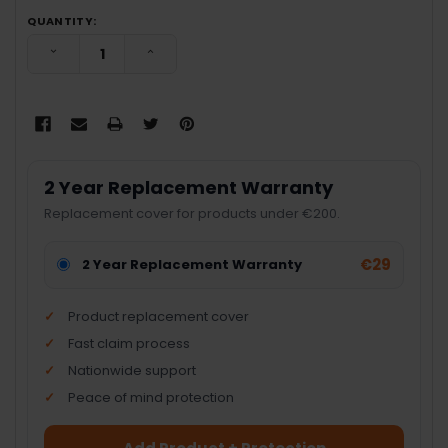
QUANTITY:
DECREASE QUANTITY:
INCREASE QUANTITY:
2 Year Replacement Warranty
Replacement cover for products under €200.
€29
2 Year Replacement Warranty
Product replacement cover
Fast claim process
Nationwide support
Peace of mind protection