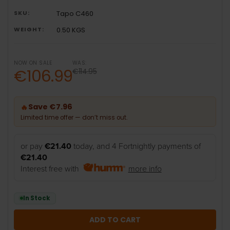
SKU:
Tapo C460
WEIGHT:
0.50 KGS
NOW ON SALE
WAS:
€106.99
€114.95
Save €7.96
🔥
Limited time offer — don’t miss out.
or pay
€21.40
today, and 4 Fortnightly payments of
€21.40
Interest free with
more info
In Stock