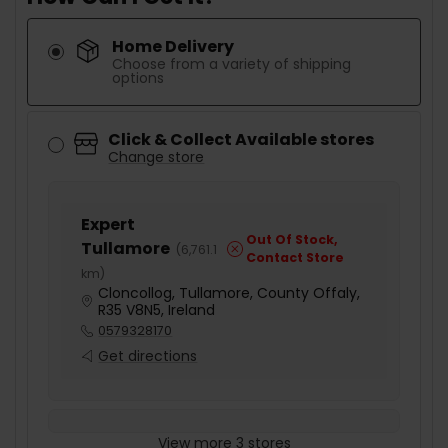
Home Delivery
Choose from a variety of shipping
options
Click & Collect Available stores
Change store
Expert
Out Of Stock,
Tullamore
(
6,761.1
Contact Store
km
)
Cloncollog, Tullamore, County Offaly,
R35 V8N5, Ireland
0579328170
Get directions
View more 3 stores