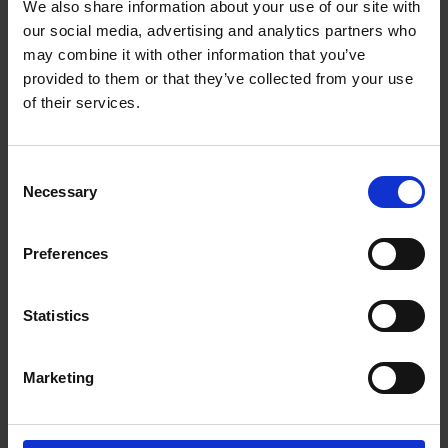
• Stellar Lifetime Guarantee
We also share information about your use of our site with
our social media, advertising and analytics partners who
Description
may combine it with other information that you’ve
Stellar Traditional and Continental Tea ware is an
provided to them or that they’ve collected from your use
excellent tea range for your breakfast table,
of their services.
afternoon tea or evening entertainment.
Constructed from high quality stainless steel it is
extremely durable and dishwasher safe. Argon
Consent
Necessary
welded filtered spout ensures dribble free pouring.
Selection
It also has teabag retaining clip on underside of
teapot lid for extra comfort.
Preferences
Stellar Lifetime Guarantee
By choosing Stellar, you choose professionalism,
Statistics
top quality and expertise, which you can pass
from generation to generation. Our award-winning
Marketing
customer service ensures outstanding after-
purchase support and gives you extra peace of
mind.