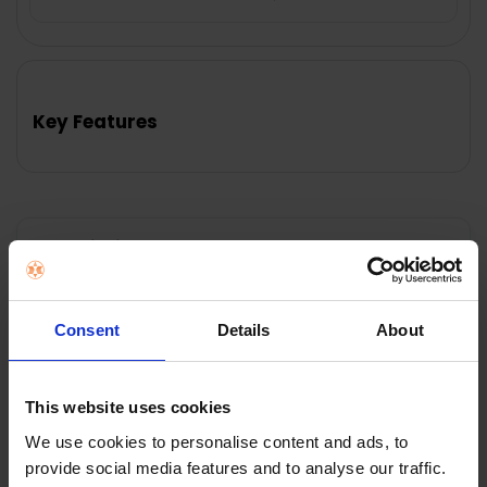
FREQUENTLY
BOUGHT
TOGETHER:
Key Features
SELECT
ALL
ADD
SELECTED
TO CART
Description
Features:
Consent
Details
About
• Smooth stainless steel
• Size: 8 Cup, 1.5L
• Teabag retaining clip, on underside of lid
This website uses cookies
• Dribble free pouring spout
• Argon welded spout
We use cookies to personalise content and ads, to
• Dishwasher Safe
provide social media features and to analyse our traffic.