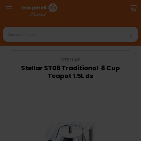
Search
STELLAR
Stellar ST08 Traditional 8 Cup
Teapot 1.5L ds