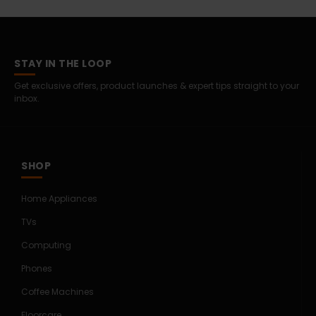
STAY IN THE LOOP
Get exclusive offers, product launches & expert tips straight to your
inbox.
SHOP
Home Appliances
TVs
Computing
Phones
Coffee Machines
Floorcare