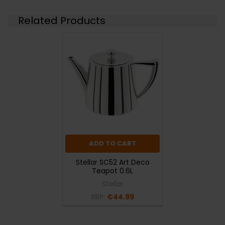
Related Products
ADD TO CART
Stellar SC52 Art Deco
Teapot 0.6L
Stellar
RRP:
€44.99