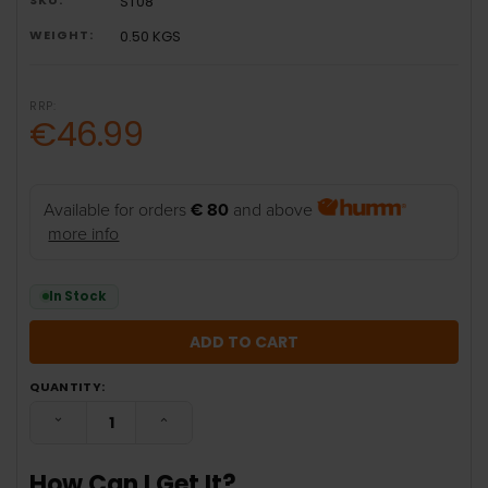
ST08
WEIGHT:
0.50 KGS
RRP:
€46.99
Available for orders
€ 80
and above
more info
In Stock
QUANTITY:
DECREASE QUANTITY:
INCREASE QUANTITY:
How Can I Get It?