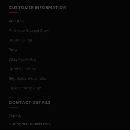
CUSTOMER INFORMATION
About Us
Find Your Nearest Store
Buyers Guide
Blog
WEEE Recycling
Humm Finance
Brightside Warranties
Expert Commercial
CONTACT DETAILS
Zone A,
Mullingar Business Park,