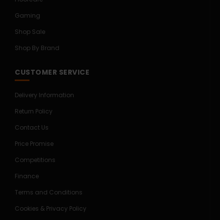
Gaming
Shop Sale
Shop By Brand
CUSTOMER SERVICE
Delivery Information
Return Policy
Contact Us
Price Promise
Competitions
Finance
Terms and Conditions
Cookies & Privacy Policy