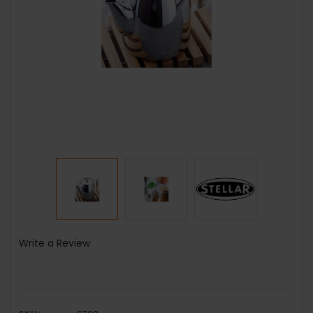
Write a Review
SKU: