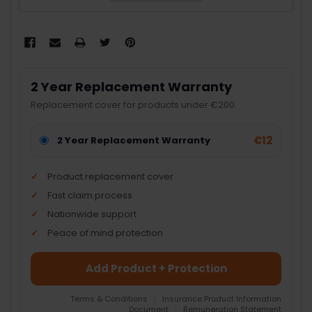
2 Year Replacement Warranty
Replacement cover for products under €200.
€12
2 Year Replacement Warranty
Product replacement cover
Fast claim process
Nationwide support
Peace of mind protection
Add Product + Protection
Terms & Conditions
|
Insurance Product Information
Document
|
Remuneration Statement