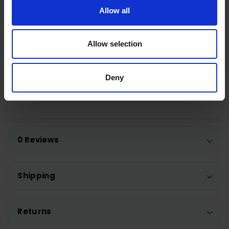
Allow all
Specifications
Code: ST08
Material: Stainless Steel
Allow selection
Weight: 736g
Height: 15.0cm
Deny
Width: 14.0cm
Length: 25.5cm
0 Reviews
Shipping
Returns