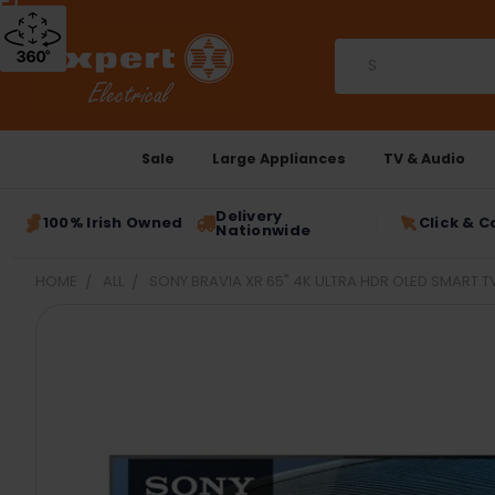
Search
Sale
Large Appliances
TV & Audio
Delivery
100% Irish Owned
Click & C
Nationwide
HOME
ALL
SONY BRAVIA XR 65" 4K ULTRA HDR OLED SMART T
FREQUENTLY
BOUGHT
TOGETHER:
SELECT
ALL
ADD
SELECTED