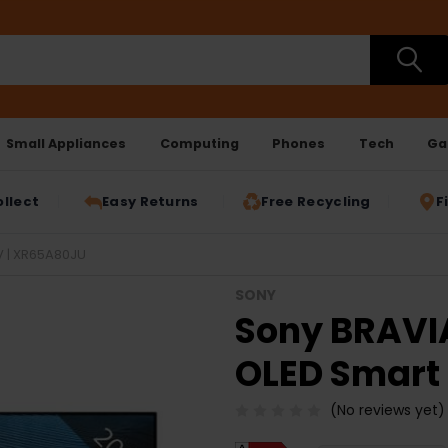
Small Appliances
Computing
Phones
Tech
Ga
ollect
Easy Returns
Free Recycling
F
V | XR65A80JU
SONY
Sony BRAVIA
OLED Smart
(No reviews yet)