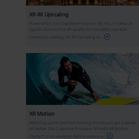
XR 4K Upscaling
Powered by our Cognitive Processor XR, this TV takes 2K
signals close to true 4K quality for incredibly real and
immersive viewing. XR 4K Upscaling ac...
XR Motion
Watching sports and fast-moving movies just got a whole
lot better. Our Cognitive Processor XR with XR Motion
Clarity™ cross analyses data to ensure a...