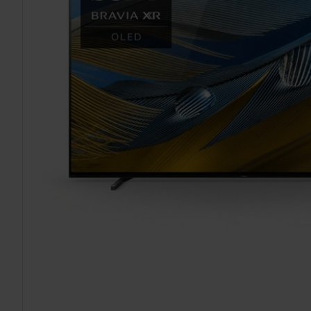
TO CART