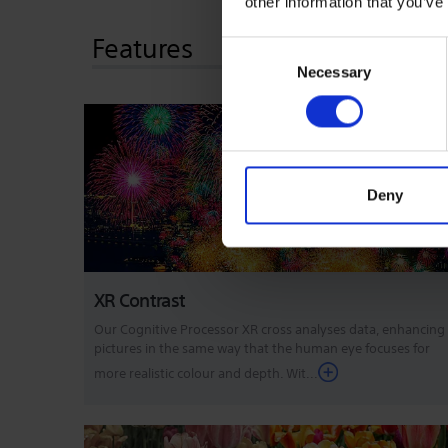
other information that you’ve
Features
Consent
Necessary
Selection
Deny
XR Contrast
Our Cognitive Processor XR cross analyses data, enhancing
pictures in the same way that the human eye focuses for
more realistic colour and depth. Wit...