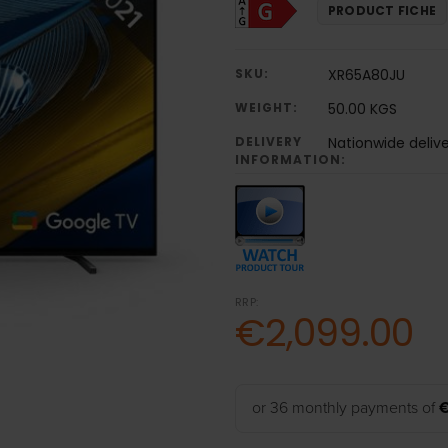
PRODUCT FICHE
SKU:
XR65A80JU
WEIGHT:
50.00 KGS
DELIVERY
Nationwide deliv
INFORMATION:
RRP:
€2,099.00
or 36 monthly payments of
€