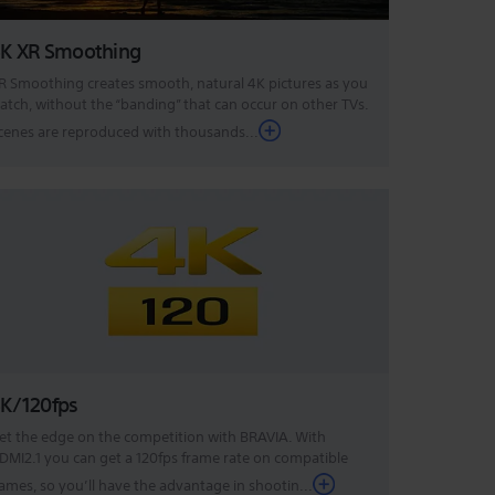
K XR Smoothing
R Smoothing creates smooth, natural 4K pictures as you
atch, without the “banding” that can occur on other TVs.
cenes are reproduced with thousands...
K/120fps
et the edge on the competition with BRAVIA. With
DMI2.1 you can get a 120fps frame rate on compatible
ames, so you’ll have the advantage in shootin...