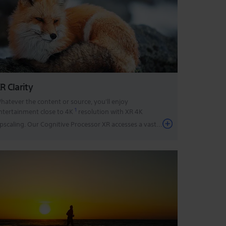
R Clarity
hatever the content or source, you'll enjoy
1
ntertainment close to 4K
resolution with XR 4K
pscaling. Our Cognitive Processor XR accesses a vast
...