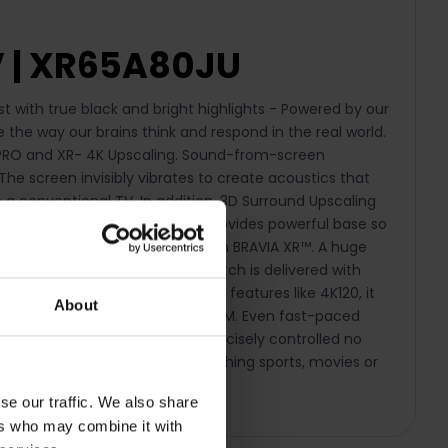
V | XR65A80JU
 with true black and bright highlights - Powered by our
e the way our brains think and respond in the real world.
OS PRO and XR- 4K Upscaling. Sound-from-screen
he screen invisibly vibrates to create acoustics that
a conventional TV. In addition, 3D Surround Upscaling
ont facing subwoofer, which provides powerful base so
ience home, with Bravia Core on BRAVIA XR™. A huge
® Enhanced, everything you watch is delivered with
astic experience. With HDMI 2.1 features like 4K120, it
About
re’s also support for VRR and ALLM. Even fast-paced
chnology ensures images are precisely controlled no
ss a thing. Whether you are watching sports, movies or
viewing experience.
se our traffic. We also share
ers who may combine it with