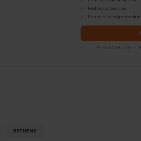
Fast repair service
Peace of mind protection
Terms & Conditions
|
I
RETURNS