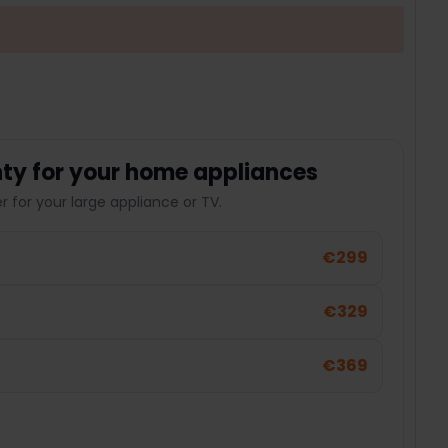
ty for your home appliances
 for your large appliance or TV.
€299
€329
€369