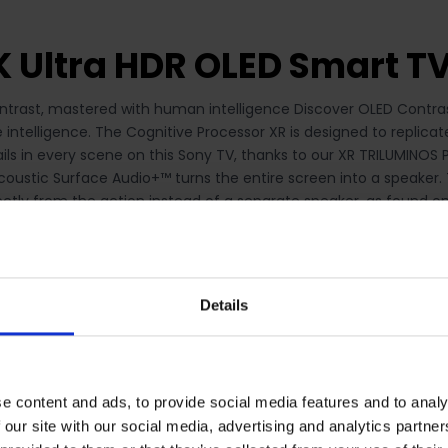
K Ultra HDR OLED Smart T
trast, mastered with human intelligence Discover OLED Contrast
e intelligence. The Cognitive Processor XR is designed to replicat
etails in every scene on this Sony TV, thanks to our XR TRILUMIN
oustic Surface Audio+™ turns the entire screen into a speaker. T
tly from the action instead of a separate speaker, as found on 
ience. Acoustic Surface+ on the Sony XR-65A80J comes with a fr
e. Be immersed in movies and games Bring the cinematic exper
his smart TV. With BRAVIA XR technology, Pure Stream™ and IMAX
e gaming, BRAVIA® XR picture and sound technology delivers a fant
Details
so benefit from quick response times with low input lag and the
iven by the Cognitive Processor XR this class leading motion te
ng your picture smooth, bright and clear, ensuring you won’t mi
ill deliver exceptional clarity and realism, for a breath-taking 
e content and ads, to provide social media features and to analy
 our site with our social media, advertising and analytics partn