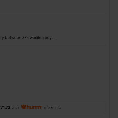
ery between 3-5 working days .
71.72
with
more info