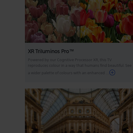
XR Triluminos Pro™
Powered by our Cognitive Processor XR, this TV
reproduces colour in a way that humans find beautiful. See
a wider palette of colours with an enhanced ...