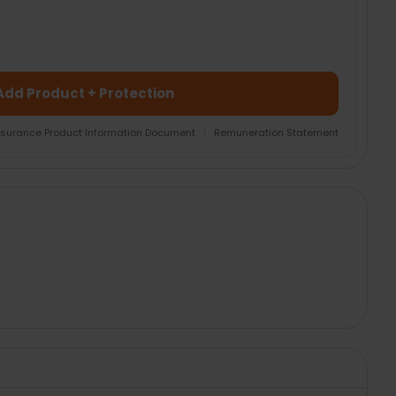
Add Product + Protection
nsurance Product Information Document
|
Remuneration Statement