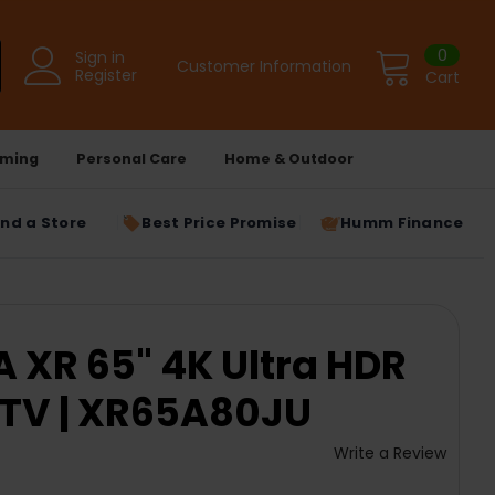
0
Sign in
Customer Information
Register
Cart
ming
Personal Care
Home & Outdoor
ind a Store
Best Price Promise
Humm Finance
 XR 65" 4K Ultra HDR
 TV | XR65A80JU
Write a Review