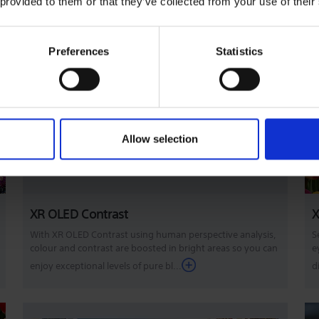
 provided to them or that they’ve collected from your use of their
Preferences
Statistics
Allow selection
XR OLED Contrast
X
With XR OLED Contrast using human perspective analysis,
S
colour and contrast are boosted in bright areas so you can
e
enjoy exceptional levels of pure bl...
d