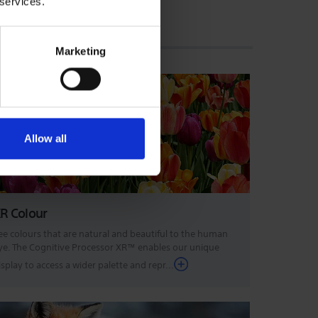
 services.
Marketing
Allow all
R Colour
ee colours that are natural and beautiful to the human
ye. The Cognitive Processor XR™ enables our unique
isplay to access a wider palette and repr...