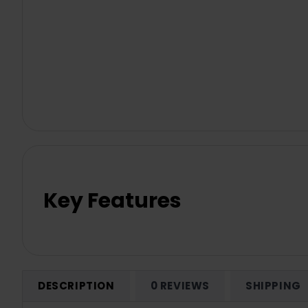
Key Features
DESCRIPTION
0 REVIEWS
SHIPPING