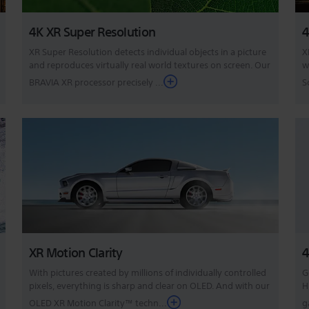
4K XR Super Resolution
4
XR Super Resolution detects individual objects in a picture
X
and reproduces virtually real world textures on screen. Our
w
BRAVIA XR processor precisely ...
S
XR Motion Clarity
4
With pictures created by millions of individually controlled
G
pixels, everything is sharp and clear on OLED. And with our
H
OLED XR Motion Clarity™ techn...
g