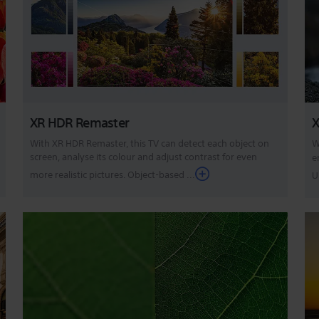
XR HDR Remaster
X
With XR HDR Remaster, this TV can detect each object on
W
screen, analyse its colour and adjust contrast for even
e
more realistic pictures. Object-based ...
U