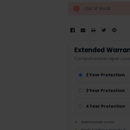
Out of stock
Extended Warran
Comprehensive repair cover
2 Year Protection
3 Year Protection
4 Year Protection
Nationwide cover
Parts & labour included