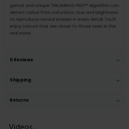
gamut and unique TRILUMINOS PRO™ algorithm can
detect colour from saturation, hue and brightness
to reproduce natural shades in every detail. You'll
enjoy colours that are closer to those seen in the
real world.
0 Reviews
Shipping
Returns
Videos