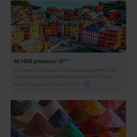
4K HDR processor X1™
Our powerful processor uses advanced algorithms to cut
1
noise and boost detail. With an even clearer 4K
signal,
everything you watch is closer to 4K
...