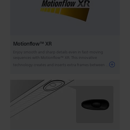
Motionflow™ XR
Enjoy smooth and sharp details even in fast-moving
sequences with Motionflow™ XR. This innovative
technology creates and inserts extra frames between ...