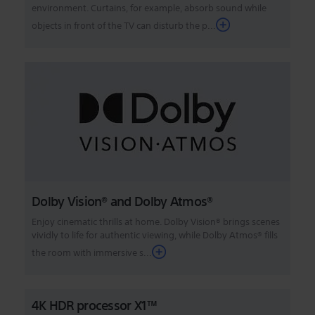
environment. Curtains, for example, absorb sound while
objects in front of the TV can disturb the p...
Dolby Vision® and Dolby Atmos®
Enjoy cinematic thrills at home. Dolby Vision® brings scenes
vividly to life for authentic viewing, while Dolby Atmos® fills
the room with immersive s...
4K HDR processor X1™