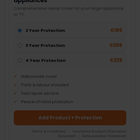
appliances
Comprehensive repair cover for your large appliance
or TV.
€189
2 Year Protection
€209
3 Year Protection
€229
4 Year Protection
Nationwide cover
Parts & labour included
Fast repair service
Peace of mind protection
Add Product + Protection
Terms & Conditions
|
Insurance Product Information
Document
|
Remuneration Statement