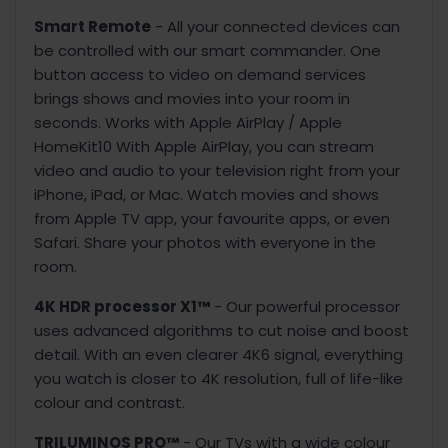
Smart Remote
- All your connected devices can
be controlled with our smart commander. One
button access to video on demand services
brings shows and movies into your room in
seconds. Works with Apple AirPlay / Apple
HomeKit10 With Apple AirPlay, you can stream
video and audio to your television right from your
iPhone, iPad, or Mac. Watch movies and shows
from Apple TV app, your favourite apps, or even
Safari. Share your photos with everyone in the
room.
4K HDR processor X1™
- Our powerful processor
uses advanced algorithms to cut noise and boost
detail. With an even clearer 4K6 signal, everything
you watch is closer to 4K resolution, full of life-like
colour and contrast.
TRILUMINOS PRO™
- Our TVs with a wide colour