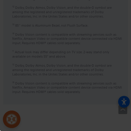
Dolby, Dolby Atmos, Dolby Vision, and the double-D symbol are
12
among the registered and unregistered trademarks of Dolby
Laboratories, Inc. in the Unites States and/or other countries.
85'' model is Aluminum Bezel, not Flush Surface.
10
Dolby Vision content is compatible with streaming services such as
13
Netflix, Amazon Video or compatible content device connected via HDMI
input. Requires HDMI® cables sold separately.
Actual look may differ depending on TV size. 2-way stand only
11
available on models 55" and above.
Dolby, Dolby Atmos, Dolby Vision, and the double-D symbol are
12
among the registered and unregistered trademarks of Dolby
Laboratories, Inc. in the Unites States and/or other countries.
Dolby Vision content is compatible with streaming services such as
13
Netflix, Amazon Video or compatible content device connected via HDMI
input. Requires HDMI® cables sold separately.