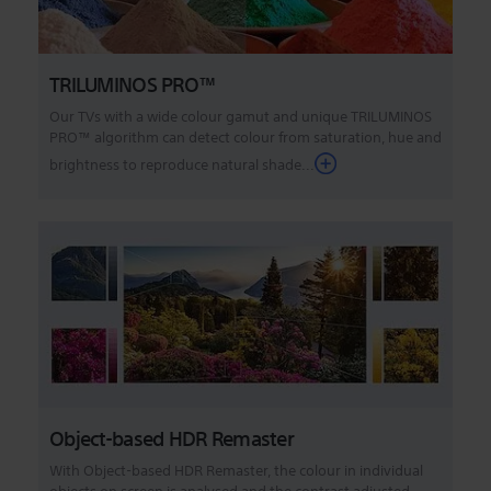
TRILUMINOS PRO™
Our TVs with a wide colour gamut and unique TRILUMINOS
PRO™ algorithm can detect colour from saturation, hue and
brightness to reproduce natural shade...
Object-based HDR Remaster
With Object-based HDR Remaster, the colour in individual