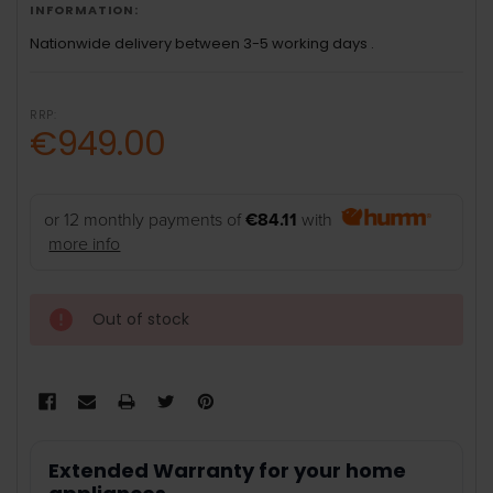
INFORMATION:
Nationwide delivery between 3-5 working days .
RRP:
€949.00
or 12 monthly payments of
€84.11
with
more info
Out of stock
Extended Warranty for your home