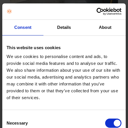
Works with Ok Google
Consent
Details
About
Connect to a Google Assistant-enabled device for hands-
free control of your Sony TV. You can find and cast your
favourite videos to your Sony TV, all ...
This website uses cookies
We use cookies to personalise content and ads, to
provide social media features and to analyse our traffic.
We also share information about your use of our site with
our social media, advertising and analytics partners who
may combine it with other information that you’ve
provided to them or that they’ve collected from your use
of their services.
6
Works with Apple AirPlay / Apple HomeKit
Consent
Necessary
Selection
With Apple AirPlay, you can stream video and audio to your