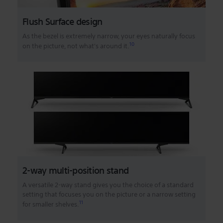
Flush Surface design
As the bezel is extremely narrow, your eyes naturally focus
10
on the picture, not what's around it.
2-way multi-position stand
A versatile 2-way stand gives you the choice of a standard
setting that focuses you on the picture or a narrow setting
11
for smaller shelves.