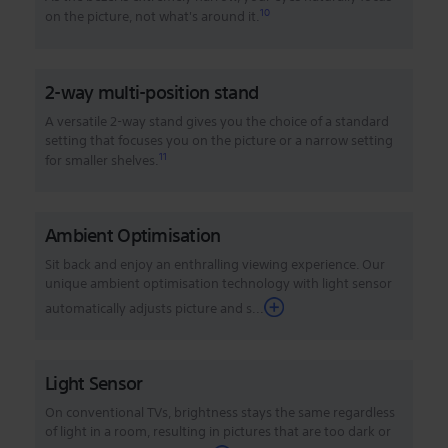
10
on the picture, not what's around it.
2-way multi-position stand
A versatile 2-way stand gives you the choice of a standard
setting that focuses you on the picture or a narrow setting
11
for smaller shelves.
Ambient Optimisation
Sit back and enjoy an enthralling viewing experience. Our
unique ambient optimisation technology with light sensor
automatically adjusts picture and s...
Light Sensor
On conventional TVs, brightness stays the same regardless
of light in a room, resulting in pictures that are too dark or