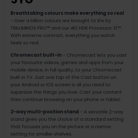
Breathtaking colours make everything so real
- Over a billion colours are brought to life by
TRILUMINOS PRO™ and our 4K1 HDR Processor X1™.
With extreme contrast, everything you watch
feels so real.
Chromecast built-in
- Chromecast lets you cast
your favourite videos, games and apps from your
mobile device, in full quality, to your Chromecast
built in TV. Just one tap of the Cast button on
your Android or iOS screen is all you need to
supersize the things you love. Cast your content
then continue browsing on your phone or tablet.
2-way multi-position stand
- A versatile 2-way
stand gives you the choice of a standard setting
that focuses you on the picture or a narrow
setting for smaller shelves.