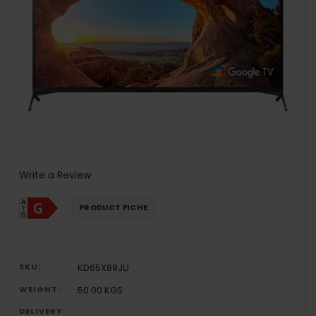
Write a Review
PRODUCT FICHE
SKU:
KD65X89JU
WEIGHT:
50.00 KGS
DELIVERY