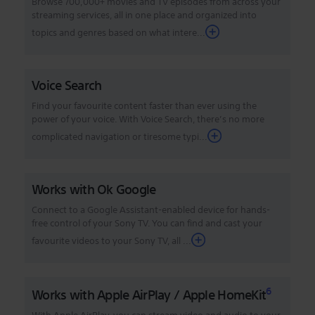
Browse 700,000+ movies and TV episodes from across your
streaming services, all in one place and organized into
topics and genres based on what intere...
Voice Search
Find your favourite content faster than ever using the
power of your voice. With Voice Search, there’s no more
complicated navigation or tiresome typi...
Works with Ok Google
Connect to a Google Assistant-enabled device for hands-
free control of your Sony TV. You can find and cast your
favourite videos to your Sony TV, all ...
6
Works with Apple AirPlay / Apple HomeKit