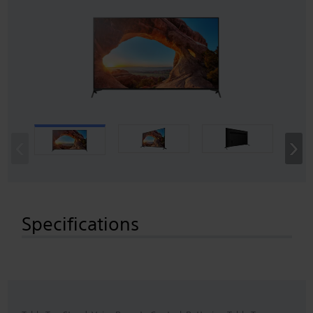
‹
›
Specifications