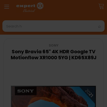
Search
SONY
Sony Bravia 65" 4K HDR Google TV
Motionflow XR1000 5YG | KD65X89J