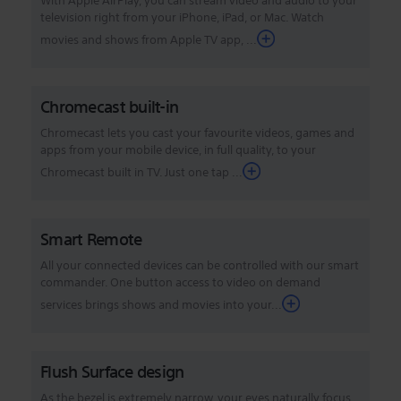
With Apple AirPlay, you can stream video and audio to your
television right from your iPhone, iPad, or Mac. Watch
movies and shows from Apple TV app, ...
Chromecast built-in
Chromecast lets you cast your favourite videos, games and
apps from your mobile device, in full quality, to your
Chromecast built in TV. Just one tap ...
Smart Remote
All your connected devices can be controlled with our smart
commander. One button access to video on demand
services brings shows and movies into your...
Flush Surface design
As the bezel is extremely narrow, your eyes naturally focus