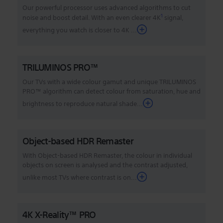
Our powerful processor uses advanced algorithms to cut
1
noise and boost detail. With an even clearer 4K
signal,
everything you watch is closer to 4K
...
TRILUMINOS PRO™
Our TVs with a wide colour gamut and unique TRILUMINOS
PRO™ algorithm can detect colour from saturation, hue and
brightness to reproduce natural shade...
Object-based HDR Remaster
With Object-based HDR Remaster, the colour in individual
objects on screen is analysed and the contrast adjusted,
unlike most TVs where contrast is on...
4K X-Reality™ PRO