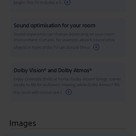
bright. This TV includes a li...
Sound optimisation for your room
Sound experience can change depending on your room
environment. Curtains, for example, absorb sound while
objects in front of the TV can disturb the p...
Dolby Vision® and Dolby Atmos®
Enjoy cinematic thrills at home. Dolby Vision® brings scenes
vividly to life for authentic viewing, while Dolby Atmos® fills
the room with immersive s...
Images