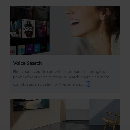
Voice Search
Find your favourite content faster than ever using the
power of your voice. With Voice Search, there’s no more
complicated navigation or tiresome typi...