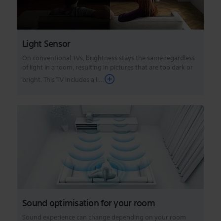
Light Sensor
On conventional TVs, brightness stays the same regardless
of light in a room, resulting in pictures that are too dark or
bright. This TV includes a li...
Sound optimisation for your room
Sound experience can change depending on your room