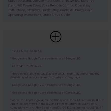
Table Top Stand, Voice Remote Control, Batteries, Table Top
Stand, AC Power Cord, Voice Remote Control, Operating
Instructions, Batteries, Quick Setup Guide, AC Power Cord,
Operating Instructions, Quick Setup Guide
4K: 3,840 x 2,160 pixels.
1
Google and Google TV are trademarks of Google LLC.
3
4K: 3,840 x 2,160 pixels.
1
Google Assistant is not available in certain countries and languages.
4
Availability of services varies by country and language.
Google and Google TV are trademarks of Google LLC.
5
Google and Google TV are trademarks of Google LLC.
3
Apple, the Apple logo, Apple TV, AirPlay and HomeKit are trademarks of
6
Apple Inc., registered in the U.S. and other countries. This Sony TV is
compatible with AirPlay 2 and HomeKit. iOS 12.2 or later or macOS 10.14.4