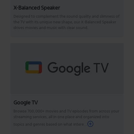
X-Balanced Speaker
Designed to complement the sound quality and slimness of
the TV with its unique new shape, our X-Balanced Speaker
drives movies and music with clear sound.
Google TV
Browse 700,000+ movies and TV episodes from across your
streaming services, all in one place and organized into
topics and genres based on what intere...