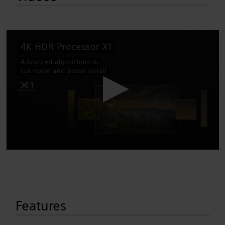
Features