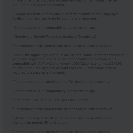
or later is required. Apple ID account required. Subscriptions may be
required to access certain content.
Google Assistant is not available in certain countries and languages.
4
Availability of services varies by country and language.
Chromecast built-in compatibility dependent on app.
7
Google and Google TV are trademarks of Google LLC.
5
Controllable device and feature depends on country and device.
8
Apple, the Apple logo, Apple TV, AirPlay and HomeKit are trademarks of
6
Apple Inc., registered in the U.S. and other countries. This Sony TV is
compatible with AirPlay 2 and HomeKit. iOS 12.2 or later or macOS 10.14.4
or later is required. Apple ID account required. Subscriptions may be
required to access certain content.
Remote design and specification differ depending on country.
9
Chromecast built-in compatibility dependent on app.
7
85'' model is Aluminum Bezel, not Flush Surface.
10
Controllable device and feature depends on country and device.
8
Actual look may differ depending on TV size. 2-way stand only
11
available on models 55" and above.
Remote design and specification differ depending on country.
9