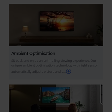
Ambient Optimisation
Sit back and enjoy an enthralling viewing experience. Our
unique ambient optimisation technology with light sensor
automatically adjusts picture and s...