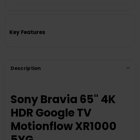
FREQUENTLY
BOUGHT
TOGETHER:
Key Features
SELECT
ALL
ADD
SELECTED
TO CART
Description
Sony Bravia 65" 4K
HDR Google TV
Motionflow XR1000
5YG