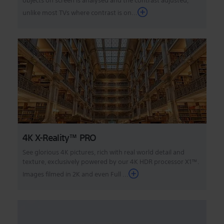
objects on screen is analysed and the contrast adjusted,
unlike most TVs where contrast is on...
4K X-Reality™ PRO
See glorious 4K pictures, rich with real world detail and
texture, exclusively powered by our 4K HDR processor X1™.
Images filmed in 2K and even Full ...