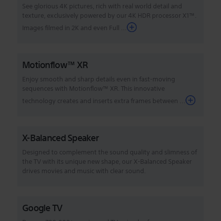
See glorious 4K pictures, rich with real world detail and
texture, exclusively powered by our 4K HDR processor X1™.
Images filmed in 2K and even Full ...
Motionflow™ XR
Enjoy smooth and sharp details even in fast-moving
sequences with Motionflow™ XR. This innovative
technology creates and inserts extra frames between ...
X-Balanced Speaker
Designed to complement the sound quality and slimness of
the TV with its unique new shape, our X-Balanced Speaker
drives movies and music with clear sound.
Google TV