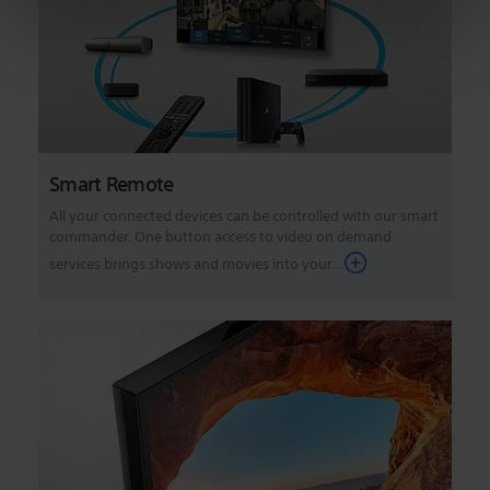
Smart Remote
All your connected devices can be controlled with our smart
commander. One button access to video on demand
services brings shows and movies into your...