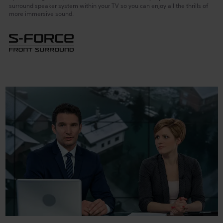
surround speaker system within your TV so you can enjoy all the thrills of
more immersive sound.