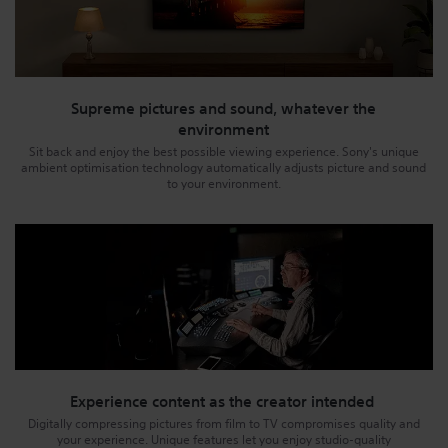
Supreme pictures and sound, whatever the
environment
Sit back and enjoy the best possible viewing experience. Sony's unique
ambient optimisation technology automatically adjusts picture and sound
to your environment.
Experience content as the creator intended
Digitally compressing pictures from film to TV compromises quality and
your experience. Unique features let you enjoy studio-quality