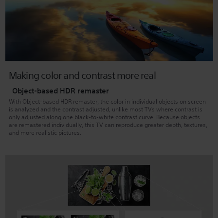
Making color and contrast more real
Object-based HDR remaster
With Object-based HDR remaster, the color in individual objects on screen
is analyzed and the contrast adjusted, unlike most TVs where contrast is
only adjusted along one black-to-white contrast curve. Because objects
are remastered individually, this TV can reproduce greater depth, textures,
and more realistic pictures.