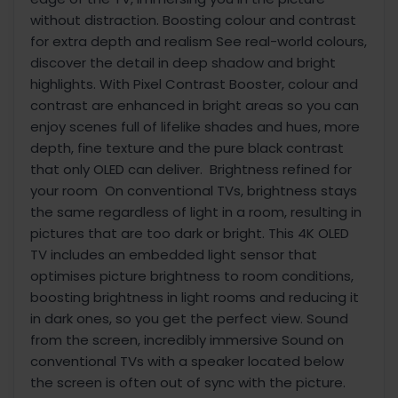
without distraction. Boosting colour and contrast
for extra depth and realism See real-world colours,
discover the detail in deep shadow and bright
highlights. With Pixel Contrast Booster, colour and
contrast are enhanced in bright areas so you can
enjoy scenes full of lifelike shades and hues, more
depth, fine texture and the pure black contrast
that only OLED can deliver. Brightness refined for
your room On conventional TVs, brightness stays
the same regardless of light in a room, resulting in
pictures that are too dark or bright. This 4K OLED
TV includes an embedded light sensor that
optimises picture brightness to room conditions,
boosting brightness in light rooms and reducing it
in dark ones, so you get the perfect view. Sound
from the screen, incredibly immersive Sound on
conventional TVs with a speaker located below
the screen is often out of sync with the picture.