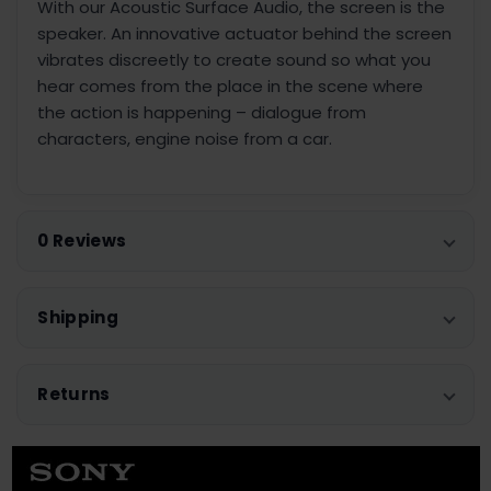
With our Acoustic Surface Audio, the screen is the
speaker. An innovative actuator behind the screen
vibrates discreetly to create sound so what you
hear comes from the place in the scene where
the action is happening – dialogue from
characters, engine noise from a car.
0 Reviews
Shipping
Returns