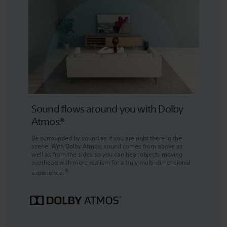
Sound flows around you with Dolby
Atmos®
Be surrounded by sound as if you are right there in the
scene. With Dolby Atmos, sound comes from above as
well as from the sides so you can hear objects moving
overhead with more realism for a truly multi-dimensional
5
experience.