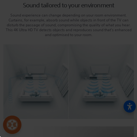
Sound tailored to your environment
Sound experience can change depending on your room environment.
Curtains, for example, absorb sound while objects in front of the TV can
disturb the passage of sound, compromising the quality of what you hear.
This 4K Ultra HD TV detects objects and reproduces sound that’s enhanced
and optimised to your room.