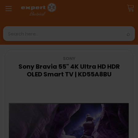
Search
SONY
Sony Bravia 55" 4K Ultra HD HDR
OLED Smart TV | KD55A8BU