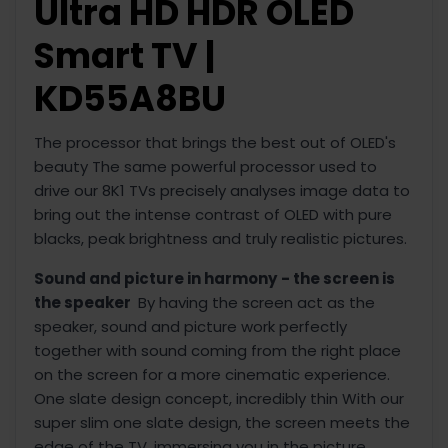
Ultra HD HDR OLED
Smart TV |
KD55A8BU
The processor that brings the best out of OLED's
beauty The same powerful processor used to
drive our 8K1 TVs precisely analyses image data to
bring out the intense contrast of OLED with pure
blacks, peak brightness and truly realistic pictures.
Sound and picture in harmony
- the screen is
the speaker
By having the screen act as the
speaker, sound and picture work perfectly
together with sound coming from the right place
on the screen for a more cinematic experience.
One slate design concept, incredibly thin With our
super slim one slate design, the screen meets the
edge of the TV, immersing you in the picture