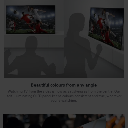
Beautiful colours from any angle
Watching TV from the sides is now as satisfying as from the centre. Our
self-illuminating OLED panel keeps colours consistent and true, wherever
you’re watching.