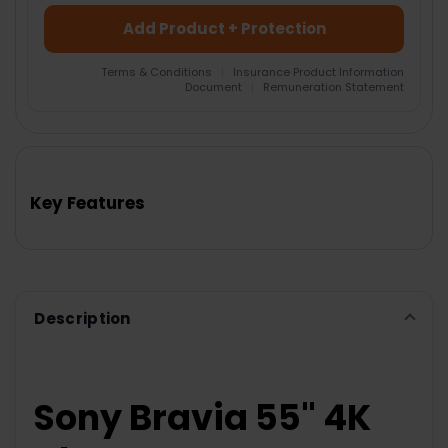
Add Product + Protection
Terms & Conditions
|
Insurance Product Information
Document
|
Remuneration Statement
FREQUENTLY
BOUGHT
TOGETHER:
Key Features
SELECT
ALL
ADD
SELECTED
TO CART
Description
Sony Bravia 55" 4K