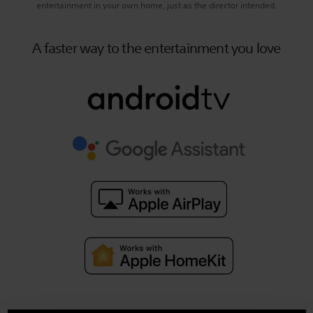
entertainment in your own home, just as the director intended.
A faster way to the entertainment you love