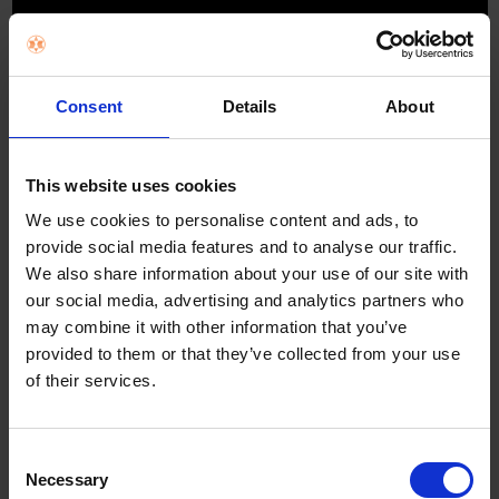
Consent
Details
About
This website uses cookies
The processor that brings the best out of
We use cookies to personalise content and ads, to
OLED's beauty
provide social media features and to analyse our traffic.
We also share information about your use of our site with
2
The same powerful processor used to drive our 8K
TVs precisely
our social media, advertising and analytics partners who
analyses image data to bring out the intense contrast of OLED with
pure blacks, peak brightness and truly realistic pictures.
may combine it with other information that you’ve
provided to them or that they’ve collected from your use
of their services.
Boosting colour and contrast for extra depth
and realism
Consent
See real-world colours, discover the detail in deep shadow and bright
Necessary
highlights. With Pixel Contrast Booster, colour and contrast are enhanced in
Selection
bright areas so you can enjoy scenes full of lifelike shades and hues, more