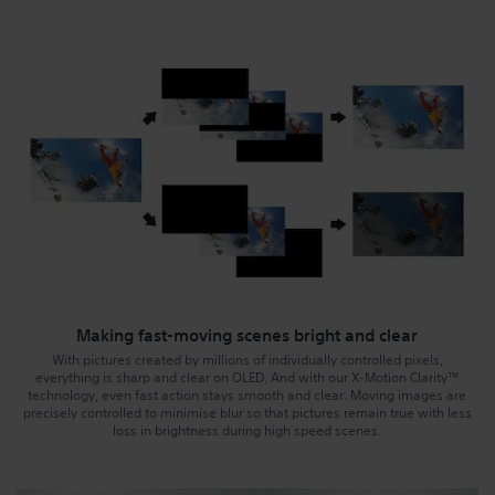
Making fast-moving scenes bright and clear
With pictures created by millions of individually controlled pixels,
everything is sharp and clear on OLED. And with our X-Motion Clarity™
technology, even fast action stays smooth and clear. Moving images are
precisely controlled to minimise blur so that pictures remain true with less
loss in brightness during high speed scenes.