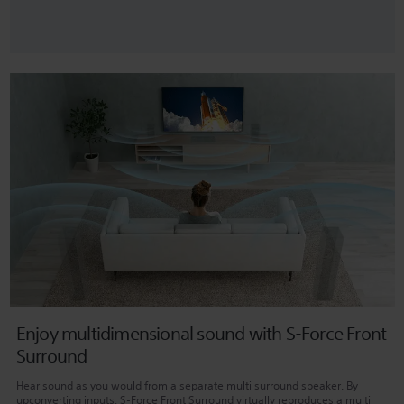
Enjoy multidimensional sound with S-Force Front
Surround
Hear sound as you would from a separate multi surround speaker. By
upconverting inputs, S-Force Front Surround virtually reproduces a multi