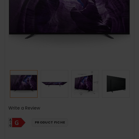
Write a Review
PRODUCT FICHE