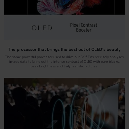
The processor that brings the best out of OLED's beauty
2
The same powerful processor used to drive our 8K
TVs precisely analyses
image data to bring out the intense contrast of OLED with pure blacks,
peak brightness and truly realistic pictures.