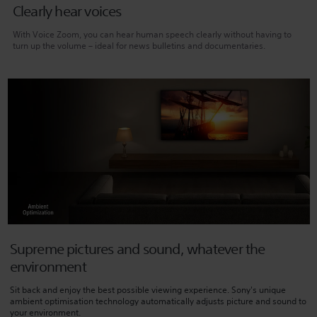
Clearly hear voices
With Voice Zoom, you can hear human speech clearly without having to
turn up the volume – ideal for news bulletins and documentaries.
Supreme pictures and sound, whatever the
environment
Sit back and enjoy the best possible viewing experience. Sony's unique
ambient optimisation technology automatically adjusts picture and sound to
your environment.