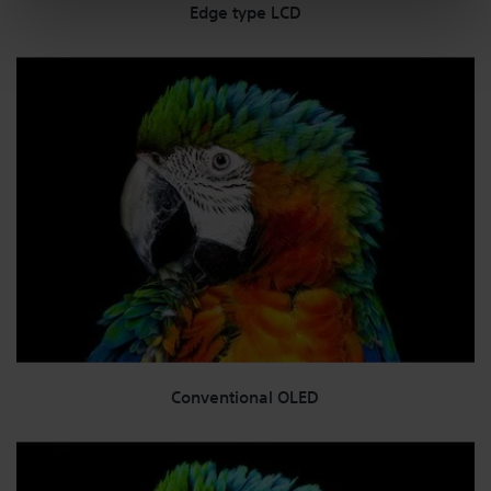
Edge type LCD
Conventional OLED