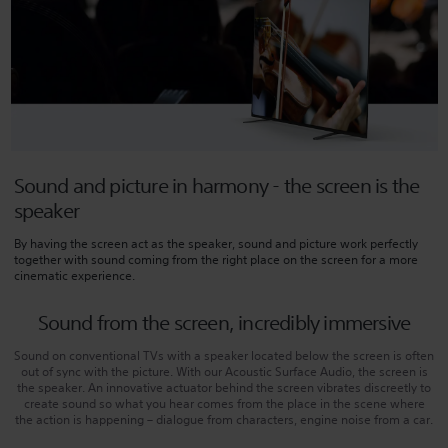
Sound and picture in harmony - the screen is the
speaker
By having the screen act as the speaker, sound and picture work perfectly
together with sound coming from the right place on the screen for a more
cinematic experience.
Sound from the screen, incredibly immersive
Sound on conventional TVs with a speaker located below the screen is often
out of sync with the picture. With our Acoustic Surface Audio, the screen is
the speaker. An innovative actuator behind the screen vibrates discreetly to
create sound so what you hear comes from the place in the scene where
the action is happening – dialogue from characters, engine noise from a car.