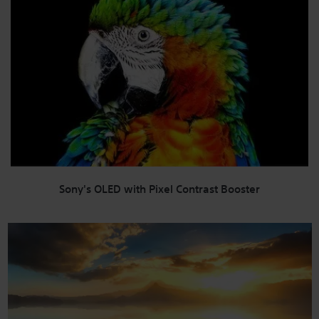
Sony's OLED with Pixel Contrast Booster