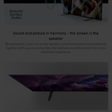
Sound and picture in harmony - the screen is the
speaker
By having the screen act as the speaker, sound and picture work perfectly
together with sound coming from the right place on the screen for a more
cinematic experience.