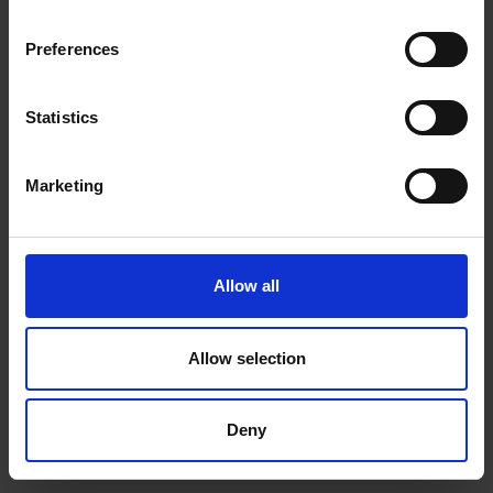
depth, fine texture and the pure black contrast that only OLED can deliver.
Preferences
Statistics
Marketing
Allow all
Allow selection
Deny