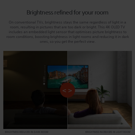
Brightness refined for your room
On conventional TVs, brightness stays the same regardless of light in a
room, resulting in pictures that are too dark or bright. This 4K OLED TV
includes an embedded light sensor that optimises picture brightness to
room conditions, boosting brightness in light rooms and reducing it in dark
ones, so you get the perfect view.
BRIGHTNESS REDUCED IN DARK ROOM
BRIGHTNESS INCREASED IN LIGHT ROOM