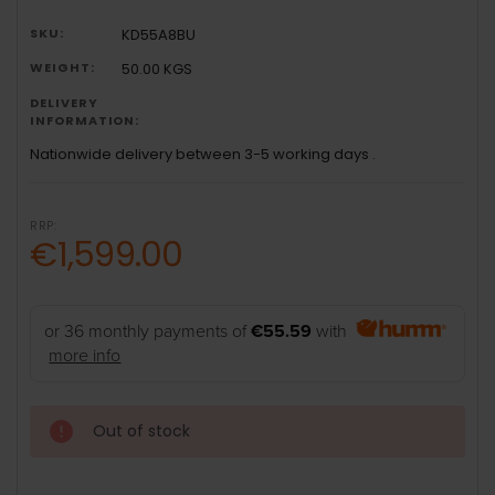
SKU:
KD55A8BU
WEIGHT:
50.00 KGS
DELIVERY
INFORMATION:
Nationwide delivery between 3-5 working days .
RRP:
€1,599.00
or 36 monthly payments of
€55.59
with
more info
Out of stock