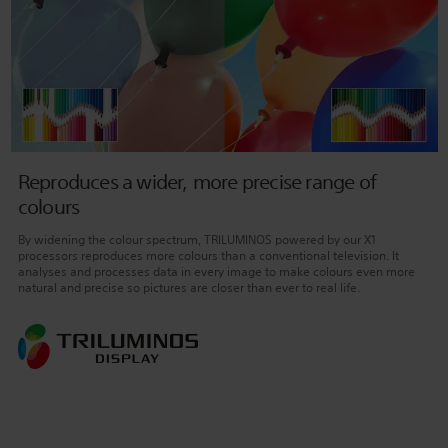
Reproduces a wider, more precise range of
colours
By widening the colour spectrum, TRILUMINOS powered by our X1
processors reproduces more colours than a conventional television. It
analyses and processes data in every image to make colours even more
natural and precise so pictures are closer than ever to real life.