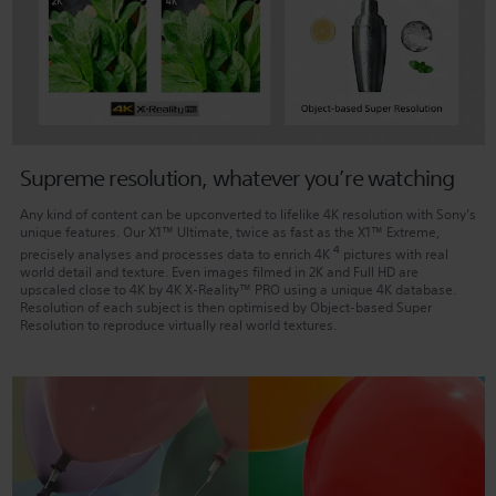
Supreme resolution, whatever you’re watching
Any kind of content can be upconverted to lifelike 4K resolution with Sony’s
unique features. Our X1™ Ultimate, twice as fast as the X1™ Extreme,
4
precisely analyses and processes data to enrich 4K
pictures with real
world detail and texture. Even images filmed in 2K and Full HD are
upscaled close to 4K by 4K X-Reality™ PRO using a unique 4K database.
Resolution of each subject is then optimised by Object-based Super
Resolution to reproduce virtually real world textures.