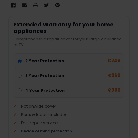
Extended Warranty for your home
appliances
Comprehensive repair cover for your large appliance
or TV.
€249
2 Year Protection
€269
3 Year Protection
€309
4 Year Protection
Nationwide cover
Parts & labour included
Fast repair service
Peace of mind protection