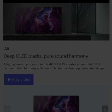
A8
Deep OLED blacks, pure sound harmony
A high powered processor in this 4K OLED TV creates a beautiful OLED
picture in total harmony with sound. All from a stunning one-slate design.
Play video
‹
›