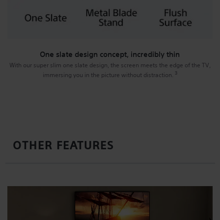
One slate design concept, incredibly thin
With our super slim one slate design, the screen meets the edge of the TV,
3
immersing you in the picture without distraction.
OTHER FEATURES