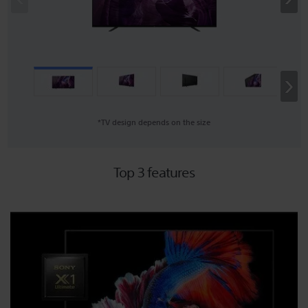
›
*TV design depends on the size
Top 3 features