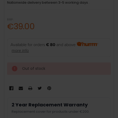
Nationwide delivery between 3-5 working days .
RRP:
€39.00
Available for orders
€ 80
and above
more info
Out of stock
2 Year Replacement Warranty
Replacement cover for products under €200.