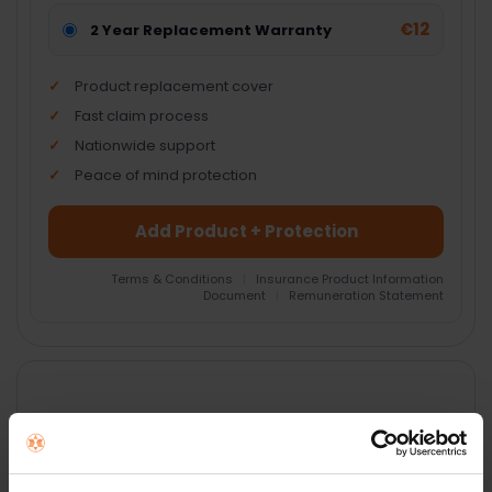
€12
2 Year Replacement Warranty
Product replacement cover
Fast claim process
Nationwide support
Peace of mind protection
Add Product + Protection
Terms & Conditions
|
Insurance Product Information
Document
|
Remuneration Statement
FREQUENTLY
BOUGHT
TOGETHER:
Key Features
SELECT
ALL