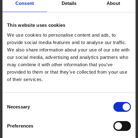
Consent
Details
About
ADD
SELECTED
TO CART
Description
This website uses cookies
We use cookies to personalise content and ads, to
SONOS PLAYBAR
provide social media features and to analyse our traffic.
We also share information about your use of our site with
WALL MOUNT |
our social media, advertising and analytics partners who
may combine it with other information that you’ve
PBM1WMWW1-BK
provided to them or that they’ve collected from your use
of their services.
The Sonos Play Bar Mount has been specifically
designed for the Sonos Play Bar device. Mount
Consent
your Play Bar horizontally above or below your TV
Necessary
Selection
or on any wall to make sure it is safely secured
and at just the right position for the perfect sound
experience. The Mount comes with an easy to
Preferences
follow installation guide as well as screws, wall