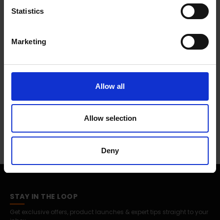
anchors, a level and wall mount template.
Statistics
Marketing
0 Reviews
Shipping
Allow all
Returns
Allow selection
Deny
STAY IN THE LOOP
Get exclusive offers, product launches & expert tips straight to your