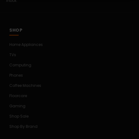
inbox.
SHOP
Home Appliances
TVs
Computing
Phones
Coffee Machines
Floorcare
Gaming
Shop Sale
Shop By Brand