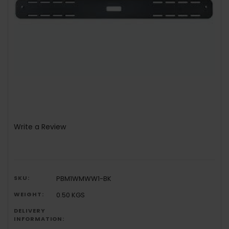
Write a Review
SKU:
PBM1WMWW1-BK
WEIGHT:
0.50 KGS
DELIVERY
INFORMATION: