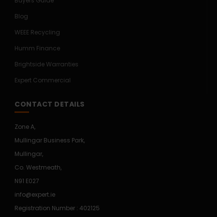
Buyers Guide
Blog
WEEE Recycling
Humm Finance
Brightside Warranties
Expert Commercial
CONTACT DETAILS
Zone A,
Mullingar Business Park,
Mullingar,
Co. Westmeath,
N91 E027
info@expert.ie
Registration Number : 402125