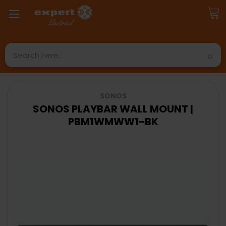
Search
SONOS
SONOS PLAYBAR WALL MOUNT |
PBM1WMWW1-BK