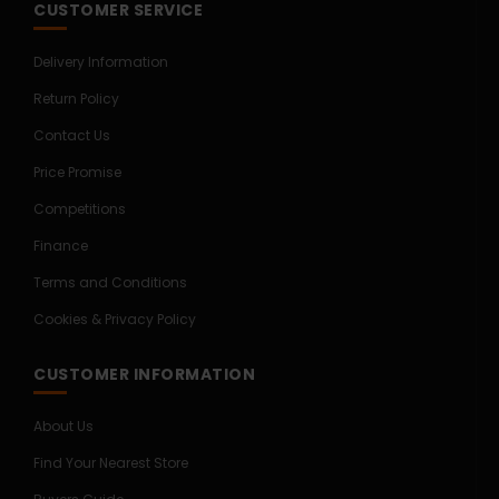
CUSTOMER SERVICE
Delivery Information
Return Policy
Contact Us
Price Promise
Competitions
Finance
Terms and Conditions
Cookies & Privacy Policy
CUSTOMER INFORMATION
About Us
Find Your Nearest Store