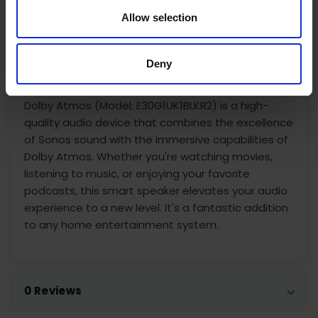
Easy Setup:
Setting up the Era 300 is simple and
Allow selection
can be done with the Sonos app. Follow the on-
screen instructions, and you'll be enjoying incredible
sound in no time.
Deny
In summary, the Sonos Era 300 Smart Speaker With
Dolby Atmos (Model: E30G1UK1BLKR2) is a high-
quality audio device that combines the excellence
of Sonos sound with the immersive capabilities of
Dolby Atmos. Whether you're watching movies,
listening to music, or enjoying your favorite
podcasts, this smart speaker elevates your audio
experience to a new level. It's a fantastic addition
to any home entertainment system.
0 Reviews