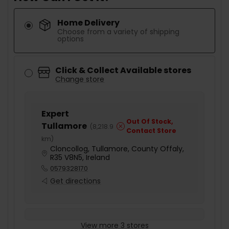
Home Delivery
Choose from a variety of shipping
options
Click & Collect Available stores
Change store
Expert
Out Of Stock,
Tullamore
(
8,218.9
Contact Store
km
)
Cloncollog, Tullamore, County Offaly,
R35 V8N5, Ireland
0579328170
Get directions
View more 3 stores