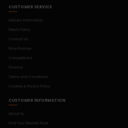
CUSTOMER SERVICE
Delivery Information
Return Policy
Contact Us
Price Promise
Competitions
Finance
Terms and Conditions
Cookies & Privacy Policy
CUSTOMER INFORMATION
About Us
Find Your Nearest Store