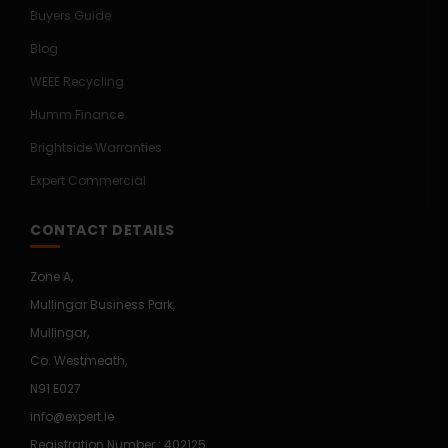
Buyers Guide
Blog
WEEE Recycling
Humm Finance
Brightside Warranties
Expert Commercial
CONTACT DETAILS
Zone A,
Mullingar Business Park,
Mullingar,
Co. Westmeath,
N91 E027
info@expert.ie
Registration Number : 402125