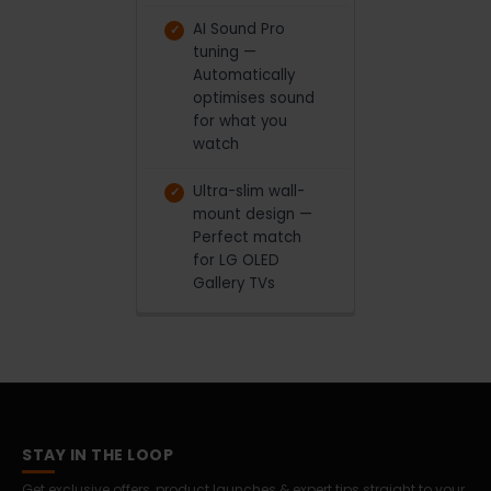
AI Sound Pro
tuning —
Automatically
optimises sound
for what you
watch
Ultra-slim wall-
mount design —
Perfect match
for LG OLED
Gallery TVs
STAY IN THE LOOP
Get exclusive offers, product launches & expert tips straight to your