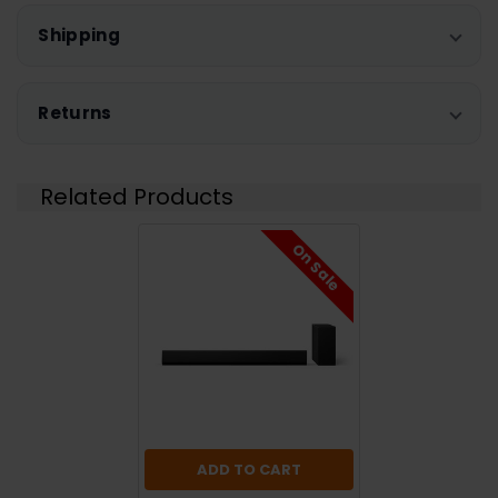
Shipping
Returns
Related Products
On Sale
ADD TO CART