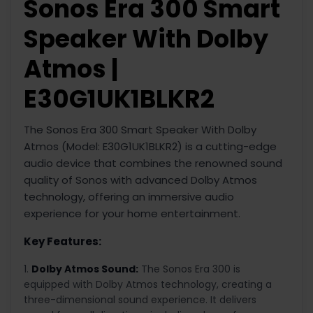
Sonos Era 300 Smart
Speaker With Dolby
Atmos |
E30G1UK1BLKR2
The Sonos Era 300 Smart Speaker With Dolby
Atmos (Model: E30G1UK1BLKR2) is a cutting-edge
audio device that combines the renowned sound
quality of Sonos with advanced Dolby Atmos
technology, offering an immersive audio
experience for your home entertainment.
Key Features:
Dolby Atmos Sound:
The Sonos Era 300 is
equipped with Dolby Atmos technology, creating a
three-dimensional sound experience. It delivers