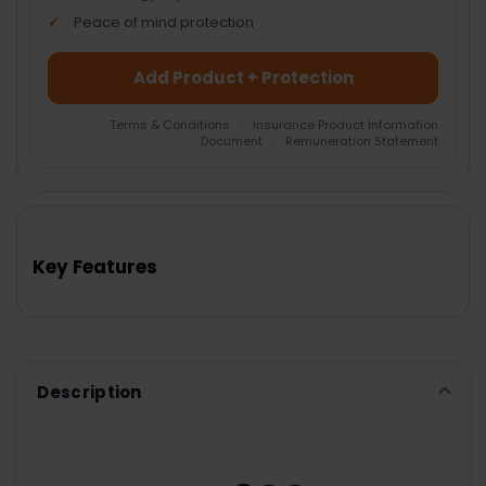
Peace of mind protection
Add Product + Protection
Terms & Conditions
|
Insurance Product Information
Document
|
Remuneration Statement
FREQUENTLY
BOUGHT
TOGETHER:
Key Features
SELECT
ALL
ADD
SELECTED
TO CART
Description