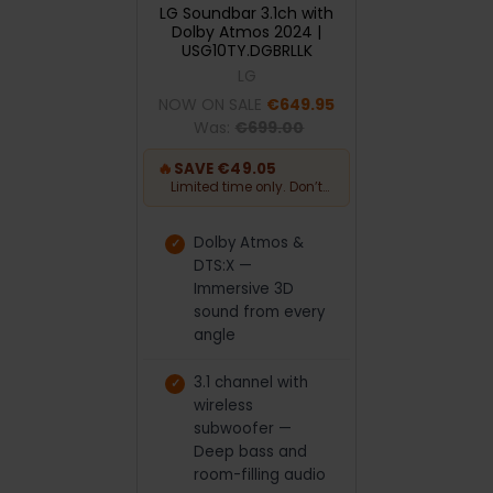
LG Soundbar 3.1ch with
Dolby Atmos 2024 |
USG10TY.DGBRLLK
LG
NOW ON SALE
€649.95
Was:
€699.00
🔥
SAVE €49.05
Limited time only. Don’t
miss out.
Dolby Atmos &
DTS:X —
Immersive 3D
sound from every
angle
3.1 channel with
wireless
subwoofer —
Deep bass and
room-filling audio