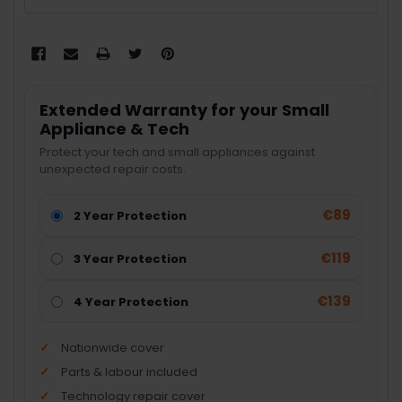
Extended Warranty for your Small
Appliance & Tech
Protect your tech and small appliances against
unexpected repair costs.
€89
2 Year Protection
€119
3 Year Protection
€139
4 Year Protection
Nationwide cover
Parts & labour included
Technology repair cover