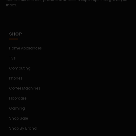
inbox.
SHOP
Home Appliances
TVs
Computing
Phones
Coffee Machines
Floorcare
Gaming
Shop Sale
Shop By Brand