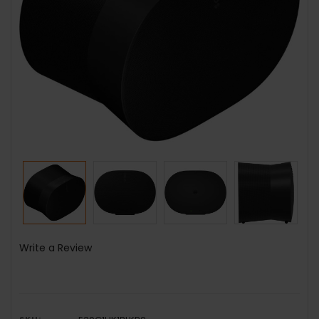
Write a Review
SKU: