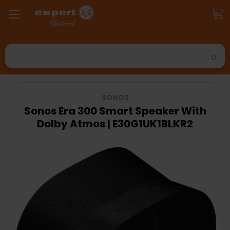
Search
SONOS
Sonos Era 300 Smart Speaker With
Dolby Atmos | E30G1UK1BLKR2