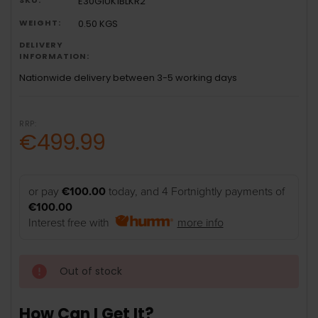
E30G1UK1BLKR2
WEIGHT:
0.50 KGS
DELIVERY
INFORMATION:
Nationwide delivery between 3-5 working days
RRP:
€499.99
or pay
€100.00
today, and 4 Fortnightly payments of
€100.00
Interest free with
more info
Out of stock
How Can I Get It?