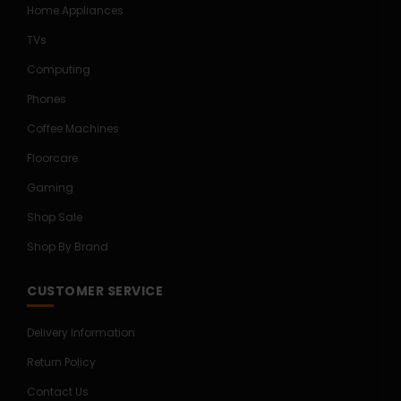
Home Appliances
TVs
Computing
Phones
Coffee Machines
Floorcare
Gaming
Shop Sale
Shop By Brand
CUSTOMER SERVICE
Delivery Information
Return Policy
Contact Us