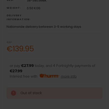
38-S803MBK
WEIGHT:
0.50 KGS
DELIVERY
INFORMATION:
Nationwide delivery between 3-5 working days
RRP:
€139.95
or pay
€27.99
today, and 4 Fortnightly payments of
€27.99
Interest free with
more info
Out of stock