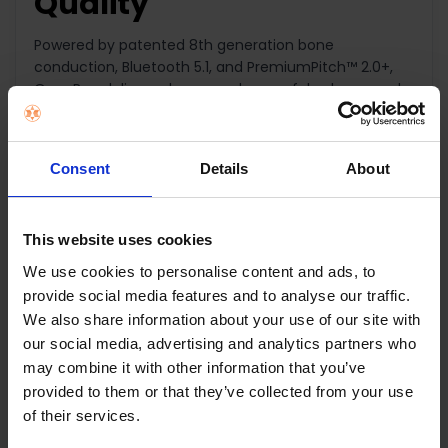
Quality
Powered by patented 8th generation bone
conduction, Bluetooth 5.1, and PremiumPitch™ 2.0+,
OpenRun delivers clear sound, powerful volume, and
a rich bass.
Lightweight Secure Fit
Consent
Details
About
Meet your new favorite training partner. Designed for
athletes, our wireless headphones stay put for all-day
This website uses cookies
listening while keeping you motivated and aware of
We use cookies to personalise content and ads, to
your surroundings.
provide social media features and to analyse our traffic.
We also share information about your use of our site with
8-Hour Battery Life -
our social media, advertising and analytics partners who
Quick Charge
may combine it with other information that you’ve
provided to them or that they’ve collected from your use
of their services.
With 8 hours of battery life and easy commands
such as play, skip, pause, and back-a-track, you