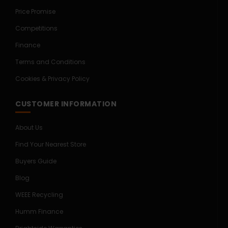
Price Promise
Competitions
Finance
Terms and Conditions
Cookies & Privacy Policy
CUSTOMER INFORMATION
About Us
Find Your Nearest Store
Buyers Guide
Blog
WEEE Recycling
Humm Finance