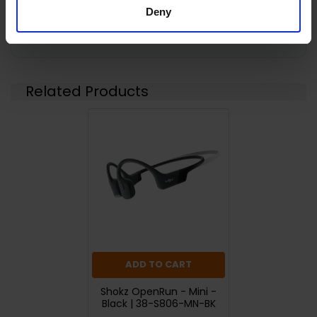
Deny
Returns
Related Products
ADD TO CART
Shokz OpenRun - Mini -
Black | 38-S806-MN-BK