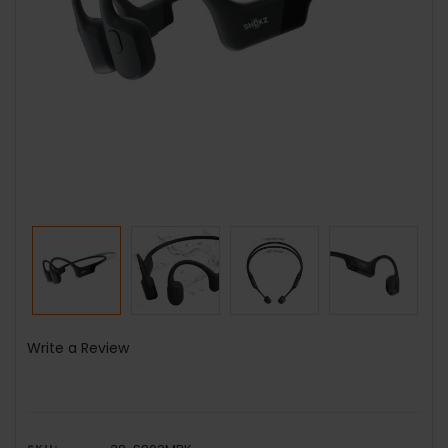
Write a Review
SKU: