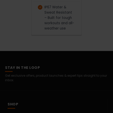
IP67 Water &
Sweat Resistant
– Built for tough
workouts and all-
weather use
STAY IN THE LOOP
Get exclusive offers, product launches & expert tips straight to your
inbox.
SHOP