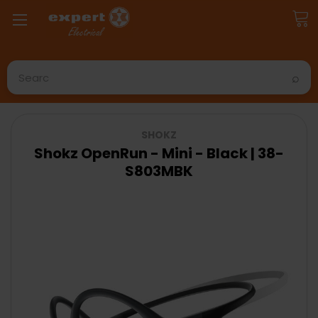
Search
SHOKZ
Shokz OpenRun - Mini - Black | 38-
S803MBK