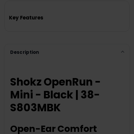
BOUGHT
TOGETHER:
Key Features
SELECT
ALL
ADD
SELECTED
TO CART
Description
Shokz OpenRun -
Mini - Black | 38-
S803MBK
Open-Ear Comfort