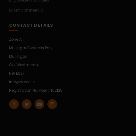
Brightside Warranties
Expert Commercial
CONTACT DETAILS
Zone A,
Mullingar Business Park,
Mullingar,
Co. Westmeath,
N91 E027
info@expert.ie
Registration Number : 402125