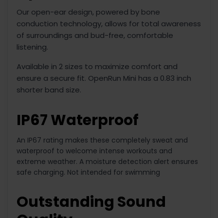
Our open-ear design, powered by bone
conduction technology, allows for total awareness
of surroundings and bud-free, comfortable
listening.
Available in 2 sizes to maximize comfort and
ensure a secure fit. OpenRun Mini has a 0.83 inch
shorter band size.
IP67 Waterproof
An IP67 rating makes these completely sweat and
waterproof to welcome intense workouts and
extreme weather. A moisture detection alert ensures
safe charging. Not intended for swimming
Outstanding Sound