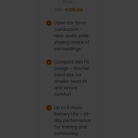
Shokz
RRP:
€139.00
Open-Ear Bone
Conduction –
Hear audio while
staying aware of
surroundings
Compact Mini Fit
Design – Shorter
band size for
smaller head fit
and secure
comfort
Up to 8 Hours
Battery Life – All-
day performance
for training and
commuting