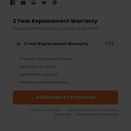
2 Year Replacement Warranty
Replacement cover for products under €200.
€35
2 Year Replacement Warranty
Product replacement cover
Fast claim process
Nationwide support
Peace of mind protection
Add Product + Protection
Terms & Conditions
|
Insurance Product Information
Document
|
Remuneration Statement
FREQUENTLY