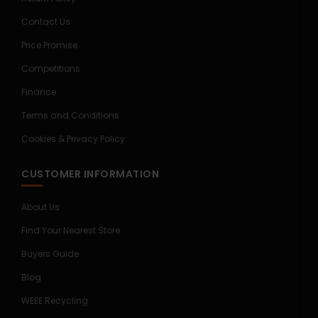
Contact Us
Price Promise
Competitions
Finance
Terms and Conditions
Cookies & Privacy Policy
CUSTOMER INFORMATION
About Us
Find Your Nearest Store
Buyers Guide
Blog
WEEE Recycling