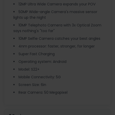
12MP Ultra Wide Camera expands your POV
50MP Wide-angle Camera's massive sensor
lights up the night
10MP Telephoto Camera with 3x Optical Zoom
says nothing's "too far"
10MP Selfie Camera catches your best angles
4nm processor: faster, stronger, for longer
Super Fast Charging
Operating system: Android
Model: S22+
Mobile Connectivity: 5G
Screen Size: 6in
Rear Camera: 50 Megapixel