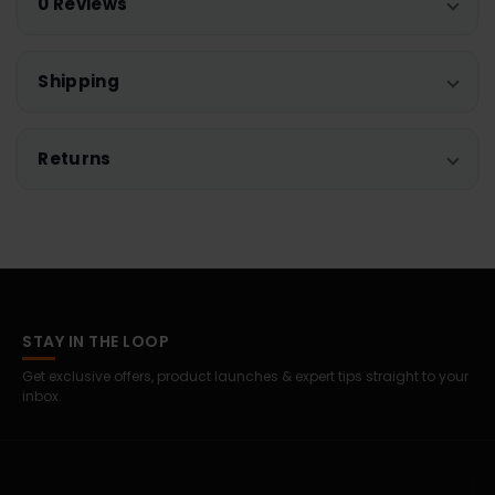
0 Reviews
Shipping
Returns
STAY IN THE LOOP
Get exclusive offers, product launches & expert tips straight to your
inbox.