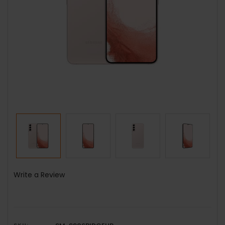
Write a Review
SKU: