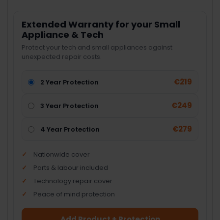
Extended Warranty for your Small
Appliance & Tech
Protect your tech and small appliances against
unexpected repair costs.
€219
2 Year Protection
€249
3 Year Protection
€279
4 Year Protection
Nationwide cover
Parts & labour included
Technology repair cover
Peace of mind protection
Add Product + Protection