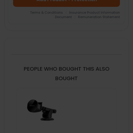
Terms & Conditions
|
Insurance Product Information
Document
|
Remuneration Statement
FREQUENTLY
BOUGHT
TOGETHER:
SELECT
ALL
PEOPLE WHO BOUGHT THIS ALSO
ADD
BOUGHT
SELECTED
TO CART