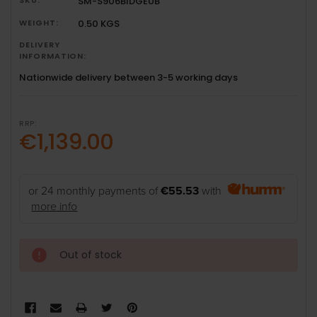
SM-S906BIDGEUB
WEIGHT:
0.50 KGS
DELIVERY
INFORMATION:
Nationwide delivery between 3-5 working days
RRP:
€1,139.00
or 24 monthly payments of
€55.53
with
more info
Out of stock