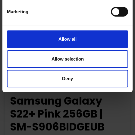
Marketing
Key Features
Allow all
Allow selection
Description
Deny
Samsung Galaxy
S22+ Pink 256GB |
SM-S906BIDGEUB