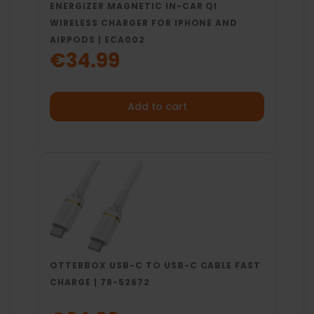
ENERGIZER MAGNETIC IN-CAR QI
WIRELESS CHARGER FOR IPHONE AND
AIRPODS | ECA002
€34.99
Add to cart
OTTERBOX USB-C TO USB-C CABLE FAST
CHARGE | 78-52672