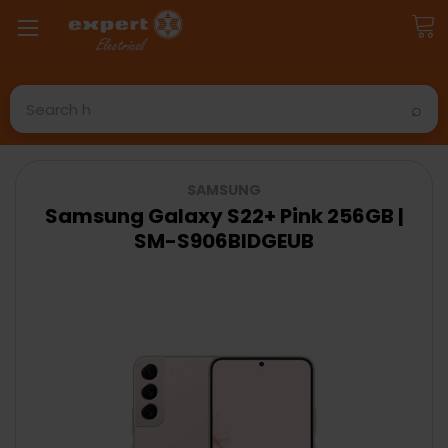
Search
SAMSUNG
Samsung Galaxy S22+ Pink 256GB |
SM-S906BIDGEUB