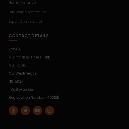
Humm Finance
Brightside Warranties
Expert Commercial
CONTACT DETAILS
Zone A,
Mullingar Business Park,
Mullingar,
Co. Westmeath,
N91 E027
info@expert.ie
Registration Number : 402125