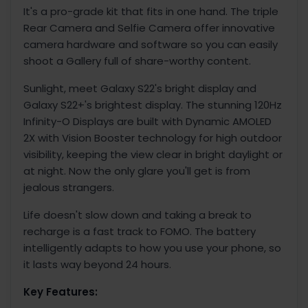
It's a pro-grade kit that fits in one hand. The triple
Rear Camera and Selfie Camera offer innovative
camera hardware and software so you can easily
shoot a Gallery full of share-worthy content.
Sunlight, meet Galaxy S22's bright display and
Galaxy S22+'s brightest display. The stunning 120Hz
Infinity-O Displays are built with Dynamic AMOLED
2X with Vision Booster technology for high outdoor
visibility, keeping the view clear in bright daylight or
at night. Now the only glare you'll get is from
jealous strangers.
Life doesn't slow down and taking a break to
recharge is a fast track to FOMO. The battery
intelligently adapts to how you use your phone, so
it lasts way beyond 24 hours.
Key Features: