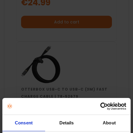
€24.99
Add to cart
OTTERBOX USB-C TO USB-C (3M) FAST
CHARGE CABLE | 78-52679
€29.99
Consent
Details
About
Add to cart