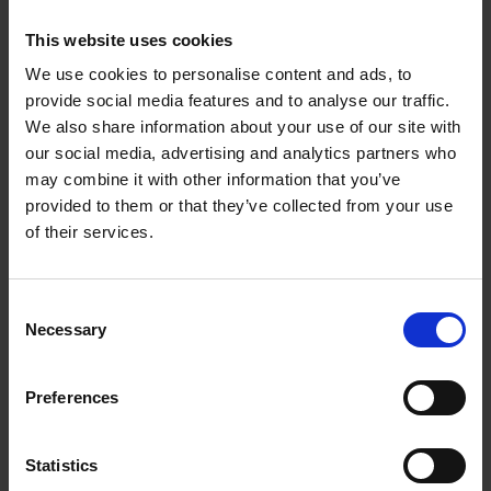
This website uses cookies
We use cookies to personalise content and ads, to
provide social media features and to analyse our traffic.
We also share information about your use of our site with
our social media, advertising and analytics partners who
may combine it with other information that you’ve
provided to them or that they’ve collected from your use
of their services.
VELD SUPER FAST 65W GAN WALL
CHARGER 3 PORT | VHG65JW
Consent
€84.95
Necessary
Selection
Preferences
Add to cart
Statistics