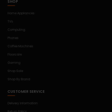
SHOP
Home Appliances
TVs
Computing
Phones
Coffee Machines
Floorcare
Gaming
Shop Sale
Shop By Brand
CUSTOMER SERVICE
Delivery Information
Return Policy