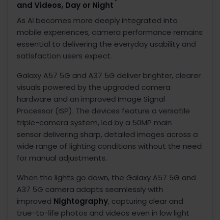
and Videos, Day or Night
As AI becomes more deeply integrated into
mobile experiences, camera performance remains
essential to delivering the everyday usability and
satisfaction users expect.
Galaxy A57 5G and A37 5G deliver brighter, clearer
visuals powered by the upgraded camera
hardware and an improved Image Signal
Processor (ISP).
The devices feature a versatile
triple-camera system, led by a 50MP main
sensor
delivering sharp, detailed images across a
wide range of lighting conditions without the need
for manual adjustments.
When the lights go down, the Galaxy A57 5G and
A37 5G camera adapts seamlessly with
improved
Nightography
,
capturing clear and
true-to-life photos and videos even in low light