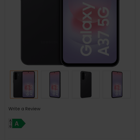
Write a Review