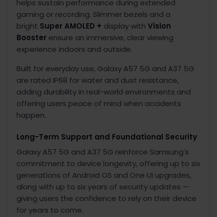
helps sustain performance during extended
gaming or recording. Slimmer bezels and a
bright
Super AMOLED +
display with
Vision
Booster
ensure an immersive, clear viewing
experience indoors and outside.
Built for everyday use, Galaxy A57 5G and A37 5G
are rated IP68
for water and dust resistance,
adding durability in real-world environments and
offering users peace of mind when accidents
happen.
Long-Term Support and Foundational Security
Galaxy A57 5G and A37 5G reinforce Samsung’s
commitment to device longevity, offering up to six
generations of Android OS and One UI upgrades,
along with up to six years of security updates
—
giving users the confidence to rely on their device
for years to come.