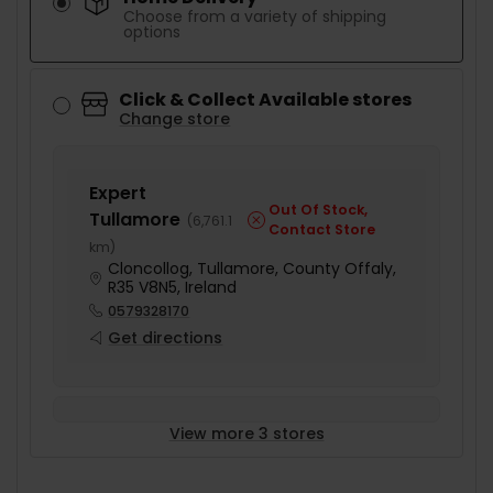
Choose from a variety of shipping
options
Click & Collect Available stores
Change store
Expert
Out Of Stock,
Tullamore
(
6,761.1
Contact Store
km
)
Cloncollog, Tullamore, County Offaly,
R35 V8N5, Ireland
0579328170
Get directions
View more 3 stores