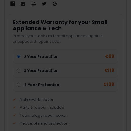
Extended Warranty for your Small
Appliance & Tech
Protect your tech and small appliances against
unexpected repair costs.
€89
2 Year Protection
€119
3 Year Protection
€139
4 Year Protection
Nationwide cover
Parts & labour included
Technology repair cover
Peace of mind protection