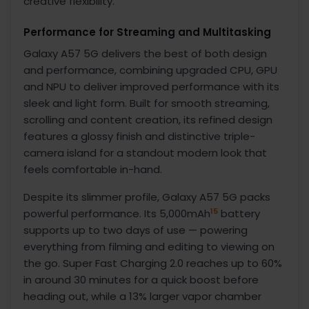
creative flexibility.
Performance for Streaming and Multitasking
Galaxy A57 5G delivers the best of both design
and performance,
combining upgraded CPU, GPU
and NPU to deliver improved performance with its
sleek and light form. Built for smooth streaming,
scrolling and content creation, its refined design
features a glossy finish and distinctive triple-
camera island for a standout modern look that
feels comfortable in-hand.
Despite its slimmer profile, Galaxy A57 5G packs
15
powerful performance. Its 5,000mAh
battery
supports up to two days of use
— powering
everything from filming and editing to viewing on
the go. Super Fast Charging 2.0 reaches up to 60%
in around 30 minutes for a quick boost before
heading out, while a 13% larger vapor chamber