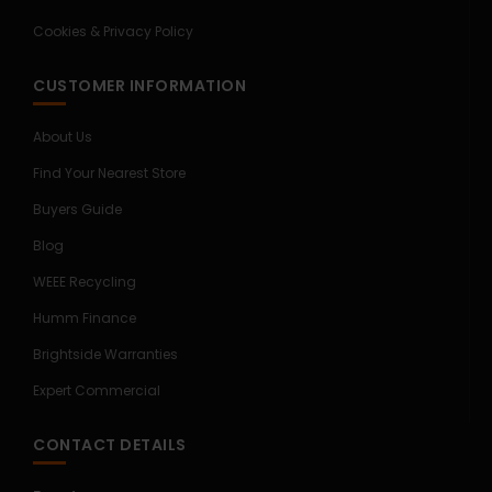
Cookies & Privacy Policy
CUSTOMER INFORMATION
About Us
Find Your Nearest Store
Buyers Guide
Blog
WEEE Recycling
Humm Finance
Brightside Warranties
Expert Commercial
CONTACT DETAILS