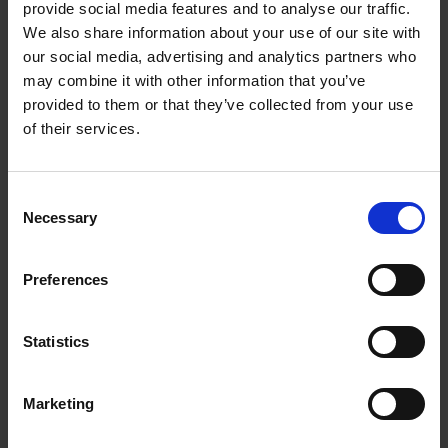
Panel, surfacing relevant actions directly on the
provide social media features and to analyse our traffic.
screen to extract text or create content without
We also share information about your use of our site with
manually selecting items. AI Select also supports
our social media, advertising and analytics partners who
Drag & Drop in Multi-Window layout, allowing users
may combine it with other information that you’ve
to easily move images into Samsung Notes or
provided to them or that they’ve collected from your use
Photo Editor for faster editing and improved
of their services.
productivity.
Awesome Intelligence makes everyday photo
Consent
editing easier than ever.
Object Eraser
now
Necessary
Selection
delivers more natural results when removing
unwanted distractions, like a passerby in the
Preferences
background or clutter in a café. On Galaxy A57
5G,
Best Face
supports more photos and
continuous shooting, making it easier to capture
Statistics
the perfect group photos where everyone looks
their best. Fan favorite tools like
Filters
and
Edit
Suggestions
help users quickly refine and share
Marketing
moments without extra effort, while Galaxy A57