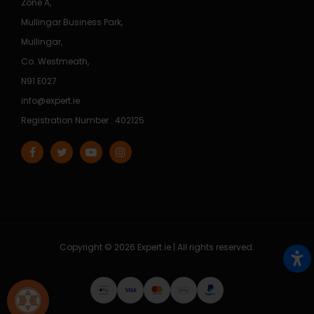
Zone A,
Mullingar Business Park,
Mullingar,
Co. Westmeath,
N91 E027
info@expert.ie
Registration Number : 402125
Copyright © 2026 Expert.ie | All rights reserved.