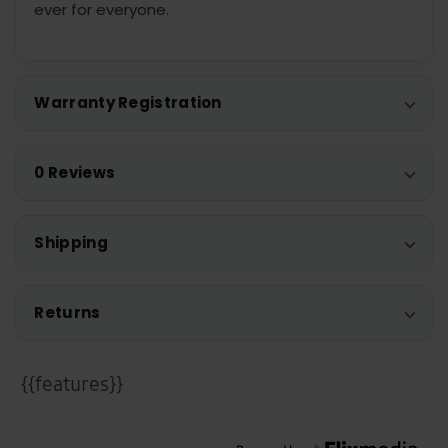
ever for everyone.
Warranty Registration
0 Reviews
Shipping
Returns
{{features}}