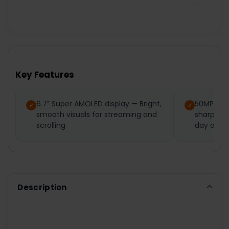
Key Features
6.7” Super AMOLED display — Bright,
50MP tri
smooth visuals for streaming and
sharp pho
scrolling
day or ni
Description