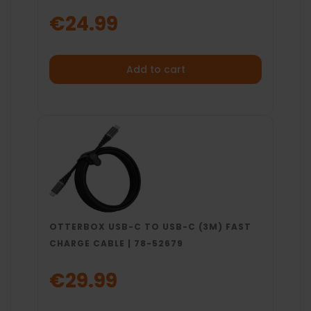
€24.99
Add to cart
OTTERBOX USB-C TO USB-C (3M) FAST
CHARGE CABLE | 78-52679
€29.99