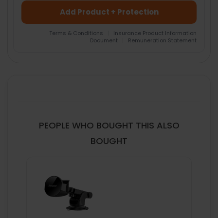
Add Product + Protection
Terms & Conditions
|
Insurance Product Information
Document
|
Remuneration Statement
FREQUENTLY
BOUGHT
TOGETHER:
SELECT
ALL
PEOPLE WHO BOUGHT THIS ALSO
ADD
BOUGHT
SELECTED
TO CART