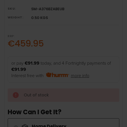
SKU:
SM-A376BZABEUB
WEIGHT:
0.50 KGS
RRP:
€459.95
or pay
€91.99
today, and 4 Fortnightly payments of
€91.99
Interest free with
more info
Out of stock
How Can I Get It?
Home Delivery