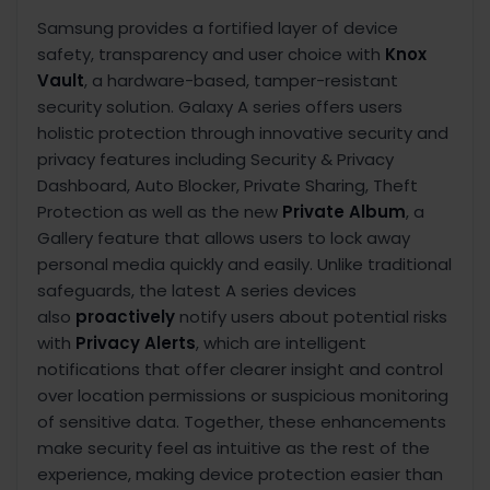
Samsung provides a fortified layer of device
safety, transparency and user choice with
Knox
Vault
,
a hardware-based, tamper-resistant
security solution. Galaxy A series offers users
holistic protection through innovative security and
privacy features including Security & Privacy
Dashboard, Auto Blocker, Private Sharing, Theft
Protection as well as the new
Private Album
, a
Gallery feature that allows users to lock away
personal media quickly and easily. Unlike traditional
safeguards, the latest A series devices
also
proactively
notify users about potential risks
with
Privacy Alerts
, which are intelligent
notifications that offer clearer insight and control
over location permissions or suspicious monitoring
of sensitive data. Together, these enhancements
make security feel as intuitive as the rest of the
experience, making device protection easier than