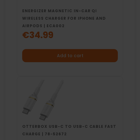
ENERGIZER MAGNETIC IN-CAR QI
WIRELESS CHARGER FOR IPHONE AND
AIRPODS | ECA002
€34.99
Add to cart
OTTERBOX USB-C TO USB-C CABLE FAST
CHARGE | 78-52672