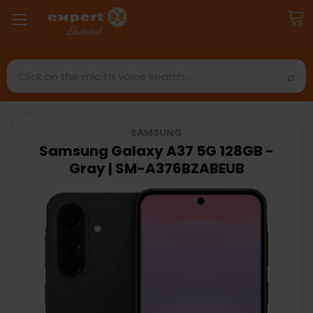
Search
SAMSUNG
Samsung Galaxy A37 5G 128GB -
Gray | SM-A376BZABEUB