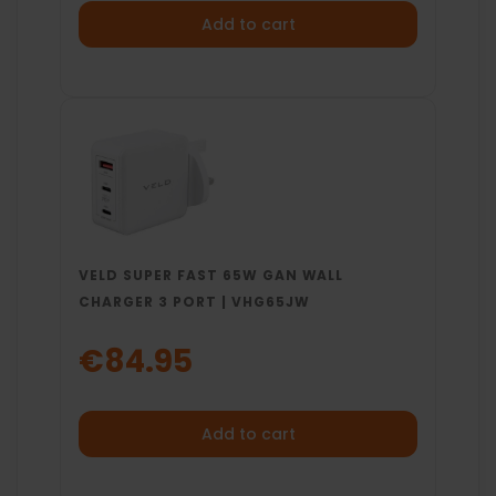
Add to cart
VELD SUPER FAST 65W GAN WALL
CHARGER 3 PORT | VHG65JW
€84.95
Add to cart