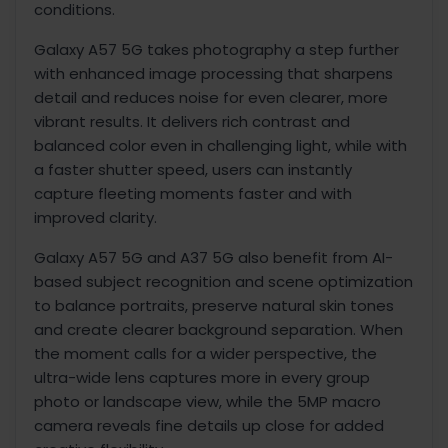
conditions.
Galaxy A57 5G takes photography a step further
with enhanced image processing that sharpens
detail and reduces noise for even clearer, more
vibrant results. It delivers rich contrast and
balanced color even in challenging light, while with
a faster shutter speed, users can instantly
capture fleeting moments faster and with
improved clarity.
Galaxy A57 5G and A37 5G also benefit from AI-
based subject recognition and scene optimization
to balance portraits, preserve natural skin tones
and create clearer background separation. When
the moment calls for a wider perspective, the
ultra-wide lens captures more in every group
photo or landscape view, while the 5MP macro
camera reveals fine details up close for added