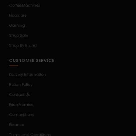
Coffee Machines
Floorcare
Gaming
Shop Sale
Shop By Brand
CUSTOMER SERVICE
Delivery Information
Return Policy
Contact Us
Price Promise
Competitions
Finance
Terms and Conditions