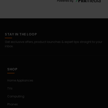
STAY IN THE LOOP
Get exclusive offers, product launches & expert tips straight to your
inbox.
SHOP
Home Appliances
TVs
Computing
Phones