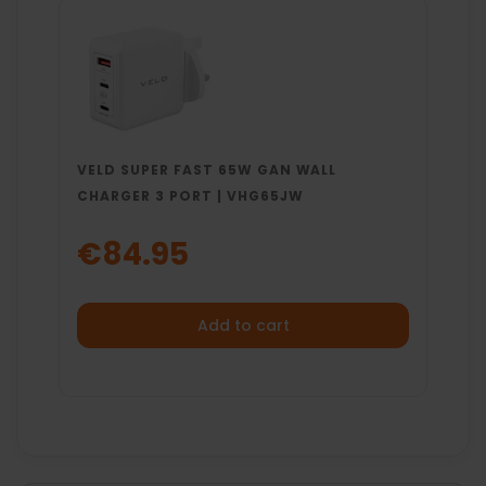
VELD SUPER FAST 65W GAN WALL
CHARGER 3 PORT | VHG65JW
€84.95
Add to cart