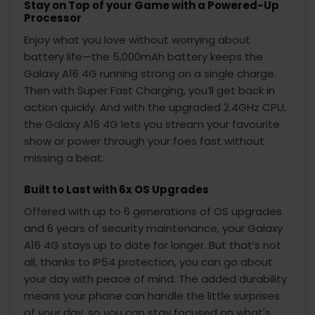
Stay on Top of your Game with a Powered-Up
Processor
Enjoy what you love without worrying about
battery life—the 5,000mAh battery keeps the
Galaxy A16 4G running strong on a single charge.
Then with Super Fast Charging, you’ll get back in
action quickly. And with the upgraded 2.4GHz CPU,
the Galaxy A16 4G lets you stream your favourite
show or power through your foes fast without
missing a beat.
Built to Last with 6x OS Upgrades
Offered with up to 6 generations of OS upgrades
and 6 years of security maintenance, your Galaxy
A16 4G stays up to date for longer. But that’s not
all, thanks to IP54 protection, you can go about
your day with peace of mind. The added durability
means your phone can handle the little surprises
of your day, so you can stay focused on what's