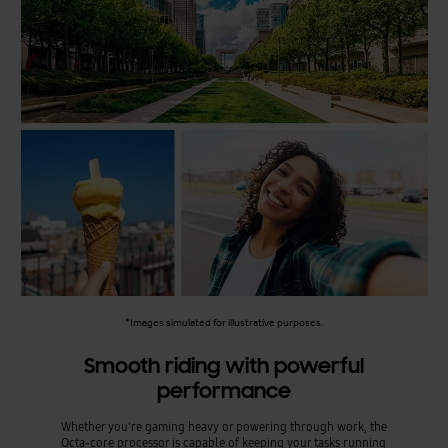
*Images simulated for illustrative purposes.
Smooth riding with powerful
performance
Whether you're gaming heavy or powering through work, the
Octa-core processor is capable of keeping your tasks running