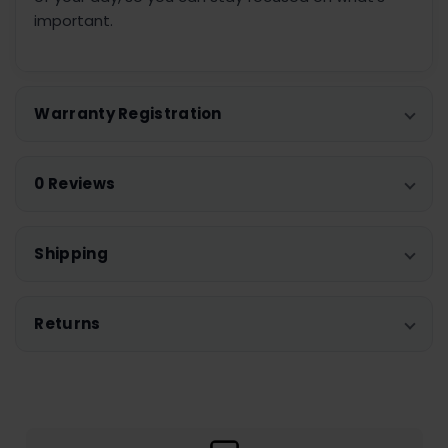
important.
Warranty Registration
0 Reviews
Shipping
Returns