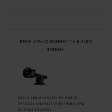
FREQUENTLY
BOUGHT
TOGETHER:
SELECT
ALL
PEOPLE WHO BOUGHT THIS ALSO
ADD
BOUGHT
SELECTED
TO CART
ENERGIZER MAGNETIC IN-CAR QI
WIRELESS CHARGER FOR IPHONE AND
AIRPODS | ECA002