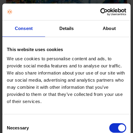
Consent
Details
About
*Images simulated for illustrative purposes.**Measured diagonally, the screen size is
6.7" in the full rectangle and 6.5" accounting for the rounded corners. Actual viewable
This website uses cookies
area is less due to the rounded corners and the camera cutout.
We use cookies to personalise content and ads, to
provide social media features and to analyse our traffic.
See the Highlights
We also share information about your use of our site with
our social media, advertising and analytics partners who
may combine it with other information that you’ve
provided to them or that they’ve collected from your use
of their services.
Consent
Necessary
Selection