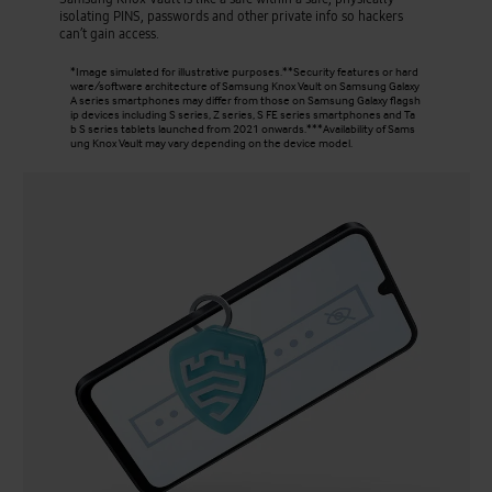
isolating PINS, passwords and other private info so hackers
can’t gain access.
*Image simulated for illustrative purposes.**Security features or hard
ware/software architecture of Samsung Knox Vault on Samsung Galaxy
A series smartphones may differ from those on Samsung Galaxy flagsh
ip devices including S series, Z series, S FE series smartphones and Ta
b S series tablets launched from 2021 onwards.***Availability of Sams
ung Knox Vault may vary depending on the device model.