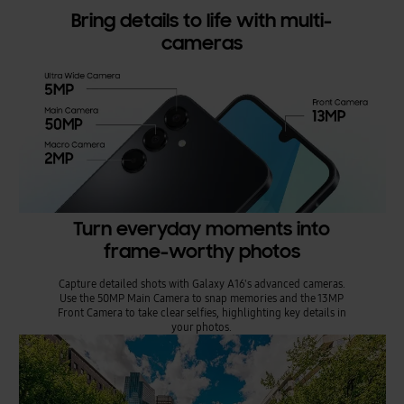
Bring details to life with multi-
cameras
Turn everyday moments into
frame-worthy photos
Capture detailed shots with Galaxy A16's advanced cameras.
Use the 50MP Main Camera to snap memories and the 13MP
Front Camera to take clear selfies, highlighting key details in
your photos.