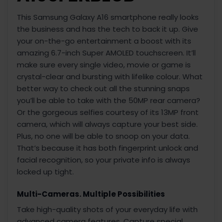
This Samsung Galaxy A16 smartphone really looks
the business and has the tech to back it up. Give
your on-the-go entertainment a boost with its
amazing 6.7-inch Super AMOLED touchscreen. It’ll
make sure every single video, movie or game is
crystal-clear and bursting with lifelike colour. What
better way to check out all the stunning snaps
you’ll be able to take with the 50MP rear camera?
Or the gorgeous selfies courtesy of its 13MP front
camera, which will always capture your best side.
Plus, no one will be able to snoop on your data.
That’s because it has both fingerprint unlock and
facial recognition, so your private info is always
locked up tight.
Multi-Cameras. Multiple Possibilities
Take high-quality shots of your everyday life with
advanced camera features. Capture special