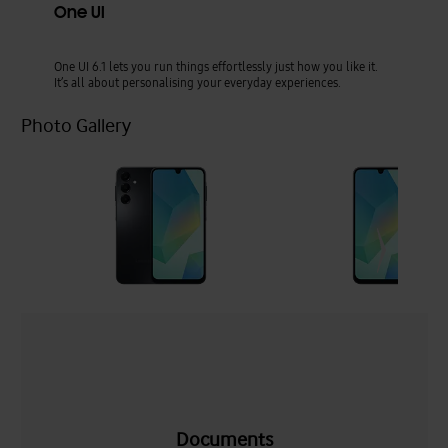
One UI
One UI 6.1 lets you run things effortlessly just how you like it.
It’s all about personalising your everyday experiences.
Photo Gallery
Documents