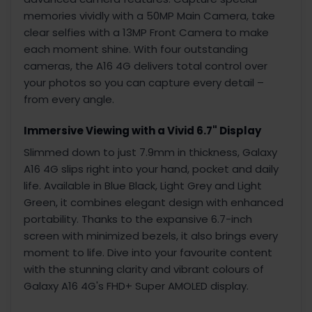
memories vividly with a 50MP Main Camera, take
clear selfies with a 13MP Front Camera to make
each moment shine. With four outstanding
cameras, the A16 4G delivers total control over
your photos so you can capture every detail –
from every angle.
Immersive Viewing with a Vivid 6.7" Display
Slimmed down to just 7.9mm in thickness, Galaxy
A16 4G slips right into your hand, pocket and daily
life. Available in Blue Black, Light Grey and Light
Green, it combines elegant design with enhanced
portability. Thanks to the expansive 6.7-inch
screen with minimized bezels, it also brings every
moment to life. Dive into your favourite content
with the stunning clarity and vibrant colours of
Galaxy A16 4G's FHD+ Super AMOLED display.