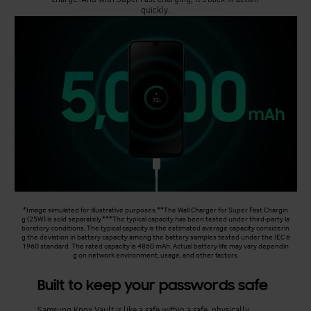
quickly.
*Image simulated for illustrative purposes.**The Wall Charger for Super Fast Chargin
g (25W) is sold separately.***The typical capacity has been tested under third-party la
boratory conditions. The typical capacity is the estimated average capacity considerin
g the deviation in battery capacity among the battery samples tested under the IEC 6
1960 standard. The rated capacity is 4860 mAh. Actual battery life may vary dependin
g on network environment, usage, and other factors.
Built to keep your passwords safe
Samsung Knox Vault is like a safe within a safe, physically