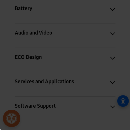
Battery
Audio and Video
ECO Design
Services and Applications
Software Support