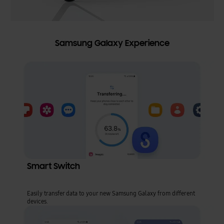
Samsung Galaxy Experience
Smart Switch
Easily transfer data to your new Samsung Galaxy from different
devices.