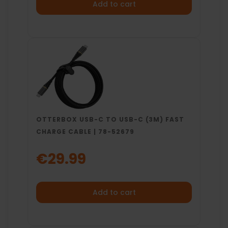
Add to cart
OTTERBOX USB-C TO USB-C (3M) FAST
CHARGE CABLE | 78-52679
€29.99
Add to cart