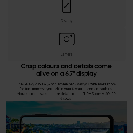
Display
Camera
Crisp colours and details come
alive on a 6.7" display
The Galaxy A16's 6.7-inch screen provides you with more room
for fun. Immerse yourself in your favourite content with the
vibrant colours and lifelike details of the FHD+ Super AMOLED
display.