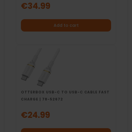
€34.99
Add to cart
OTTERBOX USB-C TO USB-C CABLE FAST
CHARGE | 78-52672
€24.99