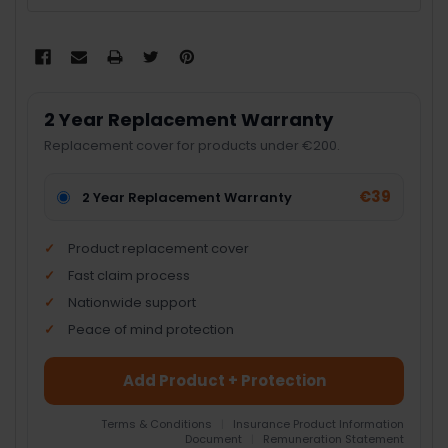
2 Year Replacement Warranty
Replacement cover for products under €200.
€39
2 Year Replacement Warranty
Product replacement cover
Fast claim process
Nationwide support
Peace of mind protection
Add Product + Protection
Terms & Conditions
|
Insurance Product Information
Document
|
Remuneration Statement