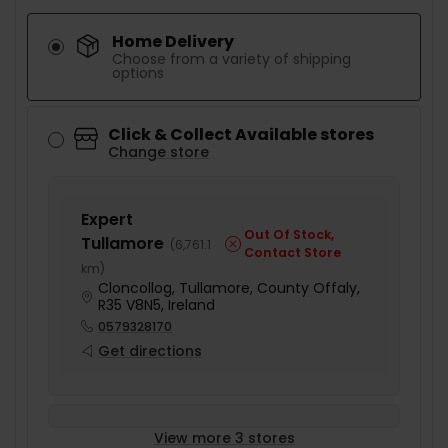
Home Delivery
Choose from a variety of shipping
options
Click & Collect Available stores
Change store
Expert
Out Of Stock,
Tullamore
(
6,761.1
Contact Store
km
)
Cloncollog, Tullamore, County Offaly,
R35 V8N5, Ireland
0579328170
Get directions
View more 3 stores