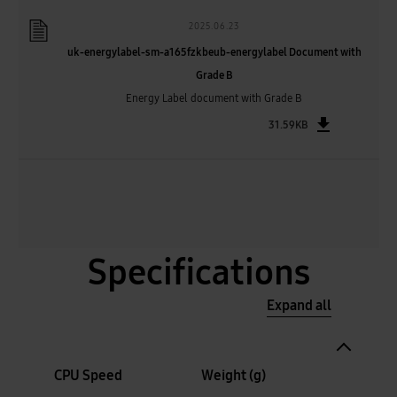
2025.06.23
uk-energylabel-sm-a165fzkbeub-energylabel Document with
Grade B
Energy Label document with Grade B
31.59KB
Specifications
Expand all
CPU Speed
Weight (g)