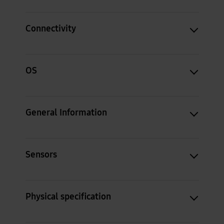
Connectivity
OS
General Information
Sensors
Physical specification