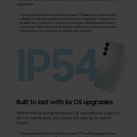
important.
*Image simulated for illustrative purposes.**Galaxy A16 is rated as IP5
4. Based on lab test conditions, the device is sprayed by 10 liters of fre
sh water per minute for 5 minutes at all angles. Not advised for beach
or pool use. Water and dust resistance of device is not permanent and
may diminish over time due to normal wear and tear.
Built to last with 6x OS upgrades
Offered with up to 6 generations of OS upgrades and 6 years of
security maintenance, your Galaxy A16 stays up-to-date for
longer.
*Image simulated for illustrative purposes.**The OS upgrade and sec