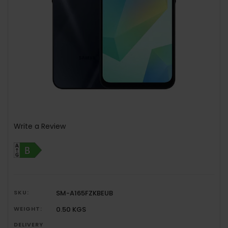
Write a Review
SKU:
SM-A165FZKBEUB
WEIGHT:
0.50 KGS
DELIVERY