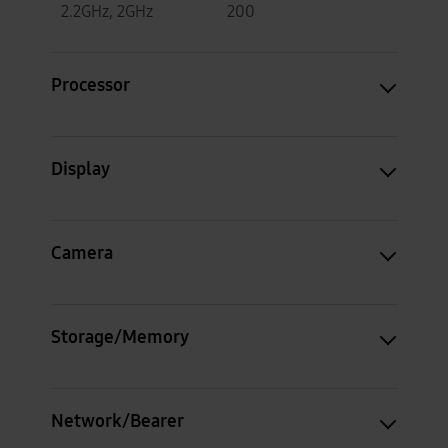
2.2GHz, 2GHz
200
Processor
Display
Camera
Storage/Memory
Network/Bearer