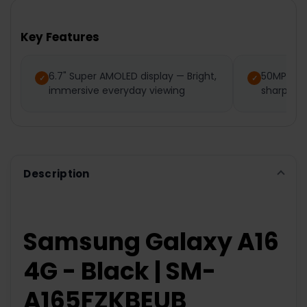
Key Features
6.7" Super AMOLED display — Bright,
50MP mai
immersive everyday viewing
sharp det
Description
Samsung Galaxy A16
4G - Black | SM-
A165FZKBEUB