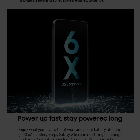
urity update policies specified above are subject to change.
Power up fast, stay powered long
Enjoy what you love without worrying about battery life—the
5,000mAh battery keeps Galaxy A16 running strong on a single
charge. And with Super Fast Charging, it's back in action