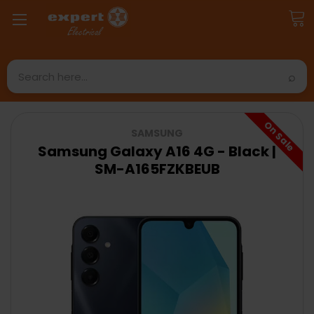
Search
On Sale
SAMSUNG
Samsung Galaxy A16 4G - Black |
SM-A165FZKBEUB