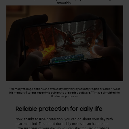
smoothly.
*Memory/storage options and availability may vary by country, region or carrier. Availa
ble memory/storage capacity is subject to preloaded software.**Image simulated for
illustrative purposes.
Reliable protection for daily life
Now, thanks to IP54 protection, you can go about your day with
peace of mind. This added durability means it can handle the
little surprises of your day, so you can stay focused on what's