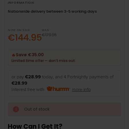
INFORMATION:
Nationwide delivery between 3-5 working days
NOW ON SALE
WAS:
€144.95
€179.95
Save €35.00
🔥
Limited time offer — don’t miss out.
or pay
€28.99
today, and 4 Fortnightly payments of
€28.99
Interest free with
more info
Out of stock
How Can I Get It?