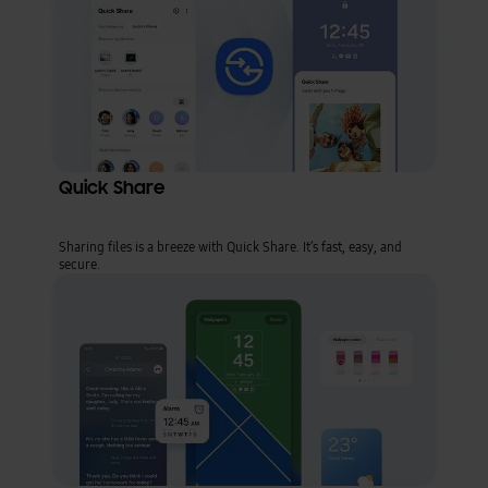
Quick Share
Sharing files is a breeze with Quick Share. It’s fast, easy, and
secure.