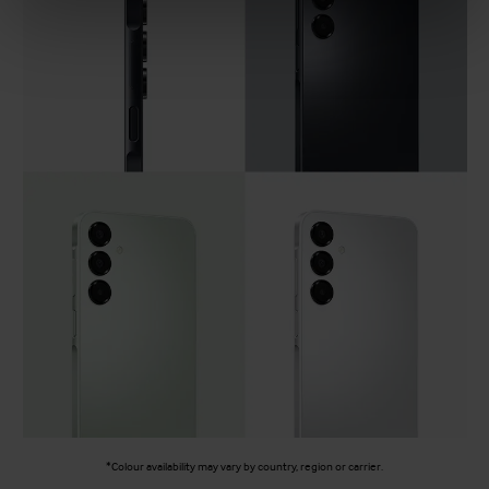
*Colour availability may vary by country, region or carrier.