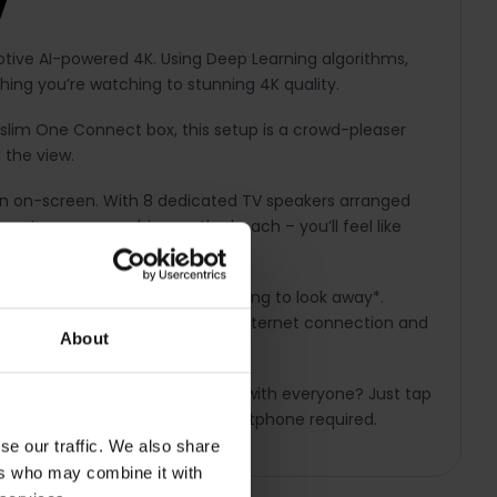
V
tive AI-powered 4K. Using Deep Learning algorithms,
thing you’re watching to stunning 4K quality.
 slim One Connect box, this setup is a crowd-pleaser
 the view.
ion on-screen. With 8 dedicated TV speakers arranged
es to waves crashing on the beach – you’ll feel like
n your smartphone – without having to look away*.
score whilst watching a movie. *Internet connection and
About
ring. Want to share a cool video with everyone? Just tap
ection and compatible Galaxy smartphone required.
se our traffic. We also share
ers who may combine it with