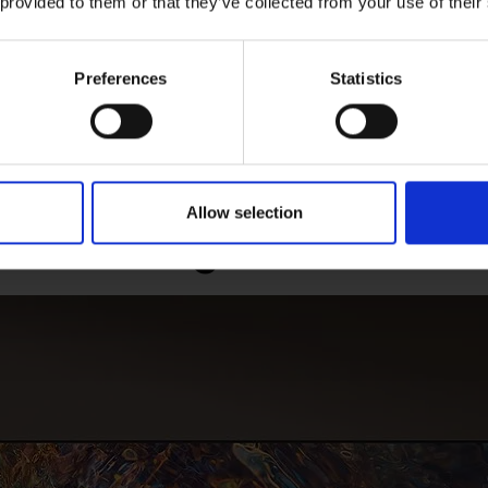
 provided to them or that they’ve collected from your use of their
Preferences
Statistics
amsung Neo Quantum
Ultra Viewing Angle 
Processor 4K
Reflective Scre
Allow selection
ate Samsung Neo QLED 4K 