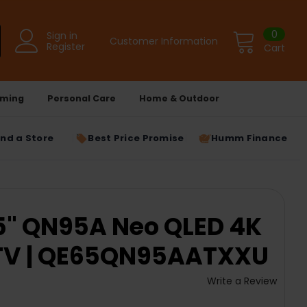
0
Sign in
Customer Information
Register
Cart
ming
Personal Care
Home & Outdoor
ind a Store
Best Price Promise
Humm Finance
" QN95A Neo QLED 4K
TV | QE65QN95AATXXU
Write a Review