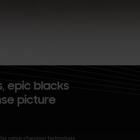
, epic blacks
ense picture
 This game-changing technology