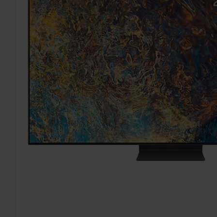
TO CART