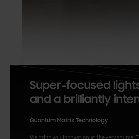
Super-focused lights
and a brilliantly int
Quantum Matrix Technology
We bring you innovation at the very source.