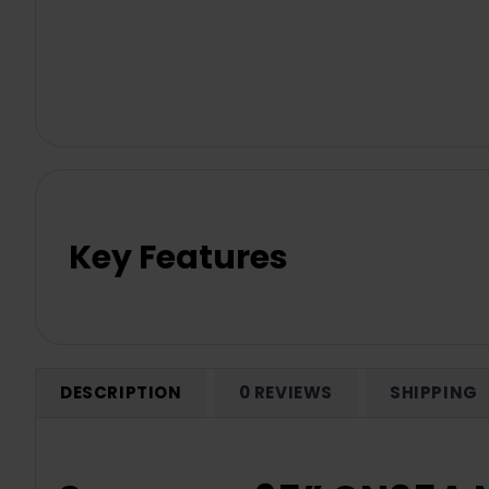
Key Features
DESCRIPTION
0 REVIEWS
SHIPPING