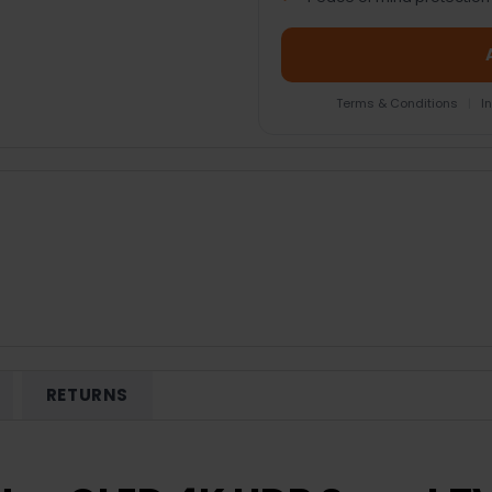
Terms & Conditions
|
I
RETURNS