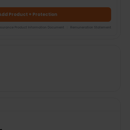
Add Product + Protection
nsurance Product Information Document
|
Remuneration Statement