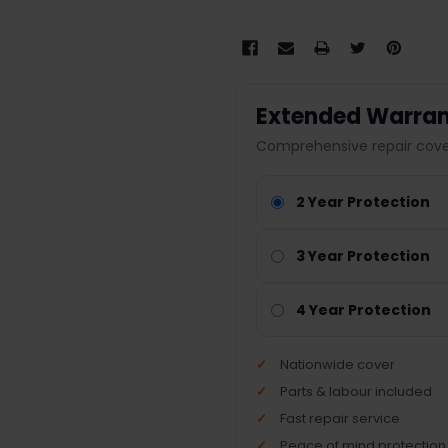
Extended Warran
Comprehensive repair cover
2 Year Protection
3 Year Protection
4 Year Protection
Nationwide cover
Parts & labour included
Fast repair service
Peace of mind protection