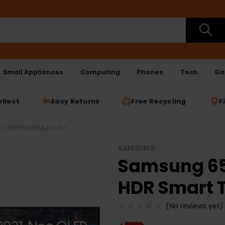
Small Appliances
Computing
Phones
Tech
Ga
ollect
Easy Returns
Free Recycling
F
V | QE65QN95AATXXU
SAMSUNG
Samsung 65
HDR Smart 
(No reviews yet)