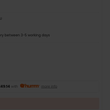
U
ery between 3-5 working days
49.14
with
more info