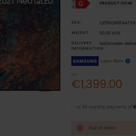
PRODUCT FICHE
SKU:
QE65QN95AATXX
WEIGHT:
50.00 KGS
DELIVERY
Nationwide deliv
INFORMATION:
RRP:
€1,399.00
or 36 monthly payments of
€
Out of stock