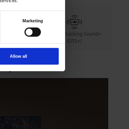
 services.
Marketing
& Anti-
Object Tracking Sound+
en
(OTS+)
Allow all
experience