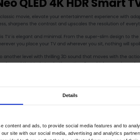
eo QLED 4K HDR Smart T
 classic movie, elevate your entertainment experience with adap
tness, sharpens the contrast and upscales the resolution of every
is TV is elegant and minimal. From the super-slim design to the
erever you place your TV and wherever you sit, nothing will spoil
 another level with thrilling 3D sound that moves with the act
nd sound that truly tracks the action. From high-speed car chas
View lets you split the TV screen, and watch what's on TV and o
 and do more. Handy if you want to keep an eye on the football 
Details
able with 2021 Samsung Neo QLED 8K TVs.
ever been easier to cast it to the big screen with screen mirro
ne can see it in full glory. That's all it takes.* *Internet conn
e content and ads, to provide social media features and to analy
 our site with our social media, advertising and analytics partn