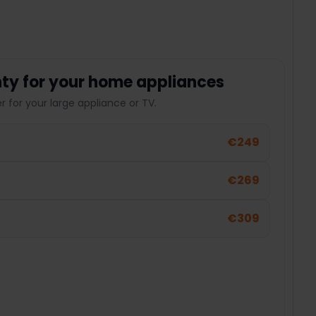
ty for your home appliances
 for your large appliance or TV.
€249
€269
€309