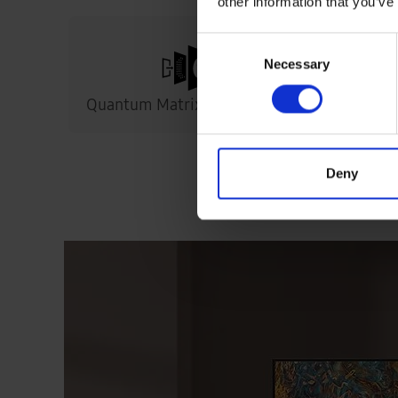
other information that you’ve
Consent
Necessary
Selection
Quantum Matrix Technology
S
Deny
The ultim