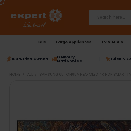
Search
Sale
Large Appliances
TV & Audio
Delivery
100% Irish Owned
Click & C
Nationwide
HOME
ALL
SAMSUNG 65" QN95A NEO QLED 4K HDR SMART T
FREQUENTLY
BOUGHT
TOGETHER:
SELECT
ALL
ADD
SELECTED