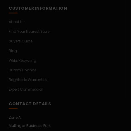
CUSTOMER INFORMATION
About Us
Find Your Nearest Store
Buyers Guide
Blog
WEEE Recycling
Humm Finance
Brightside Warranties
Expert Commercial
CONTACT DETAILS
Zone A,
Mullingar Business Park,