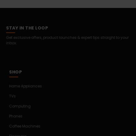
STAY IN THE LOOP
Get exclusive offers, product launches & expert tips straight to your
inbox.
SHOP
Home Appliances
TVs
Computing
Phones
Coffee Machines