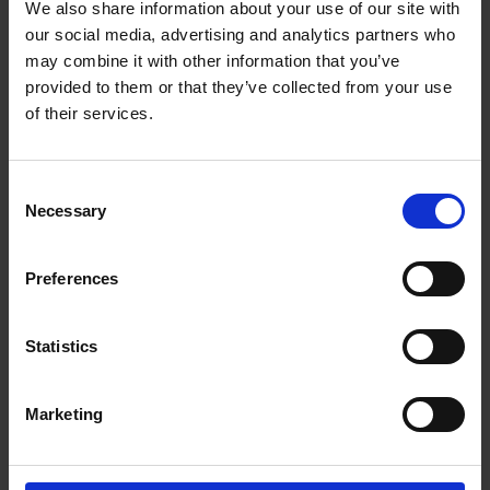
Free Air flow capacity: exhaust (max) 400 ERP
We also share information about your use of our site with
our social media, advertising and analytics partners who
Air flow capacity: exhaust (max) 282 Energy
class B
may combine it with other information that you’ve
provided to them or that they’ve collected from your use
Noise level 66
of their services.
Appliance Dimension (without Chimney Pipe)
W/D/H 600x450x560~860
Push Button Switch
Consent
Necessary
2 x Aluminium Cassette & 1 xCarbon filter (C04
Selection
Included)
Lamp Power 1x1.5 W LED Lamp
Preferences
Dimension of chimney 400+330
Dimension of pipe connection 150
Statistics
Packing dimensions W X D X H 650x510x250
Gross Weight 9.0/11.0
Marketing
3 Pin Plug Included