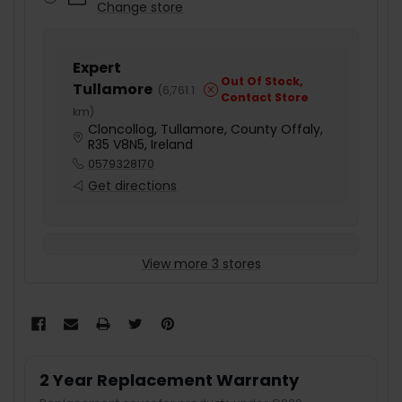
Change store
Expert
Out Of Stock,
Tullamore
(
6,761.1
Contact Store
km
)
Cloncollog, Tullamore, County Offaly,
R35 V8N5, Ireland
0579328170
Get directions
View more 3 stores
2 Year Replacement Warranty