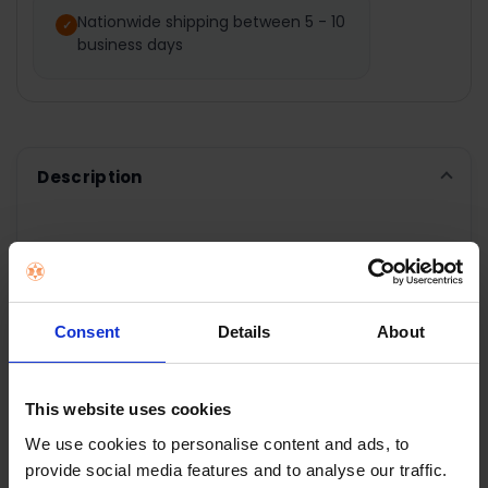
Nationwide shipping between 5 - 10
business days
ADD
SELECTED
TO CART
Description
PowerPoint Stainless
Steel 60cm Chimney
Consent
Details
About
Hood
This website uses cookies
60cm
We use cookies to personalise content and ads, to
Stainless Steel Chimney Hood
provide social media features and to analyse our traffic.