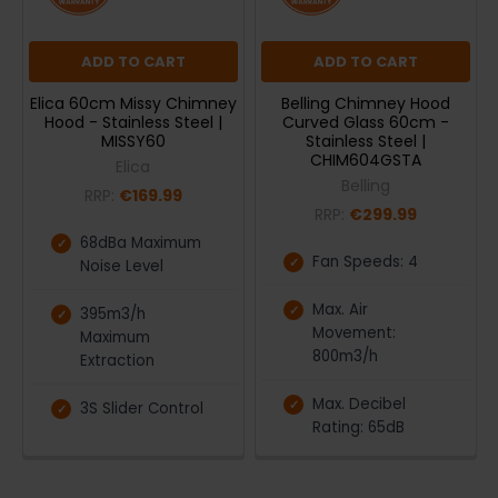
ADD TO CART
ADD TO CART
Elica 60cm Missy Chimney
Belling Chimney Hood
Hood - Stainless Steel |
Curved Glass 60cm -
MISSY60
Stainless Steel |
CHIM604GSTA
Elica
Belling
RRP:
€169.99
RRP:
€299.99
68dBa Maximum
Fan Speeds: 4
Noise Level
Max. Air
395m3/h
Movement:
Maximum
800m3/h
Extraction
Max. Decibel
3S Slider Control
Rating: 65dB