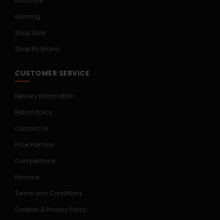
Floorcare
Gaming
Shop Sale
Shop By Brand
CUSTOMER SERVICE
Delivery Information
Return Policy
Contact Us
Price Promise
Competitions
Finance
Terms and Conditions
Cookies & Privacy Policy