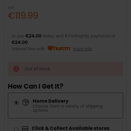
RRP:
€119.99
or pay
€24.00
today, and 4 Fortnightly payments of
€24.00
Interest free with
more info
Out of stock
How Can I Get It?
Home Delivery
Choose from a variety of shipping
options
Click & Collect Available stores