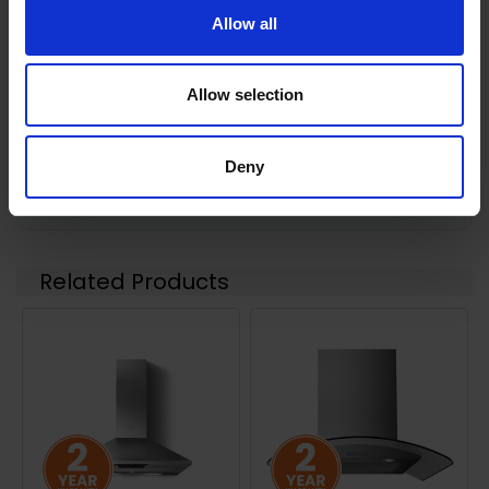
Allow all
0 Reviews
Allow selection
Shipping
Deny
Returns
Related Products