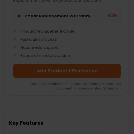
Replacement cover for products under €200.
€29
2 Year Replacement Warranty
Product replacement cover
Fast claim process
Nationwide support
Peace of mind protection
Add Product + Protection
Terms & Conditions
|
Insurance Product Information
Document
|
Remuneration Statement
FREQUENTLY
BOUGHT
TOGETHER:
Key Features
SELECT
ALL