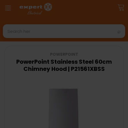
Search
POWERPOINT
PowerPoint Stainless Steel 60cm
Chimney Hood | P21561XBSS