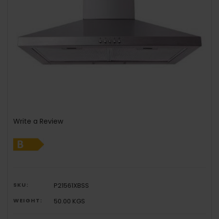
Write a Review
SKU:
P21561XBSS
WEIGHT:
50.00 KGS