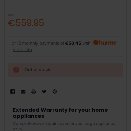
RRP:
€559.95
or 12 monthly payments of
€50.45
with
more info
Out of stock
Extended Warranty for your home
appliances
Comprehensive repair cover for your large appliance
or TV.