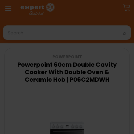
Search
POWERPOINT
Powerpoint 60cm Double Cavity
Cooker With Double Oven &
Ceramic Hob | P06C2MDWH