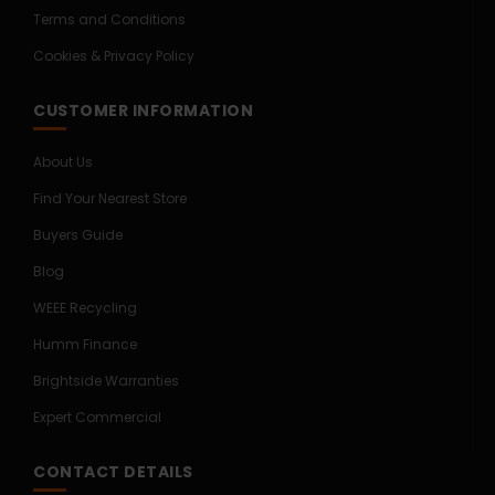
Terms and Conditions
Cookies & Privacy Policy
CUSTOMER INFORMATION
About Us
Find Your Nearest Store
Buyers Guide
Blog
WEEE Recycling
Humm Finance
Brightside Warranties
Expert Commercial
CONTACT DETAILS