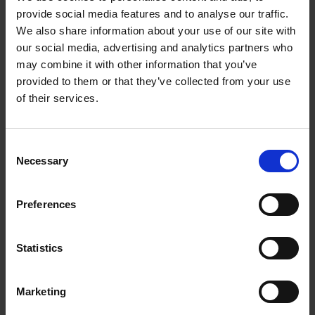
Depth with Door Open cm 119
provide social media features and to analyse our traffic.
We also share information about your use of our site with
Programable Digital Timer
our social media, advertising and analytics partners who
Hob Features
may combine it with other information that you’ve
provided to them or that they’ve collected from your use
4 Element Ceramic Hob
of their services.
Ø165 mm Radiant Element W 1200
Ø200 mm Radiant Element W 1800
Consent
Ø165 mm Radiant Element W 1200
Necessary
Selection
Ø200 mm Highlite Element W 1800
Hot Surface Indicator Light Yes (Red)
Preferences
Thermostat Operation Indicator Light
Main Bottom Oven
Statistics
Oven Type Electric
Oven Volume lt 69
Marketing
Cavity Dimensions mm H*W*D: 380*460*395