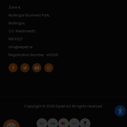
Zone A,
Mullingar Business Park,
Mullingar,
Co. Westmeath,
N91 E027
info@expert.ie
Registration Number : 402125
Copyright © 2026 Expert.ie | All rights reserved.