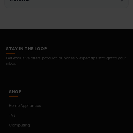
STAY IN THE LOOP
Get exclusive offers, product launches & expert tips straight to your
inbox.
SHOP
Home Appliances
TVs
Computing