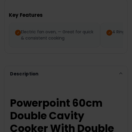
BOUGHT
TOGETHER:
Key Features
SELECT
ALL
Electric fan oven, — Great for quick
4 Ring C
& consistent cooking
ADD
SELECTED
TO CART
Description
Powerpoint 60cm
Double Cavity
Cooker With Double