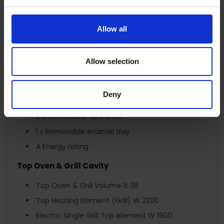
Oven Light
Cavity Colour BLACK
Allow all
Easy to Clean Enamel
Full Fan Oven with Ring Heating W 1800 Element
Allow selection
Thermostatically Controlled
Full Outer Glass and Big Inner Glass Door
Deny
Removable Inner Glass for easy cleaning.
2 x Removable wire shelf
1 x Removable enamel tray
A Energy rating
Top Oven & Grill Cavity
Top Oven & Grill Volume lt 38
Top Heating Element (Grill) W 2200
Electric Single Grill Top element W 1900