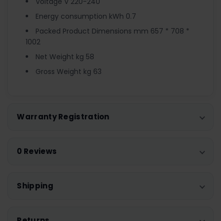
Voltage V 220-240
Energy consumption kWh 0.7
Packed Product Dimensions mm 657 * 708 *
1002
Net Weight kg 58
Gross Weight kg 63
Warranty Registration
0 Reviews
Shipping
Returns