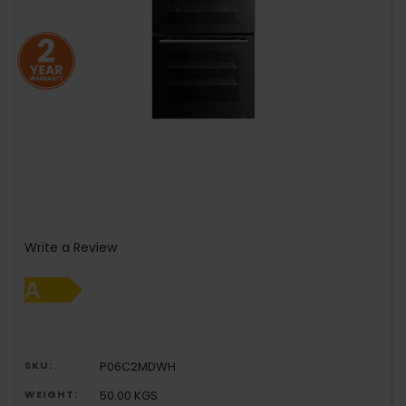
Write a Review
SKU:
P06C2MDWH
WEIGHT:
50.00 KGS