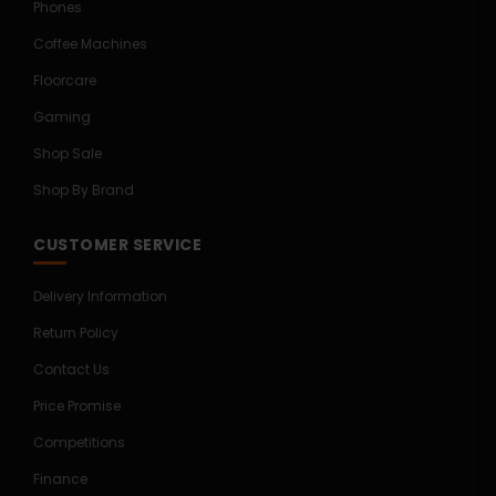
Phones
Coffee Machines
Floorcare
Gaming
Shop Sale
Shop By Brand
CUSTOMER SERVICE
Delivery Information
Return Policy
Contact Us
Price Promise
Competitions
Finance