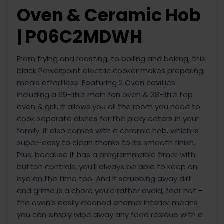
Oven & Ceramic Hob
| P06C2MDWH
From frying and roasting, to boiling and baking, this
black Powerpoint electric cooker makes preparing
meals effortless. Featuring 2 Oven cavities
including a 69-litre main fan oven & 38-litre top
oven & grill, it allows you all the room you need to
cook separate dishes for the picky eaters in your
family. It also comes with a ceramic hob, which is
super-easy to clean thanks to its smooth finish.
Plus, because it has a programmable timer with
button controls, you’ll always be able to keep an
eye on the time too. And if scrubbing away dirt
and grime is a chore you’d rather avoid, fear not –
the oven’s easily cleaned enamel interior means
you can simply wipe away any food residue with a