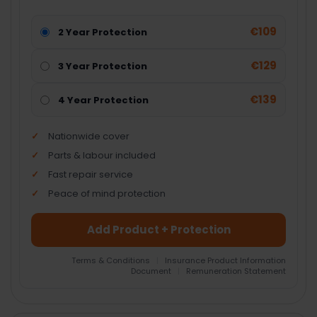
€109
2 Year Protection
€129
3 Year Protection
€139
4 Year Protection
Nationwide cover
Parts & labour included
Fast repair service
Peace of mind protection
Add Product + Protection
Terms & Conditions
|
Insurance Product Information
Document
|
Remuneration Statement
FREQUENTLY