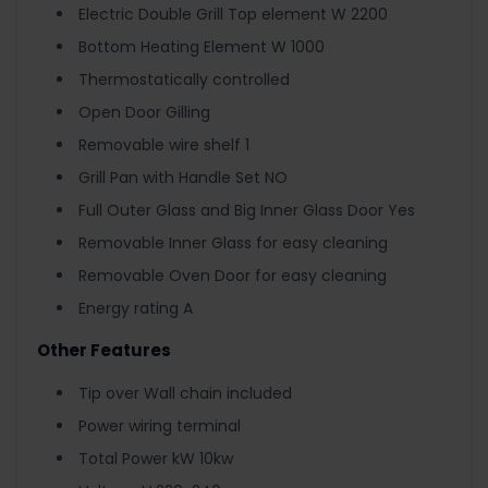
Electric Double Grill Top element W 2200
Bottom Heating Element W 1000
Thermostatically controlled
Open Door Gilling
Removable wire shelf 1
Grill Pan with Handle Set NO
Full Outer Glass and Big Inner Glass Door Yes
Removable Inner Glass for easy cleaning
Removable Oven Door for easy cleaning
Energy rating A
Other Features
Tip over Wall chain included
Power wiring terminal
Total Power kW 10kw