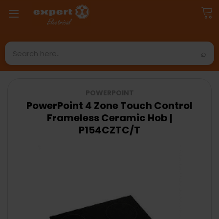
Search
POWERPOINT
PowerPoint 4 Zone Touch Control
Frameless Ceramic Hob |
P154CZTC/T