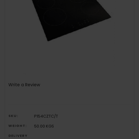
Write a Review
SKU:
P154CZTC/T
WEIGHT:
50.00 KGS
DELIVERY