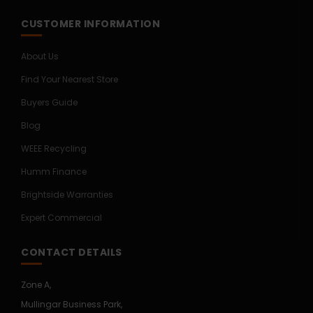
CUSTOMER INFORMATION
About Us
Find Your Nearest Store
Buyers Guide
Blog
WEEE Recycling
Humm Finance
Brightside Warranties
Expert Commercial
CONTACT DETAILS
Zone A,
Mullingar Business Park,