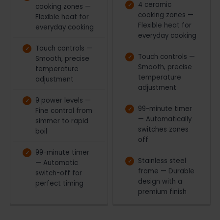
4 ceramic
cooking zones —
cooking zones —
Flexible heat for
Flexible heat for
everyday cooking
everyday cooking
Touch controls —
Touch controls —
Smooth, precise
Smooth, precise
temperature
temperature
adjustment
adjustment
9 power levels —
99-minute timer
Fine control from
— Automatically
simmer to rapid
switches zones
boil
off
99-minute timer
Stainless steel
— Automatic
frame — Durable
switch-off for
design with a
perfect timing
premium finish