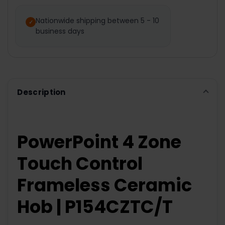
SELECT
ALL
Nationwide shipping between 5 - 10
business days
ADD
SELECTED
TO CART
Description
PowerPoint 4 Zone
Touch Control
Frameless Ceramic
Hob | P154CZTC/T