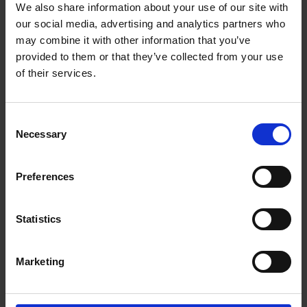
We also share information about your use of our site with
Vitro ceramic glass
our social media, advertising and analytics partners who
Touch Control
may combine it with other information that you’ve
provided to them or that they’ve collected from your use
Total power(W) 6000w
of their services.
Left Front zone Power/Size 1800w / 200mm
Left Rear zone Power/Size 1200w / 165mm
Consent
Right rear zone Power/Size 1800w / 200mm
Necessary
Selection
Right front zone Power/Size 1200w / 165mm
9 Power settings
Preferences
99 minute timer
Safety Auto switch off
Statistics
Child lock
Residual heat indicator
Marketing
Product Size(mm) (W*D*H) 590*520*52
Built-in Size(mm) (W*D*H) 560*490