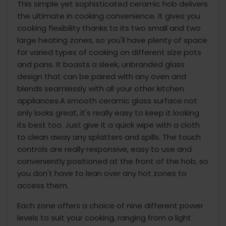
This simple yet sophisticated ceramic hob delivers
the ultimate in cooking convenience. It gives you
cooking flexibility thanks to its two small and two
large heating zones, so you'll have plenty of space
for varied types of cooking on different size pots
and pans. It boasts a sleek, unbranded glass
design that can be paired with any oven and
blends seamlessly with all your other kitchen
appliances.A smooth ceramic glass surface not
only looks great, it's really easy to keep it looking
its best too. Just give it a quick wipe with a cloth
to clean away any splatters and spills. The touch
controls are really responsive, easy to use and
conveniently positioned at the front of the hob, so
you don't have to lean over any hot zones to
access them.
Each zone offers a choice of nine different power
levels to suit your cooking, ranging from a light