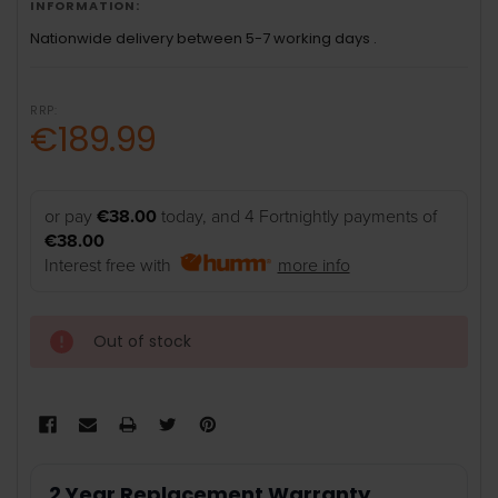
INFORMATION:
Nationwide delivery between 5-7 working days .
RRP:
€189.99
or pay
€38.00
today, and 4 Fortnightly payments of
€38.00
Interest free with
more info
Out of stock
2 Year Replacement Warranty