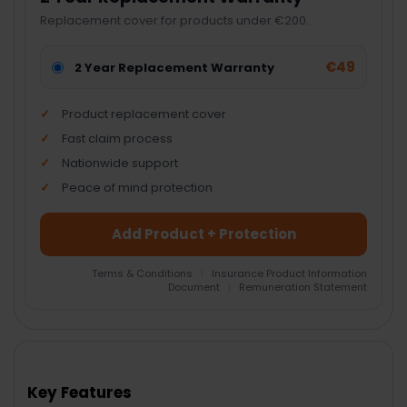
Replacement cover for products under €200.
€49
2 Year Replacement Warranty
Product replacement cover
Fast claim process
Nationwide support
Peace of mind protection
Add Product + Protection
Terms & Conditions
|
Insurance Product Information
Document
|
Remuneration Statement
FREQUENTLY
BOUGHT
TOGETHER:
Key Features