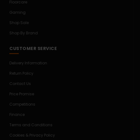
Floorcare
Gaming
Shop Sale
Shop By Brand
CUSTOMER SERVICE
Delivery Information
Return Policy
Contact Us
Price Promise
Competitions
Finance
Terms and Conditions
Cookies & Privacy Policy