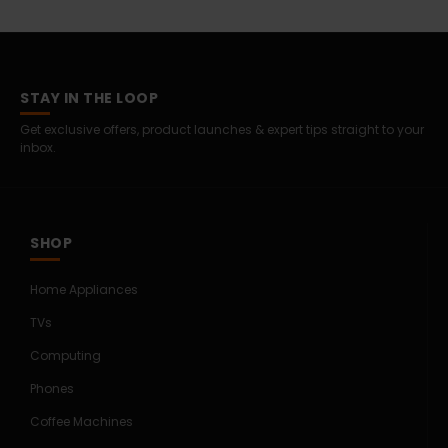
STAY IN THE LOOP
Get exclusive offers, product launches & expert tips straight to your
inbox.
SHOP
Home Appliances
TVs
Computing
Phones
Coffee Machines