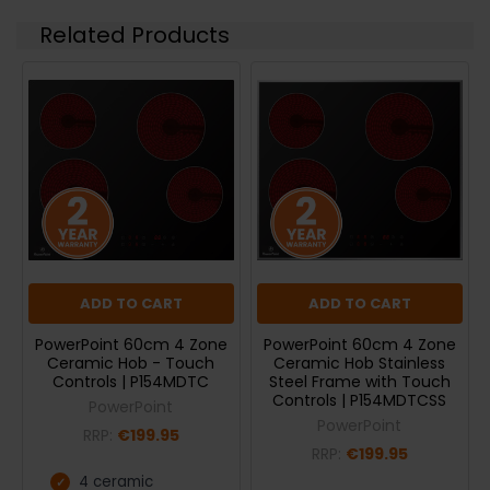
Related Products
ADD TO CART
ADD TO CART
PowerPoint 60cm 4 Zone
PowerPoint 60cm 4 Zone
Ceramic Hob - Touch
Ceramic Hob Stainless
Controls | P154MDTC
Steel Frame with Touch
Controls | P154MDTCSS
PowerPoint
PowerPoint
RRP:
€199.95
RRP:
€199.95
4 ceramic