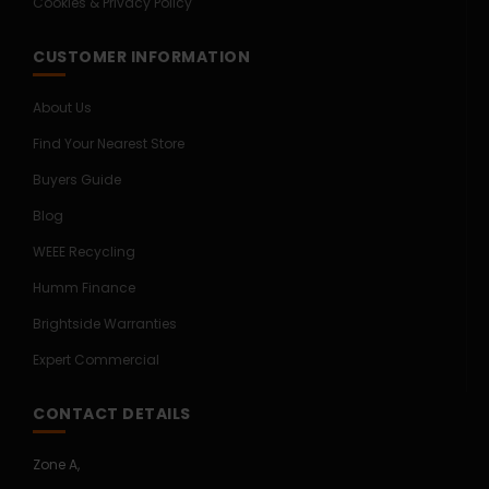
Cookies & Privacy Policy
CUSTOMER INFORMATION
About Us
Find Your Nearest Store
Buyers Guide
Blog
WEEE Recycling
Humm Finance
Brightside Warranties
Expert Commercial
CONTACT DETAILS
Zone A,