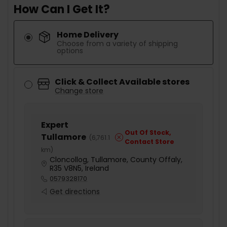
How Can I Get It?
Home Delivery
Choose from a variety of shipping
options
Click & Collect Available stores
Change store
Expert
Out Of Stock,
Tullamore
(
6,761.1
Contact Store
km
)
Cloncollog, Tullamore, County Offaly,
R35 V8N5, Ireland
0579328170
Get directions