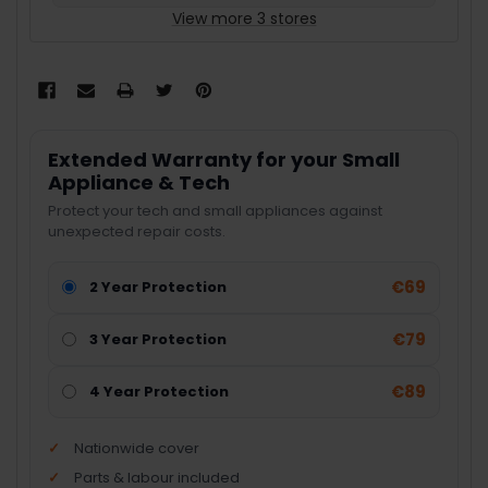
View more 3 stores
Extended Warranty for your Small
Appliance & Tech
Protect your tech and small appliances against
unexpected repair costs.
€69
2 Year Protection
€79
3 Year Protection
€89
4 Year Protection
Nationwide cover
Parts & labour included