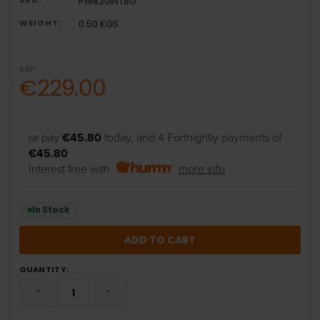
P19820INTBG
WEIGHT:
0.50 KGS
RRP:
€229.00
or pay
€45.80
today, and 4 Fortnightly payments of
€45.80
Interest free with
more info
In Stock
QUANTITY:
DECREASE QUANTITY:
INCREASE QUANTITY: