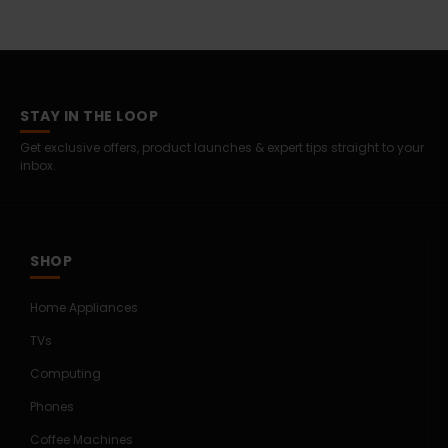
STAY IN THE LOOP
Get exclusive offers, product launches & expert tips straight to your
inbox.
SHOP
Home Appliances
TVs
Computing
Phones
Coffee Machines