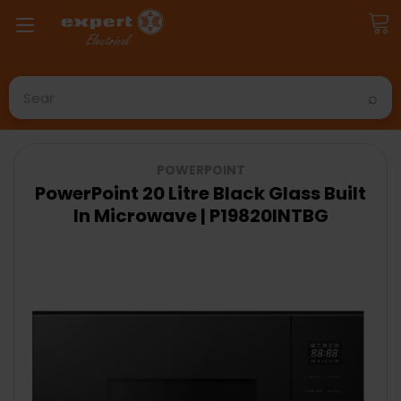
Search
POWERPOINT
PowerPoint 20 Litre Black Glass Built
In Microwave | P19820INTBG