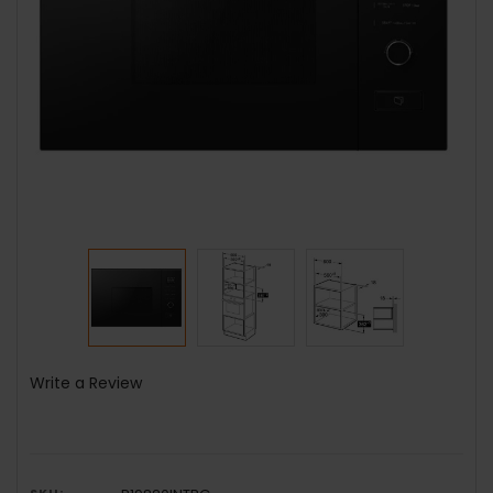
Write a Review
SKU: