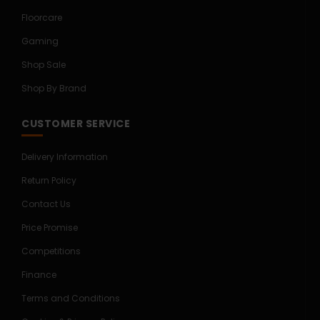
Floorcare
Gaming
Shop Sale
Shop By Brand
CUSTOMER SERVICE
Delivery Information
Return Policy
Contact Us
Price Promise
Competitions
Finance
Terms and Conditions