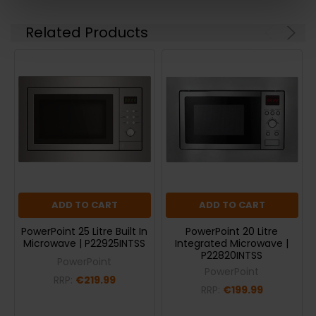
Related Products
ADD TO CART
ADD TO CART
PowerPoint 25 Litre Built In
PowerPoint 20 Litre
Microwave | P22925INTSS
Integrated Microwave |
P22820INTSS
PowerPoint
PowerPoint
RRP:
€219.99
RRP:
€199.99