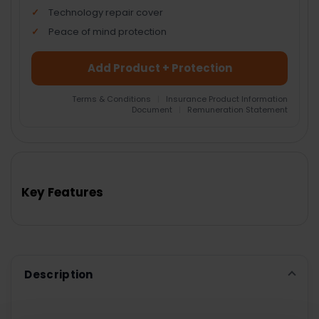
Technology repair cover
Peace of mind protection
Add Product + Protection
Terms & Conditions
|
Insurance Product Information
Document
|
Remuneration Statement
FREQUENTLY
BOUGHT
TOGETHER:
Key Features
SELECT
ALL
ADD
SELECTED
TO CART
Description