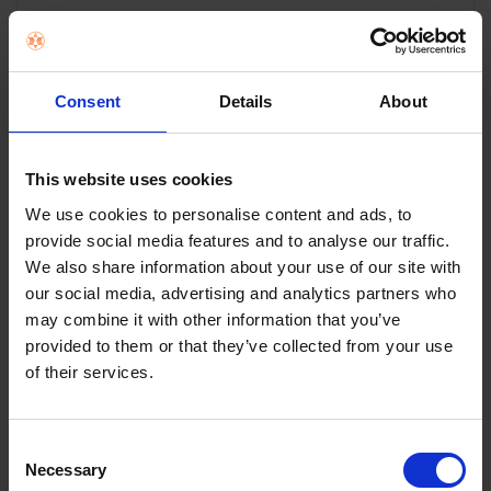
PowerPoint 20 Litre
Black Glass Built In
Consent
Details
About
Microwave |
P19820INTBG
This website uses cookies
We use cookies to personalise content and ads, to
20L Microwave oven
provide social media features and to analyse our traffic.
Touch control
We also share information about your use of our site with
Microwave output power: 800W
our social media, advertising and analytics partners who
Grill output power: 1000W
may combine it with other information that you’ve
White LED display
provided to them or that they’ve collected from your use
5 microwave power levels
of their services.
8 auto menus
Defrost by weight and time
95 min timer
Consent
Time & Weight defrost
Necessary
Selection