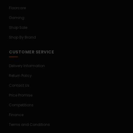
Floorcare
Gaming
Shop Sale
Shop By Brand
CUSTOMER SERVICE
Delivery Information
Return Policy
Contact Us
Price Promise
Competitions
Finance
Terms and Conditions