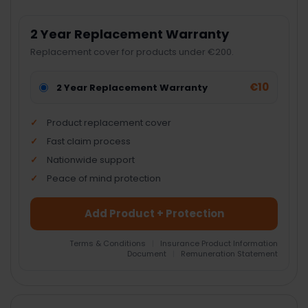
2 Year Replacement Warranty
Replacement cover for products under €200.
€10
2 Year Replacement Warranty
Product replacement cover
Fast claim process
Nationwide support
Peace of mind protection
Add Product + Protection
Terms & Conditions
|
Insurance Product Information
Document
|
Remuneration Statement
FREQUENTLY
BOUGHT