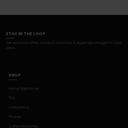
STAY IN THE LOOP
Get exclusive offers, product launches & expert tips straight to your
inbox.
SHOP
Home Appliances
TVs
Computing
Phones
Coffee Machines