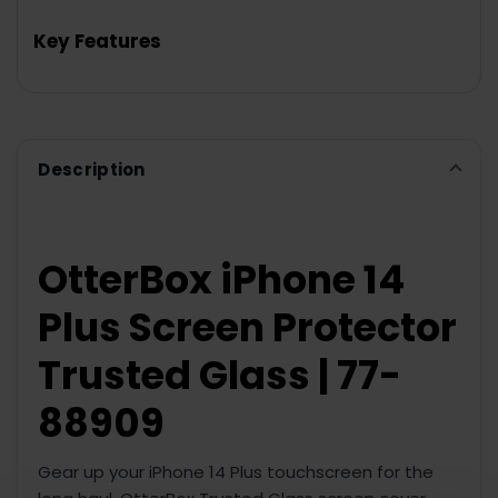
TOGETHER:
Key Features
SELECT
ALL
ADD
SELECTED
TO CART
Description
OtterBox iPhone 14
Plus Screen Protector
Trusted Glass | 77-
88909
Gear up your iPhone 14 Plus touchscreen for the