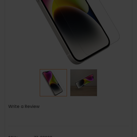
Write a Review
SKU: