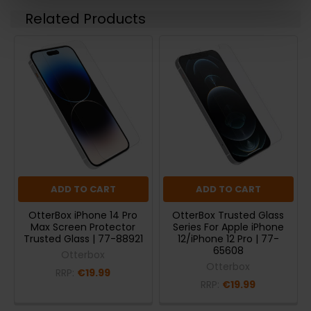
Related Products
ADD TO CART
ADD TO CART
OtterBox iPhone 14 Pro
OtterBox Trusted Glass
Max Screen Protector
Series For Apple iPhone
Trusted Glass | 77-88921
12/iPhone 12 Pro | 77-
65608
Otterbox
Otterbox
RRP:
€19.99
RRP:
€19.99