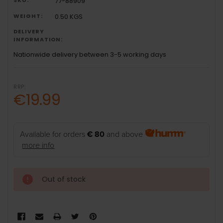
77-88909
WEIGHT:
0.50 KGS
DELIVERY
INFORMATION:
Nationwide delivery between 3-5 working days
RRP:
€19.99
Available for orders
€ 80
and above
more info
Out of stock