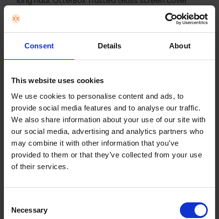
long haul. OtterBox Trusted Glass screen cover
installs easily and helps protect your display
against drops, breaks and scratches. The glass
resists smudges and fingerprints while it maintains
Consent
Details
About
the vivid clarity of your display.
Key Features
This website uses cookies
Drop defense and shatter resistance
We use cookies to personalise content and ads, to
2X scratch protection
provide social media features and to analyse our traffic.
Fingerprint resistant
We also share information about your use of our site with
Easy install kit — scan QR code on back for
our social media, advertising and analytics partners who
details
may combine it with other information that you’ve
provided to them or that they’ve collected from your use
Flawless touch response
of their services.
#1 most recommended brand in smartphone
cases in the US
Extra layer of durability
Consent
9H surface hardness
Necessary
Selection