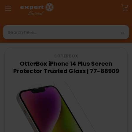
Search
OTTERBOX
OtterBox iPhone 14 Plus Screen
Protector Trusted Glass | 77-88909