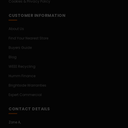
Cookies & Privacy Policy
CUSTOMER INFORMATION
About Us
Find Your Nearest Store
Buyers Guide
Blog
WEEE Recycling
Humm Finance
Brightside Warranties
Expert Commercial
CONTACT DETAILS
Zone A,