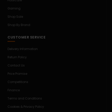
Floorcare
Gaming
Shop Sale
Shop By Brand
CUSTOMER SERVICE
Delivery Information
Return Policy
Contact Us
Price Promise
Competitions
Finance
Terms and Conditions
Cookies & Privacy Policy