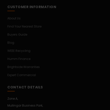
CUSTOMER INFORMATION
About Us
Find Your Nearest Store
Buyers Guide
Blog
WEEE Recycling
Humm Finance
Brightside Warranties
Expert Commercial
CONTACT DETAILS
Zone A,
Mullingar Business Park,