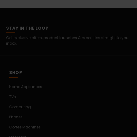
STAY IN THE LOOP
Get exclusive offers, product launches & expert tips straight to your
inbox.
SHOP
Home Appliances
TVs
Computing
Phones
Coffee Machines