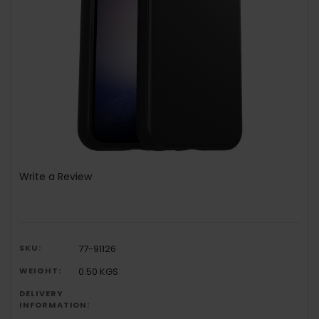
Write a Review
SKU:
77-91126
WEIGHT:
0.50 KGS
DELIVERY
INFORMATION: