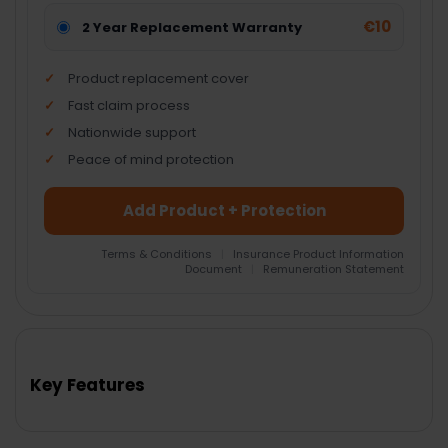
€10
2 Year Replacement Warranty
Product replacement cover
Fast claim process
Nationwide support
Peace of mind protection
Add Product + Protection
Terms & Conditions
|
Insurance Product Information
Document
|
Remuneration Statement
FREQUENTLY
BOUGHT
TOGETHER:
Key Features
SELECT
ALL