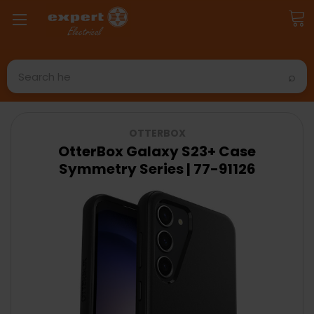
Search
OTTERBOX
OtterBox Galaxy S23+ Case
Symmetry Series | 77-91126