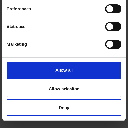
Raised edges protect camera and touchscreen
Preferences
One-piece design pops on and off in a flash
Statistics
Compatible With:
Marketing
Galaxy S23+
Allow all
0 Reviews
Allow selection
Shipping
Deny
Returns