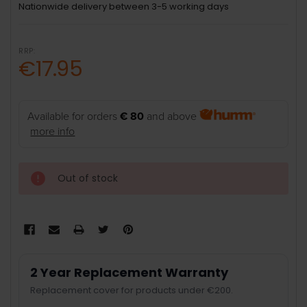
Nationwide delivery between 3-5 working days
RRP:
€17.95
Available for orders
€ 80
and above
more info
Out of stock
2 Year Replacement Warranty
Replacement cover for products under €200.