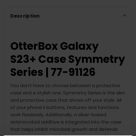
ADD
SELECTED
TO CART
Description
OtterBox Galaxy
S23+ Case Symmetry
Series | 77-91126
You don’t have to choose between a protective
case and a stylish one. Symmetry Series is the slim
and protective case that shows off your style. All
of your phone’s buttons, features and functions
work flawlessly. Additionally, a silver-based
antimicrobial additive is integrated into the case
that helps inhibit microbial growth and defends