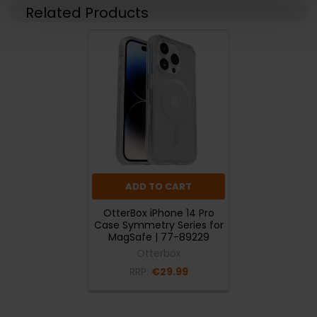
Related Products
ADD TO CART
OtterBox iPhone 14 Pro
Case Symmetry Series for
MagSafe | 77-89229
Otterbox
RRP:
€29.99