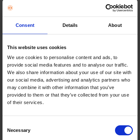
the case exterior against many common bacteria.
And, Symmetry Series is easy to remove and
install. Which is great because with all of the
colors, you need more than just one.
Consent
Details
About
Key Features
This website uses cookies
DROP+ | 3X as many drops as military standard
(MIL-STD-810G 516.8)
We use cookies to personalise content and ads, to
Lasting antimicrobial technology helps protect
provide social media features and to analyse our traffic.
case exterior against many common bacteria*
We also share information about your use of our site with
*
It does not pro your screen
our social media, advertising and analytics partners who
Case is infused with silver-based additive that
may combine it with other information that you’ve
continually blocks microbial growth
provided to them or that they’ve collected from your use
of their services.
Made with 50% recycled plastic
Choose from a fun variety of colors
Thin profile slips easily into tight pockets
Consent
Necessary
Durable protection shields against drops, bumps
Selection
and fumbles