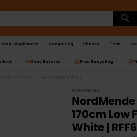
Small Appliances
Computing
Phones
Tech
Ga
ollect
Easy Returns
Free Recycling
F
T FRIDGE FREEZER - WHITE | RFF60405WH
NORDMENDE
NordMende 
170cm Low F
White | RF