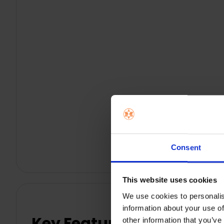
Consent
This website uses cookies
We use cookies to personalis
information about your use of
Key Features
other information that you’ve