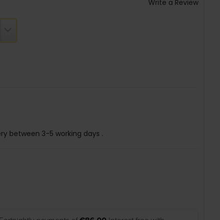
Write a Review
ery between 3-5 working days .