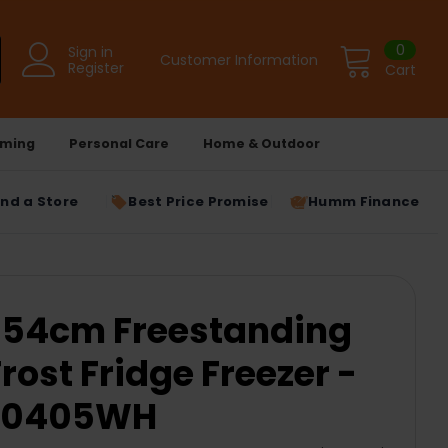
0
Sign in
Customer Information
Register
Cart
ming
Personal Care
Home & Outdoor
ind a Store
Best Price Promise
Humm Finance
54cm Freestanding
rost Fridge Freezer -
F60405WH