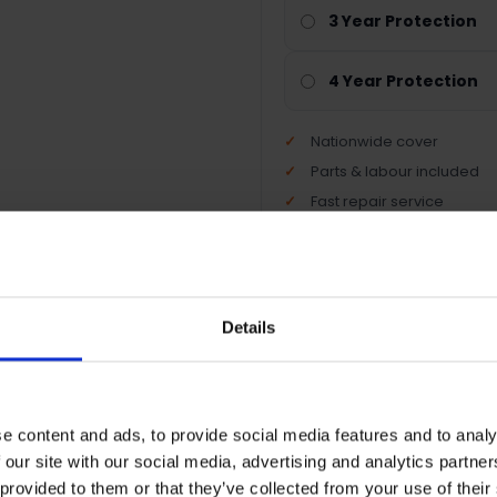
3 Year Protection
4 Year Protection
Nationwide cover
Parts & labour included
Fast repair service
Peace of mind protection
Details
Terms & Conditions
|
I
e content and ads, to provide social media features and to analy
 our site with our social media, advertising and analytics partn
 provided to them or that they’ve collected from your use of their