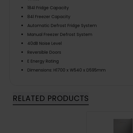
184l Fridge Capacity
84l Freezer Capacity
Automatic Defrost Fridge System
Manual Freezer Defrost System
40dB Noise Level
Reversible Doors
E Energy Rating
Dimensions: H1700 x W540 x D595mm
RELATED PRODUCTS