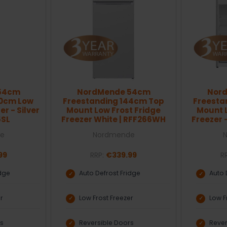
54cm
NordMende 54cm
Nor
70cm Low
Freestanding 144cm Top
Freesta
er - Silver
Mount Low Frost Fridge
Mount L
5SL
Freezer White | RFF266WH
Freezer -
e
Nordmende
99
RRP:
€339.99
R
idge
Auto Defrost Fridge
Auto 
er
Low Frost Freezer
Low F
rs
Reversible Doors
Rever