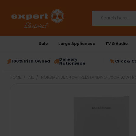
Search
Sale
Large Appliances
TV & Audio
Delivery
100% Irish Owned
Click & C
Nationwide
HOME
ALL
NORDMENDE 54CM FREESTANDING 170CM LOW FROS
FREQUENTLY
BOUGHT
TOGETHER:
SELECT
ALL
ADD
SELECTED