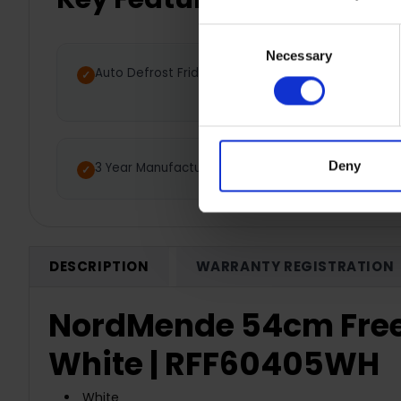
Consent
Necessary
Selection
Auto Defrost Fridge
Low 
Deny
3 Year Manufacturer Warranty
DESCRIPTION
WARRANTY REGISTRATION
NordMende 54cm Frees
White | RFF60405WH
White