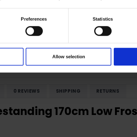
Preferences
Statistics
Frost Freezer
Reversible Doors
Allow selection
0 REVIEWS
SHIPPING
RETURNS
tanding 170cm Low Frost 