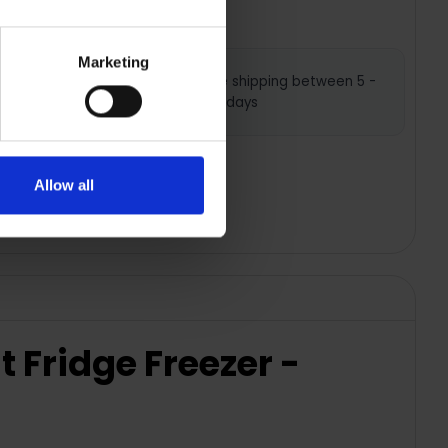
Marketing
Nationwide shipping between 5 -
7 business days
Allow all
Fridge Freezer -