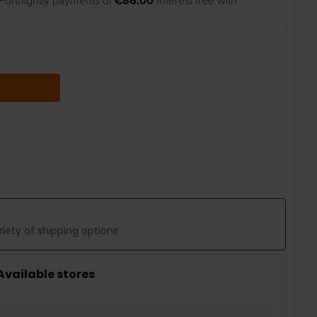
Fortnightly payments of
€86.00
Interest free with
 QUANTITY:
iety of shipping options
 Available stores