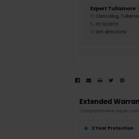
Expert Tullamore
(
Cloncollog, Tullamor
0579328170
Get directions
Extended Warran
Comprehensive repair cover
2 Year Protection