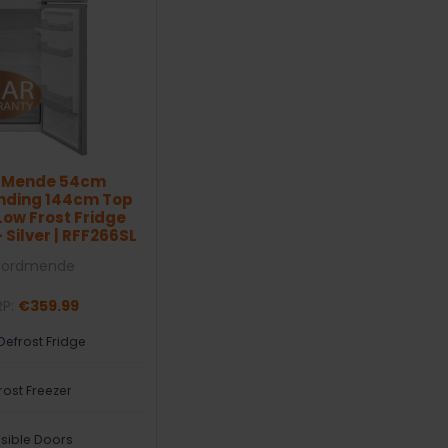
dMende 54cm
nding 144cm Top
ow Frost Fridge
 Silver | RFF266SL
Nordmende
RP:
€359.99
Defrost Fridge
rost Freezer
sible Doors