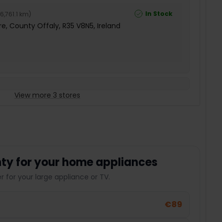
In Stock
6,761.1 km
)
e, County Offaly, R35 V8N5, Ireland
View more 3 stores
ty for your home appliances
 for your large appliance or TV.
€89