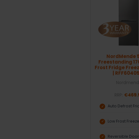
NordMende 
Freestanding 1
Frost Fridge Freez
| RFF6040
Nordmend
RRP:
€469.
Auto Defrost Fr
Low Frost Freez
Reversible Doo