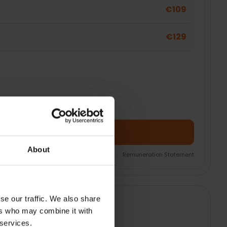
€109
€129
Add Product + Protection
About
nsurance Product Information Document
|
Remuneration Statement
se our traffic. We also share
ers who may combine it with
 services.