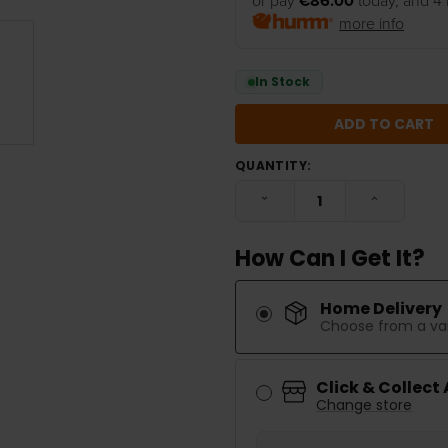
or pay
€86.00
today, and 4 
more info
In Stock
QUANTITY:
DECREASE QUANTITY:
INCREASE
How Can I Get It?
Home Delivery
Choose from a var
Click & Collect
Change store