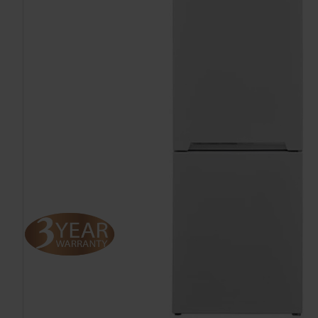
TO CART