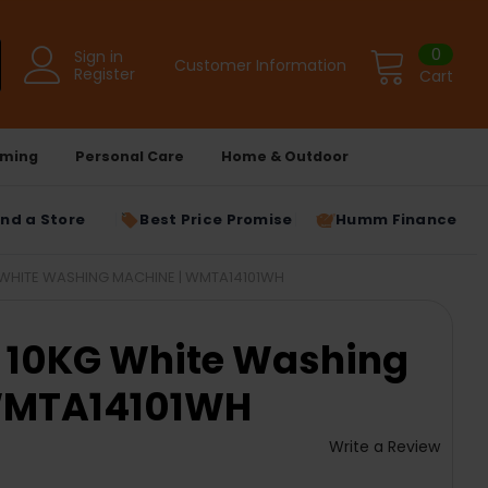
0
Sign in
Customer Information
Register
Cart
ming
Personal Care
Home & Outdoor
ind a Store
Best Price Promise
Humm Finance
WHITE WASHING MACHINE | WMTA14101WH
10KG White Washing
WMTA14101WH
Write a Review