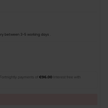
ery between 3-5 working days .
Fortnightly payments of
€96.00
Interest free with