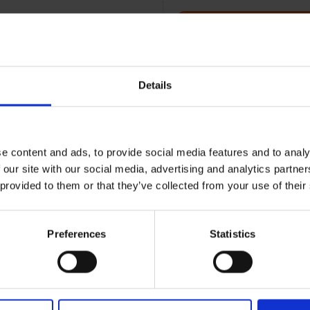
Terms & Conditions
|
I
Details
e content and ads, to provide social media features and to analy
 our site with our social media, advertising and analytics partn
 provided to them or that they’ve collected from your use of their
Preferences
Statistics
RETURNS