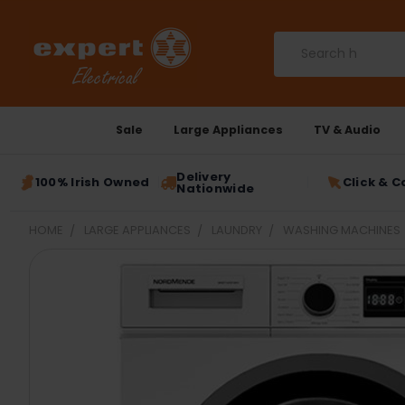
Search
Sale
Large Appliances
TV & Audio
Delivery
100% Irish Owned
Click & C
Nationwide
HOME
LARGE APPLIANCES
LAUNDRY
WASHING MACHINES
FREQUENTLY
BOUGHT
TOGETHER:
SELECT
ALL
ADD
SELECTED