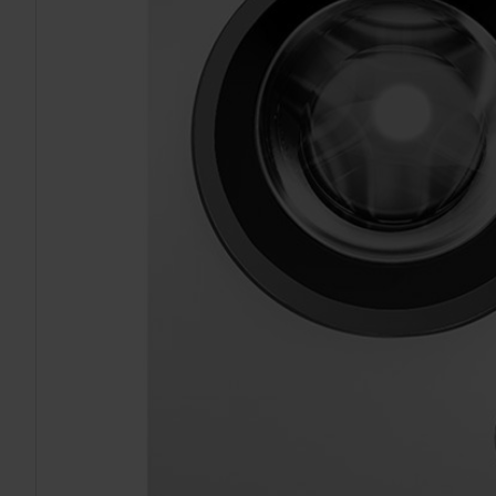
TO CART