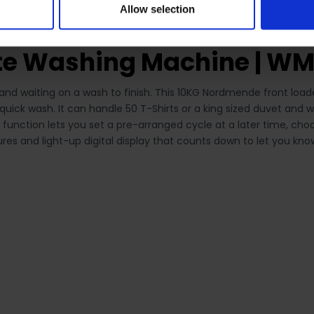
Allow selection
te Washing Machine | W
y and waiting on a wash to finish. This 10KG Nordmende front l
quick wash. It can handle 50 T-Shirts or a king sized duvet and
y function lets you set a pre-arranged cycle at a later time, c
res and light-up digital display that counts down to let you kn