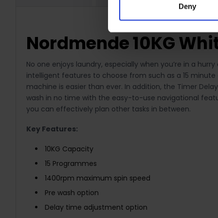
Deny
Nordmende 10KG Whi
No one enjoys laundry, especially when you’re in a hurr
intelligent features to choose from such as a 15 minute 
machine is easier than ever. In addition, the Timer Dela
wash in no time with the easy-to-use navigational featu
you can effectively plan other tasks in between.
Key Features:
10KG Capacity
15 Programmes
1400rpm maximum spin speed
Pre wash option
Delay time adjustment option