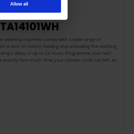
Allow all
MTA14101WH
oader washing machine comes with a wide range of
 with a door to match, loading and unloading the washing
hoosing a delay of up to 24 hours. Programme your next
ow exactly how much time your chosen cycle has left, so