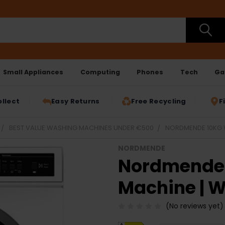
Small Appliances
Computing
Phones
Tech
Ga
ollect
Easy Returns
Free Recycling
F
BEST VALUE WASHING MACHINES UNDER €500
NORDMENDE 10KG 
NORDMENDE
Nordmende 
Machine | 
(No reviews yet)