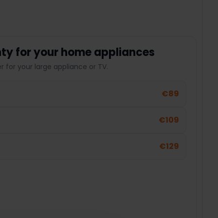
ty for your home appliances
 for your large appliance or TV.
€89
€109
€129