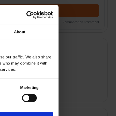
Add Product + Protection
nsurance Product Information Document
|
Remuneration Statement
About
se our traffic. We also share
ers who may combine it with
 services.
Marketing