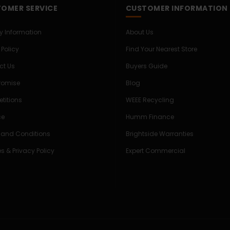
OMER SERVICE
CUSTOMER INFORMATION
ry Information
About Us
 Policy
Find Your Nearest Store
ct Us
Buyers Guide
Promise
Blog
titions
WEEE Recycling
ce
Humm Finance
 and Conditions
Brightside Warranties
s & Privacy Policy
Expert Commercial