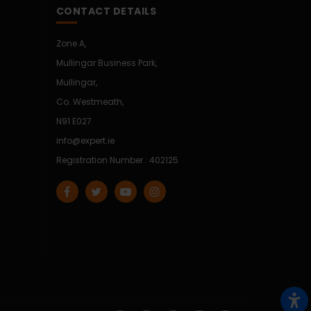
CONTACT DETAILS
Zone A,
Mullingar Business Park,
Mullingar,
Co. Westmeath,
N91 E027
info@expert.ie
Registration Number : 402125