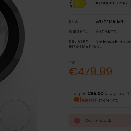
PRODUCT FICHE
SKU:
WMTA14101WH
WEIGHT:
50.00 KGS
DELIVERY
Nationwide deliv
INFORMATION:
RRP:
€479.99
or pay
€96.00
today, and 4 
more info
Out of stock