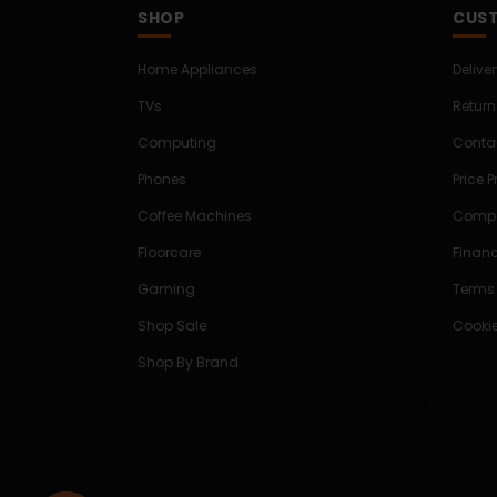
SHOP
CUST
Home Appliances
Delive
TVs
Return
Computing
Conta
Phones
Price 
Coffee Machines
Compe
Floorcare
Finan
Gaming
Terms
Shop Sale
Cookie
Shop By Brand