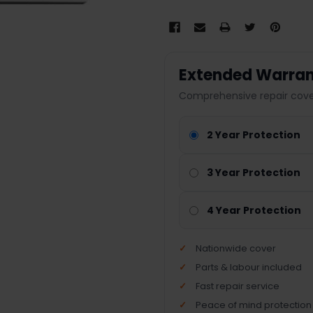
Extended Warran
Comprehensive repair cover
2 Year Protection
3 Year Protection
4 Year Protection
Nationwide cover
Parts & labour included
Fast repair service
Peace of mind protection