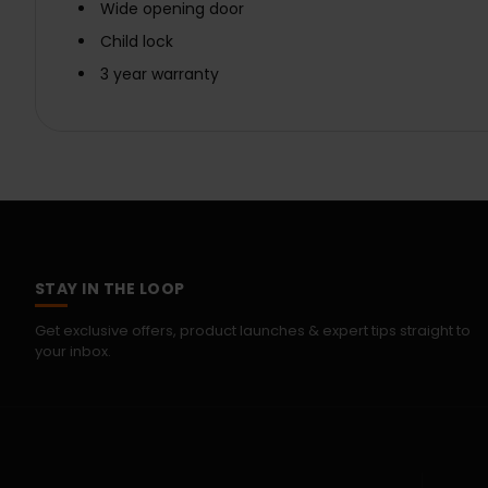
Wide opening door
Child lock
3 year warranty
STAY IN THE LOOP
Get exclusive offers, product launches & expert tips straight to
your inbox.