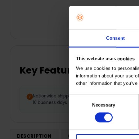
Consent
This website uses cookies
Key Features
We use cookies to personalis
information about your use of
other information that you’ve
Nationwide shipping between 5 -
Consent
10 business days
Necessary
Selection
DESCRIPTION
0 REVIEWS
SHIPPING