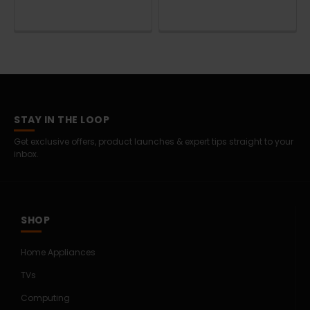
STAY IN THE LOOP
Get exclusive offers, product launches & expert tips straight to your
inbox.
SHOP
Home Appliances
TVs
Computing