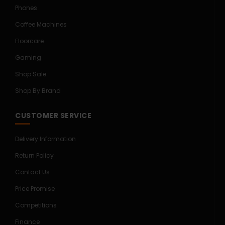
Phones
Coffee Machines
Floorcare
Gaming
Shop Sale
Shop By Brand
CUSTOMER SERVICE
Delivery Information
Return Policy
Contact Us
Price Promise
Competitions
Finance