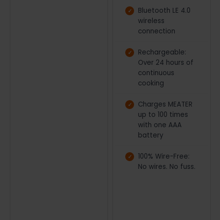
Bluetooth LE 4.0
wireless
connection
Rechargeable:
Over 24 hours of
continuous
cooking
Charges MEATER
up to 100 times
with one AAA
battery
100% Wire-Free:
No wires. No fuss.