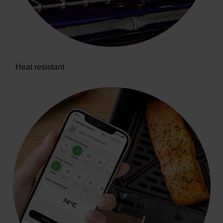
Heat resistant