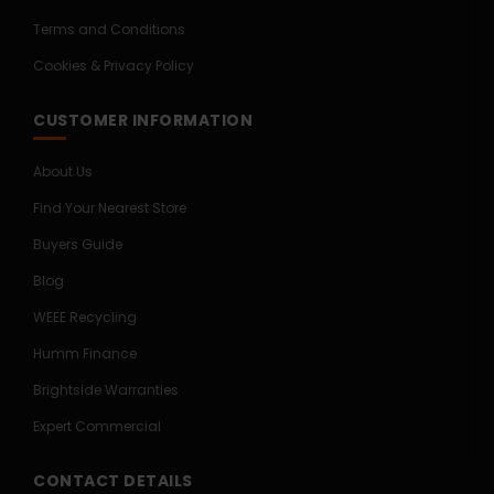
Terms and Conditions
Cookies & Privacy Policy
CUSTOMER INFORMATION
About Us
Find Your Nearest Store
Buyers Guide
Blog
WEEE Recycling
Humm Finance
Brightside Warranties
Expert Commercial
CONTACT DETAILS