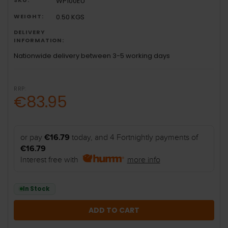
WP100EU
WEIGHT:
0.50 KGS
DELIVERY
INFORMATION:
Nationwide delivery between 3-5 working days
RRP:
€83.95
or pay
€16.79
today, and 4 Fortnightly payments of
€16.79
Interest free with
more info
In Stock