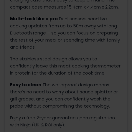
compact case measures 15.4cm x 4.4cm x 2.2cm.
Multi-task like a pro
Dual sensors send live
cooking updates from up to 50m away with long
Bluetooth range – so you can focus on preparing
the rest of your meal or spending time with family
and friends.
The stainless steel design allows you to
confidently leave this meat cooking thermometer
in protein for the duration of the cook time.
Easy to clean
The waterproof design means
there’s no need to worry about sauce splatter or
grill grease, and you can confidently wash the
probe without compromising the technology.
Enjoy a free 2-year guarantee upon registration
with Ninja (UK & ROI only).