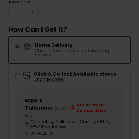
QUANTITY:
DECREASE QUANTITY:
INCREASE QUANTITY:
How Can I Get It?
Home Delivery
Choose from a variety of shipping
options
Click & Collect Available stores
Change store
Expert
Out Of Stock,
Tullamore
(
6,761.1
Contact Store
km
)
Cloncollog, Tullamore, County Offaly,
R35 V8N5, Ireland
0579328170