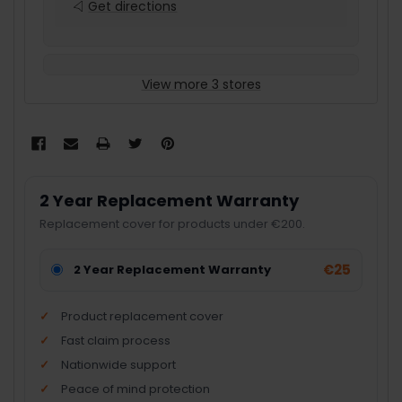
Get directions
View more 3 stores
2 Year Replacement Warranty
Replacement cover for products under €200.
€25
2 Year Replacement Warranty
Product replacement cover
Fast claim process
Nationwide support
Peace of mind protection