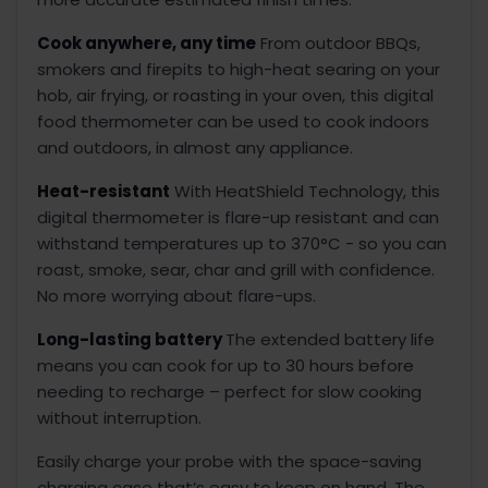
Cook anywhere, any time
From outdoor BBQs,
smokers and firepits to high-heat searing on your
hob, air frying, or roasting in your oven, this digital
food thermometer can be used to cook indoors
and outdoors, in almost any appliance.
Heat-resistant
With HeatShield Technology, this
digital thermometer is flare-up resistant and can
withstand temperatures up to 370°C - so you can
roast, smoke, sear, char and grill with confidence.
No more worrying about flare-ups.
Long-lasting battery
The extended battery life
means you can cook for up to 30 hours before
needing to recharge – perfect for slow cooking
without interruption.
Easily charge your probe with the space-saving
charging case that’s easy to keep on hand. The