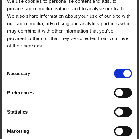
We use cookies to personalise content and ads, to
provide social media features and to analyse our traffic.
We also share information about your use of our site with
our social media, advertising and analytics partners who
may combine it with other information that you’ve
provided to them or that they’ve collected from your use
of their services.
Consent
Necessary
Selection
Preferences
Statistics
Marketing