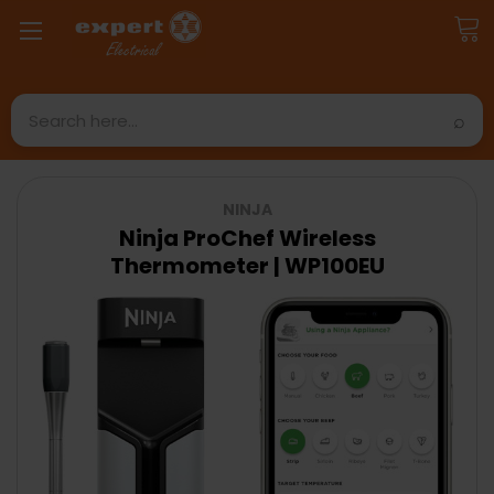
Search
NINJA
Ninja ProChef Wireless
Thermometer | WP100EU