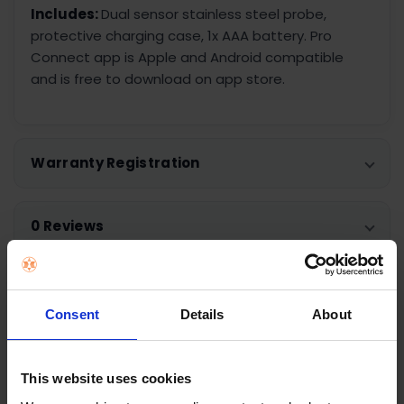
Includes:
Dual sensor stainless steel probe,
protective charging case, 1x AAA battery. Pro
Connect app is Apple and Android compatible
and is free to download on app store.
Warranty Registration
0 Reviews
Shipping
Consent
Details
About
Returns
This website uses cookies