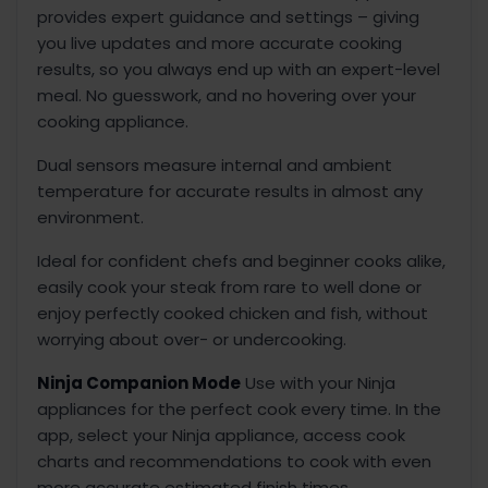
provides expert guidance and settings – giving
you live updates and more accurate cooking
results, so you always end up with an expert-level
meal. No guesswork, and no hovering over your
cooking appliance.
Dual sensors measure internal and ambient
temperature for accurate results in almost any
environment.
Ideal for confident chefs and beginner cooks alike,
easily cook your steak from rare to well done or
enjoy perfectly cooked chicken and fish, without
worrying about over- or undercooking.
Ninja Companion Mode
Use with your Ninja
appliances for the perfect cook every time. In the
app, select your Ninja appliance, access cook
charts and recommendations to cook with even
more accurate estimated finish times.