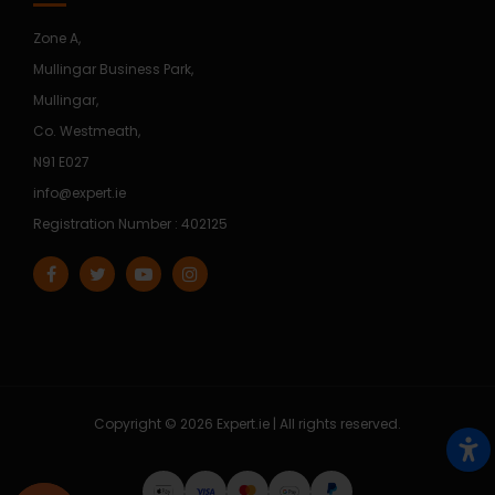
Zone A,
Mullingar Business Park,
Mullingar,
Co. Westmeath,
N91 E027
info@expert.ie
Registration Number : 402125
Copyright © 2026 Expert.ie | All rights reserved.