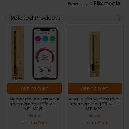
Related Products
ADD TO CART
ADD TO CART
Meater Pro wireless Meat
MEATER Plus wireless meat
Thermometer | 118-RTE-
thermometer | 118-RTE-
MT-MP201
MT-MP01
Meater
Meater
RRP:
€149.00
RRP:
€119.00