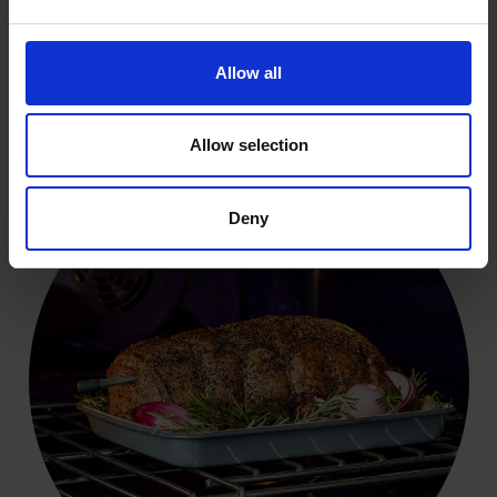
Allow all
Live updates to your phone
Allow selection
Deny