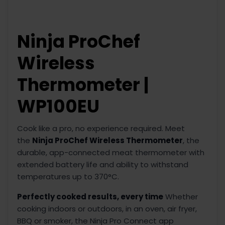
Ninja ProChef
Wireless
Thermometer |
WP100EU
Cook like a pro, no experience required. Meet
the
Ninja ProChef Wireless Thermometer
, the
durable, app-connected meat thermometer with
extended battery life and ability to withstand
temperatures up to 370°C.
Perfectly cooked results, every time
Whether
cooking indoors or outdoors, in an oven, air fryer,
BBQ or smoker, the Ninja Pro Connect app