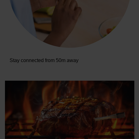
Stay connected from 50m away