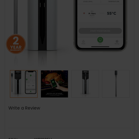
Write a Review
SKU: