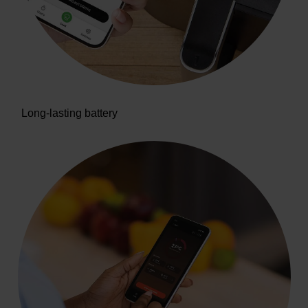
Long-lasting battery