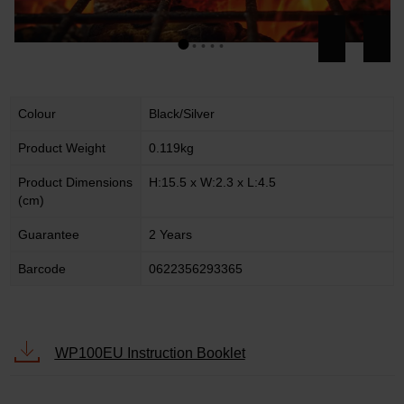
Colour
Black/Silver
Product Weight
0.119kg
Product Dimensions
H:15.5 x W:2.3 x L:4.5
(cm)
Guarantee
2 Years
Barcode
0622356293365
WP100EU Instruction Booklet