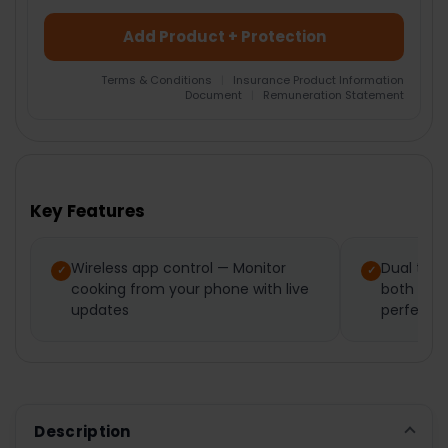
Add Product + Protection
Terms & Conditions
|
Insurance Product Information
Document
|
Remuneration Statement
FREQUENTLY
BOUGHT
TOGETHER:
Key Features
SELECT
ALL
Wireless app control — Monitor
Dual tem
cooking from your phone with live
both foo
ADD
SELECTED
updates
perfect r
TO CART
Description