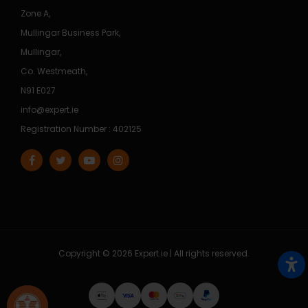
Zone A,
Mullingar Business Park,
Mullingar,
Co. Westmeath,
N91 E027
info@expert.ie
Registration Number : 402125
Copyright © 2026 Expert.ie | All rights reserved.