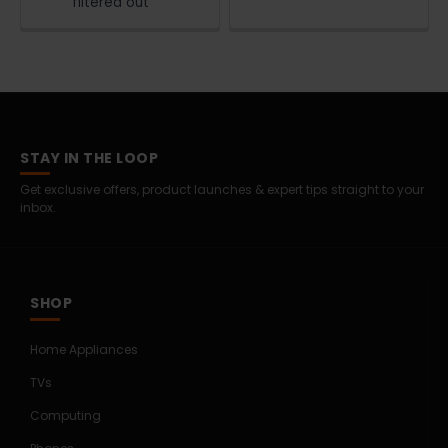
filtered out
STAY IN THE LOOP
Get exclusive offers, product launches & expert tips straight to your
inbox.
SHOP
Home Appliances
TVs
Computing