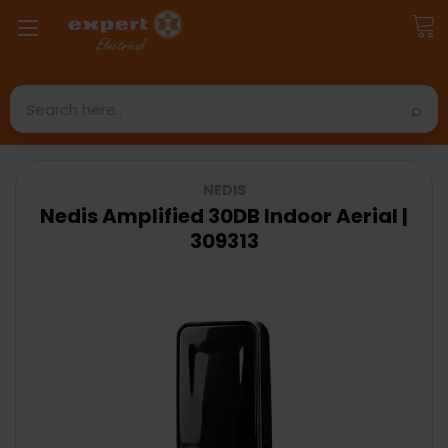
Search
NEDIS
Nedis Amplified 30DB Indoor Aerial |
309313