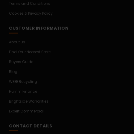
Terms and Conditions
Cookies & Privacy Policy
CUSTOMER INFORMATION
About Us
Find Your Nearest Store
Buyers Guide
Blog
WEEE Recycling
Humm Finance
Brightside Warranties
Expert Commercial
CONTACT DETAILS