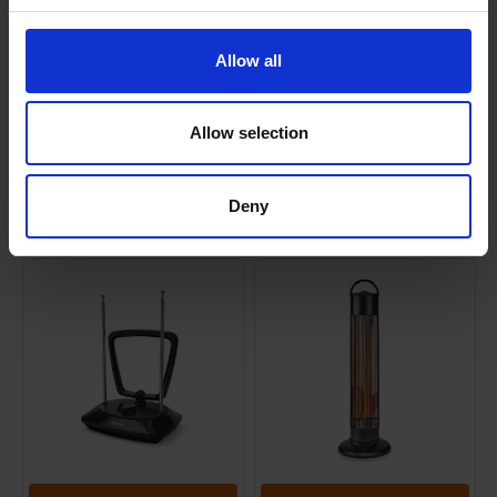
Allow all
Shipping
Allow selection
Returns
Deny
Related Products