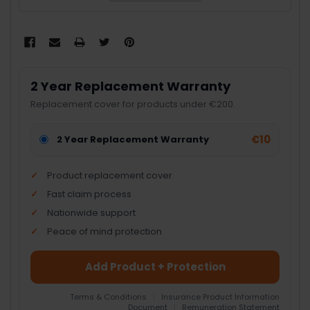
2 Year Replacement Warranty
Replacement cover for products under €200.
€10
2 Year Replacement Warranty
Product replacement cover
Fast claim process
Nationwide support
Peace of mind protection
Add Product + Protection
Terms & Conditions
|
Insurance Product Information
Document
|
Remuneration Statement