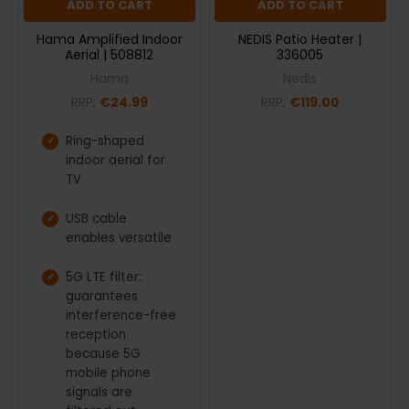
ADD TO CART
ADD TO CART
Hama Amplified Indoor
NEDIS Patio Heater |
Aerial | 508812
336005
Hama
Nedis
RRP:
€24.99
RRP:
€119.00
Ring-shaped
indoor aerial for
TV
USB cable
enables versatile
5G LTE filter:
guarantees
interference-free
reception
because 5G
mobile phone
signals are