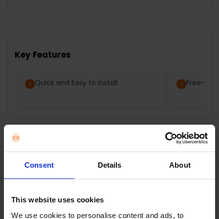
FREQUENTLY
BOUGHT
TOGETHER:
Key Features
SELECT
ALL
Quick and Easy to install
Free-To-
ADD
SELECTED
TO CART
Description
Consent
Details
About
Nedis Amplified
This website uses cookies
We use cookies to personalise content and ads, to