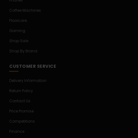
Phones
Coffee Machines
Floorcare
Gaming
Shop Sale
Shop By Brand
CUSTOMER SERVICE
Delivery Information
Return Policy
Contact Us
Price Promise
Competitions
Finance