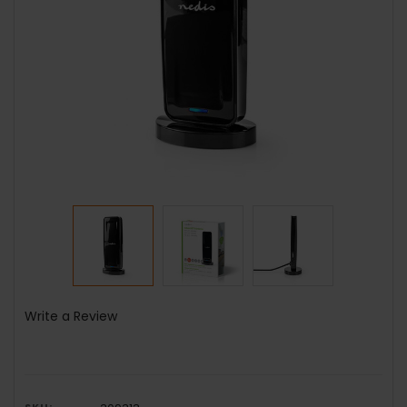
Write a Review
SKU: