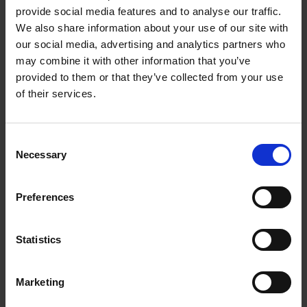
30DB Indoor Aerial |
provide social media features and to analyse our traffic.
309313
We also share information about your use of our site with
our social media, advertising and analytics partners who
may combine it with other information that you’ve
Nedis DVB-T/T2 Antenna ensures a Stable,
provided to them or that they’ve collected from your use
Reception of Free-To-Air Channels,
Or Pay
of their services.
Television (if you’re subscribed) & FM Radio Signals.
The Antenna Features a Compact & Stylish Design
that blends in with any interior w
ithout being too
Consent
Necessary
distracting.
Selection
LTE700 Filter to Reduce the Impact of 4G,
Preferences
Quick and Easy to install,
Suitable for Indoor use Within 15Km of nearest
Broadcasting Antenna
Statistics
Marketing
0 Reviews