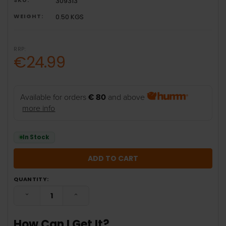
309313
WEIGHT:
0.50 KGS
RRP:
€24.99
Available for orders
€ 80
and above
more info
In Stock
QUANTITY:
DECREASE QUANTITY:
INCREASE QUANTITY:
How Can I Get It?