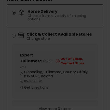
Home Delivery
Choose from a variety of shipping
options
Click & Collect Available stores
Change store
Expert
Out Of Stock,
Tullamore
(
6,761.1
Contact Store
km
)
Cloncollog, Tullamore, County Offaly,
R35 V8N5, Ireland
0579328170
Get directions
View more 3 stores